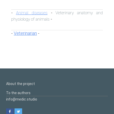
Animal diseases
Veterinary anatomy and
-
-
physiology of animals
-
Veterinarian
-
-
About the project
To the authors
info@medic.studio