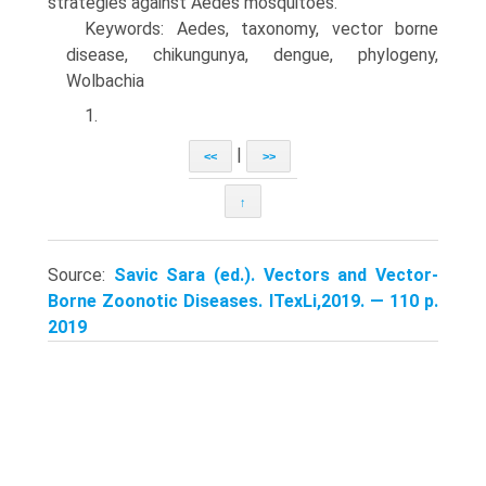
strategies against Aedes mosquitoes.
Keywords: Aedes, taxonomy, vector borne
disease, chikungunya, dengue, phylogeny,
Wolbachia
1.
|
<<
>>
↑
Source:
Savic Sara (ed.). Vectors and Vector-
Borne Zoonotic Diseases. ITexLi,2019. — 110 p.
2019