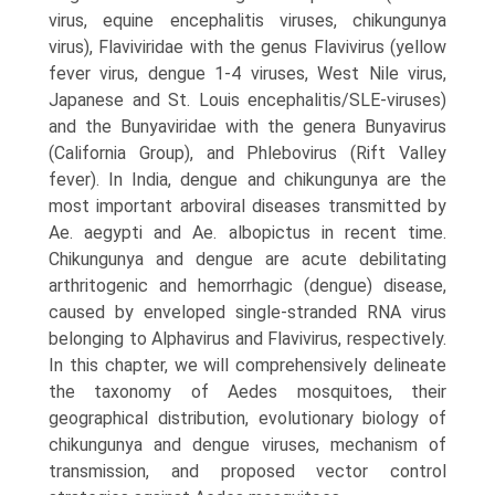
virus, equine encephalitis viruses, chikungunya
virus), Flaviviridae with the genus Flavivirus (yellow
fever virus, dengue 1-4 viruses, West Nile virus,
Japanese and St. Louis encephalitis/SLE-viruses)
and the Bunyaviridae with the genera Bunyavirus
(California Group), and Phlebovirus (Rift Valley
fever). In India, dengue and chikungunya are the
most important arboviral diseases transmitted by
Ae. aegypti and Ae. albopictus in recent time.
Chikungunya and dengue are acute debilitating
arthritogenic and hemorrhagic (dengue) disease,
caused by enveloped single-stranded RNA virus
belonging to Alphavirus and Flavivirus, respectively.
In this chapter, we will comprehensively delineate
the taxonomy of Aedes mosquitoes, their
geographi­cal distribution, evolutionary biology of
chikungunya and dengue viruses, mechanism of
transmission, and proposed vector control