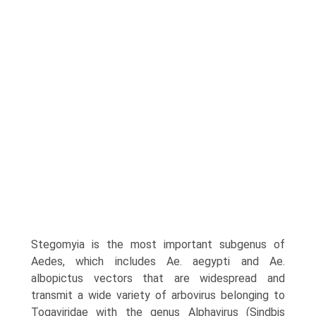
Stegomyia is the most important subgenus of
Aedes, which includes Ae. aegypti and Ae.
albopictus vectors that are widespread and
transmit a wide variety of arbovirus belonging to
Togaviridae with the genus Alphavirus (Sindbis