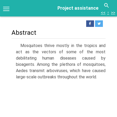
Project assistance
<<
↑
>>
Abstract
Mosquitoes thrive mostly in the tropics and
act as the vectors of some of the most
debilitating human diseases caused by
bioagents. Among the plethora of mosquitoes,
Aedes transmit arboviruses, which have caused
large-scale outbreaks throughout the world.