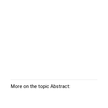
More on the topic Abstract: