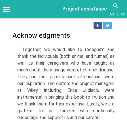
Project assistance
<<
↑
>>
Acknowledgments
Together, we would like to recognize and
thank the individuals (both animal and human) as
well as their caregivers who have taught us
much about the management of chronic disease.
They and their primary care veterinarians were
our inspiration. The editors and project managers
at Wiley, including Erica Judisch, were
instrumental in bringing this book to fruition and
we thank them for their expertise. Lastly, we are
grateful for our families who continually
encourage and support us and our careers.