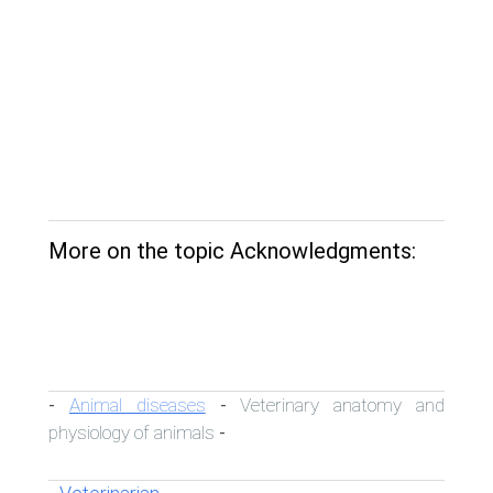
More on the topic Acknowledgments:
Animal diseases
Veterinary anatomy and
-
-
physiology of animals
-