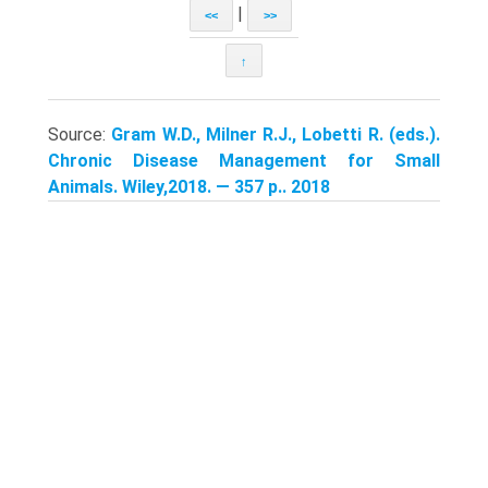
|
<<
>>
↑
Source:
Gram W.D., Milner R.J., Lobetti R. (eds.).
Chronic Disease Management for Small
Animals. Wiley,2018. — 357 p.. 2018