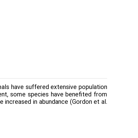
ls have suf­fered extensive population
ment, some species have benefited from
e increased in abundance (Gordon et al.