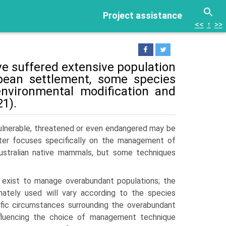
Project assistance
<<
↑
>>
 suf­fered extensive population
opean settlement, some species
nvironmental modification and
1).
 vulnerable, threatened or even endangered may be
pter focuses specifically on the management of
Australian native mammals, but some techniques
 exist to manage overabundant populations; the
imately used will vary according to the species
ific circumstances surrounding the overabundant
nfluencing the choice of management technique