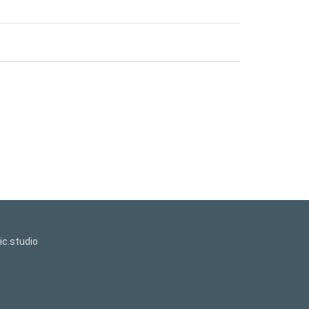
c.studio