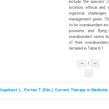
include the species’ co
location, ethical and 
logistical challenge
management goals. Th
to be overabundant inc
possums and fly­in
overabundant native A
of their overabundan
detailed in Table 6.1.
|
<<
>>
↑
Vogelnest L., Portas T. (Eds.). Current Therapy in Medicin