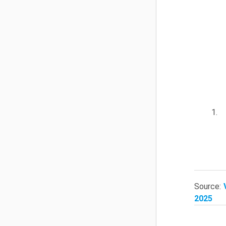
1.
Source:
2025