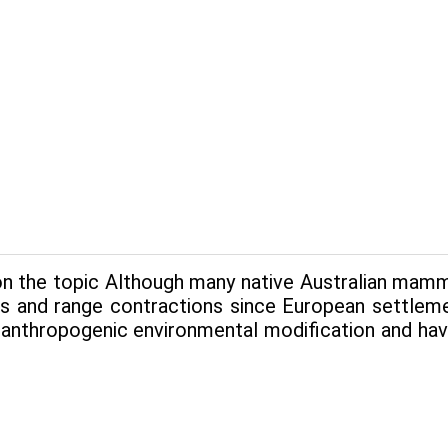
n the topic Although many native Australian mamma
es and range contrac­tions since European settle
 anthropogenic environmental modification and hav