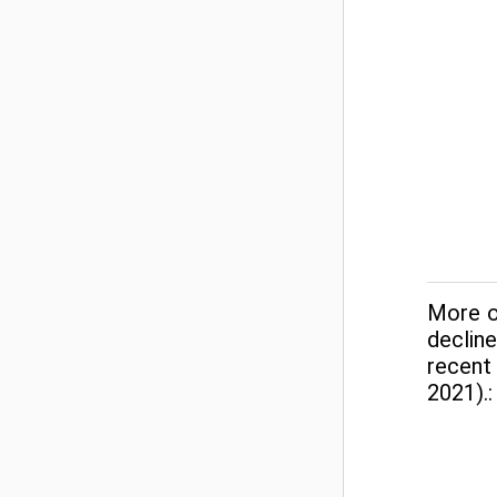
More o
declin
recent
2021).: