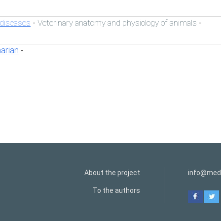
 diseases
Veterinary anatomy and physiology of animals
-
-
narian
-
About the project
info@medi
To the authors