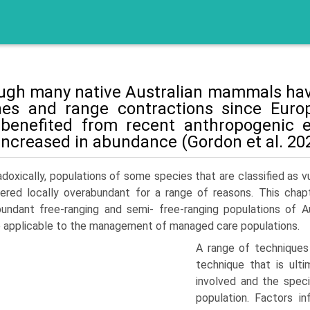
ugh many native Australian mammals have
nes and range contrac­tions since Eur
benefited from recent anthropogenic e
increased in abundance (Gordon et al. 202
doxically, populations of some species that are classified as
ered locally overabundant for a range of reasons. This cha
undant free-ranging and semi- free-ranging populations of 
applicable to the manage­ment of managed care populations.
A range of techniques
technique that is ult
involved and the spec
population. Factors i