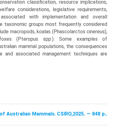
nserva­tion classification, resource implications,
welfare considerations, legislative requirements,
s associated with implementation and overall
e taxonomic groups most frequently considered
lude macro­pods, koalas (Phascolarctos cinereus),
g-foxes (Pteropus spp.). Some examples of
ustralian mammal populations, the conse­quences
ce and associated manage­ment techniques are
e of Australian Mammals. CSIRO,2025. — 848 p..