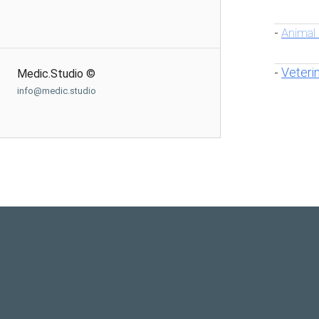
Animal
-
Veteri
-
Medic.Studio ©
info@medic.studio