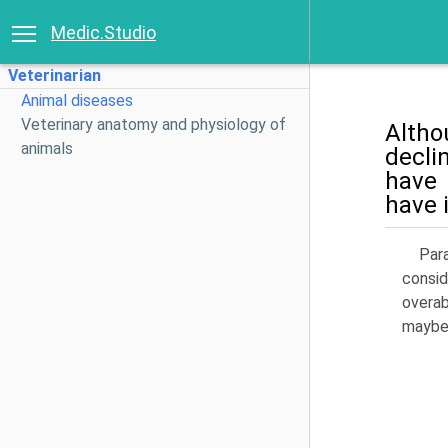
Medic.Studio
Veterinarian
Animal diseases
Veterinary anatomy and physiology of
Altho
animals
decli
have 
have 
Para
consid
overab
maybe 