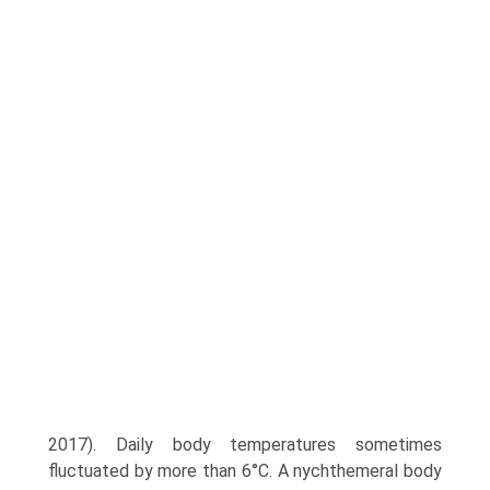
2017). Daily body temperatures sometimes
fluctuated by more than 6°C. A nychthemeral body