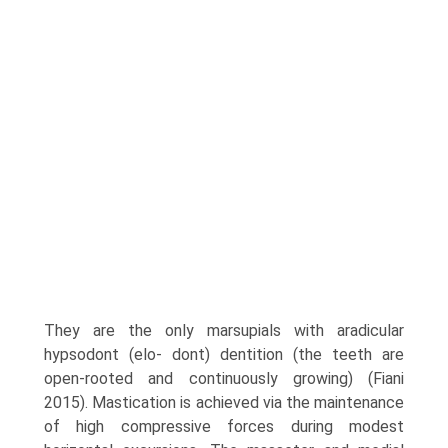
They are the only marsupials with aradicular
hypsodont (elo- dont) dentition (the teeth are
open-rooted and continu­ously growing) (Fiani
2015). Mastication is achieved via the maintenance
of high compressive forces during modest