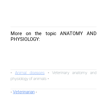
More on the topic ANATOMY AND
PHYSIOLOGY:
Animal diseases
Veterinary anatomy and
-
-
physiology of animals
-
Veterinarian
-
-