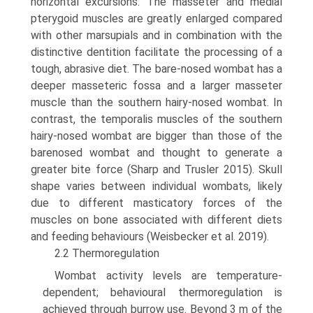
horizontal excursions. The masseter and medial
pterygoid muscles are greatly enlarged compared
with other marsupials and in combination with the
distinctive dentition facilitate the processing of a
tough, abrasive diet. The bare-nosed wombat has a
deeper masseteric fossa and a larger masseter
muscle than the southern hairy-nosed wombat. In
contrast, the temporalis muscles of the south­ern
hairy-nosed wombat are bigger than those of the
bare­nosed wombat and thought to generate a
greater bite force (Sharp and Trusler 2015). Skull
shape varies between individual wombats, likely
due to different masticatory forces of the
muscles on bone associated with different diets
and feeding behaviours (Weisbecker et al. 2019).
2.2 Thermoregulation
Wombat activity levels are temperature-
dependent; behavioural thermoregulation is
achieved through burrow use. Beyond 3 m of the