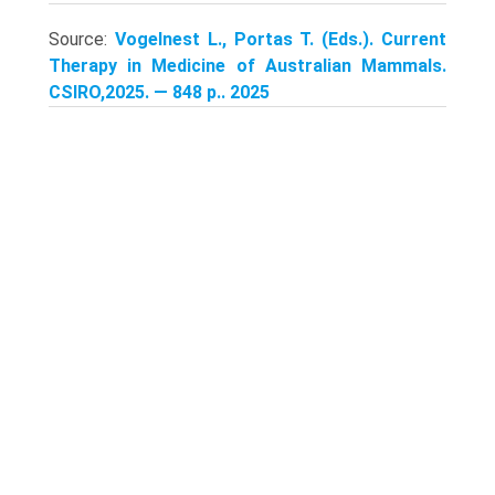
Source:
Vogelnest L., Portas T. (Eds.). Current
Therapy in Medicine of Australian Mammals.
CSIRO,2025. — 848 p.. 2025