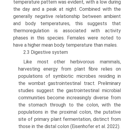
temperature pattern was evident, with a low during
the day and a peak at night. Combined with the
generally negative relationship between ambient
and body temperatures, this suggests that
thermoregulation is associated with activity
phases in this species. Females were noted to
have a higher mean body temperature than males.
2.3 Digestive system
Like most other herbivorous mammals,
harvesting energy from plant fibre relies on
populations of symbiotic microbes residing in
the wombat gastrointestinal tract. Preliminary
studies suggest the gastrointestinal micro­bial
communities become increasingly diverse from
the stomach through to the colon, with the
populations in the proximal colon, the putative
site of primary plant fermen­tation, distinct from
those in the distal colon (Eisenhofer et al. 2022).