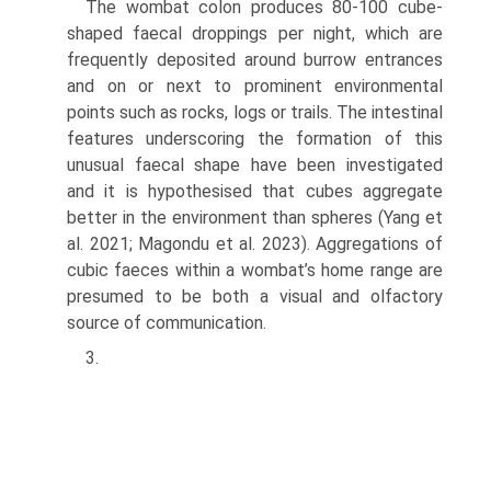
The wombat colon produces 80-100 cube-
shaped faecal droppings per night, which are
frequently depos­ited around burrow entrances
and on or next to promi­nent environmental
points such as rocks, logs or trails. The intestinal
features underscoring the formation of this
unusual faecal shape have been investigated
and it is hypothesised that cubes aggregate
better in the environ­ment than spheres (Yang et
al. 2021; Magondu et al. 2023). Aggregations of
cubic faeces within a wombat’s home range are
presumed to be both a visual and olfactory
source of communication.
3.