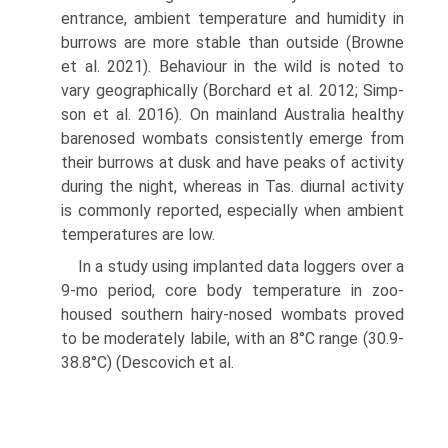
entrance, ambient tem­perature and humidity in
burrows are more stable than outside (Browne
et al. 2021). Behaviour in the wild is noted to
vary geographically (Borchard et al. 2012; Simp­
son et al. 2016). On mainland Australia healthy
bare­nosed wombats consistently emerge from
their burrows at dusk and have peaks of activity
during the night, whereas in Tas. diurnal activity
is commonly reported, especially when ambient
temperatures are low.
In a study using implanted data loggers over a
9-mo period, core body temperature in zoo-
housed southern hairy-nosed wombats proved
to be moderately labile, with an 8°C range (30.9-
38.8°C) (Descovich et al.