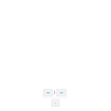
|
<<
>>
↑