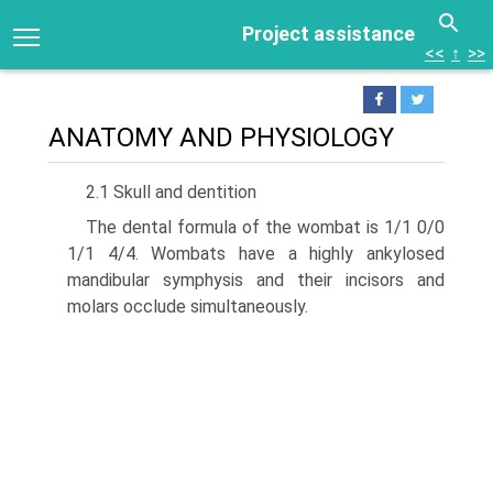
Project assistance
<<
↑
>>
ANATOMY AND PHYSIOLOGY
2.1 Skull and dentition
The dental formula of the wombat is 1/1 0/0
1/1 4/4. Wom­bats have a highly ankylosed
mandibular symphysis and their incisors and
molars occlude simultaneously.