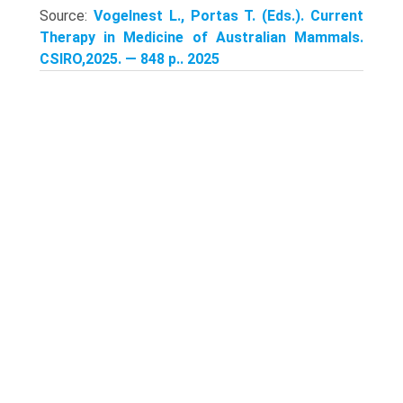
Source:
Vogelnest L., Portas T. (Eds.). Current
Therapy in Medicine of Australian Mammals.
CSIRO,2025. — 848 p.. 2025