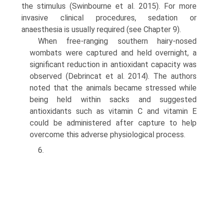
the stimulus (Swinbourne et al. 2015). For more
invasive clinical procedures, seda­tion or
anaesthesia is usually required (see Chapter 9).
When free-ranging southern hairy-nosed
wombats were captured and held overnight, a
significant reduc­tion in antioxidant capacity was
observed (Debrincat et al. 2014). The authors
noted that the animals became stressed while
being held within sacks and suggested
antioxidants such as vitamin C and vitamin E
could be administered after capture to help
overcome this adverse physiological process.
6.