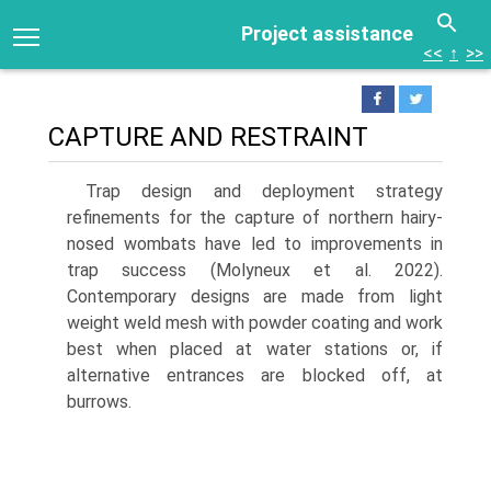
Project assistance
<<
↑
>>
CAPTURE AND RESTRAINT
Trap design and deployment strategy
refinements for the capture of northern hairy-
nosed wombats have led to improvements in
trap success (Molyneux et al. 2022).
Contemporary designs are made from light
weight weld mesh with powder coating and work
best when placed at water stations or, if
alternative entrances are blocked off, at
burrows.