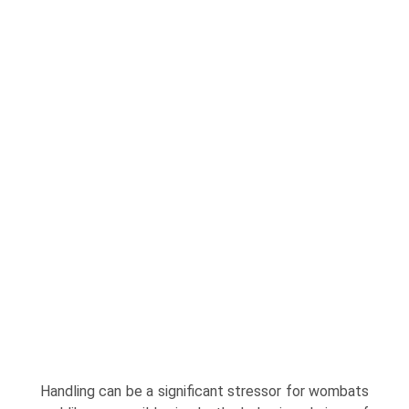
Handling can be a significant stressor for wom­bats