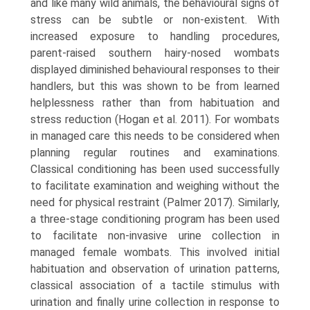
and like many wild animals, the behavioural signs of
stress can be subtle or non-existent. With
increased expo­sure to handling procedures,
parent-raised southern hairy-nosed wombats
displayed diminished behavioural responses to their
handlers, but this was shown to be from learned
helplessness rather than from habituation and
stress reduction (Hogan et al. 2011). For wombats
in man­aged care this needs to be considered when
planning regu­lar routines and examinations.
Classical conditioning has been used successfully
to facilitate examination and weighing without the
need for physical restraint (Palmer 2017). Similarly,
a three-stage conditioning program has been used
to facilitate non-invasive urine collection in
managed female wombats. This involved initial
habitua­tion and observation of urination patterns,
classical asso­ciation of a tactile stimulus with
urination and finally urine collection in response to