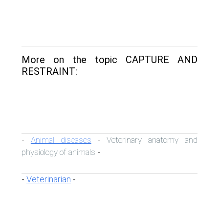
More on the topic CAPTURE AND
RESTRAINT:
Animal diseases
Veterinary anatomy and
-
-
physiology of animals
-
Veterinarian
-
-