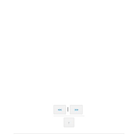
|
<<
>>
↑