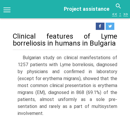
Project assistance
<<
↑
>>
Clinical features of Lyme
borreliosis in humans in Bulgaria
Bulgarian study on clinical manifestations of
1257 patients with Lyme bor­reliosis, diagnosed
by physicians and confirmed in laboratory
(except for erythema migrans), showed that the
most common clinical presentation is erythema
migrans (EM), diagnosed in 868 (69.1%) of the
patients, almost uniformly as a sole pre­
sentation and rarely as a part of multisystem
involvement.