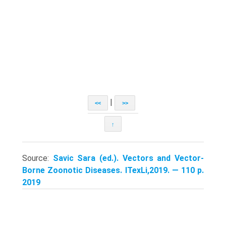
|
<<
>>
↑
Source:
Savic Sara (ed.). Vectors and Vector-
Borne Zoonotic Diseases. ITexLi,2019. — 110 p.
2019