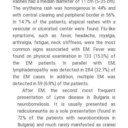
Rashes had a median diameter of 11 cm (5-35 cm).
The erythema rash was homogenous in 44% and
with central clearing and peripheral border in 56%.
In 14.7% of the patients, atypical rashes with a
vesicular or ulcerated center were found. Flu-like
symptoms, such as fever, headache, myalgia,
arthralgia, fatigue, neck stiffness, were the most
common signs associated with EM. Fever was
found on physical examination in 133 (15.3%) of
the EM patients. In parallel with EM,
lymphadenopathy was detected in 284 (32.7%) of
the EM cases. In addition, multiple EM was
detected in 59 (6.8%) of the patients.
After EM, the second most frequent
presentation of Lyme disease in Bulgaria is
neuroborreliosis. It is usually presented as
radiculoneuritis as a sole presentation (found in
72% of the patients with neuroborreliosis in
Bulgaria) and much rarely manifested as cranial