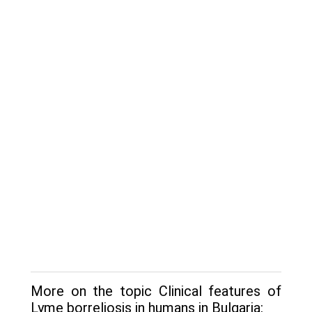
More on the topic Clinical features of
Lyme borreliosis in humans in Bulgaria: