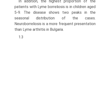
In addition, the highest proportion of the
patients with Lyme borreliosis is in chil­dren aged
5-9. The disease shows two peaks in the
seasonal distribution of the cases.
Neuroborreliosis is a more frequent presentation
than Lyme arthritis in Bulgaria.
1.3