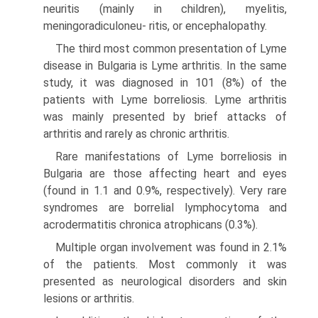
neuritis (mainly in children), myelitis,
meningoradiculoneu- ritis, or encephalopathy.
The third most common presentation of Lyme
disease in Bulgaria is Lyme arthritis. In the same
study, it was diagnosed in 101 (8%) of the
patients with Lyme borreliosis. Lyme arthritis
was mainly presented by brief attacks of
arthritis and rarely as chronic arthritis.
Rare manifestations of Lyme borreliosis in
Bulgaria are those affecting heart and eyes
(found in 1.1 and 0.9%, respectively). Very rare
syndromes are borrelial lymphocytoma and
acrodermatitis chronica atrophicans (0.3%).
Multiple organ involvement was found in 2.1%
of the patients. Most commonly it was
presented as neurological disorders and skin
lesions or arthritis.