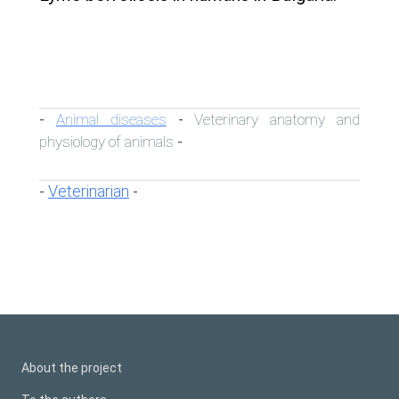
Animal diseases
Veterinary anatomy and
-
-
physiology of animals
-
Veterinarian
-
-
About the project