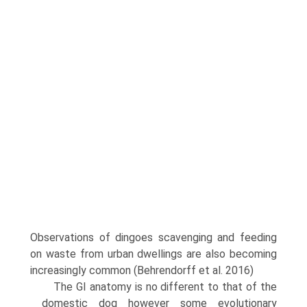
Observa­tions of dingoes scavenging and feeding
on waste from urban dwellings are also becoming
increasingly common (Behrendorff et al. 2016)
The GI anatomy is no different to that of the
domestic dog however some evolutionary