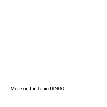
More on the topic DINGO: