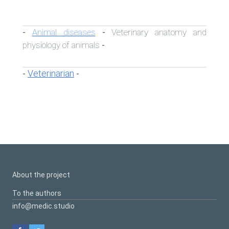
Animal diseases
Veterinary anatomy and
-
-
physiology of animals
-
Veterinarian
-
-
About the project
To the authors
info@medic.studio