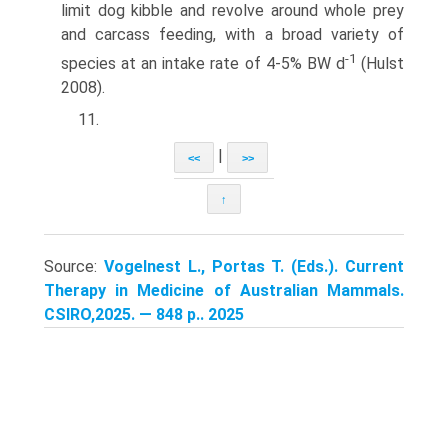
limit dog kibble and revolve around whole prey
and carcass feeding, with a broad variety of
-1
species at an intake rate of 4-5% BW d
(Hulst
2008).
11.
|
<<
>>
↑
Source:
Vogelnest L., Portas T. (Eds.). Current
Therapy in Medicine of Australian Mammals.
CSIRO,2025. — 848 p.. 2025