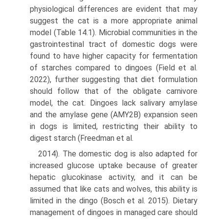
physiological differences are evident that may
suggest the cat is a more appropriate animal
model (Table 14.1). Microbial communities in the
gastrointestinal tract of domestic dogs were
found to have higher capacity for fermentation
of starches compared to dingoes (Field et al.
2022), further suggesting that diet formulation
should follow that of the obligate carnivore
model, the cat. Dingoes lack salivary amylase
and the amylase gene (AMY2B) expansion seen
in dogs is limited, restricting their ability to
digest starch (Freedman et al.
2014). The domestic dog is also adapted for
increased glu­cose uptake because of greater
hepatic glucokinase activ­ity, and it can be
assumed that like cats and wolves, this ability is
limited in the dingo (Bosch et al. 2015). Dietary
management of dingoes in managed care should