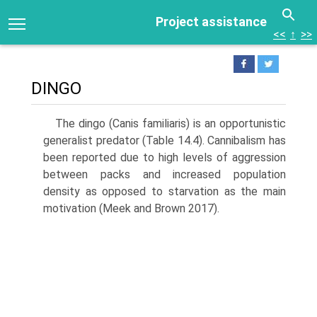
Project assistance
<<
↑
>>
DINGO
The dingo (Canis familiaris) is an opportunistic
general­ist predator (Table 14.4). Cannibalism has
been reported due to high levels of aggression
between packs and increased population
density as opposed to starvation as the main
motivation (Meek and Brown 2017).