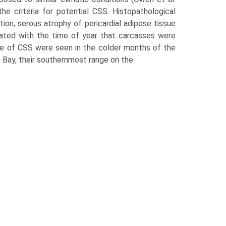
e criteria for potential CSS. Histopathological
tion, serous atrophy of pericardial adipose tissue
ated with the time of year that carcasses were
nce of CSS were seen in the colder months of the
Bay, their southernmost range on the