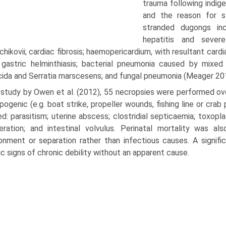
trauma following indige
and the reason for st
stranded dugongs inc
hepatitis and sever
hikovii; cardiac fibrosis; haemo­pericardium, with resultant ca
gastric helminthiasis; bacterial pneumonia caused by mixed 
ida and Serratia marscesens; and fungal pneumonia (Meager 20
a study by Owen et al. (2012), 55 necropsies were performed ov
pogenic (e.g. boat strike, propeller wounds, fishing line or cr
ed: parasitism; uterine abscess; clostridial septicaemia; toxop
ration; and intestinal vol­vulus. Perinatal mortality was 
nment or separation rather than infectious causes. A signifi
ic signs of chronic debil­ity without an apparent cause.