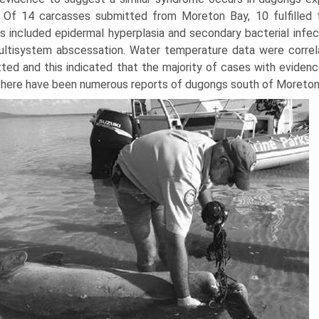
 Of 14 carcasses submitted from Moreton Bay, 10 fulfilled th
gs included epidermal hyperplasia and secondary bacterial infec
ltisystem abscessation. Water temperature data were correl
ted and this indicated that the majority of cases with evide
There have been numerous reports of dugongs south of Moreton 