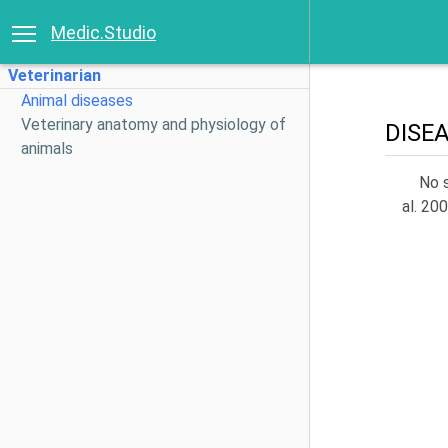
Medic.Studio
Veterinarian
Animal diseases
Veterinary anatomy and physiology of
DISE
animals
No s
al. 20