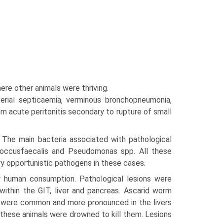
ere other animals were thriving.
rial septicaemia, verminous bronchopneumo­nia,
m acute peritonitis secondary to rupture of small
. The main bacteria associated with pathological
ococcusfaecalis and Pseudomonas spp. All these
ry opportunistic pathogens in these cases.
r human consumption. Pathological lesions were
ithin the GIT, liver and pancreas. Ascarid worm
n were common and more pro­nounced in the livers
ll these animals were drowned to kill them. Lesions