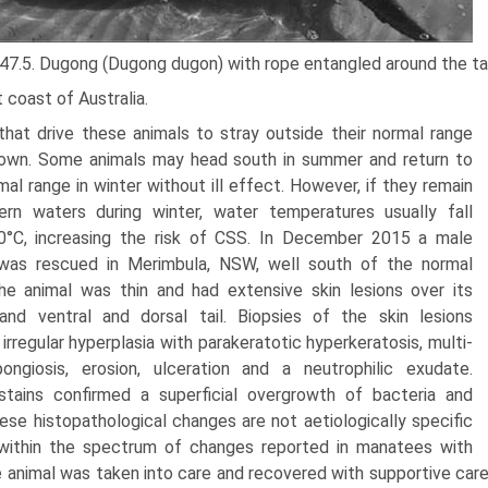
 47.5. Dugong (Dugong dugon) with rope entangled around the tai
 coast of Australia.
that drive these animals to stray outside their normal range
own. Some ani­mals may head south in summer and return to
mal range in winter without ill effect. However, if they remain
ern waters during winter, water tempera­tures usually fall
0°C, increasing the risk of CSS. In December 2015 a male
was rescued in Merimbula, NSW, well south of the normal
he animal was thin and had extensive skin lesions over its
nd ventral and dorsal tail. Biopsies of the skin lesions
irregu­lar hyperplasia with parakeratotic hyperkeratosis, multi­
ongiosis, erosion, ulceration and a neutrophilic exudate.
stains confirmed a superficial overgrowth of bacteria and
hese histopathological changes are not aetiologically specific
within the spectrum of changes reported in manatees with
 animal was taken into care and recovered with supportive care