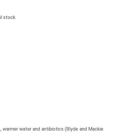
l stock.
, warmer water and antibiotics (Blyde and Mackie