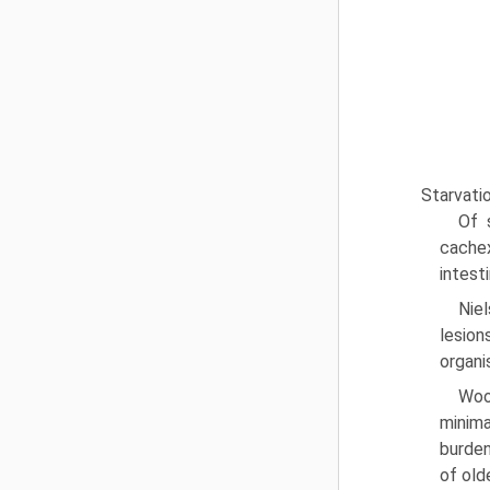
Starvati
Of 
cachex
intest
Nie
lesion
organi
Woo
minima
burden
of old