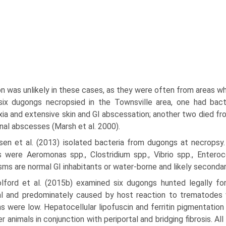
on was unlikely in these cases, as they were often from areas wh
six dugongs necropsied in the Townsville area, one had bacte
ia and extensive skin and GI abscessation; another two died fro
inal abscesses (Marsh et al. 2000).
lsen et al. (2013) isolated bacteria from dugongs at necropsy
s were Aeromonas spp., Clostridium spp., Vibrio spp., Enter
sms are normal GI inhabitants or water-borne and likely seconda
lford et al. (2015b) examined six dugongs hunted legally fo
l and predominately caused by host reaction to trematodes w
s were low. Hepatocellular lipofuscin and ferritin pigmentatio
er animals in conjunction with periportal and bridging fibrosis. A