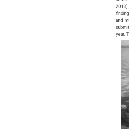
2013).
findin
and mu
submit
year. 