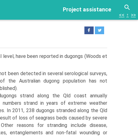
Project assistance
<<
↑
>>
dual level, have been reported in dugongs (Woods et
not been detected in several serological surveys,
of the Australian dugong population has not
lished).
dugongs strand along the Qld coast annually
r numbers strand in years of extreme weather
es. In 2011, 238 dugongs stranded along the Qld
 result of loss of seagrass beds caused by severe
 Other reasons for stranding include disease,
ikes, entanglements and non-fatal wounding or