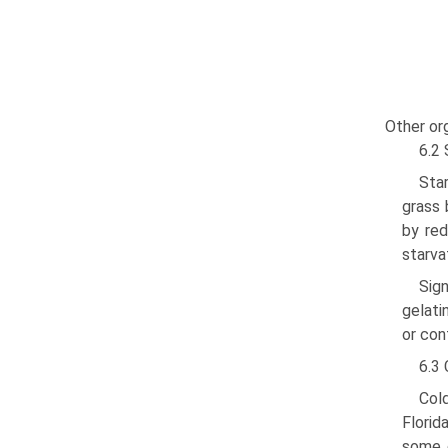
Other or
6.2 
Sta
grass 
by red
starva
Sign
gelati
or con
6.3 
Cold
Florid
some e