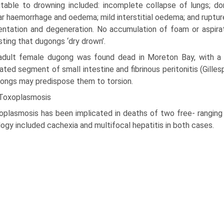
utable to drowning included: incomplete collapse of lungs; dor
ar haemorrhage and oedema; mild interstitial oedema; and ruptur
nta­tion and degeneration. No accumulation of foam or aspira
sting that dugongs ‘dry drown’.
adult female dugong was found dead in Moreton Bay, with a 3
ated segment of small intestine and fibrinous peritonitis (Gille
ongs may predispose them to torsion.
 Toxoplasmosis
oplasmosis has been implicated in deaths of two free- ranging 
ogy included cachexia and multifocal hepatitis in both cases.