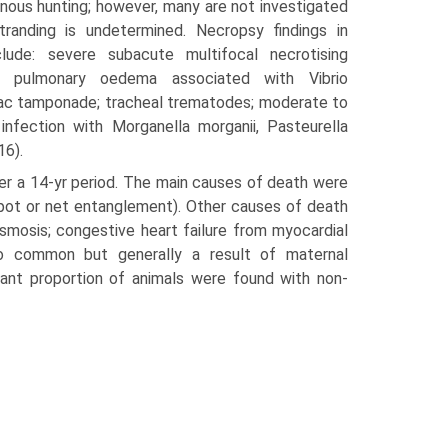
nous hunting; how­ever, many are not investigated
randing is undetermined. Necropsy findings in
lude: severe subacute multifocal necrotising
e pulmonary oedema asso­ciated with Vibrio
rdiac tamponade; tracheal trematodes; moderate to
infection with Morganella morganii, Pasteurella
16).
er a 14-yr period. The main causes of death were
ab pot or net entanglement). Other causes of death
lasmosis; congestive heart failure from myocardial
also common but generally a result of maternal
cant proportion of ani­mals were found with non-