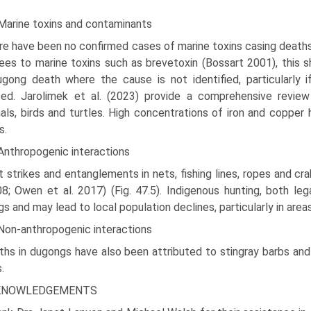
 Marine toxins and contaminants
e have been no confirmed cases of marine toxins casing deaths 
es to marine toxins such as brevetoxin (Bossart 2001), this sh
gong death where the cause is not identified, particularly 
ed. Jarolimek et al. (2023) provide a comprehensive review 
s, birds and turtles. High concen­trations of iron and copper
s.
Anthropogenic interactions
 strikes and entanglements in nets, fishing lines, ropes and c
08; Owen et al. 2017) (Fig. 47.5). Indige­nous hunting, both leg
s and may lead to local population declines, particularly in areas
 Non-anthropogenic interactions
hs in dugongs have also been attributed to stingray barbs and
.
KNOWLEDGEMENTS