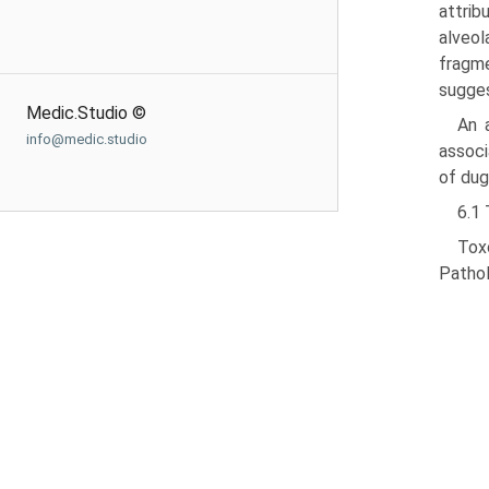
attrib
alveol
fragme
sug­ge
Medic.Studio ©
An 
info@medic.studio
associ
of dug
6.1
Tox
Pathol