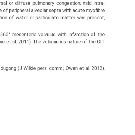
sal or diffuse pulmonary congestion; mild intra-
e of peripheral alveolar septa with acute myofibre
tion of water or particulate matter was present,
60° mesenteric volvulus with infarction of the
spie et al. 2011). The voluminous nature of the GIT
dugong (J Wilkie pers. comm.; Owen et al. 2012).