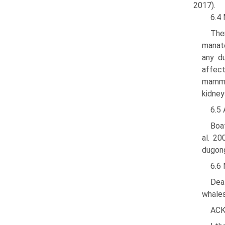
2017).
6.4
Ther
manate
any du
affect
mammal
kidney
6.5 
Boat
al. 20
dugong
6.6
Deat
whales
AC