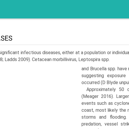
ASES
ignificant infectious diseases, either at a population or indivi
08; Ladds 2009). Cetacean morbillivirus, Leptospira spp.
and Brucella spp. have 
suggesting exposure 
occurred (D Blyde unpub
Approximately 50 
(Meager 2016). Large
events such as cyclon
coast, most likely the
storms and flooding.
predation, vessel str