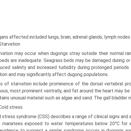
gans affected included lungs, brain, adrenal glands, lymph nodes
Starvation
rvation may occur when dugongs stray outside their normal r
beds are inadequate. Seagrass beds may be damaged during or af
uced salinity and increased turbidity during pro­longed periods
tion and may significantly affect dugong populations.
s of starvation include prominence of the dorsal vertebral pro
nous, most prominent ventrally, and fat around the heart may b
tains unusual material such as algae and sand. The gall bladder m
Cold stress
 stress syndrome (CSS) describes a range of clinical signs and 
a manatees exposed to water temperatures below 20°C for ex
vidence to suggest a similar syndrome occurs in dugongs expo