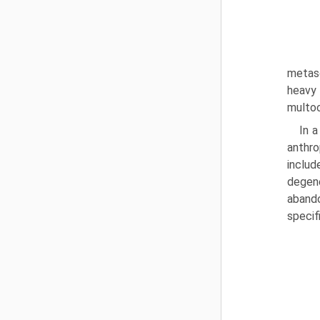
metasc
heavy 
multoc
In 
anthro
includ
degene
abando
specif