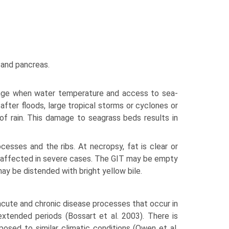
 and pancreas.
ange when water temperature and access to sea­
ter floods, large tropical storms or cyclones or
 of rain. This damage to seagrass beds results in
cesses and the ribs. At necropsy, fat is clear or
e affected in severe cases. The GIT may be empty
ay be distended with bright yellow bile.
acute and chronic disease processes that occur in
tended periods (Bossart et al. 2003). There is
sed to similar climatic conditions (Owen et al.