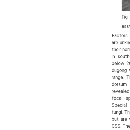
Fig.
east
Factors 
are unkn
their nor
in south
below 2
dugong 
range. T
dorsum a
revealed 
focal sp
Special 
fungi. T
but are 
CSS. The