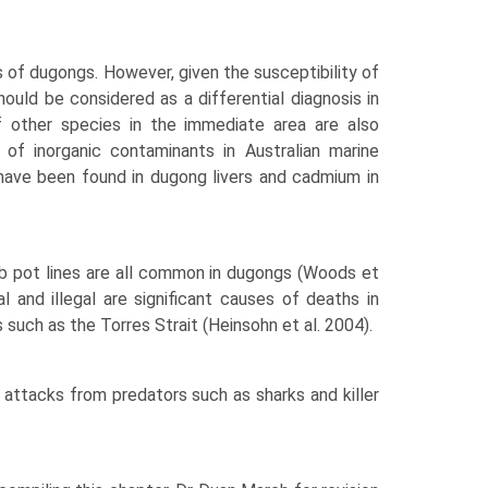
of dugongs. However, given the susceptibil­ity of
ould be considered as a differential diagnosis in
if other species in the immediate area are also
of inorganic contaminants in Aus­tralian marine
 have been found in dugong livers and cadmium in
rab pot lines are all common in dugongs (Woods et
al and illegal are significant causes of deaths in
 such as the Torres Strait (Heinsohn et al. 2004).
 attacks from predators such as sharks and killer