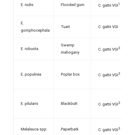
1
E. rudis
Flooded gum
C. gattii VGI
E.
Tuart
C. gattii VGI
gomphocephala
Swamp
3
E. robusta
C. gattii VGI
mahogany
3
E. populnea
Poplar box
C. gattii VGI
3
E. pilularis
Blackbutt
C. gattii VGI
3
Melaleuca spp.
Paperbark
C. gattii VGI