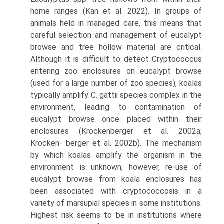
home ranges (Kan et al. 2022). In groups of
animals held in managed care, this means that
careful selection and management of eucalypt
browse and tree hollow material are critical.
Although it is difficult to detect Cryptococcus
entering zoo enclosures on eucalypt browse
(used for a large number of zoo species), koalas
typically amplify C. gattii species complex in the
environment, leading to contamination of
eucalypt browse once placed within their
enclosures (Krockenberger et al. 2002a;
Krocken- berger et al. 2002b). The mechanism
by which koalas amplify the organism in the
environment is unknown; however, re-use of
eucalypt browse from koala enclosures has
been associated with cryptococcosis in a
variety of marsupial species in some institutions.
Highest risk seems to be in institutions where