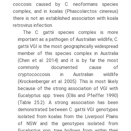
coccosis caused by C. neoformans species
complex, and in koalas (Phascolarctos cinereus)
there is not an established association with koala
retrovirus infection.
The C. gattii species complex is more
important as a pathogen of Australian wildlife; C.
gattii VGI is the most geographically widespread
member of this species com­plex in Australia
(Chen et al. 2014) and it is by far the most
commonly documented cause of
cryptococcosis in Australian wildlife
(Krockenberger et al. 2005). This is most likely
because of the strong association of VGI with
Eucalyptus spp. trees (Ellis and Pfeiffer 1990)
(Table 25.2). A strong association has been
demonstrated between C. gattii VGI genotypes
isolated from koalas from the Liver­pool Plains
of NSW and the genotypes isolated from
Eucalyptus spp. tree hollows from within their