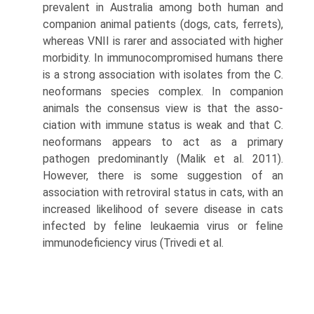
preva­lent in Australia among both human and
companion animal patients (dogs, cats, ferrets),
whereas VNII is rarer and associated with higher
morbidity. In immunocom­promised humans there
is a strong association with iso­lates from the C.
neoformans species complex. In companion
animals the consensus view is that the asso­
ciation with immune status is weak and that C.
neofor­mans appears to act as a primary
pathogen predominantly (Malik et al. 2011).
However, there is some suggestion of an
association with retroviral status in cats, with an
increased likelihood of severe disease in cats
infected by feline leukaemia virus or feline
immunodeficiency virus (Trivedi et al.