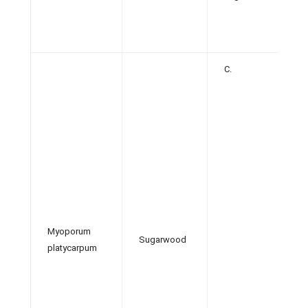
C.
Myoporum
Sugarwood
platycarpum