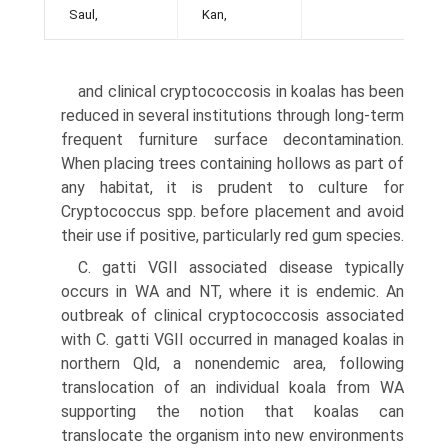
Saul,
Kan,
and clinical cryptococcosis in koalas has been
reduced in several institutions through long-term
frequent furni­ture surface decontamination.
When placing trees con­taining hollows as part of
any habitat, it is prudent to culture for
Cryptococcus spp. before placement and avoid
their use if positive, particularly red gum species.
C. gatti VGII associated disease typically
occurs in WA and NT, where it is endemic. An
outbreak of clinical cryptococcosis associated
with C. gatti VGII occurred in managed koalas in
northern Qld, a nonendemic area, fol­lowing
translocation of an individual koala from WA
supporting the notion that koalas can
translocate the organism into new environments