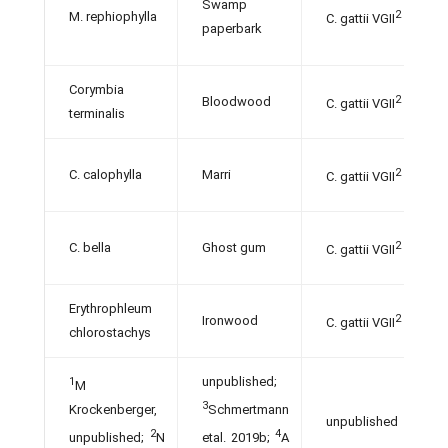
Swamp
2
M. rephiophylla
C. gattii VGII
paperbark
Corymbia
2
Bloodwood
C. gattii VGII
terminalis
2
C. calophylla
Marri
C. gattii VGII
2
C. bella
Ghost gum
C. gattii VGII
Erythrophleum
2
Ironwood
C. gattii VGII
chlorostachys
unpublished;
1
M
3
Krockenberger,
Schmertmann
unpublished
2
4
unpublished;
N
etal. 2019b;
A