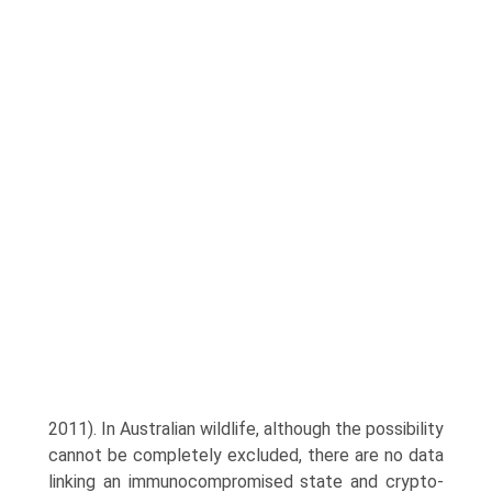
2011). In Australian wildlife, although the possibility
cannot be completely excluded, there are no data
linking an immunocompromised state and crypto­