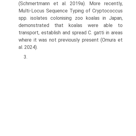
(Schmertmann et al. 2019a). More recently,
Multi-Locus Sequence Typing of Cryptococcus
spp. isolates colonising zoo koalas in Japan,
demonstrated that koalas were able to
transport, establish and spread C. gatti in areas
where it was not previously present (Omura et
al. 2024).
3.