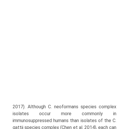
2017). Although C. neoformans species complex
isolates occur more commonly in
immunosuppressed humans than isolates of the C.
gattii species complex (Chen et al. 2014), each can