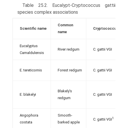
Table 25.2. Eucalypt-Cryptococcus gattii
species complex associations
Common
Scientific name
Cryptococcus gattii
name
Eucalyptus
River redgum
C. gattii VGI
Camaldulensis
E. tereticornis
Forest redgum
C. gattii VGI
Blakely's
E. blakelyi
C. gattii VGI
redgum
Angophora
Smooth-
1
C. gattii VGI
costata
barked apple