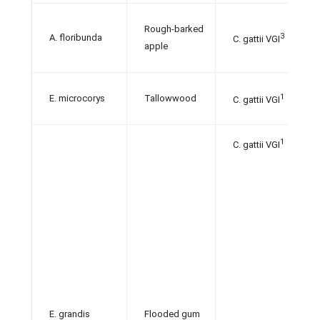
Rough-barked
3
A. floribunda
C. gattii VGI
apple
1
E. microcorys
Tallowwood
C. gattii VGI
1
C.
gattii VGI
E. grandis
Flooded gum