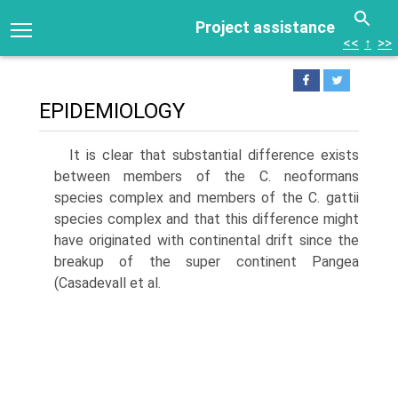
Project assistance
<<
↑
>>
EPIDEMIOLOGY
It is clear that substantial difference exists
between mem­bers of the C. neoformans
species complex and members of the C. gattii
species complex and that this difference might
have originated with continental drift since the
breakup of the super continent Pangea
(Casadevall et al.