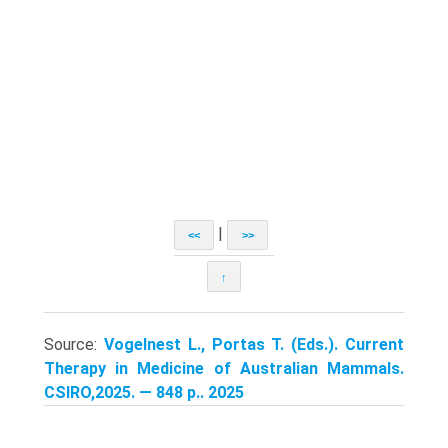
|
<<
>>
↑
Source:
Vogelnest L., Portas T. (Eds.). Current
Therapy in Medicine of Australian Mammals.
CSIRO,2025. — 848 p.. 2025