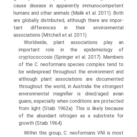
cause disease in apparently immunocom­petent
humans and other animals (Malik et al. 2011). Both
are globally distributed, although there are impor­
tant differences in their environmental
associations (Mitchell et al. 2011).
Worldwide, plant associations play an
important role in the epidemiology of
cryptococcosis (Springer et al. 2017). Members
of the C. neoformans species complex tend to
be widespread throughout the environment and
although plant associations are documented
throughout the world, in Australia the strongest
environmental mag­nifier is dried/aged avian
guano, especially when condi­tions are protected
from light (Staib 1962a). This is likely because
of the abundant nitrogen as a substrate for
growth (Staib 1964).
Within this group, C. neoformans VNI is most