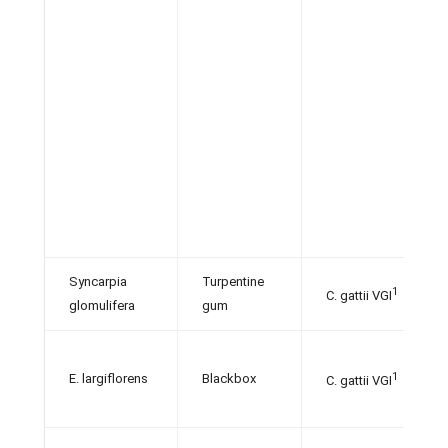
Syncarpia
Turpentine
1
C. gattii VGI
glomulifera
gum
1
E. largiflorens
Blackbox
C. gattii VGI