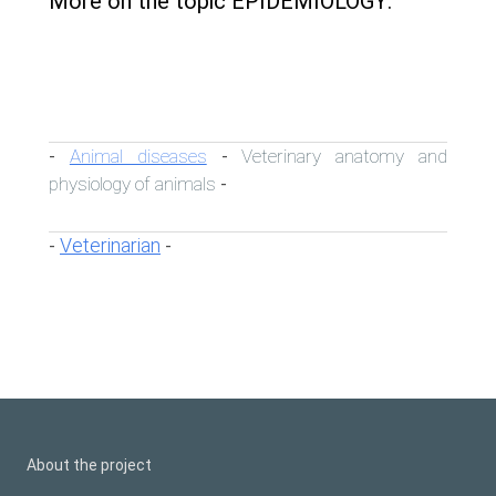
More on the topic EPIDEMIOLOGY:
Animal diseases
Veterinary anatomy and
-
-
physiology of animals
-
Veterinarian
-
-
About the project