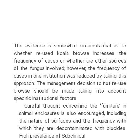
The evidence is somewhat circumstantial as to
whether re-used koala browse increases the
frequency of cases or whether are other sources
of the fungus involved; however, the frequency of
cases in one institution was reduced by taking this
approach. The management decision to not re-use
browse should be made taking into account
specific institutional factors.
Careful thought concerning the ‘furniture’ in
animal enclosures is also encouraged, including
the nature of surfaces and the frequency with
which they are decon­taminated with biocides.
High prevalence of Subclinical