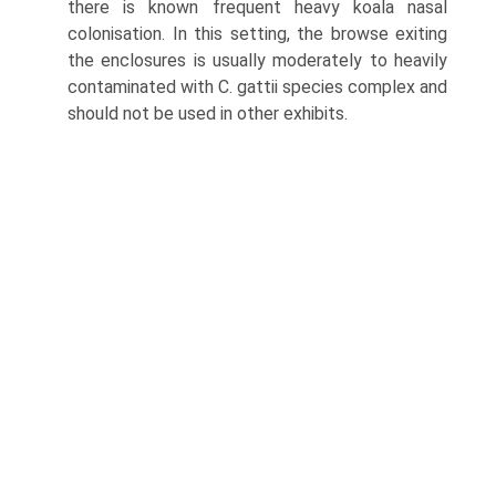
there is known frequent heavy koala nasal
colonisation. In this setting, the browse exiting
the enclosures is usually moderately to heavily
contaminated with C. gattii species complex and
should not be used in other exhibits.