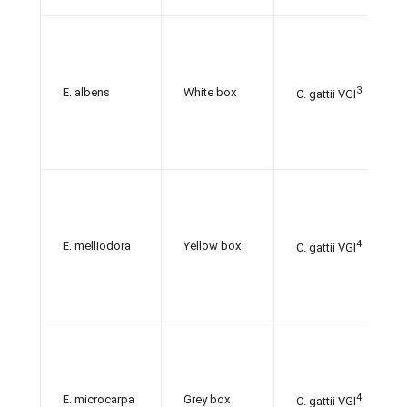
3
E. albens
White box
C. gattii VGI
4
E. melliodora
Yellow box
C. gattii VGI
4
E. microcarpa
Grey box
C. gattii VGI