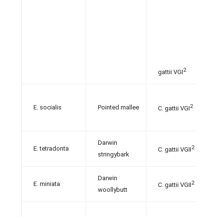
2
gattii VGI
2
E. socialis
Pointed mallee
C. gattii VGI
Darwin
2
E. tetradonta
C. gattii VGII
stringybark
Darwin
2
E. miniata
C. gattii VGII
woollybutt