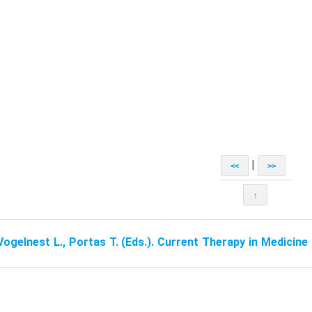
|
<<
>>
↑
Vogelnest L., Portas T. (Eds.). Current Therapy in Medicin