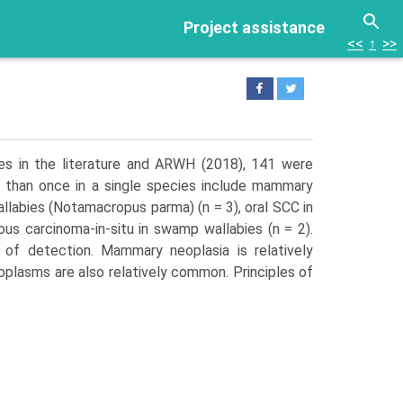
Project assistance
<<
↑
>>
es in the literature and ARWH (2018), 141 were
 than once in a single species include mammary
llabies (Notamacropus parma) (n = 3), oral SCC in
us carcinoma-in-situ in swamp wallabies (n = 2).
of detection. Mammary neoplasia is relatively
plasms are also relatively common. Principles of