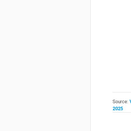
Source:
2025