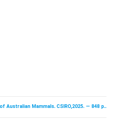
e of Australian Mammals. CSIRO,2025. — 848 p..