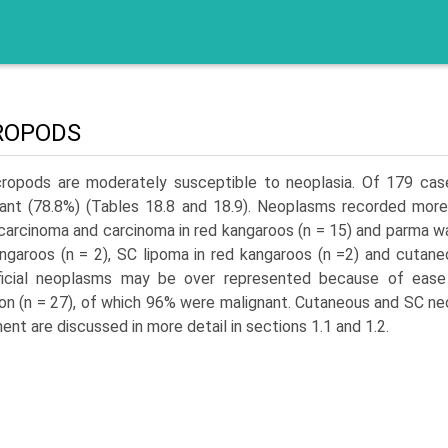
ROPODS
ropods are moderately susceptible to neoplasia. Of 179 cas
ant (78.8%) (Tables 18.8 and 18.9). Neoplasms recorded more
arci­noma and carcinoma in red kangaroos (n = 15) and parma wa
ngaroos (n = 2), SC lipoma in red kangaroos (n =2) and cutaneo
ficial neoplasms may be over represented because of ease 
 (n = 27), of which 96% were malignant. Cutaneous and SC neo
ment are discussed in more detail in sections 1.1 and 1.2.