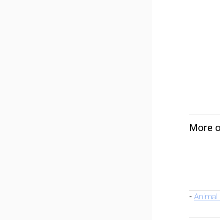
More o
Animal
-