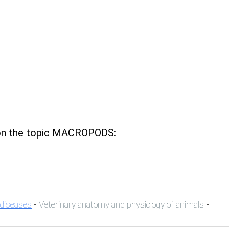
n the topic MACROPODS:
 diseases
Veterinary anatomy and physiology of animals
-
-