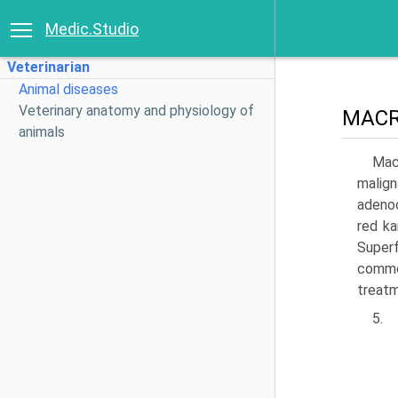
Medic.Studio
Veterinarian
Animal diseases
Veterinary anatomy and physiology of
MAC
animals
Mac
malign
adenoc
red ka
Super
common
treat­
5.