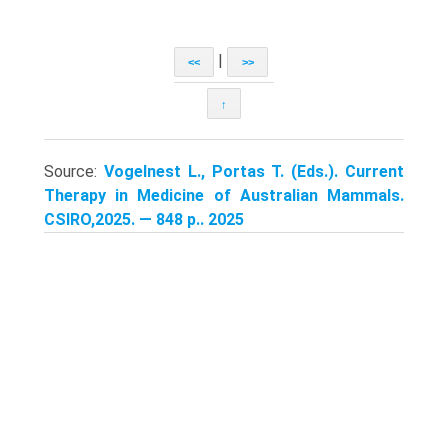
|
<<
>>
↑
Source:
Vogelnest L., Portas T. (Eds.). Current
Therapy in Medicine of Australian Mammals.
CSIRO,2025. — 848 p.. 2025