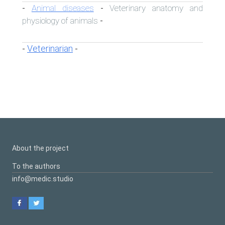
Animal diseases
Veterinary anatomy and
-
-
physiology of animals
-
Veterinarian
-
-
About the project
To the authors
info@medic.studio