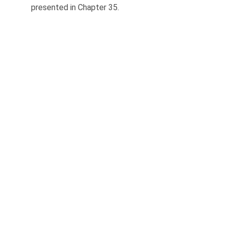
presented in Chapter 35.