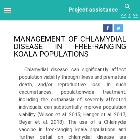
Project assistance
<<
↑
>>
MANAGEMENT OF CHLAMYDIAL
DISEASE IN FREE-RANGING
KOALA POPULATIONS
Chlamydial disease can significantly affect
population viability through illness and premature
death, and/or reproductive loss. In such
circumstances, population­wide treatment,
including the euthanasia of severely affected
individuals, can substantially improve popula­tion
viability (Wilson et al. 2015; Hanger et al. 2017;
Beyer et al. 2018). The use of a Chlamydia
vaccine in free-rang­ing koala populations and
further detail on chlamydial disease are