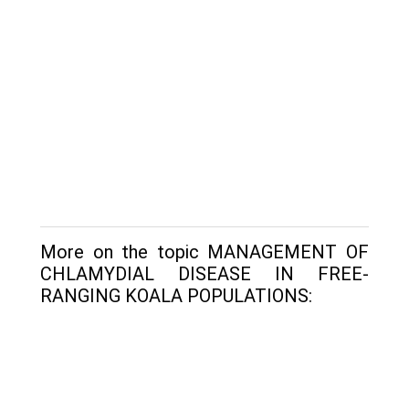
More on the topic MANAGEMENT OF
CHLAMYDIAL DISEASE IN FREE-
RANGING KOALA POPULATIONS: