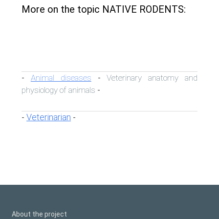
More on the topic NATIVE RODENTS:
Animal diseases
Veterinary anatomy and
-
-
physiology of animals
-
Veterinarian
-
-
About the project