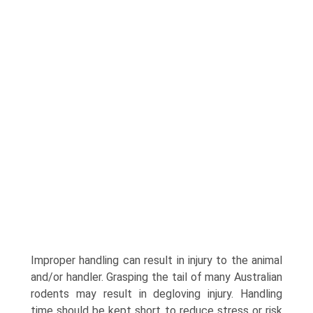
Improper handling can result in injury to the animal
and/or handler. Grasping the tail of many Australian
rodents may result in degloving injury. Handling
time should be kept short to reduce stress or risk