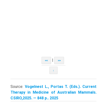
|
<<
>>
↑
Source:
Vogelnest L., Portas T. (Eds.). Current
Therapy in Medicine of Australian Mammals.
CSIRO,2025. — 848 p.. 2025