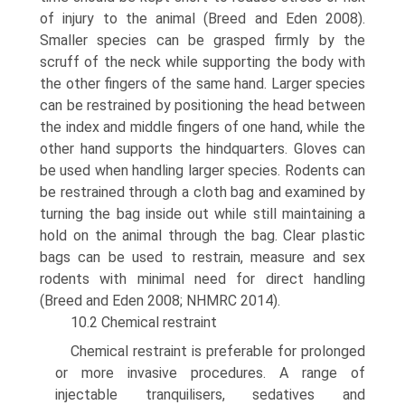
of injury to the animal (Breed and Eden 2008).
Smaller species can be grasped firmly by the
scruff of the neck while sup­porting the body with
the other fingers of the same hand. Larger species
can be restrained by positioning the head between
the index and middle fingers of one hand, while the
other hand supports the hindquarters. Gloves can
be used when handling larger species. Rodents can
be restrained through a cloth bag and examined by
turning the bag inside out while still main­taining a
hold on the animal through the bag. Clear plastic
bags can be used to restrain, measure and sex
rodents with minimal need for direct handling
(Breed and Eden 2008; NHMRC 2014).
10.2 Chemical restraint
Chemical restraint is preferable for prolonged
or more invasive procedures. A range of
injectable tranquilisers, sedatives and