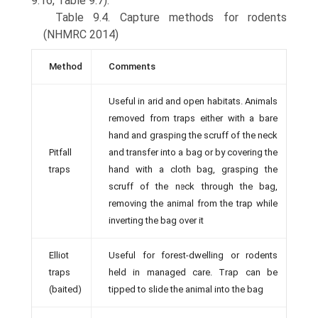
9.16, Table 9.7).
Table 9.4. Capture methods for rodents
(NHMRC 2014)
Method
Comments
Useful in arid and open habitats. Animals
removed from traps either with a bare
hand and grasping the scruff of the neck
Pitfall
and transfer into a bag or by covering the
traps
hand with a cloth bag, grasping the
scruff of the neck through the bag,
removing the animal from the trap while
inverting the bag over it
Elliot
Useful for forest-dwelling or rodents
traps
held in managed care. Trap can be
(baited)
tipped to slide the animal into the bag