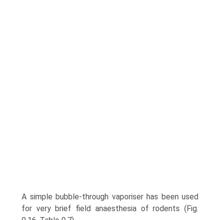
A simple bubble-through vaporiser has been used
for very brief field anaesthesia of rodents (Fig.