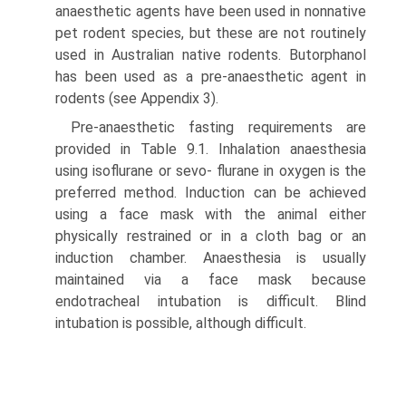
anaesthetic agents have been used in non­native
pet rodent species, but these are not routinely
used in Australian native rodents. Butorphanol
has been used as a pre-anaesthetic agent in
rodents (see Appendix 3).
Pre-anaesthetic fasting requirements are
provided in Table 9.1. Inhalation anaesthesia
using isoflurane or sevo- flurane in oxygen is the
preferred method. Induction can be achieved
using a face mask with the animal either
physically restrained or in a cloth bag or an
induction chamber. Anaesthesia is usually
maintained via a face mask because
endotracheal intubation is difficult. Blind
intubation is possible, although difficult.