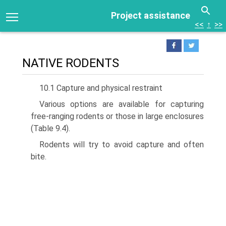
Project assistance
<<
↑
>>
NATIVE RODENTS
10.1 Capture and physical restraint
Various options are available for capturing
free-ranging rodents or those in large enclosures
(Table 9.4).
Rodents will try to avoid capture and often
bite.