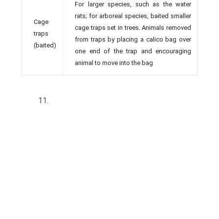
For larger species, such as the water
rats; for arboreal species, baited smaller
Cage
cage traps set in trees. Animals removed
traps
from traps by placing a calico bag over
(baited)
one end of the trap and encouraging
animal to move into the bag
11.