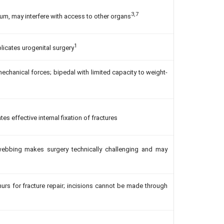
3,7
um, may interfere with access to other organs
1
licates urogenital surgery
echanical forces; bipedal with limited capacity to weight-
es effective internal fixation of fractures
ebbing makes surgery technically challenging and may
rs for fracture repair; incisions cannot be made through