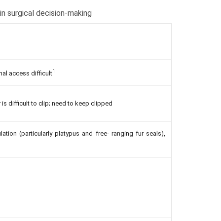
in surgical decision-making
1
l access difficult
is difficult to clip; need to keep clipped
ation (particularly platypus and free- ranging fur seals),