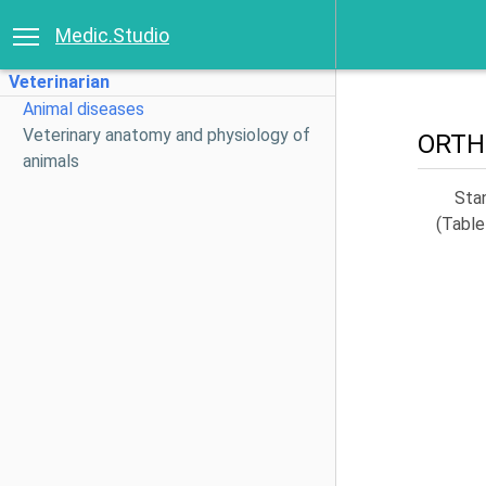
Medic.Studio
Veterinarian
Animal diseases
Veterinary anatomy and physiology of
ORTH
animals
Sta
(Table