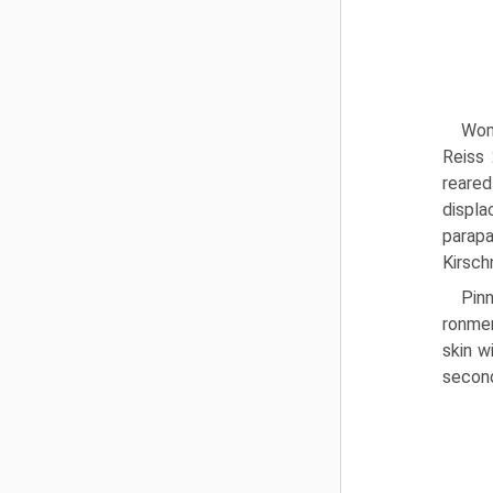
Wom
Reiss 
reared
displ
parapa
Kirsch
Pin
ronmen
skin w
second