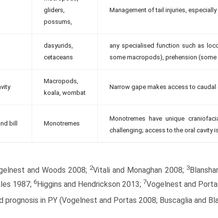
gliders,
Management of tail injuries, especiall
possums,
dasyurids,
any specialised function such as lo
cetaceans
some macropods), prehension (some po
Macropods,
vity
Narrow gape makes access to caudal oral
koala, wombat
Monotremes have unique craniofaci
nd bill
Monotremes
challenging; access to the oral cavity is
2
3
gelnest and Woods 2008;
Vitali and Monaghan 2008;
Blansha
6
7
les 1987;
Higgins and Hendrickson 2013;
Vogelnest and Porta
 prognosis in PY (Vogelnest and Portas 2008; Buscaglia and Bla