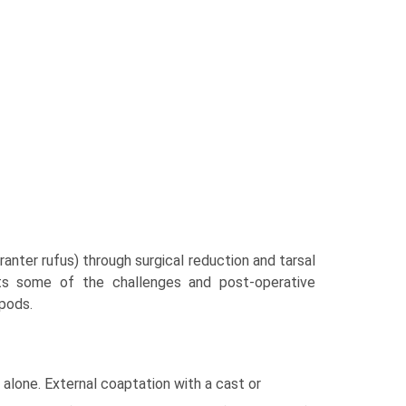
anter rufus) through surgical reduction and tarsal
ghts some of the challenges and post-operative
pods.
alone. External coaptation with a cast or