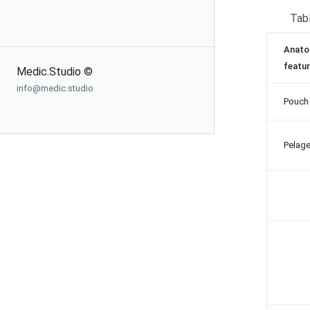
Tabl
Anato
featu
Medic.Studio ©
info@medic.studio
Pouch
Pelag