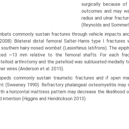
surgi­cally because o
outcomes and may warr
radius and ulnar fractu
(Reynolds and Sommerl
bats commonly sustain fractures through vehicle impacts and 
2008). Bilateral distal femoral Salter-Harris type I fractures
 southern hairy-nosed wombat (Lasiorhinus Iatifrons). The epip
aced ~13 mm relative to the femoral shafts. For each frac
telloid arthrotomy and the patelloid was subluxated medially t
ner wires (Anderson et al. 2015).
nipeds commonly sustain traumatic fractures and if open m
t (Sweeney 1990). Refractory phalangeal osteomy­elitis may ne
ith a horizontal mattress pattern may decrease the likelihood 
 intention (Higgins and Hen­drickson 2013).