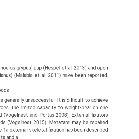
lichoerus grypus) pup (Hespel et al. 2013) and open
nianus) (Malabia et al. 2011) have been reported.
opods
 generally unsuccessful. It is difficult to achieve
rces, the limited capacity to weight-bear on one
d (Vogelnest and Portas 2008). External fixators
pods (Vogelnest 2015). Metatarsi may be repaired
ype 1a external skeletal fixa­tion has been described
lts and a