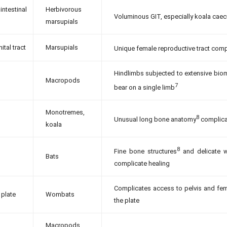
intestinal
Herbivorous
Voluminous GIT, especially koala caec
marsupials
ital tract
Marsupials
Unique female reproductive tract comp
Hindlimbs subjected to extensive biom
Macropods
7
bear on a single limb
Monotremes,
8
Unusual long bone anatomy
complicat
koala
8
Fine bone structures
and delicate w
Bats
complicate healing
Complicates access to pelvis and femu
 plate
Wombats
the plate
Macropods,