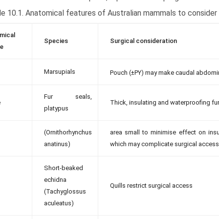
e 10.1. Anatomical features of Australian mammals to consider 
mical
Species
Surgical consideration
re
Marsupials
Pouch (±PY) may make caudal abdomina
Fur seals,
e
Thick, insulating and waterproofing fur 
platypus
(Ornithorhynchus
area small to minimise effect on insul
anatinus)
which may complicate surgical access
Short-beaked
echidna
Quills restrict surgical access
(Tachyglossus
aculeatus)