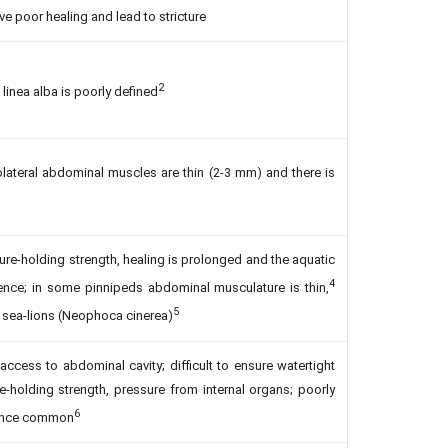
e poor healing and lead to stricture
2
e linea alba is poorly defined
rolateral abdominal muscles are thin (2-3 mm) and there is
re-holding strength, healing is prolonged and the aquatic
4
ence; in some pinnipeds abdominal musculature is thin,
5
an sea-lions (Neophoca cinerea)
 access to abdominal cavity; difficult to ensure watertight
e-holding strength, pressure from internal organs; poorly
6
cence common