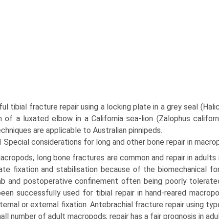
l tibial fracture repair using a locking plate in a grey seal (Ha
n of a luxated elbow in a California sea-lion (Zalophus califor
chniques are applicable to Australian pinnipeds.
1 Special considerations for long and other bone repair in macr
acropods, long bone fractures are common and repair in adults is
te fixation and stabilisation because of the biome­chanical fo
mb and postoperative confinement often being poorly tolerate
een successfully used for tibial repair in hand-reared macro
nternal or external fixation. Antebra­chial fracture repair using t
mall number of adult macropods; repair has a fair prognosis in adu