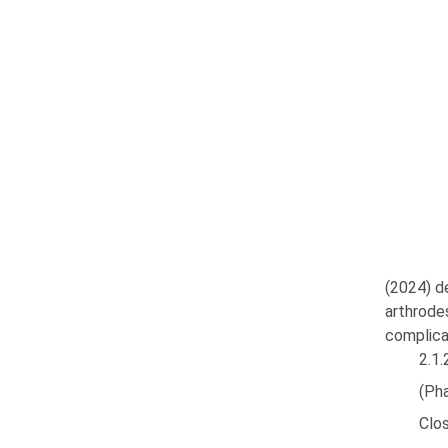
(2024) d
arthrode
complica
2.1.
(Ph
Clos