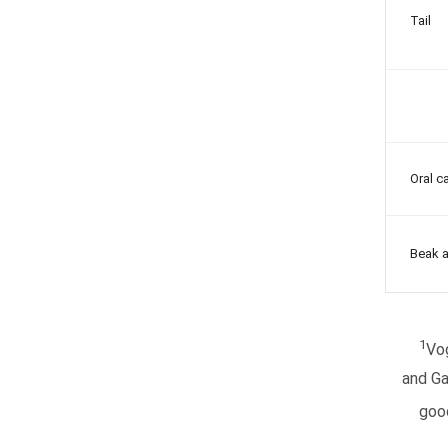
Tail
Oral ca
Beak a
1
Vo
and Ga
good