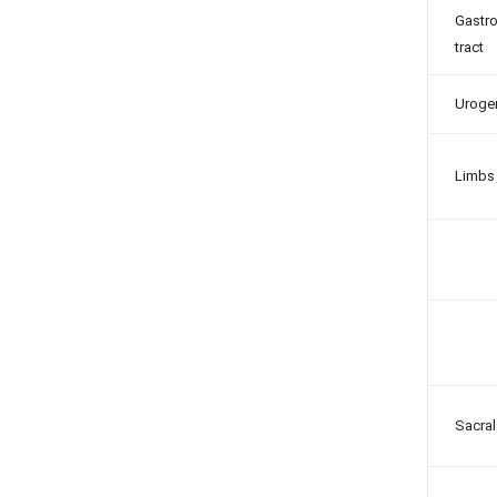
Gastro
tract
Urogen
Limbs
Sacral