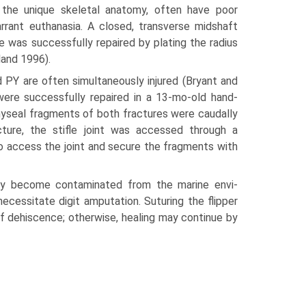
f the unique skeletal anatomy, often have poor
ant euthanasia. A closed, transverse midshaft
re was suc­cessfully repaired by plating the radius
and 1996).
PY are often simultaneously injured (Bryant and
 were successfully repaired in a 13-mo-old hand-
hyseal fragments of both fractures were caudally
ture, the stifle joint was accessed through a
o access the joint and secure the fragments with
ay become contaminated from the marine envi­
cessitate digit amputation. Suturing the flipper
of dehiscence; otherwise, healing may continue by