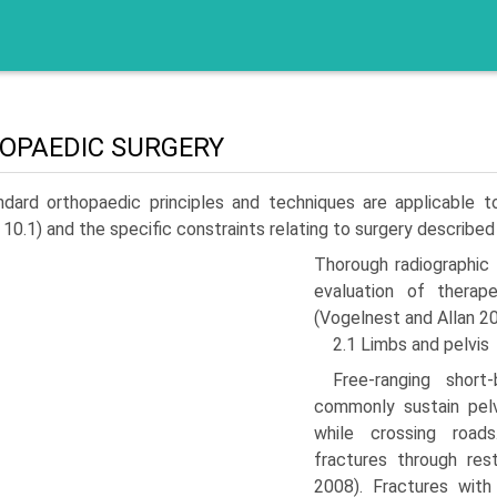
OPAEDIC SURGERY
ndard orthopaedic principles and techniques are appli­cable 
 10.1) and the specific constraints relating to surgery describe
Thorough radiographic
evaluation of therap
(Vogelnest and Allan 20
2.1 Limbs and pelvis
Free-ranging short
commonly sustain pelv
while crossing road
fractures through res
2008). Fractures with 