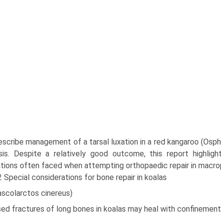
escribe management of a tarsal luxation in a red kangaroo (Osphr
sis. Despite a relatively good outcome, this report highli
tions often faced when attempting orthopaedic repair in macro
2 Special considerations for bone repair in koalas
ascolarctos cinereus)
ed fractures of long bones in koalas may heal with confinement 