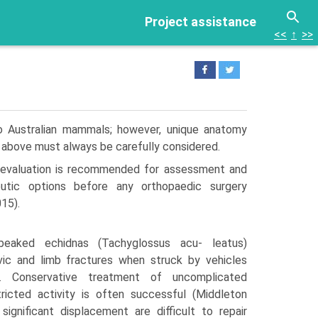
Project assistance
<<
↑
>>
to Australian mammals; however, unique anatomy
d above must always be carefully considered.
 evaluation is recommended for assessment and
eutic options before any orthopaedic surgery
15).
-beaked echidnas (Tachyglossus acu- leatus)
ic and limb fractures when struck by vehicles
s. Conservative treatment of uncomplicated
tricted activity is often successful (Middleton
significant displacement are difficult to repair