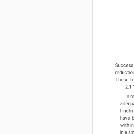
Successfu
reductio
These te
2.1.
In m
adequa
hindli
have b
with i
in a s