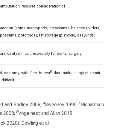
y amputation, requires consideration of
comotion (some macropods, cetaceans), balance (gliders,
ssums, potoroids), fat storage (platypus, dasyurids)
 cavity difficult, especially for dental surgery
8
al anatomy with fine bones
that make surgical repair
 difficult
4
5
rd and Bodley 2008;
Sweeney 1990;
Richardson
8
s 2008;
Vogelnest and Allan 2015
ck 2020). Dowling et al.