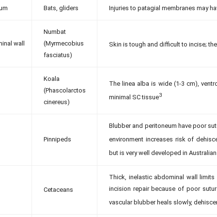
ium
Bats, gliders
Injuries to patagial membranes may hav
Numbat
inal wall
(Myrmecobius
Skin is tough and difficult to incise; th
fasciatus)
Koala
The linea alba is wide (1-3 cm), vent
(Phascolarctos
3
minimal SC tissue
cinereus)
Blubber and peritoneum have poor sutu
Pinnipeds
environment increases risk of dehisc
but is very well developed in Australi
Thick, inelastic abdominal wall limits
incision repair because of poor sutur
Cetaceans
vascular blubber heals slowly, dehis