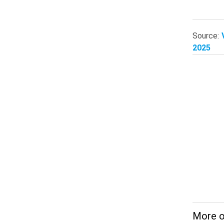
Source:
2025
More 