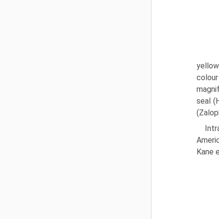
yellow
colour
magnif
seal (
(Zaloph
Int
Americ
Kane e