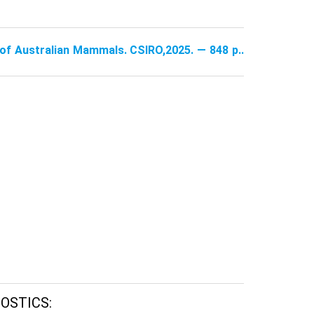
e of Australian Mammals. CSIRO,2025. — 848 p..
OSTICS: