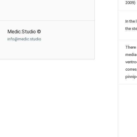
2009)
In the
the st
Medic.Studio ©
info@medic.studio
There 
medias
ventr
corres
pinni