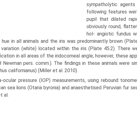
sympatholytic agents 
following features were
pupil that dilated rap
obviously round, flatt
hol- angiotic fundus 
 hue in all animals and the iris was predomi­nantly brown (Pla
 variation (white) located within the iris (Plate 45.2). There
ication in all areas of the iridocorneal angle; however, these app
H Newman pers. comm.). The findings in these animals were simil
us californianus) (Miller et al. 2010).
ra-ocular pressure (IOP) measurements, using rebound tonome
an sea lions (Otaria byronia) and anaesthe­tised Peruvian fur sea
t al.