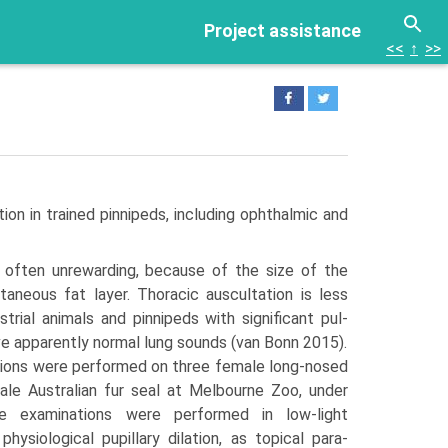
Project assistance
<<
↑
>>
n in trained pinnipeds, including oph­thalmic and
s often unrewarding, because of the size of the
aneous fat layer. Thoracic auscultation is less
strial animals and pinnipeds with significant pul­
e apparently normal lung sounds (van Bonn 2015).
ions were performed on three female long-nosed
ale Australian fur seal at Melbourne Zoo, under
he examinations were performed in low-light
hysiological pupillary dilation, as topical para­