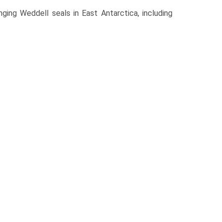
ging Weddell seals in East Antarctica, including