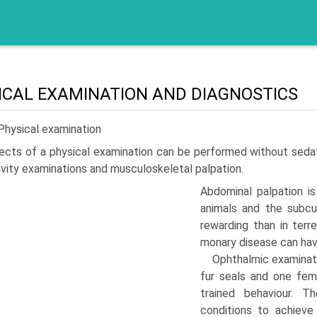
ICAL EXAMINATION AND DIAGNOSTICS
Physical examination
cts of a physical examination can be performed without sedatio
avity examinations and musculoskele­tal palpation.
Abdominal palpation i
animals and the subcut
rewarding than in terre
monary disease can hav
Ophthalmic examinat
fur seals and one fem
trained behaviour. T
conditions to achieve p