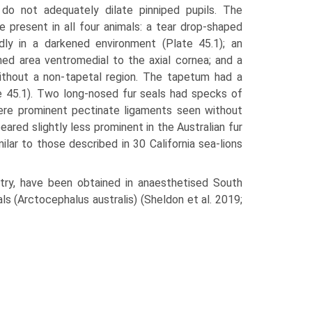
do not adequately dilate pinniped pupils. The
 present in all four ani­mals: a tear drop-shaped
idly in a darkened environment (Plate 45.1); an
ened area ventromedial to the axial cornea; and a
without a non-tapetal region. The tapetum had a
te 45.1). Two long-nosed fur seals had specks of
 were prominent pectinate ligaments seen without
eared slightly less prominent in the Aus­tralian fur
ar to those described in 30 Califor­nia sea-lions
try, have been obtained in anaesthetised South
ls (Arctocephalus australis) (Shel­don et al. 2019;