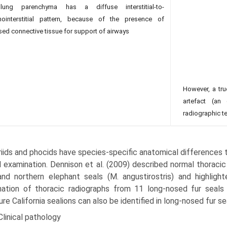
ung parenchyma has a diffuse interstitial-to-
hointerstitial pattern, because of the presence of
sed connective tissue for support of airways
However, a true
artefact (an 
radiographic te
iids and phocids have species-specific anatomical differences t
al examination. Dennison et al. (2009) described normal thoraci
and northern elephant seals (M. angustirostris) and highlight
ation of thoracic radiographs from 11 long-nosed fur seals
re California sea­lions can also be identified in long-nosed fur se
Clinical pathology