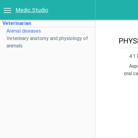
Medic.Studio
Veterinarian
Animal diseases
Veterinary anatomy and physiology of
PHYS
animals
4.1 
Aspe
oral c