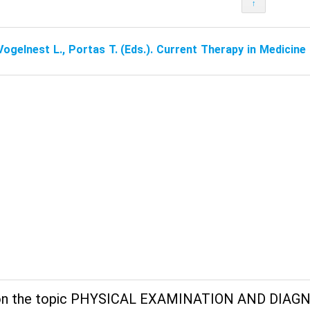
↑
Vogelnest L., Portas T. (Eds.). Current Therapy in Medicin
on the topic PHYSICAL EXAMINATION AND DIAGN