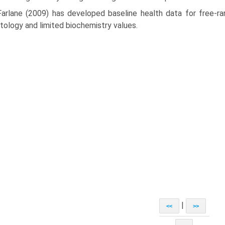
arlane (2009) has developed baseline health data for free-ran
ology and limited biochemistry values.
|
<<
>>