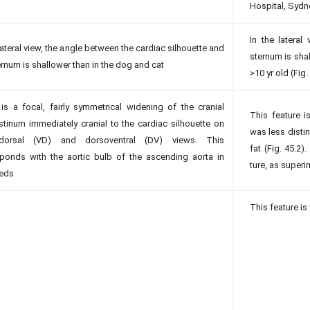
Hospital, Syd
In the lateral
 lateral view, the angle between the cardiac silhouette and
sternum is shal
ernum is shallower than in the dog and cat
>10 yr old (Fig.
is a focal, fairly symmetrical widening of the cranial
This feature i
ti­num immediately cranial to the cardiac silhouette on
was less distin
odorsal (VD) and dorsoventral (DV) views. This
fat (Fig. 45.2).
ponds with the aortic bulb of the ascending aorta in
ture, as super
peds
This feature is 