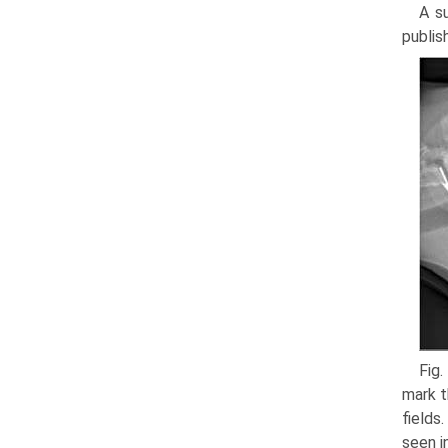
A s
publis
Fig.
mark t
fields
seen i