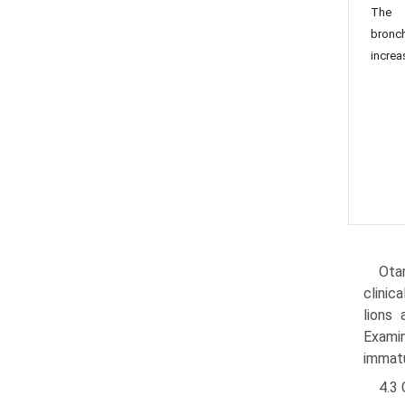
The l
bronc
increa
Otar
clinic
lions 
Examin
immatu
4.3 