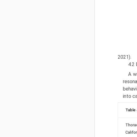
2021).
4.2 
A wi
resona
behavi
into c
Table 
Thora
Califo