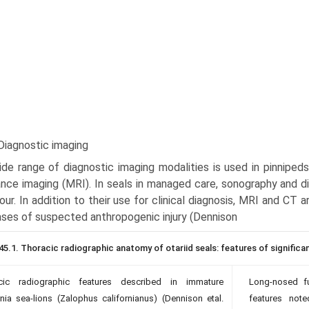
Diagnostic imaging
de range of diagnostic imaging modalities is used in pinnipeds
nce imaging (MRI). In seals in managed care, sonography and di
our. In addition to their use for clini­cal diagnosis, MRI and CT 
ases of suspected anthropo­genic injury (Dennison
45.1. Thoracic radiographic anatomy of otariid seals: features of significa
cic radiographic features described in immature
Long-nosed fu
rnia sea-lions (Zalophus californianus) (Dennison etal.
features note