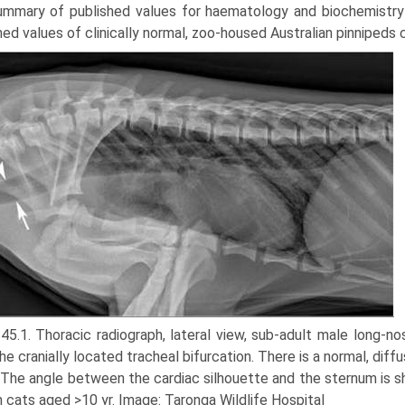
ummary of published values for haematology and bio­chemistry 
hed values of clinically normal, zoo-housed Australian pinnipeds 
 45.1. Thoracic radiograph, lateral view, sub-adult male long-n
he cranially located tracheal bifurcation. There is a normal, diff
. The angle between the cardiac silhouette and the sternum is sh
n cats aged >10 yr. Image: Taronga Wildlife Hospital