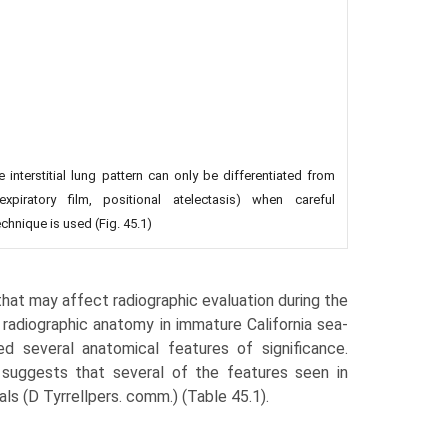
 interstitial lung pattern can only be differentiated from
expiratory film, positional atelectasis) when careful
chnique is used (Fig. 45.1)
hat may affect radiographic evaluation during the
c radiographic anatomy in immature California sea-
ed several anatomi­cal features of significance.
 suggests that several of the features seen in
als (D Tyrrellpers. comm.) (Table 45.1).