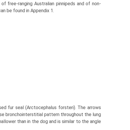
of free-ranging Australian pinnipeds and of non-
can be found in Appendix 1.
osed fur seal (Arctocephalus forsteri). The arrows
use bronchointerstitial pattern throughout the lung
allower than in the dog and is similar to the angle