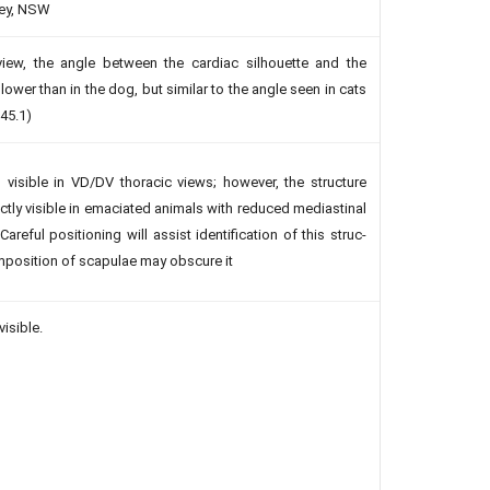
ney, NSW
 view, the angle between the cardiac silhouette and the
lower than in the dog, but similar to the angle seen in cats
 45.1)
s visible in VD/DV thoracic views; however, the structure
ctly visible in emaciated animals with reduced mediastinal
 Careful positioning will assist identification of this struc­
imposition of scapulae may obscure it
visible.