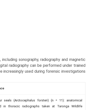
, including sonography, radiography and mag­netic
gital radiography can be performed under trained
are increasingly used during forensic investigations
nce
r seals (Arctocephalus forsteri) (n = 11): anatomical
d in thoracic radiographs taken at Taronga Wildlife