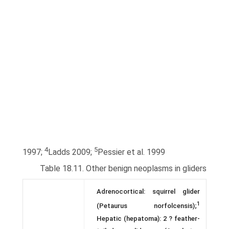
4
5
1997;
Ladds 2009;
Pessier et al. 1999
Table 18.11. Other benign neoplasms in gliders
Adrenocortical: squirrel glider
1
(Petaurus norfolcensis);
Hepatic (hepatoma): 2 ? feather-