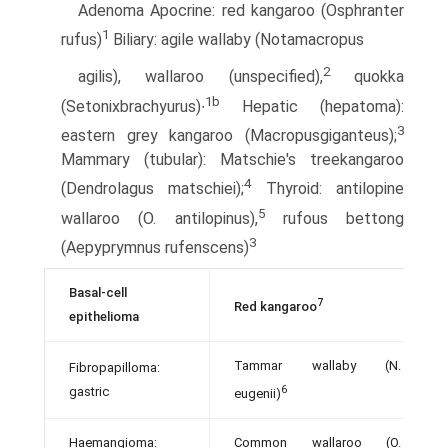
Adenoma Apocrine: red kangaroo (Osphranter
1
rufus)
Biliary: agile wallaby (Notamacropus
2
agilis), wallaroo (unspecified),
quokka
1b
(Setonixbrachyurus)∙
Hepatic (hepatoma):
3
eastern grey kangaroo (Macropusgiganteus);
Mammary (tubular): Matschie's tree­kangaroo
4
(Dendrolagus matschiei);
Thyroid: antilopine
5
wallaroo (O. antilopinus),
rufous bettong
3
(Aepyprymnus rufenscens)
Basal-cell
7
Red kangaroo
epithelioma
Tammar wallaby (N.
Fibropapilloma:
6
gastric
eugenii)
Haemangioma:
Common wallaroo (O.