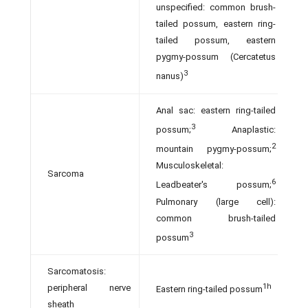
unspecified: common brush-
tailed possum, eastern ring-
tailed possum, eastern
pygmy-possum (Cercatetus
3
nanus)
Anal sac: eastern ring-tailed
3
possum;
Anaplastic:
2
mountain pygmy-possum;
Musculoskeletal:
Sarcoma
6
Leadbeater's possum;
Pulmonary (large cell):
common brush-tailed
3
possum
Sarcomatosis:
1h
peripheral nerve
Eastern ring-tailed possum
sheath