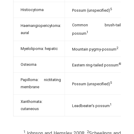
5
Histiocytoma
Possum (unspecified)
Common brush-tailed
Haemangiopericytoma:
1
aural
possum
2
Myelolipoma: hepatic
Mountain pygmy-possum
4b
Osteoma
Eastern ring-tailed possum
Papilloma: nictitating
5
Possum (unspecified)
membrane
Xanthomata:
1
Leadbeater's possum
cutaneous
1
2
Johnson and Hemsley 2008;
Scheelings and