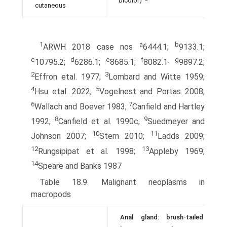
bicolor)
cutaneous
1
a
b
ARWH 2018 case nos
6444.1;
9133.1;
c
d
e
f
g
10795.2;
6286.1;
8685.1;
8082.1∙
9897.2;
2
3
Effron etal. 1977;
Lombard and Witte 1959;
4
5
Hsu etal. 2022;
Vogelnest and Portas 2008;
6
7
Wallach and Boever 1983;
Canfield and Hartley
8
9
1992;
Canfield et al. 1990c;
Suedmeyer and
10
11
Johnson 2007;
Stern 2010;
Ladds 2009;
12
13
Rungsipipat et al. 1998;
Appleby 1969;
14
Speare and Banks 1987
Table 18.9. Malignant neoplasms in
macropods
Anal gland: brush-tailed