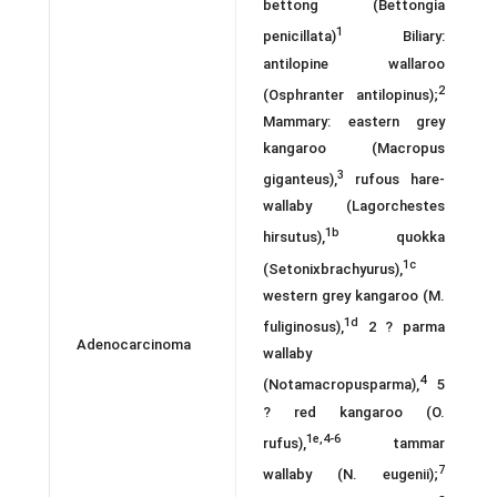
bettong (Bettongia
1
penicillata)
Biliary:
antilopine wallaroo
2
(Osphranter antilopinus);
Mammary: eastern grey
kangaroo (Macropus
3
giganteus),
rufous hare-
wallaby (Lagorchestes
1b
hirsutus),
quokka
1c
(Setonixbrachyurus),
western grey kangaroo (M.
1d
fuliginosus),
2 ? parma
Adenocarcinoma
wallaby
4
(Notamacropusparma),
5
? red kangaroo (O.
1e,4-6
rufus),
tammar
7
wallaby (N. eugenii);