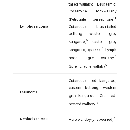
16
tailed wallaby;
Leukaemic:
Proserpine rock­wallaby
1
(Petrogale persephone)
Lymphosarcoma
Cutaneous: brush-tailed
bettong, western grey
5
kangaroo,
eastern grey
4
kangaroo, quokka;
Lymph
4
node: agile wallaby;
5
Splenic: agile wallaby
Cutaneous: red kangaroo,
eastern bettong, western
Melanoma
5
grey kangaroo;
Oral: red-
17
necked wallaby
5
Nephroblastoma
Hare-wallaby (unspecified)