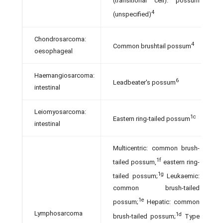
(transitional cell): possum
4
(unspecified)
Chondrosarcoma:
4
Common brushtail possum
oesophageal
Haemangiosarcoma:
6
Leadbeater's possum
intestinal
Leiomyosarcoma:
1c
Eastern ring-tailed possum
intestinal
Multicentric: common brush-
1f
tailed possum,
eastern ring-
1g
tailed possum;
Leukaemic:
common brush-tailed
1e
possum;
Hepatic: common
Lymphosarcoma
1d
brush-tailed possum;
Type