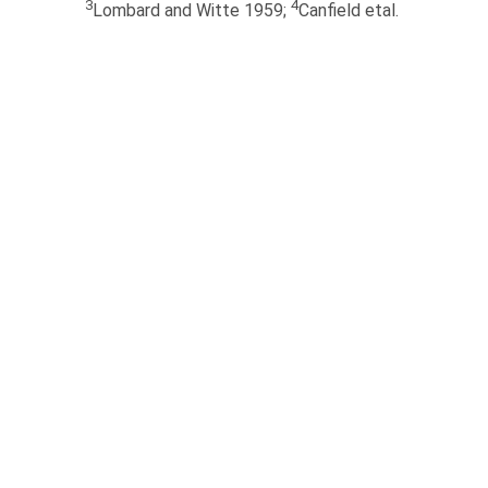
3
4
Lombard and Witte 1959;
Canfield etal.