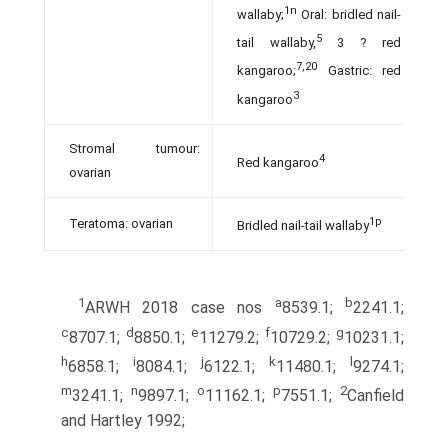
1n
wallaby;
Oral: bridled nail-
5
tail wallaby,
3 ? red
7,20
kangaroo;
Gastric: red
3
kangaroo
Stromal tumour:
4
Red kangaroo
ovarian
1p
Teratoma: ovarian
Bridled nail-tail wallaby
1
a
b
ARWH 2018 case nos
8539.1;
2241.1;
c
d
e
f
g
8707.1;
8850.1;
11279.2;
10729.2;
10231.1;
h
i
j
k
l
6858.1;
8084.1;
6122.1;
11480.1;
9274.1;
m
n
o
p
2
3241.1;
9897.1;
11162.1;
7551.1;
Canfield
and Hartley 1992;