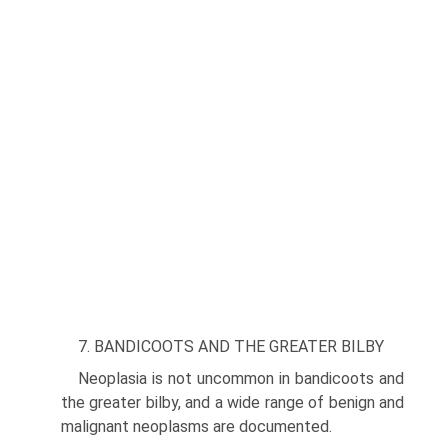
7. BANDICOOTS AND THE GREATER BILBY
Neoplasia is not uncommon in bandicoots and
the greater bilby, and a wide range of benign and
malignant neo­plasms are documented.