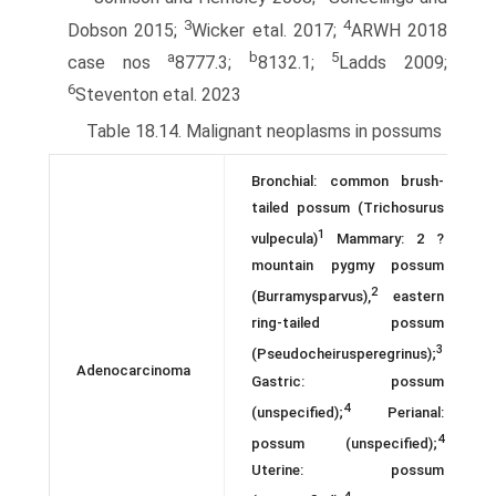
3
4
Dobson 2015;
Wicker etal. 2017;
ARWH 2018
a
b
5
case nos
8777.3;
8132.1;
Ladds 2009;
6
Steventon etal. 2023
Table 18.14. Malignant neoplasms in possums
Bronchial: common brush-
tailed possum (Trichosurus
1
vulpecula)
Mammary: 2 ?
mountain pygmy possum
2
(Burramysparvus),
eastern
ring-tailed possum
3
(Pseudocheirusperegrinus);
Adenocarcinoma
Gastric: possum
4
(unspecified);
Perianal:
4
possum (unspecified);
Uterine: possum