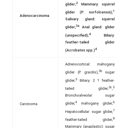
2
glider;
Mammary: squirrel
1
glider (P. norfolcensis);
Adenocarcinoma
Salivary gland: squirrel
3a
glider;
Anal gland: glider
4
(unspecified);
Biliary:
feather-tailed glider
4
(Acrobates spp.)
Adrenocortical: mahogany
3b
glider (P. gracilis),
sugar
5
glider;
Biliary: 2 ? feather-
3c
5
tailed glider;
,
Bronchoalveolar: sugar
4
6
glider,
mahogany glider;
Carcinoma
7
Hepatocellular: sugar glider,
8
feather-tailed glider;
Mammary (anaplastic): sugar