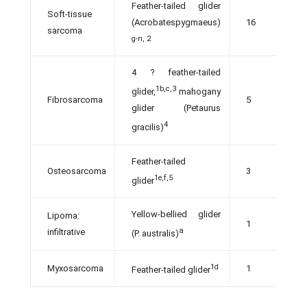
Feather-tailed glider
Soft-tissue
(Acrobatespygmaeus)
16
sarcoma
g-n, 2
4 ? feather-tailed
1b,c,3
glider,
mahogany
Fibrosarcoma
5
glider (Petaurus
4
gracilis)
Feather-tailed
Osteosarcoma
3
1e,f,5
glider
Yellow-bellied glider
Lipoma:
1
a
infiltrative
(P. australis)
1d
Myxosarcoma
1
Feather-tailed glider