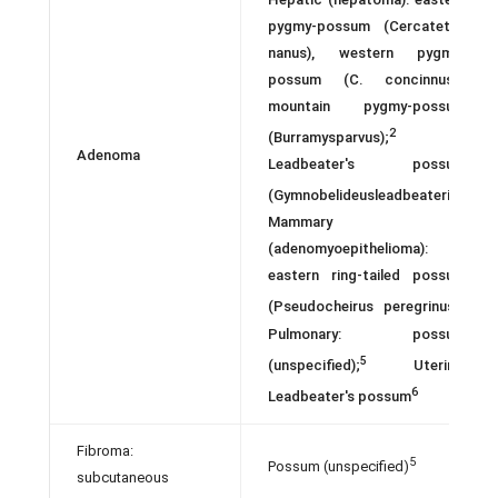
pygmy-possum (Cercatetus
nanus), western pygmy-
possum (C. concinnus)1
mountain pygmy-possum
2
(Burramysparvus);
Adenoma
Leadbeater's possum
3
(Gymnobelideusleadbeateri);
Mammary
(adenomyoepithelioma):
eastern ring-tailed possum
4
(Pseudocheirus peregrinus)
Pulmonary: possum
5
(unspecified);
Uterine:
6
Leadbeater's possum
Fibroma:
5
Possum (unspecified)
subcutaneous