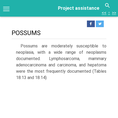
Project assistance
<<
↑
>>
POSSUMS
Possums are moderately susceptible to
neoplasia, with a wide range of neoplasms
documented. Lymphosarcoma, mammary
adenocarcinoma and carcinoma, and hepa­toma
were the most frequently documented (Tables
18.13 and 18.14).