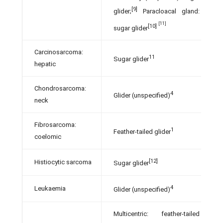
[9]
glider;
Paracloacal gland:
[11]
[10]
sugar glider
Carcinosarcoma:
11
Sugar glider
hepatic
Chondrosarcoma:
4
Glider (unspecified)
neck
Fibrosarcoma:
1
Feather-tailed glider
coelomic
[12]
Histiocytic sarcoma
Sugar glider
4
Leukaemia
Glider (unspecified)
Multicentric: feather-tailed