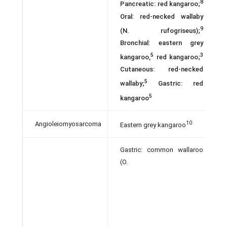
8
Pancreatic: red kangaroo;
Oral: red-necked wallaby
9
(N. rufogriseus);
Bronchial: eastern grey
5
3
kangaroo,
red kangaroo;
Cutaneous: red-necked
5
wallaby;
Gastric: red
5
kangaroo
10
Angioleiomyosarcoma
Eastern grey kangaroo
Gastric: common wallaroo
(O.