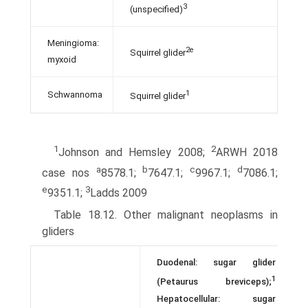
3
(unspecified)
Meningioma:
2e
Squirrel glider
myxoid
1
Schwannoma
Squirrel glider
1
2
Johnson and Hemsley 2008;
ARWH 2018
a
b
c
d
case nos
8578.1;
7647.1;
9967.1;
7086.1;
e
3
9351.1;
Ladds 2009
Table 18.12. Other malignant neoplasms in
gliders
Duodenal: sugar glider
1
(Petaurus breviceps);
Hepatocellular: sugar