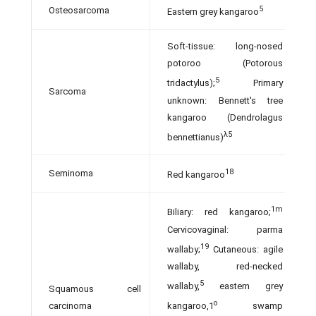
5
Osteosarcoma
Eastern grey kangaroo
Soft-tissue: long-nosed
potoroo (Potorous
5
tridactylus);
Primary
Sarcoma
unknown: Bennett's tree
kangaroo (Dendrolagus
λ5
bennettianus)
18
Seminoma
Red kangaroo
1m
Biliary: red kangaroo;
Cervicovaginal: parma
19
wallaby;
Cutaneous: agile
wallaby, red-necked
5
wallaby,
eastern grey
Squamous cell
o
carcinoma
kangaroo,1
swamp