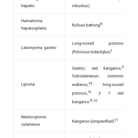
hepatic
robustus)
Hamartoma:
8
Rufous bettong
hepatosplenic
Long-nosed potoroo
Leiomyoma: gastric
1
(Potorous tridactylus)
9
Gastric: red kangaroo;
Subcutaneous: common
1d
Lipoma
wallaroo,
long-nosed
1e
potoroo,
2 ? red
1f,10
kangaroo
Mastocytoma:
11
Kangaroo (unspecified)
cutaneous