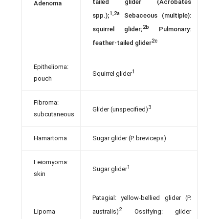
tailed glider (Acrobates
Adenoma
1,2a
spp.);
Sebaceous (multiple):
2b
squirrel glider;
Pulmonary:
2c
feather-tailed glider
Epithelioma:
1
Squirrel glider
pouch
Fibroma:
3
Glider (unspecified)
subcutaneous
Hamartoma
Sugar glider (P. breviceps)
Leiomyoma:
1
Sugar glider
skin
Patagial: yellow-bellied glider (P.
2
Lipoma
australis)
Ossifying: glider