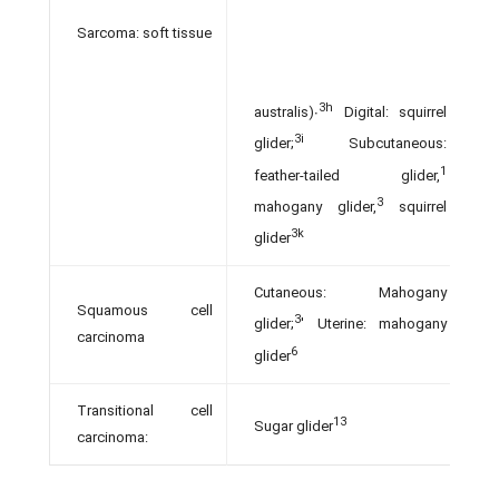
Sarcoma: soft tissue
3h
australis)∙
Digital: squirrel
3i
glider;
Subcutaneous:
1
feather-tailed glider,
3
mahogany glider,
squirrel
3k
glider
Cutaneous: Mahogany
Squamous cell
3
glider;
' Uterine: mahogany
carcinoma
6
glider
Transitional cell
13
Sugar glider
carcinoma: