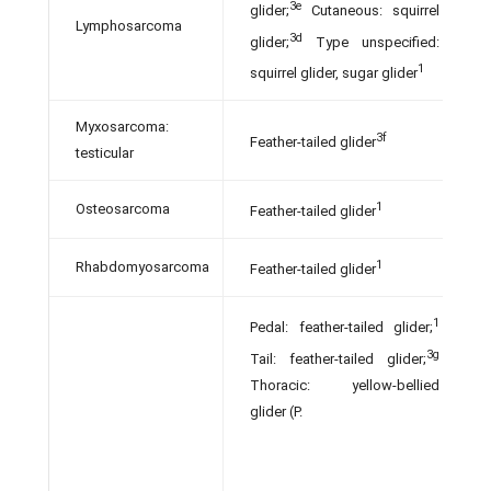
3e
glider;
Cutaneous: squirrel
Lymphosarcoma
3d
glider;
Type unspecified:
1
squirrel glider, sugar glider
Myxosarcoma:
3f
Feather-tailed glider
testicular
1
Osteosarcoma
Feather-tailed glider
1
Rhabdomyosarcoma
Feather-tailed glider
1
Pedal: feather-tailed glider;
3g
Tail: feather-tailed glider;
Thoracic: yellow-bellied
glider (P.