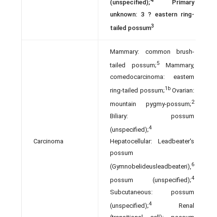
4
(unspecified);
Primary
unknown: 3 ? eastern ring-
3
tailed possum
Mammary: common brush-
5
tailed possum;
Mammary,
comedocarcinoma: eastern
1b
ring-tailed possum;
Ovarian:
2
mountain pygmy-possum;
Biliary: possum
4
(unspecified);
Carcinoma
Hepatocellular: Leadbeater's
possum
6
(Gymnobelideusleadbeateri),
4
possum (unspecified);
Subcutaneous: possum
4
(unspecified);
Renal