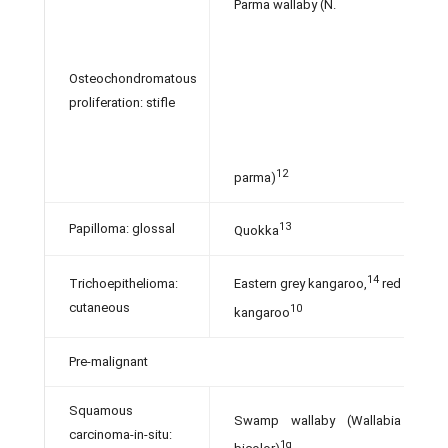
Parma wallaby (N.
Osteochondromatous
proliferation: stifle
12
parma)
13
Papilloma: glossal
Quokka
14
Trichoepithelioma:
Eastern grey kangaroo,
red
cutaneous
10
kangaroo
Pre-malignant
Squamous
Swamp wallaby (Wallabia
carcinoma-in-situ:
1g