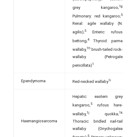
1g
grey kangaroo;
5
Pulmonary: red kangaroo;
Renal: agile wallaby (N.
5
agilis);
Enteric: rufous
4
bettong;
Thyroid: parma
1h
wallaby,
brush-tailed rock-
wallaby (Petrogale
1
penicillata)
1i
Ependymoma
Red-necked wallaby
Hepatic: eastern grey
5
kangaroo,
rufous hare-
1j
1k
wallaby,
quokka;
Haemangiosarcoma
Thoracic: bridled nail-tail
wallaby (Onychogalea
5