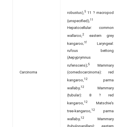
5
robustus),
11 ? macropod
11
(unspecified);
Hepatocellular: common
2
wallaroo,
eastern grey
1f
kangaroo;
Laryngeal:
rufous bettong
(Aepyprymnus
5
rufenscens);
Mammary
(comedocarcinoma): red
Carcinoma
12
kangaroo,
parma
12
wallaby;
Mammary
(tubular): 8 ? red
12
kangaroo,
Matschie's
12
tree-kangaroo,
parma
12
wallaby;
Mammary
(tubulopapillary): eastern