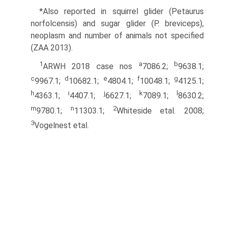
*Also reported in squirrel glider (Petaurus
norfolcensis) and sugar glider (P. breviceps),
neoplasm and number of animals not specified
(ZAA 2013).
1
a
b
ARWH 2018 case nos
7086.2;
9638.1;
c
d
e
f
g
9967.1;
10682.1;
4804.1;
10048.1;
4125.1;
h
i
j
k
l
4363.1;
4407.1;
6627.1;
7089.1;
8630.2;
m
n
2
9780.1;
11303.1;
Whiteside etal. 2008;
3
Vogelnest etal.