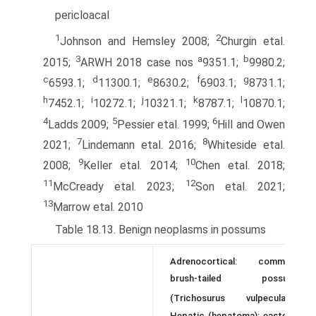
pericloacal
1
2
Johnson and Hemsley 2008;
Churgin etal.
3
a
b
2015;
ARWH 2018 case nos
9351.1;
9980.2;
c
d
e
f
g
6593.1;
11300.1;
8630.2;
6903.1;
8731.1;
h
i
j
k
l
7452.1;
10272.1;
10321.1;
8787.1;
10870.1;
4
5
6
Ladds 2009;
Pessier etal. 1999;
Hill and Owen
7
8
2021;
Lindemann etal. 2016;
Whiteside etal.
9
10
2008;
Keller etal. 2014;
Chen etal. 2018;
11
12
McCready etal. 2023;
Son etal. 2021;
13
Marrow etal. 2010
Table 18.13. Benign neoplasms in possums
Adrenocortical: common
brush-tailed possum
1
(Trichosurus vulpecula);
Hepatic (hepatoma): eastern