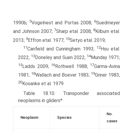
5
6
1990b;
Vogelnest and Portas 2008;
Suedmeyer
7
8
and Johnson 2007;
Sharp etal. 2008;
Kilburn etal.
9
10
2013;
Effron etal. 1977;
Setyo etal. 2019;
11
12
Canfield and Cunningham 1993;
Hsu etal.
13
14
2022;
Doneley and Suen 2022;
Munday 1971;
15
16
17
Ladds 2009;
Rothwell 1988;
Garma-Avina
18
19
1981;
Wallach and Boever 1983;
Griner 1983;
20
Kosanke et al. 1979
Table 18.10. Transponder associated
neoplasms in gliders*
No.
Neoplasm
Species
cases