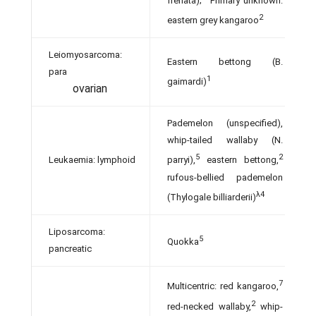
frenata);
Primary unknown:
2
eastern grey kangaroo
Leiomyosarcoma:
Eastern bettong (B.
para­
1
gaimardi)
ovarian
Pademelon (unspecified),
whip-tailed wallaby (N.
5
2
Leukaemia: lymphoid
parryi),
eastern bettong,
rufous-bellied pademelon
λ4
(Thylogale billiarderii)
Liposarcoma:
5
Quokka
pancreatic
7
Multicentric: red kangaroo,
2
red-necked wallaby,
whip-