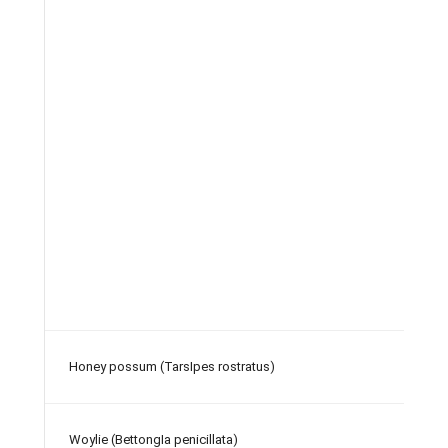
Honey possum (TarsIpes rostratus)
Woylie (BettongIa penicillata)