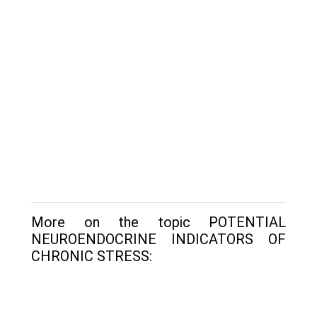
More on the topic POTENTIAL
NEUROENDOCRINE INDICATORS OF
CHRONIC STRESS: