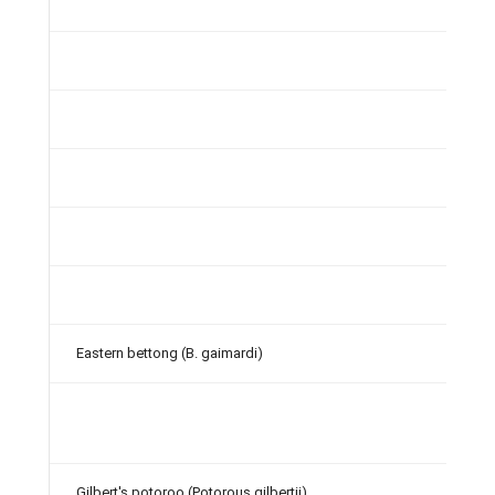
Eastern bettong (B. gaimardi)
Gilbert's potoroo (Potorous gilbertii)