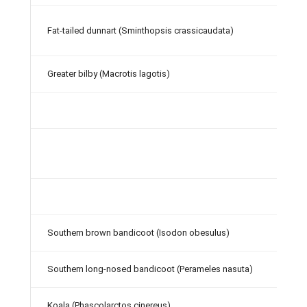
Fat-tailed dunnart (Sminthopsis crassicaudata)
Greater bilby (Macrotis lagotis)
Southern brown bandicoot (Isodon obesulus)
Southern long-nosed bandicoot (Perameles nasuta)
Koala (Phascolarctos cinereus)