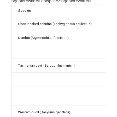
bgcolor=white> colspan=2 bgcolor=white>F
Species
Short-beaked echidna (Tachyglossus aculeatus)
Numbat (Myrmecobius fasciatus)
Tasmanian devil (Sarcophilus harrisii)
Western quoll (Dasyurus geoffroii)