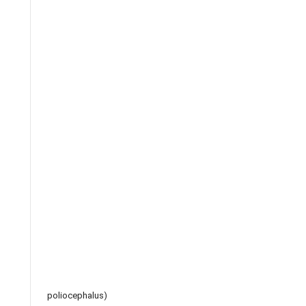
poliocephalus)