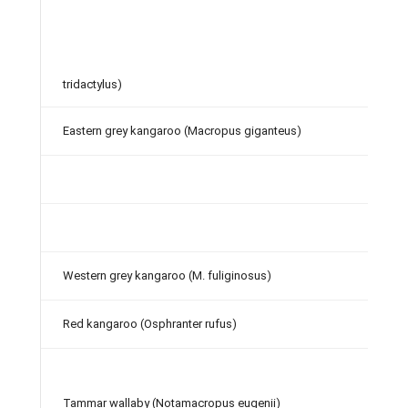
tridactylus)
Eastern grey kangaroo (Macropus giganteus)
Western grey kangaroo (M. fuliginosus)
Red kangaroo (Osphranter rufus)
Tammar wallaby (Notamacropus eugenii)