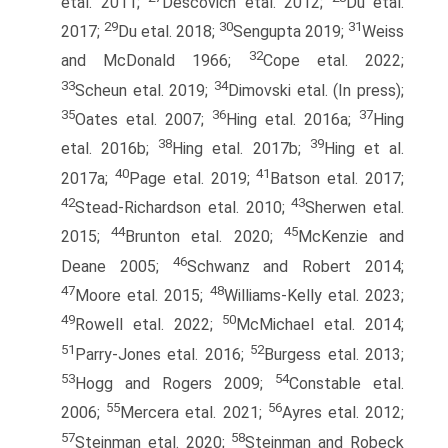
etal. 2011;
Descovich etal. 2012;
Du etal.
29
30
31
2017;
Du etal. 2018;
Sengupta 2019;
Weiss
32
and McDonald 1966;
Cope etal. 2022;
33
34
Scheun etal. 2019;
Dimovski etal. (In press);
35
36
37
Oates etal. 2007;
Hing etal. 2016a;
Hing
38
39
etal. 2016b;
Hing etal. 2017b;
Hing et al.
40
41
2017a;
Page etal. 2019;
Batson etal. 2017;
42
43
Stead-Richardson etal. 2010;
Sherwen etal.
44
45
2015;
Brunton etal. 2020;
McKenzie and
46
Deane 2005;
Schwanz and Robert 2014;
47
48
Moore etal. 2015;
Williams-Kelly etal. 2023;
49
50
Rowell etal. 2022;
McMichael etal. 2014;
51
52
Parry-Jones etal. 2016;
Burgess etal. 2013;
53
54
Hogg and Rogers 2009;
Constable etal.
55
56
2006;
Mercera etal. 2021;
Ayres etal. 2012;
57
58
Steinman etal. 2020;
Steinman and Robeck