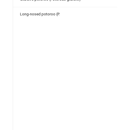
Long-nosed potoroo (P.