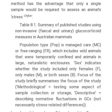
method has the advantage that only a single
sample would be required to assess an animal’s
cl
jlικ
‘stress
'
'.
Table 8.1. Summary of published studies using
non-invasive (faecal and urinary) glucocorticoid
measures in Australian mammals
Population type (Pop) is managed care (MC)
or free-ranging (FR), which includes wild animals
that were temporarily confined and animals in
large, naturalistic enclosures. ‘Sex' indicates
whether the study included only females (F),
only males (M), or both sexes (B). Focus of the
study briefly summarises the focus of the study
('Methodological' = testing some aspect of
sample collection or storage; 'Descriptive' =
describing normative fluctuations in GCs (not
necessarily stress-related differences)).