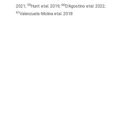
59
60
2021;
Hunt etal. 2019;
D'Agostino etal. 2022;
61
Valenzuela-Molina etal. 2018