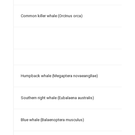
Common killer whale (OrcInus orca)
Humpback whale (Megaptera novaeanglIae)
Southern right whale (Eubalaena australis)
Blue whale (Balaenoptera musculus)