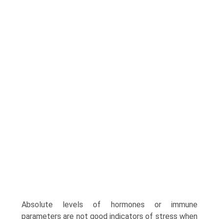
Absolute levels of hormones or immune
parameters are not good indicators of stress when