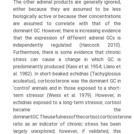
The other adrenal products are generally ignored,
either because they are assumed to be less
biologically active or because their concentrations
are assumed to correlate with that of the
dominant GC. However, there is increas­ing evidence
that the expression of different adrenal GCs is
independently regulated (Hancock 2010).
Furthermore, there is some evidence that chronic
stress can cause a change in which GC is
predominantly produced (Kass et al. 1954; Llano et
al. 1982). In short-beaked echidnas (Tachyglossus
aculeatus), corticosterone was the domi­nant GC in
‘control’ animals and in those exposed to a short-
term stressor (Weiss et al. 1979). However, in
echid­nas exposed to a long-term stressor, cortisol
became the
dominantGC.Theusefulnessofthecortisol:corticosterone
ratio as an indicator of chronic stress has been
largely unexplored; however, if validated, this