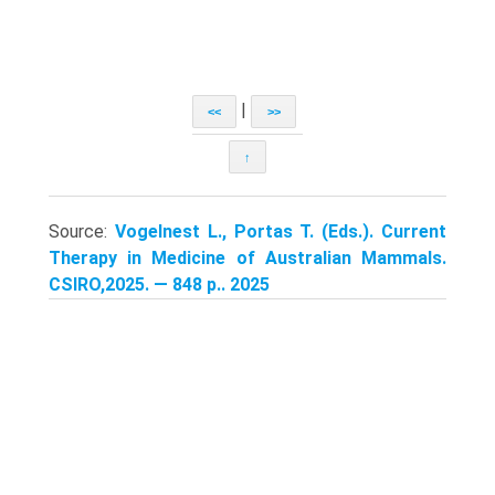
|
<<
>>
↑
Source:
Vogelnest L., Portas T. (Eds.). Current
Therapy in Medicine of Australian Mammals.
CSIRO,2025. — 848 p.. 2025