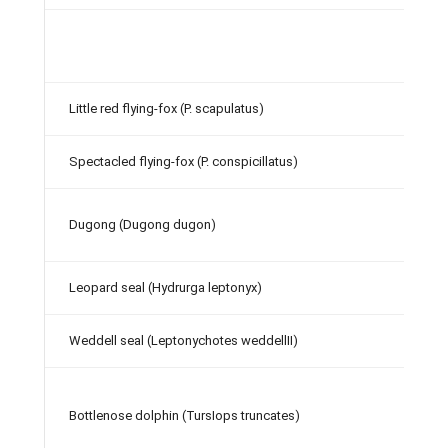
Little red flying-fox (P. scapulatus)
Spectacled flying-fox (P. conspicillatus)
Dugong (Dugong dugon)
Leopard seal (Hydrurga leptonyx)
Weddell seal (Leptonychotes weddellII)
Bottlenose dolphin (TursIops truncates)