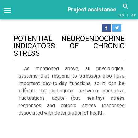
Project assistance
<<
↑
>>
POTENTIAL NEUROENDOCRINE
INDICATORS OF CHRONIC
STRESS
As mentioned above, all physiological
systems that respond to stressors also have
important day-to-day functions, so it can be
difficult to distinguish between normative
fluctuations, acute (but healthy) stress
responses and chronic stress responses
associated with deterioration of health.