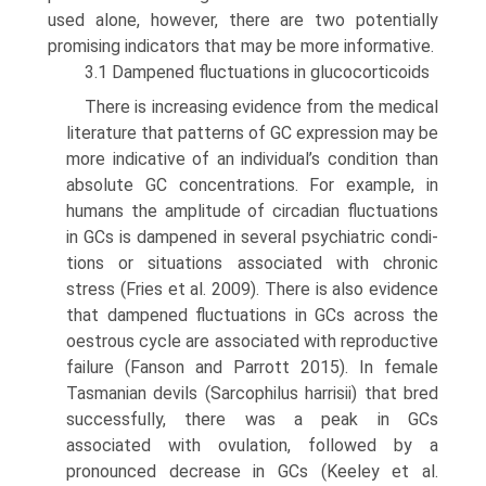
used alone, however, there are two potentially
promising indicators that may be more informative.
3.1 Dampened fluctuations in glucocorticoids
There is increasing evidence from the medical
literature that patterns of GC expression may be
more indicative of an individual’s condition than
absolute GC concentrations. For example, in
humans the amplitude of circadian fluc­tuations
in GCs is dampened in several psychiatric condi­
tions or situations associated with chronic
stress (Fries et al. 2009). There is also evidence
that dampened fluctua­tions in GCs across the
oestrous cycle are associated with reproductive
failure (Fanson and Parrott 2015). In female
Tasmanian devils (Sarcophilus harrisii) that bred
success­fully, there was a peak in GCs
associated with ovulation, followed by a
pronounced decrease in GCs (Keeley et al.