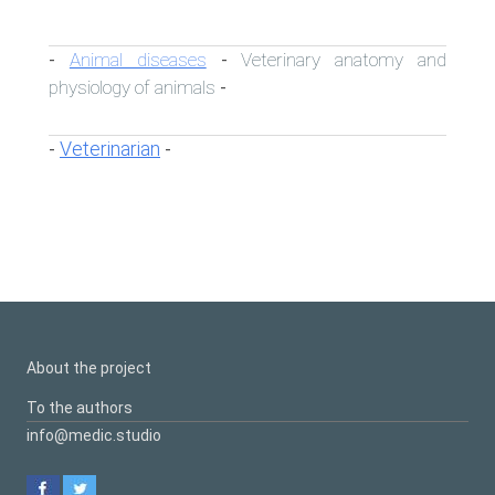
Animal diseases
Veterinary anatomy and
-
-
physiology of animals
-
Veterinarian
-
-
About the project
To the authors
info@medic.studio