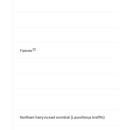
22
Faeces
Northern hairy-nosed wombat (Lasiorhinus krefftii)