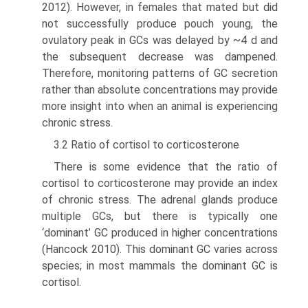
2012). However, in females that mated but did
not success­fully produce pouch young, the
ovulatory peak in GCs was delayed by ~4 d and
the subsequent decrease was damp­ened.
Therefore, monitoring patterns of GC secretion
rather than absolute concentrations may provide
more insight into when an animal is experiencing
chronic stress.
3.2 Ratio of cortisol to corticosterone
There is some evidence that the ratio of
cortisol to corti­costerone may provide an index
of chronic stress. The adrenal glands produce
multiple GCs, but there is typi­cally one
‘dominant’ GC produced in higher concentra­tions
(Hancock 2010). This dominant GC varies across
species; in most mammals the dominant GC is
cortisol.