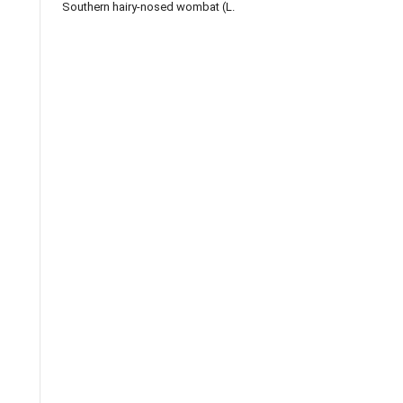
Southern hairy-nosed wombat (L.