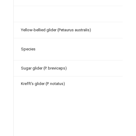
Yellow-bellied glider (Petaurus australis)
Species
Sugar glider (P. breviceps)
Krefft's glider (P.
notatus)