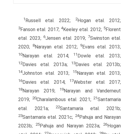
1
2
Russell etal. 2022;
Hogan etal. 2012;
3
4
5
Fanson etal. 2017;
Keeley etal. 2012;
Florent
6
7
etal. 2023;
Jensen etal. 2019;
Swinston etal.
8
9
2020;
Narayan etal. 2012;
Evans etal. 2013;
10
11
Narayan etal. 2014;
Dowle etal. 2013;
12
13
Davies etal. 2013a;
Davies etal. 2013b;
14
15
Johnston etal. 2013;
Narayan etal. 2013;
16
17
Davies etal. 2014;
Webster etal. 2017;
18
19
Narayan 2019;
Narayan and Vanderneut
20
21
2019;
Charalambous etal. 2021;
Santamaria
22
etal. 2021a;
Santamaria etal. 2021b;
23
24
Santamaria etal. 2021c;
Pahuja and Narayan
25
26
2023b;
Pahuja and Narayan 2023a;
Hogan
27
28