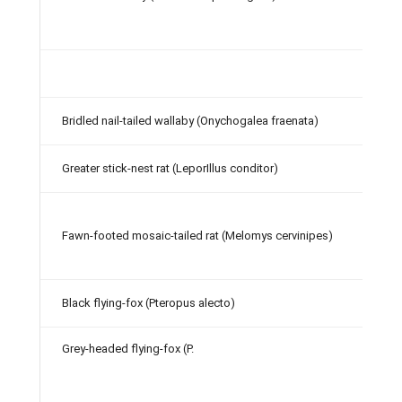
Bridled nail-tailed wallaby (Onychogalea fraenata)
Greater stick-nest rat (LeporIllus conditor)
Fawn-footed mosaic-tailed rat (Melomys cervinipes)
Black flying-fox (Pteropus alecto)
Grey-headed flying-fox (P.