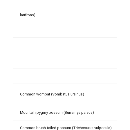
latifrons)
Common wombat (Vombatus ursinus)
Mountain pygmy possum (Burramys parvus)
Common brush-tailed possum (Trichosurus vulpecula)