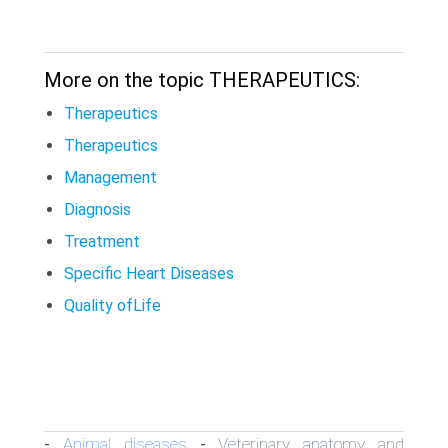
More on the topic THERAPEUTICS:
Therapeutics
Therapeutics
Management
Diagnosis
Treatment
Specific Heart Diseases
Quality ofLife
Animal diseases
Veterinary anatomy and
-
-