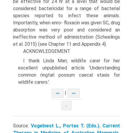
be effective for 24 hr at a level that would be
considered bactericidal for a range of bacterial
species reported to infect these animals.
Importantly, when enro- floxacin was given SC, drug
absorption was very poor and considered an
ineffective method of administration (Scheelings
et al. 2015) (see Chapter 11 and Appendix 4).
ACKNOWLEDGEMENT
I thank Linda Marr, wildlife carer for her
excellent unpublished article ‘Understanding
common ringtail possum caecal stasis for
wildlife carers.’
|
<<
>>
↑
Source:
Vogelnest L., Portas T. (Eds.). Current
Therapy in Medicine of Australian Mammals.