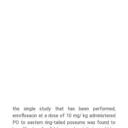
the single study that has been performed,
enrofloxacin at a dose of 10 mg/ kg administered
PO to eastern ring-tailed possums was found to