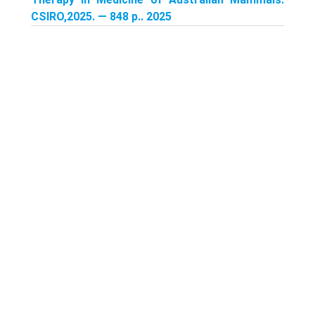
CSIRO,2025. — 848 p.. 2025