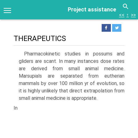
Project assistance
<<
↑
>>
THERAPEUTICS
Pharmacokinetic studies in possums and
gliders are scant. In many instances dose rates
are derived from small animal medicine.
Marsupials are separated from eutherian
mammals by over 100 million yr of evolution, so
it is highly unlikely that direct extrapolation from
small animal medicine is appropriate.
In