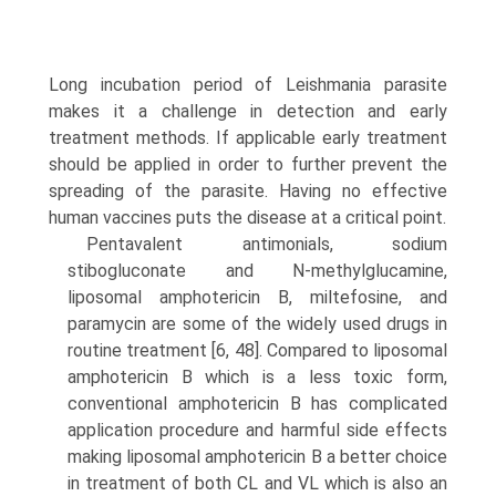
Long incubation period of Leishmania parasite
makes it a challenge in detection and early
treatment methods. If applicable early treatment
should be applied in order to further prevent the
spreading of the parasite. Having no effective
human vaccines puts the disease at a critical point.
Pentavalent antimonials, sodium
stibogluconate and N-methylglucamine,
liposomal amphotericin B, miltefosine, and
paramycin are some of the widely used drugs in
routine treatment [6, 48]. Compared to liposomal
amphotericin B which is a less toxic form,
conventional amphotericin B has complicated
application proce­dure and harmful side effects
making liposomal amphotericin B a better choice
in treatment of both CL and VL which is also an