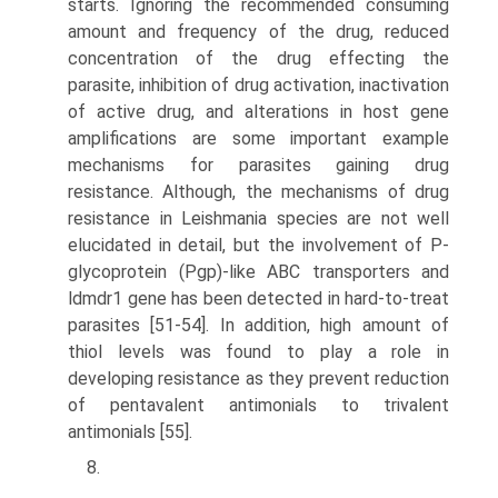
starts. Ignoring the recommended consuming
amount and frequency of the drug, reduced
concentration of the drug effecting the
parasite, inhibition of drug activation, inactivation
of active drug, and altera­tions in host gene
amplifications are some important example
mechanisms for parasites gaining drug
resistance. Although, the mechanisms of drug
resistance in Leishmania species are not well
elucidated in detail, but the involvement of P-
glycoprotein (Pgp)-like ABC transporters and
ldmdr1 gene has been detected in hard-to-treat
parasites [51-54]. In addition, high amount of
thiol levels was found to play a role in
developing resistance as they prevent reduction
of pentavalent antimonials to trivalent
antimonials [55].
8.