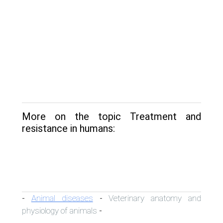
More on the topic Treatment and
resistance in humans:
Animal diseases
Veterinary anatomy and
-
-
physiology of animals
-