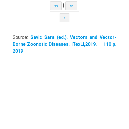
|
<<
>>
↑
Source:
Savic Sara (ed.). Vectors and Vector-
Borne Zoonotic Diseases. ITexLi,2019. — 110 p.
2019