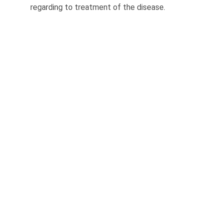
regard­ing to treatment of the disease.