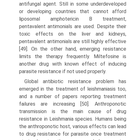
antifungal agent. Still in some under­developed
or developing countries that cannot afford
liposomal amphotericin B treatment,
pentavalent antimonials are used. Despite their
toxic effects on the liver and kidneys,
pentavalent antimonials are still highly effective
[49]. On the other hand, emerging resistance
limits the therapy frequently. Miltefosine is
another drug with known effect of inducing
parasite resistance if not used properly.
Global antibiotic resistance problem has
emerged in the treatment of leishmani­asis too,
and a number of papers reporting treatment
failures are increasing [50]. Anthroponotic
transmission is the main cause of drug
resistance in Leishmania species. Humans being
the anthroponotic host, various effects can lead
to drug resistance for parasite once treatment