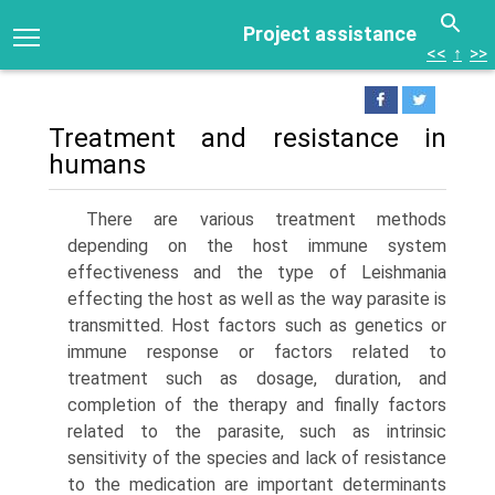
Project assistance
<<
↑
>>
Treatment and resistance in
humans
There are various treatment methods
depending on the host immune system
effectiveness and the type of Leishmania
effecting the host as well as the way parasite is
transmitted. Host factors such as genetics or
immune response or fac­tors related to
treatment such as dosage, duration, and
completion of the therapy and finally factors
related to the parasite, such as intrinsic
sensitivity of the spe­cies and lack of resistance
to the medication are important determinants