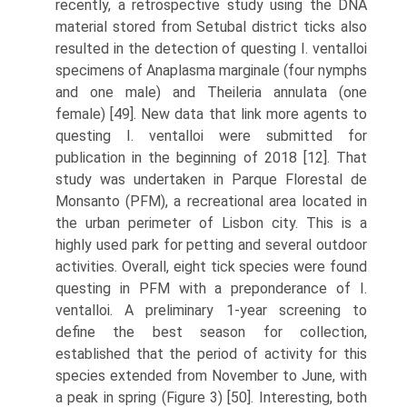
recently, a retrospective study using the DNA
material stored from Setubal district ticks also
resulted in the detection of questing I. ventalloi
specimens of Anaplasma marginale (four nymphs
and one male) and Theileria annulata (one
female) [49]. New data that link more agents to
questing I. ventalloi were submitted for
publication in the beginning of 2018 [12]. That
study was undertaken in Parque Florestal de
Monsanto (PFM), a recre­ational area located in
the urban perimeter of Lisbon city. This is a
highly used park for petting and several outdoor
activities. Overall, eight tick species were found
questing in PFM with a preponderance of I.
ventalloi. A preliminary 1-year screening to
define the best season for collection,
established that the period of activity for this
species extended from November to June, with
a peak in spring (Figure 3) [50]. Interesting, both