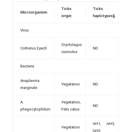
Ticks
Ticks
Microorganism
Ref
origin
haplotypes§
Virus
Oryctolagus
Coltivirus Eyach
ND
[47]
cuniculus
Bacteria
Anaplasma
Vegetation
ND
[49]
marginale
A.
Vegetation,
ND
[8, 
phagocytophilum
Felis catus
IvH1, IvH3,
Vegetation
[12]
IvH5