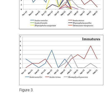
Figure 3.