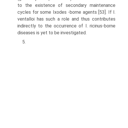
to the existence of secondary maintenance
cycles for some Ixodes -borne agents [53]. If I.
ventalloi has such a role and thus contributes
indirectly to the occurrence of I. ricinus-borne
diseases is yet to be investigated.
5.