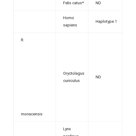
Felis catus*
ND
[36]
Homo
Haplotype 1
[13,
sapiens
R.
Oryctolagus
ND
[29]
cuniculus
monacensis
Lynx