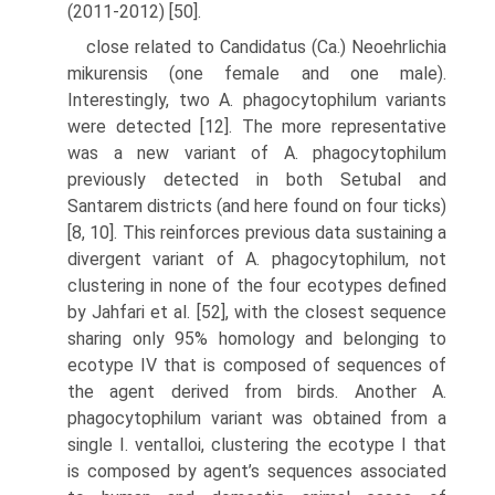
(2011-2012) [50].
close related to Candidatus (Ca.) Neoehrlichia
mikurensis (one female and one male).
Interestingly, two A. phagocytophilum variants
were detected [12]. The more representative
was a new variant of A. phagocytophilum
previously detected in both Setubal and
Santarem districts (and here found on four ticks)
[8, 10]. This reinforces previous data sustaining a
divergent variant of A. phagocytophi­lum, not
clustering in none of the four ecotypes defined
by Jahfari et al. [52], with the closest sequence
sharing only 95% homology and belonging to
ecotype IV that is composed of sequences of
the agent derived from birds. Another A.
phagocytophilum variant was obtained from a
single I. ventalloi, clustering the ecotype I that
is composed by agent’s sequences associated