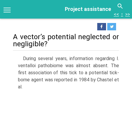
Project assistance
<<
↑
>>
A vector’s potential neglected or
negligible?
During several years, information regarding I.
ventalloi pathobiome was almost absent. The
first association of this tick to a potential tick-
borne agent was reported in 1984 by Chastel et
al.