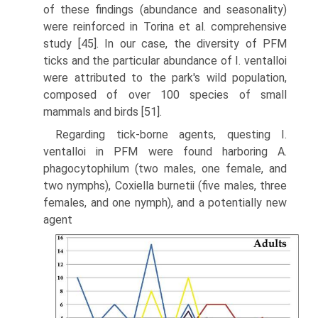
of these findings (abundance and seasonality)
were reinforced in Torina et al. comprehensive
study [45]. In our case, the diver­sity of PFM
ticks and the particular abundance of I. ventalloi
were attributed to the park's wild population,
composed of over 100 species of small
mammals and birds [51].
Regarding tick-borne agents, questing I.
ventalloi in PFM were found har­boring A.
phagocytophilum (two males, one female, and
two nymphs), Coxiella burnetii (five males, three
females, and one nymph), and a potentially new
agent