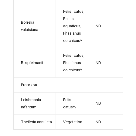
Felis catus,
Rallus
Borrelia
aquaticus,
ND
[32]
valaisiana
Phasianus
colchicus*
Felis catus,
B. spielmanii
Phasianus
ND
[32]
colchicusY
Protozoa
Leishmania
Felis
ND
[36]
infantum
catus⅛
Theileria annulata
Vegetation
ND
[49]