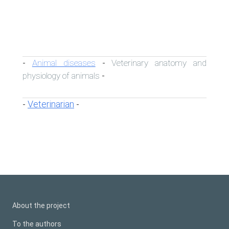
Animal diseases
Veterinary anatomy and
-
-
physiology of animals
-
Veterinarian
-
-
About the project
To the authors