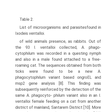
Table 2.
List of microorganisms and parasitesfound in
Ixodeis ventalloi.
of wild animals presence, as rabbits. Out of
the 93 I. ventalloi collected, A. phago-
cytophilum was recorded in a questing nymph
and also in a male found attached to a free-
roaming cat. The sequences obtained from both
ticks were found to be a new A.
phagocytophilum variant based ongroEL and
msp2 gene analysis [8]. This finding was
subsequently reinforced by the detection of the
same A. phagocyto- philum variant also in an I.
ventalloi female feeding on a cat from another
district of mainland, Santarem District [10]. More