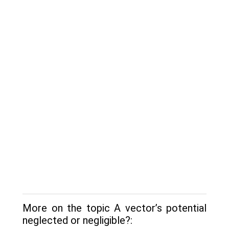
More on the topic A vector’s potential
neglected or negligible?: