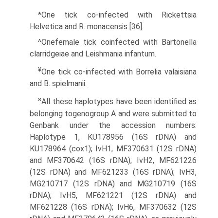
*One tick co-infected with Rickettsia
Helvetica and R. monacensis [36].
^Onefemale tick coinfected with Bartonella
clarridgeiae and Leishmania infantum.
¥
One tick co-infected with Borrelia valaisiana
and B. spielmanii.
s
All these haplotypes have been identified as
belonging togenogroup A and were submitted to
Genbank under the accession numbers:
Haplotype 1, KU178956 (16S rDNA) and
KU178964 (cox1); IvH1, MF370631 (12S rDNA)
and MF370642 (16S rDNA); IvH2, MF621226
(12S rDNA) and MF621233 (16S rDNA); IvH3,
MG210717 (12S rDNA) and MG210719 (16S
rDNA); IvH5, MF621221 (12S rDNA) and
MF621228 (16S rDNA); IvH6, MF370632 (12S