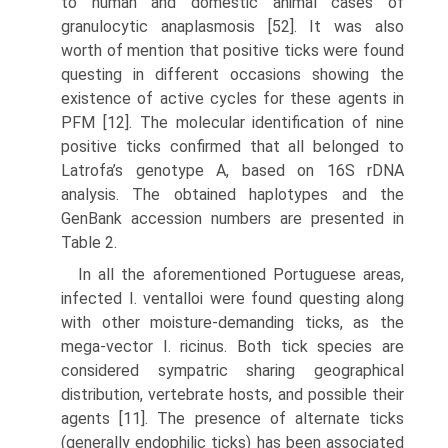
to human and domestic animal cases of
granulocytic anaplasmosis [52]. It was also
worth of mention that positive ticks were found
questing in different occasions showing the
existence of active cycles for these agents in
PFM [12]. The molecular identi­fication of nine
positive ticks confirmed that all belonged to
Latrofa’s genotype A, based on 16S rDNA
analysis. The obtained haplotypes and the
GenBank acces­sion numbers are presented in
Table 2.
In all the aforementioned Portuguese areas,
infected I. ventalloi were found questing along
with other moisture-demanding ticks, as the
mega-vector I. ricinus. Both tick species are
considered sympatric sharing geographical
distribution, vertebrate hosts, and possible their
agents [11]. The presence of alternate ticks
(generally endophilic ticks) has been associated