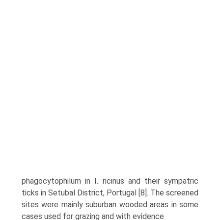
phagocytophilum in I. ricinus and their sympatric
ticks in Setubal District, Portugal [8]. The screened
sites were mainly suburban wooded areas in some
cases used for grazing and with evidence