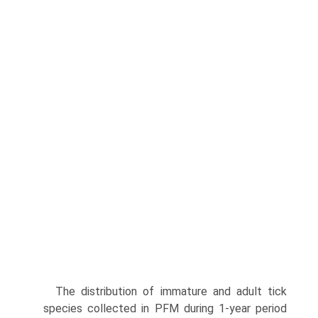
The distribution of immature and adult tick
species collected in PFM during 1-year period