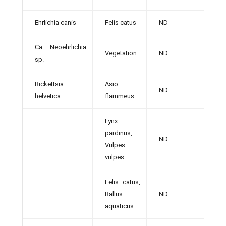
Ehrlichia canis
Felis catus
ND
[36]
Ca Neoehrlichia
Vegetation
ND
[12]
sp.
Rickettsia
Asio
ND
[9]
helvetica
flammeus
Lynx
pardinus,
ND
[38]
Vulpes
vulpes
Felis catus,
Rallus
ND
[32]
aquaticus