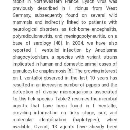
rabbit in Northwestern France. Eyach virus was
previously described in I. ricinus from West
Germany, subsequently found on several wild
mammals and indirectly linked to patients with
neurological disorders, as tick-borne encephalitis,
poly­radiculoneuritis, and meningopolyneuritis, on a
base of serology [48]. In 2004, we have also
reported I. ventalloi infection by Anaplasma
phagocytophilum, a species with variant strains
implicated in human and domestic animal cases of
granulocytic anaplasmosis [8]. The growing interest
on I. ventalloi observed in the last 10 years has
resulted in an increasing number of papers and the
detec­tion of diverse microorganisms associated
to this tick species. Table 2 resumes the microbial
agents that have been found in I. ventalloi,
providing information on ticks stage, sex, and
molecular identification (haplotypes), when
available. Overall, 13 agents have already been