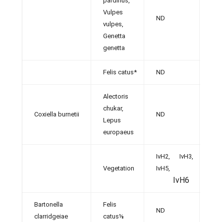
pardinus,
Vulpes
ND
[38]
vulpes,
Genetta
genetta
Felis catus*
ND
[32,
Alectoris
chukar,
Coxiella burnetii
ND
[31]
Lepus
europaeus
IvH2, IvH3,
Vegetation
IvH5,
[12]
IvH6
Bartonella
Felis
ND
[36]
clarridgeiae
catus⅛