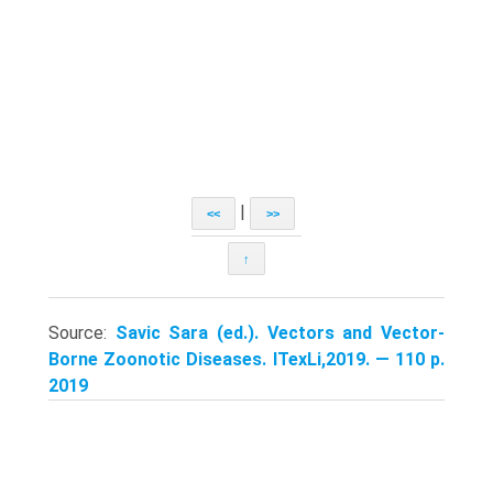
|
<<
>>
↑
Source:
Savic Sara (ed.). Vectors and Vector-
Borne Zoonotic Diseases. ITexLi,2019. — 110 p.
2019