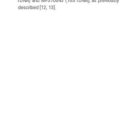
rDNA) and MF370643 (16S rDNA), as previously
described [12, 13].