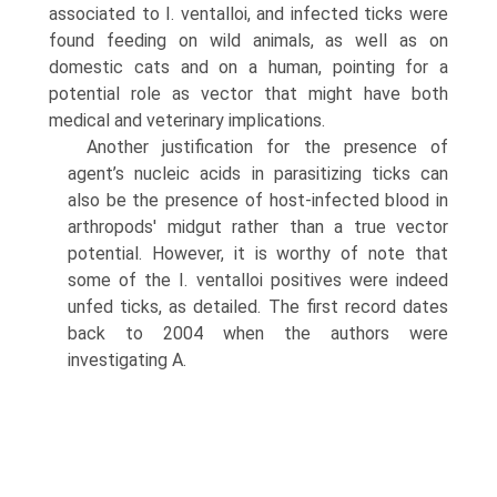
associated to I. ventalloi, and infected ticks were
found feeding on wild animals, as well as on
domestic cats and on a human, pointing for a
potential role as vector that might have both
medical and veteri­nary implications.
Another justification for the presence of
agent’s nucleic acids in parasitizing ticks can
also be the presence of host-infected blood in
arthropods' midgut rather than a true vector
potential. However, it is worthy of note that
some of the I. ventalloi positives were indeed
unfed ticks, as detailed. The first record dates
back to 2004 when the authors were
investigating A.