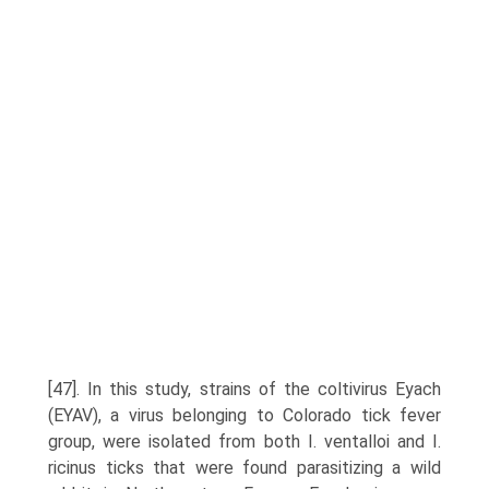
[47]. In this study, strains of the coltivirus Eyach
(EYAV), a virus belonging to Colorado tick fever
group, were isolated from both I. ventalloi and I.
ricinus ticks that were found parasitizing a wild