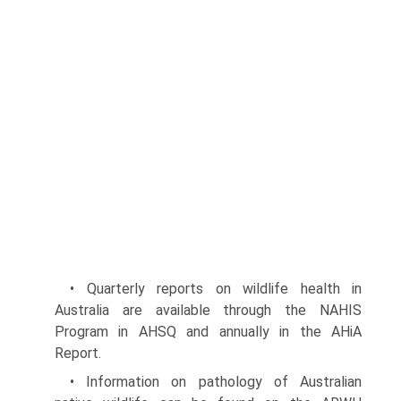
• Quarterly reports on wildlife health in
Australia are available through the NAHIS
Program in AHSQ and annually in the AHiA
Report.
• Information on pathology of Australian