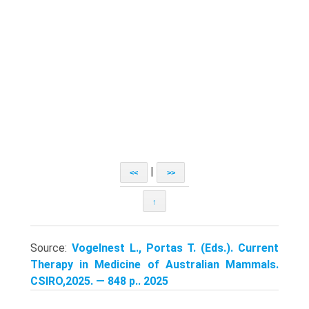
|
<<
>>
↑
Source:
Vogelnest L., Portas T. (Eds.). Current
Therapy in Medicine of Australian Mammals.
CSIRO,2025. — 848 p.. 2025