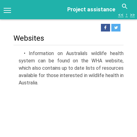
Project assistance
<<
↑
>>
Websites
• Information on Australia’s wildlife health
system can be found on the WHA website,
which also contains up to date lists of resources
available for those interested in wildlife health in
Australia.