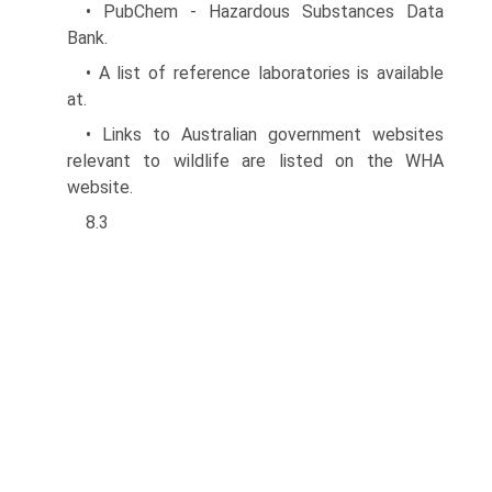
• PubChem - Hazardous Substances Data
Bank.
• A list of reference laboratories is available
at.
• Links to Australian government websites
relevant to wildlife are listed on the WHA
website.
8.3