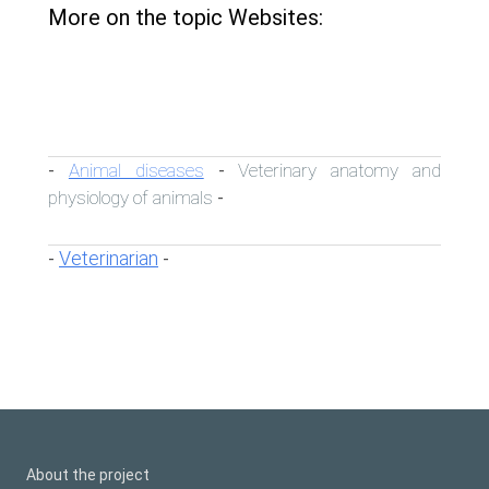
More on the topic Websites:
Animal diseases
Veterinary anatomy and
-
-
physiology of animals
-
Veterinarian
-
-
About the project