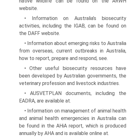
native wildlife can be found on the ARWH
website.
• Information on Australia’s biosecurity
activities, including the IGAB, can be found on
the DAFF website.
• Information about emerging risks to Australia
from overseas, current outbreaks in Australia,
how to report, prepare and respond, see.
• Other useful biosecurity resources have
been devel­oped by Australian governments, the
veterinary profession and livestock industries.
• AUSVETPLAN documents, including the
EADRA, are available at.
• Information on management of animal health
and animal health emergencies in Australia can
be found in the AHiA report, which is produced
annually by AHA and is available online at.