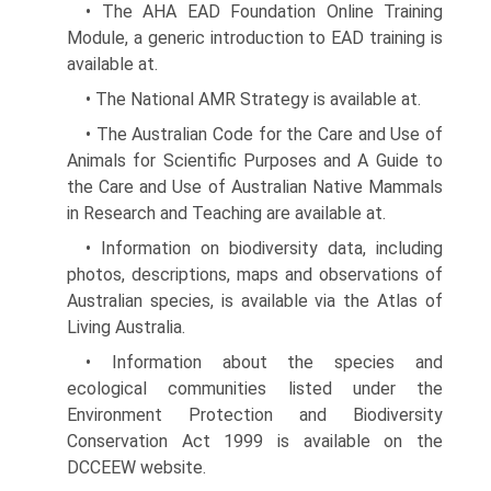
• The AHA EAD Foundation Online Training
Module, a generic introduction to EAD training is
available at.
• The National AMR Strategy is available at.
• The Australian Code for the Care and Use of
Animals for Scientific Purposes and A Guide to
the Care and Use of Australian Native Mammals
in Research and Teaching are available at.
• Information on biodiversity data, including
photos, descriptions, maps and observations of
Australian species, is available via the Atlas of
Living Australia.
• Information about the species and
ecological commu­nities listed under the
Environment Protection and Biodiversity
Conservation Act 1999 is available on the
DCCEEW website.