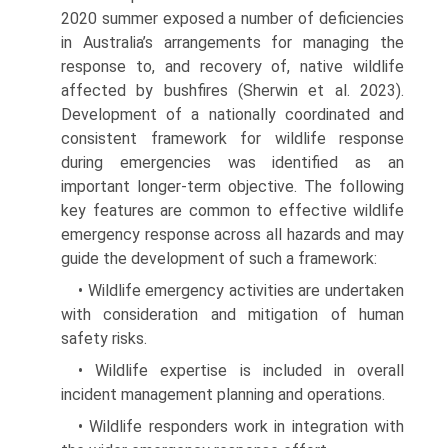
2020 summer exposed a number of deficiencies
in Australia’s arrangements for managing the
response to, and recovery of, native wildlife
affected by bushfires (Sherwin et al. 2023).
Development of a nationally coordinated and
con­sistent framework for wildlife response
during emergen­cies was identified as an
important longer-term objective. The following
key features are common to effective wild­life
emergency response across all hazards and may
guide the development of such a framework:
• Wildlife emergency activities are undertaken
with consideration and mitigation of human
safety risks.
• Wildlife expertise is included in overall
incident man­agement planning and operations.
• Wildlife responders work in integration with