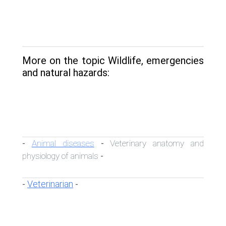
More on the topic Wildlife, emergencies
and natural hazards:
Animal diseases
Veterinary anatomy and
-
-
physiology of animals
-
Veterinarian
-
-