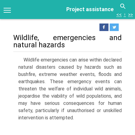
Project assistance
<<
↑
>>
Wildlife, emergencies and
natural hazards
Wildlife emergencies can arise within declared
natural disasters caused by hazards such as
bushfire, extreme weather events, floods and
earthquakes. These emer­gency events can
threaten the welfare of individual wild animals,
jeopardise the viability of wild populations, and
may have serious consequences for human
safety, par­ticularly if unauthorised or unskilled
intervention is attempted.