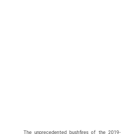
The unprecedented bushfires of the 2019-