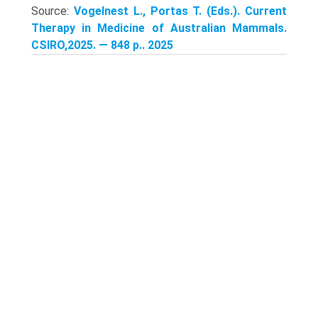
Source:
Vogelnest L., Portas T. (Eds.). Current
Therapy in Medicine of Australian Mammals.
CSIRO,2025. — 848 p.. 2025