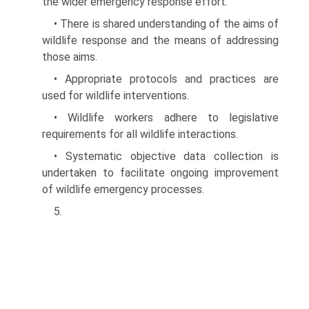
the wider emergency response effort.
• There is shared understanding of the aims of
wildlife response and the means of addressing
those aims.
• Appropriate protocols and practices are
used for wildlife interventions.
• Wildlife workers adhere to legislative
requirements for all wildlife interactions.
• Systematic objective data collection is
undertaken to facilitate ongoing improvement
of wildlife emergency processes.
5.