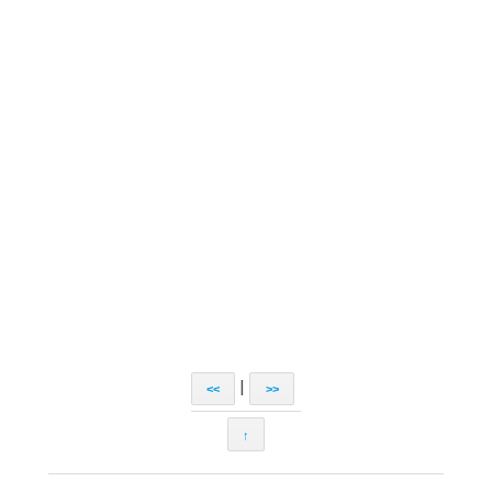
|
<<
>>
↑