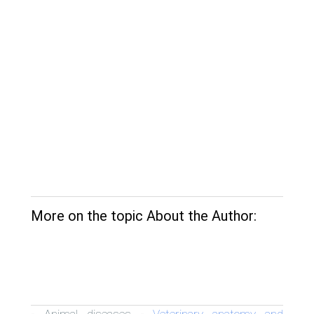
More on the topic About the Author:
Animal diseases
Veterinary anatomy and