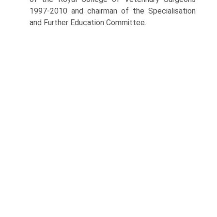
1997-2010 and chairman of the Specialisation
and Further Education Committee.