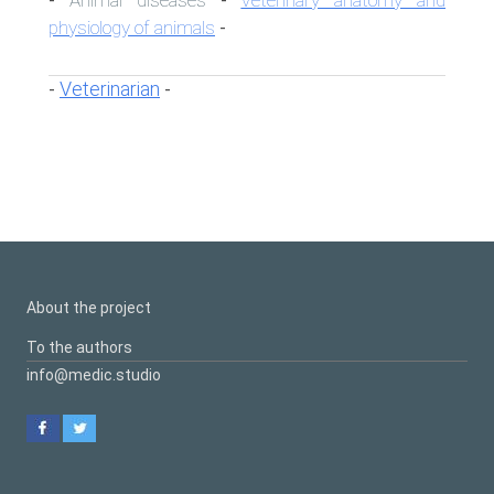
-
-
physiology of animals
-
Veterinarian
-
-
About the project
To the authors
info@medic.studio