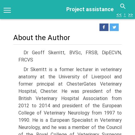
Project assistance
<<
↑
>>
About the Author
Dr Geoff Skerritt, BVSc, FRSB, DipECVN,
FRCVS
Dr Skerritt is a former lecturer in veterinary
anatomy at the University of Liverpool and
former principal at ChesterGates Veterinary
Hospital, Chester. He was president of the
British Veterinary Hospital Association from
2012 to 2014 and president of the European
College of Veterinary Neurology from 1997 to
1990. He is a European Specialist in Veterinary
Neurology, and he was a member of the Council
of the Royal College of Veterinary Surgeons