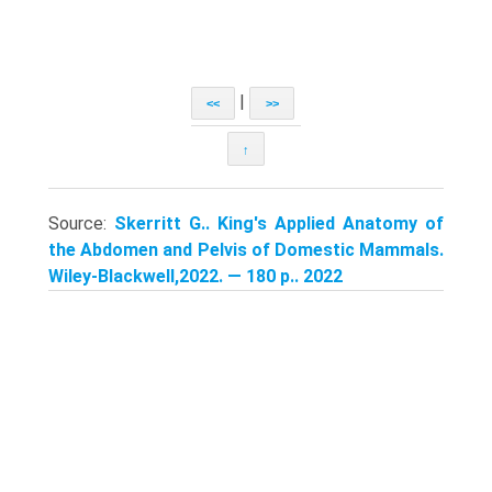
|
<<
>>
↑
Source:
Skerritt G.. King's Applied Anatomy of
the Abdomen and Pelvis of Domestic Mammals.
Wiley-Blackwell,2022. — 180 p.. 2022