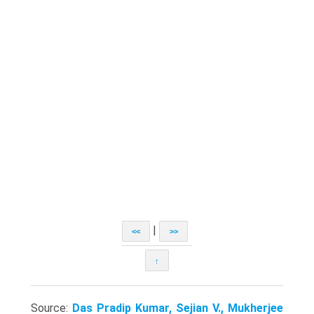
|
<<
>>
↑
Source:
Das Pradip Kumar, Sejian V., Mukherjee