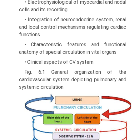
• Electrophysiological of myocardial and nodal
cells and its recording
• Integration of neuroendocrine system, renal
and local control mechanisms regulating cardiac
functions
• Characteristic features and functional
anatomy of special circulation in vital organs
• Clinical aspects of CV system
Fig. 6.1 General organization of the
cardiovascular system depicting pulmonary and
systemic circulation