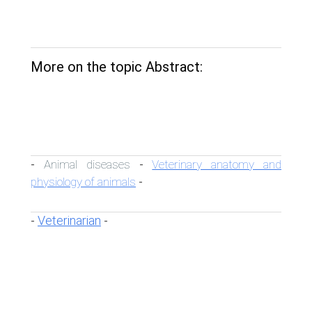
More on the topic Abstract:
Animal diseases
Veterinary anatomy and
-
-
physiology of animals
-
Veterinarian
-
-