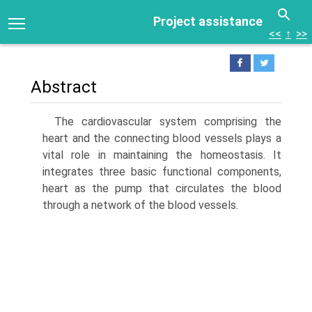
Project assistance
<<
↑
>>
Abstract
The cardiovascular system comprising the
heart and the connecting blood vessels plays a
vital role in maintaining the homeostasis. It
integrates three basic functional components,
heart as the pump that circulates the blood
through a network of the blood vessels.