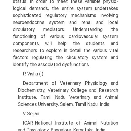
status. In order to meet these variable physio­
logical demands, the entire system undertakes
sophisti­cated regulatory mechanisms involving
neuroendocrine system and renal and local
circulatory mediators. Under­standing the
functioning of various cardiovascular system
components will help the students and
researchers to explore in detail the various vital
factors regulating the circulatory system and
identify the associated dysfunctions.
P. Visha ( )
Department of Veterinary Physiology and
Biochemistry, Veterinary College and Research
Institute, Tamil Nadu Veterinary and Animal
Sciences University, Salem, Tamil Nadu, India
V. Sejian
ICAR-National Institute of Animal Nutrition
and Physiology, Bangalore, Karnataka, India