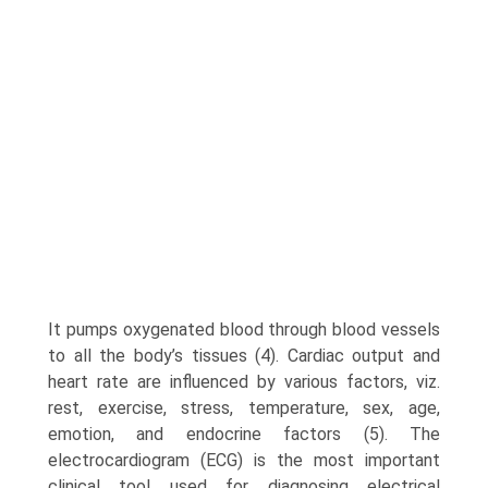
It pumps oxygenated blood through blood vessels
to all the body’s tissues (4). Cardiac output and
heart rate are influenced by various factors, viz.
rest, exercise, stress, temperature, sex, age,
emotion, and endocrine factors (5). The
electrocardiogram (ECG) is the most important
clinical tool used for diagnosing electrical