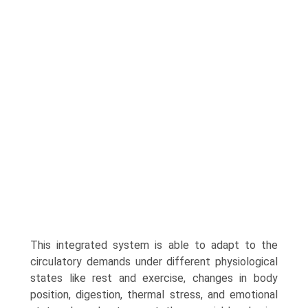
This integrated system is able to adapt to the
circulatory demands under different physiological
states like rest and exercise, changes in body
position, digestion, thermal stress, and emotional