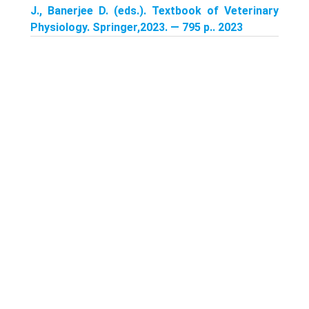
J., Banerjee D. (eds.). Textbook of Veterinary
Physiology. Springer,2023. — 795 p.. 2023