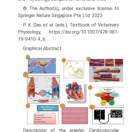
© The Author(s), under exclusive license to
Springer Nature Singapore Pte Ltd. 2023
P. K. Das et al. (eds.), Textbook of Veterinary
Physiology, https://doi.org/10.1007/978-981-
19-9410-4_6
Graphical Abstract
Description of the graphic: Cardiovascular