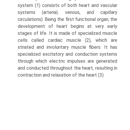
system (1) consists of both heart and vascular
systems (arterial, venous, and capillary
circulations). Being the first functional organ, the
development of heart begins at very early
stages of life. It is made of specialized muscle
cells called cardiac muscle (2), which are
striated and involuntary muscle fibers. It has
specialized excitatory and conduction systems
through which electric impulses are generated
and conducted throughout the heart, resulting in
contraction and relaxation of the heart (3).