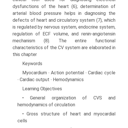
dysfunctions of the heart (6); determination of
arterial blood pressure helps in diagnosing the
defects of heart and circulatory system (7), which
is regulated by nervous system, endocrine system,
regulation of ECF volume, and renin-angiotensin
mechanism (8). The entire functional
characteristics of the CV system are elaborated in
this chapter
Keywords
Myocardium ∙ Action potential ∙ Cardiac cycle
∙ Cardiac output ∙ Hemodynamics
Learning Objectives
• General organization of CVS and
hemodynamics of circulation
• Gross structure of heart and myocardial
cells