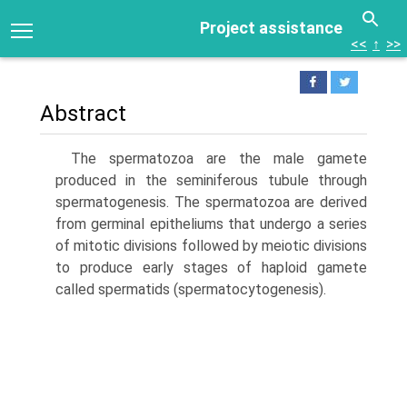
Project assistance
<<
↑
>>
Abstract
The spermatozoa are the male gamete
produced in the seminiferous tubule through
spermatogenesis. The spermatozoa are derived
from germinal epitheliums that undergo a series
of mitotic divisions followed by meiotic divisions
to produce early stages of haploid gamete
called spermatids (spermatocytogenesis).