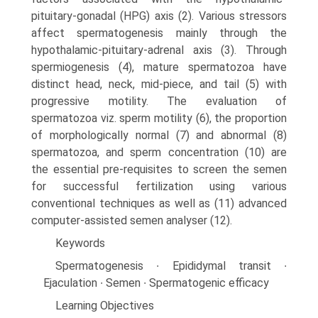
pituitary-gonadal (HPG) axis (2). Various stressors
affect spermatogenesis mainly through the
hypothalamic-pituitary-adrenal axis (3). Through
spermiogenesis (4), mature spermatozoa have
distinct head, neck, mid-piece, and tail (5) with
progressive motility. The evaluation of
spermatozoa viz. sperm motility (6), the proportion
of morphologically normal (7) and abnormal (8)
spermatozoa, and sperm concentration (10) are
the essential pre-requisites to screen the semen
for successful fertilization using various
conventional techniques as well as (11) advanced
computer-assisted semen analyser (12).
Keywords
Spermatogenesis ∙ Epididymal transit ∙
Ejaculation ∙ Semen ∙ Spermatogenic efficacy
Learning Objectives