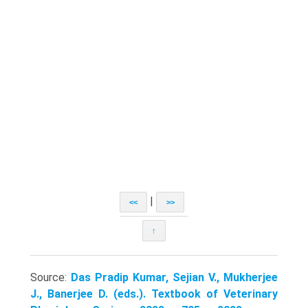
|
<<
>>
↑
Source:
Das Pradip Kumar, Sejian V., Mukherjee
J., Banerjee D. (eds.). Textbook of Veterinary