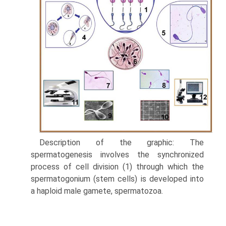
Description of the graphic: The
spermatogenesis involves the synchronized
process of cell division (1) through which the
spermatogonium (stem cells) is developed into
a haploid male gamete, spermatozoa.