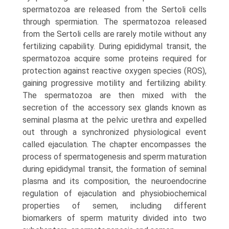
spermatozoa are released from the Sertoli cells
through spermiation. The spermatozoa released
from the Sertoli cells are rarely motile without any
fertilizing capa­bility. During epididymal transit, the
spermatozoa acquire some proteins required for
protection against reactive oxygen species (ROS),
gaining progressive motility and fertilizing ability.
The spermatozoa are then mixed with the
secretion of the accessory sex glands known as
semi­nal plasma at the pelvic urethra and expelled
out through a synchronized physiological event
called ejaculation. The chapter encompasses the
process of spermatogenesis and sperm maturation
during epididymal transit, the formation of seminal
plasma and its composition, the neuro­endocrine
regulation of ejaculation and physio­biochemical
properties of semen, including different
biomarkers of sperm maturity divided into two