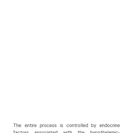
The entire process is controlled by endocrine
factors associated with the hypothalamic-