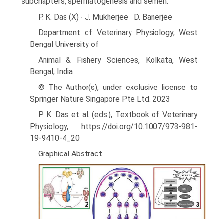
subchapters, spermatogenesis and semen.
P. K. Das (X) ∙ J. Mukherjee ∙ D. Banerjee
Department of Veterinary Physiology, West
Bengal University of
Animal & Fishery Sciences, Kolkata, West
Bengal, India
© The Author(s), under exclusive license to
Springer Nature Singapore Pte Ltd. 2023
P. K. Das et al. (eds.), Textbook of Veterinary
Physiology, https://doi.org/10.1007/978-981-
19-9410-4_20
Graphical Abstract