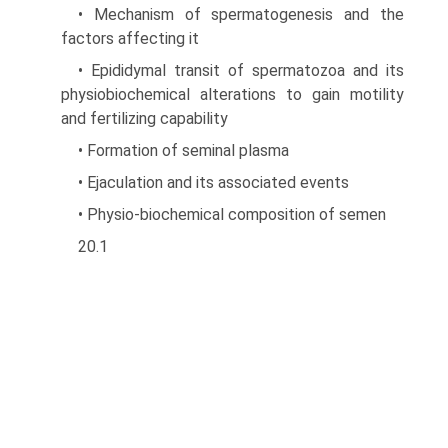
• Mechanism of spermatogenesis and the
factors affecting it
• Epididymal transit of spermatozoa and its
physio­biochemical alterations to gain motility
and fertilizing capability
• Formation of seminal plasma
• Ejaculation and its associated events
• Physio-biochemical composition of semen
20.1