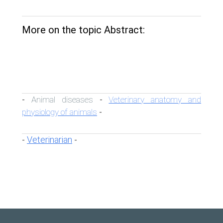
More on the topic Abstract:
Animal diseases
Veterinary anatomy and
-
-
physiology of animals
-
Veterinarian
-
-