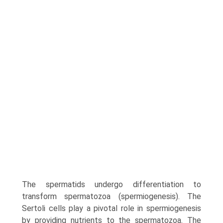
The spermatids undergo differentiation to
transform spermatozoa (sper­miogenesis). The
Sertoli cells play a pivotal role in sper­miogenesis
by providing nutrients to the spermatozoa. The