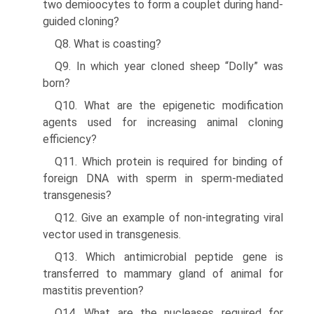
two demioocytes to form a couplet during hand-
guided cloning?
Q8. What is coasting?
Q9. In which year cloned sheep “Dolly” was
born?
Q10. What are the epigenetic modification
agents used for increasing animal cloning
efficiency?
Q11. Which protein is required for binding of
foreign DNA with sperm in sperm-mediated
transgenesis?
Q12. Give an example of non-integrating viral
vector used in transgenesis.
Q13. Which antimicrobial peptide gene is
transferred to mammary gland of animal for
mastitis prevention?
Q14. What are the nucleases required for