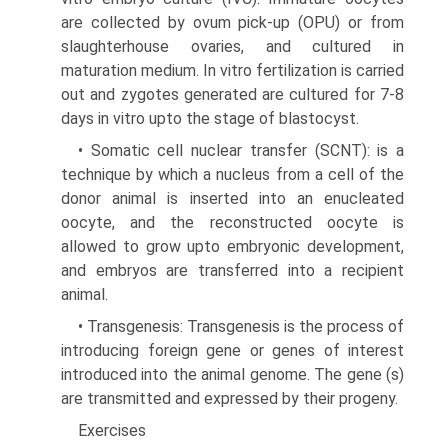
are collected by ovum pick-up (OPU) or from
slaughterhouse ovaries, and cultured in
maturation medium. In vitro fertilization is carried
out and zygotes generated are cultured for 7-8
days in vitro upto the stage of blastocyst.
• Somatic cell nuclear transfer (SCNT): is a
tech­nique by which a nucleus from a cell of the
donor animal is inserted into an enucleated
oocyte, and the reconstructed oocyte is
allowed to grow upto embryonic development,
and embryos are trans­ferred into a recipient
animal.
• Transgenesis: Transgenesis is the process of
introducing foreign gene or genes of interest
introduced into the animal genome. The gene (s)
are transmitted and expressed by their progeny.
Exercises