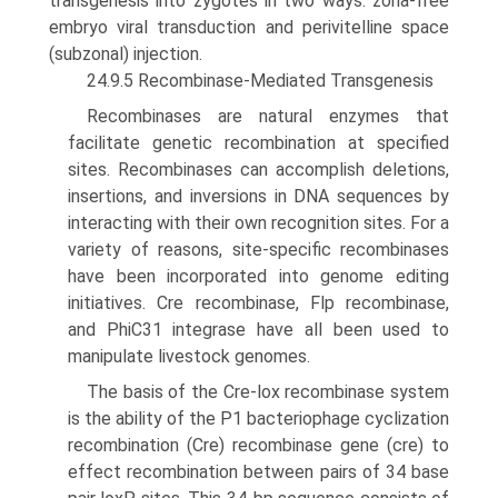
transgenesis into zygotes in two ways: zona-free
embryo viral transduction and perivitelline space
(subzonal) injection.
24.9.5 Recombinase-Mediated Transgenesis
Recombinases are natural enzymes that
facilitate genetic recombination at specified
sites. Recombinases can accom­plish deletions,
insertions, and inversions in DNA sequences by
interacting with their own recognition sites. For a
variety of reasons, site-specific recombinases
have been incorporated into genome editing
initiatives. Cre recombinase, Flp recombinase,
and PhiC31 integrase have all been used to
manipulate livestock genomes.
The basis of the Cre-lox recombinase system
is the ability of the P1 bacteriophage cyclization
recombination (Cre) recombinase gene (cre) to
effect recombination between pairs of 34 base