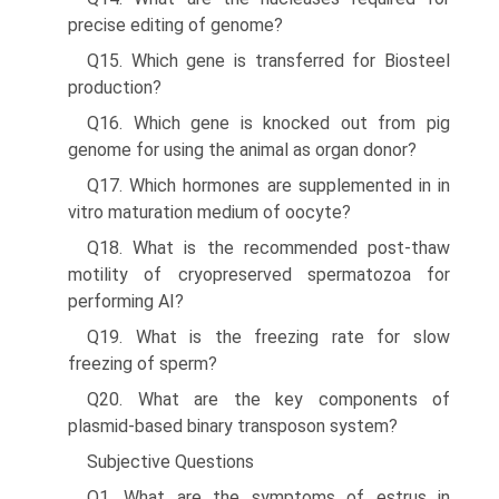
precise editing of genome?
Q15. Which gene is transferred for Biosteel
production?
Q16. Which gene is knocked out from pig
genome for using the animal as organ donor?
Q17. Which hormones are supplemented in in
vitro matura­tion medium of oocyte?
Q18. What is the recommended post-thaw
motility of cryopreserved spermatozoa for
performing AI?
Q19. What is the freezing rate for slow
freezing of sperm?
Q20. What are the key components of
plasmid-based binary transposon system?
Subjective Questions
Q1. What are the symptoms of estrus in