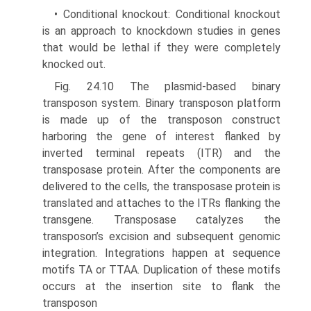
• Conditional knockout: Conditional knockout
is an approach to knockdown studies in genes
that would be lethal if they were completely
knocked out.
Fig. 24.10 The plasmid-based binary
transposon system. Binary transposon platform
is made up of the transposon construct
harboring the gene of interest flanked by
inverted terminal repeats (ITR) and the
transposase protein. After the components are
delivered to the cells, the transposase protein is
translated and attaches to the ITRs flanking the
transgene. Transposase catalyzes the
transposon’s excision and subsequent genomic
integration. Integrations happen at sequence
motifs TA or TTAA. Duplication of these motifs
occurs at the insertion site to flank the
transposon