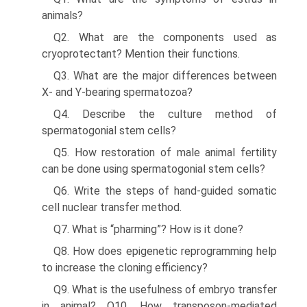
animals?
Q2. What are the components used as
cryoprotectant? Men­tion their functions.
Q3. What are the major differences between
X- and Y-bearing spermatozoa?
Q4. Describe the culture method of
spermatogonial stem cells?
Q5. How restoration of male animal fertility
can be done using spermatogonial stem cells?
Q6. Write the steps of hand-guided somatic
cell nuclear transfer method.
Q7. What is “pharming”? How is it done?
Q8. How does epigenetic reprogramming help
to increase the cloning efficiency?
Q9. What is the usefulness of embryo transfer
in animal? Q10. How transposon-mediated