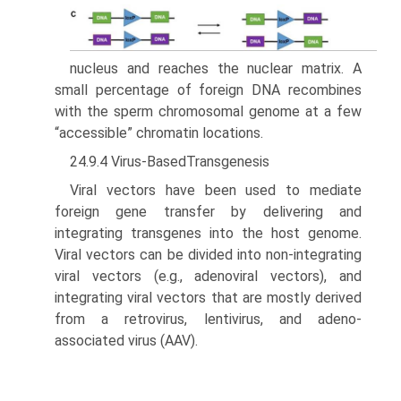
nucleus and reaches the nuclear matrix. A
small percentage of foreign DNA recombines
with the sperm chromosomal genome at a few
“accessible” chromatin locations.
24.9.4 Virus-BasedTransgenesis
Viral vectors have been used to mediate
foreign gene transfer by delivering and
integrating transgenes into the host genome.
Viral vectors can be divided into non-integrating
viral vectors (e.g., adenoviral vectors), and
integrating viral vectors that are mostly derived
from a retrovirus, lentivirus, and adeno-
associated virus (AAV).