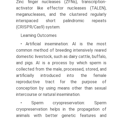
Zinc finger nucleases (ZFNs), transcription-
activator like effector nucleases (TALEN),
meganucleases, and the clustered regularly
interspaced short palindromic repeats
(CRISPR/Cas9) system.
Learning Outcomes
• Artificial insemination: AI is the most
common method of breeding intensively reared
domestic livestock, such as dairy cattle, buffalo,
and pigs. AI is a process by which sperm is
collected from the male, processed, stored, and
artificially introduced into the female
reproductive tract for the purpose of
conception by using means other than sexual
intercourse or natural insemination.
• Sperm cryopreservation: Sperm
cryopreservation helps in the propagation of
animals with better genetic features and