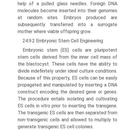
help of a pulled glass needles. Foreign DNA
molecules become inserted into their genomes
at random sites. Embryos produced are
subsequently trans­ferred into a surrogate
mother where viable offspring grow.
24.9.2 Embryonic Stem Cell Engineering
Embryonic stem (ES) cells are pluripotent
stem cells derived from the inner cell mass of
the blastocyst. These cells have the ability to
divide indefinitely under ideal culture conditions.
Because of this property, ES cells can be easily
propagated and manipulated by inserting a DNA
construct encoding the desired gene or genes.
The procedure entails isolating and cultivating
ES cells in vitro prior to inserting the transgene.
The transgenic ES cells are then separated from
non-transgenic cells and allowed to multiply to
generate transgenic ES cell colonies.