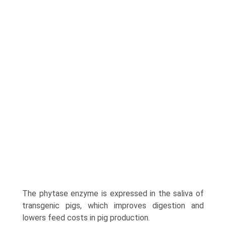
The phytase enzyme is expressed in the saliva of
transgenic pigs, which improves digestion and
lowers feed costs in pig production.