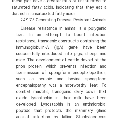
these pigs have a greater ratio of unsaturated to
saturated fatty acids, indicating that they eat a
diet rich in unsaturated fatty acids.
24.9.7.3 Generating Disease-Resistant Animals
Disease resistance in animal is a polygenic
trait. In an attempt to boost infection
resistance, transgenic constructs containing the
immunoglobulin-A (IgA) gene have been
successfully introduced into pigs, sheep, and
mice. The development of cattle devoid of the
prion protein, which prevents infection and
transmission of spongiform encephalopathies,
such as scrapie and bovine spongiform
encephalopathy, was a note­worthy feat. To
combat mastitis, transgenic dairy cows that
exude lysostaphin in their milk have been
developed. Lysostaphin is an antimicrobial
peptide that protects the mammary gland
against infection by killing Staphylococcus