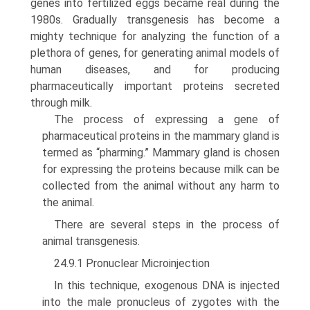
genes into fertilized eggs became real during the
1980s. Gradually transgenesis has become a
mighty technique for analyzing the function of a
plethora of genes, for generating animal models of
human diseases, and for producing
pharmaceutically important proteins secreted
through milk.
The process of expressing a gene of
pharmaceutical proteins in the mammary gland is
termed as “pharming.” Mammary gland is chosen
for expressing the proteins because milk can be
collected from the animal without any harm to
the animal.
There are several steps in the process of
animal transgenesis.
24.9.1 Pronuclear Microinjection
In this technique, exogenous DNA is injected
into the male pronucleus of zygotes with the