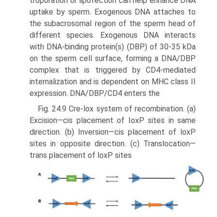
troporation or lipofection can help enhance DNA
uptake by sperm. Exogenous DNA attaches to
the subacrosomal region of the sperm head of
different species. Exogenous DNA interacts
with DNA-binding protein(s) (DBP) of 30-35 kDa
on the sperm cell surface, forming a DNA/DBP
complex that is triggered by CD4-mediated
internalization and is depen­dent on MHC class II
expression. DNA/DBP/CD4 enters the
Fig. 24.9 Cre-lox system of recombination. (a)
Excision—cis placement of IoxP sites in same
direction. (b) Inversion—cis placement of loxP
sites in opposite direction. (c) Translocation—
trans placement of loxP sites