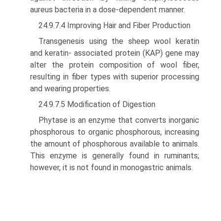
aureus bacteria in a dose-dependent manner.
24.9.7.4 Improving Hair and Fiber Production
Transgenesis using the sheep wool keratin
and keratin- associated protein (KAP) gene may
alter the protein composition of wool fiber,
resulting in fiber types with supe­rior processing
and wearing properties.
24.9.7.5 Modification of Digestion
Phytase is an enzyme that converts inorganic
phosphorous to organic phosphorous, increasing
the amount of phosphorous available to animals.
This enzyme is generally found in ruminants;
however, it is not found in monogastric animals.