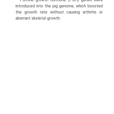
introduced into the pig genome, which boosted
the growth rate without causing arthritis or
aberrant skeletal growth.