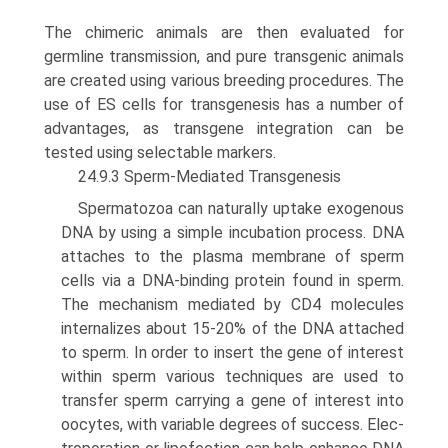
The chimeric animals are then evaluated for
germline transmission, and pure transgenic animals
are created using various breeding procedures. The
use of ES cells for transgenesis has a number of
advantages, as transgene integration can be
tested using selectable markers.
24.9.3 Sperm-Mediated Transgenesis
Spermatozoa can naturally uptake exogenous
DNA by using a simple incubation process. DNA
attaches to the plasma membrane of sperm
cells via a DNA-binding protein found in sperm.
The mechanism mediated by CD4 molecules
internalizes about 15-20% of the DNA attached
to sperm. In order to insert the gene of interest
within sperm various techniques are used to
transfer sperm carrying a gene of interest into
oocytes, with variable degrees of success. Elec­