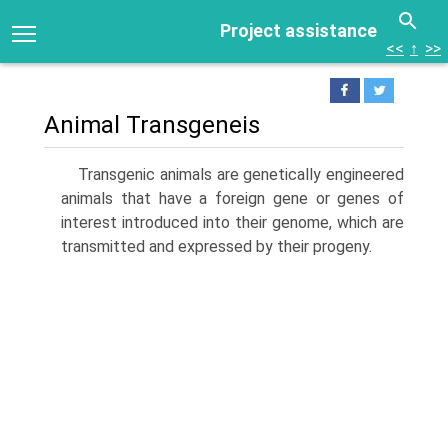
Project assistance
<<
↑
>>
Animal Transgeneis
Transgenic animals are genetically engineered
animals that have a foreign gene or genes of
interest introduced into their genome, which are
transmitted and expressed by their prog­eny.