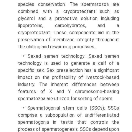
species conservation. The spermatozoa are
combined with a cryoprotectant such as
glycerol and a protective solution including
lipoproteins, carbohydrates, and a
cryoprotectant. These components aid in the
preservation of mem­brane integrity throughout
the chilling and rewarming processes.
• Sexed semen technology: Sexed semen
technology is used to generate a calf of a
specific sex. Sex preselection has a significant
impact on the profit­ability of livestock-based
industry. The inherent differences between
features of X and Y chromosome-bearing
spermatozoa are utilized for sorting of sperm.
• Spermatogonial stem cells (SSCs): SSCs
comprise a subpopulation of undifferentiated
spermatogonia in testis that controls the
process of spermatogene­sis. SSCs depend upon