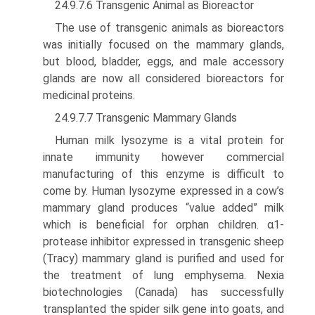
24.9.7.6 Transgenic Animal as Bioreactor
The use of transgenic animals as bioreactors
was initially focused on the mammary glands,
but blood, bladder, eggs, and male accessory
glands are now all considered bioreactors for
medicinal proteins.
24.9.7.7 Transgenic Mammary Glands
Human milk lysozyme is a vital protein for
innate immunity however commercial
manufacturing of this enzyme is diffi­cult to
come by. Human lysozyme expressed in a cow’s
mammary gland produces “value added” milk
which is ben­eficial for orphan children. α1-
protease inhibitor expressed in transgenic sheep
(Tracy) mammary gland is purified and used for
the treatment of lung emphysema. Nexia
biotechnologies (Canada) has successfully
transplanted the spider silk gene into goats, and