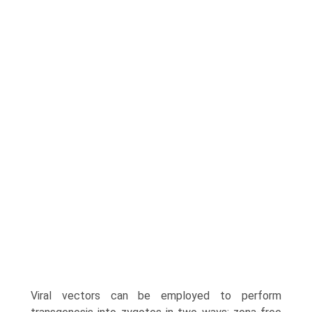
Viral vectors can be employed to perform