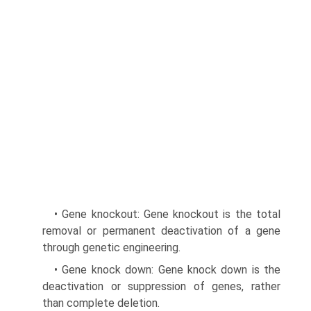
• Gene knockout: Gene knockout is the total
removal or permanent deactivation of a gene
through genetic engineering.
• Gene knock down: Gene knock down is the
deacti­vation or suppression of genes, rather
than complete deletion.