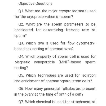
Objective Questions
Q1. What are the major cryoprotectants used
for the cryo­preservation of sperm?
Q2. What are the sperm parameters to be
considered for determining freezing rate of
sperm?
Q3. Which dye is used for flow cytometry-
based sex sorting of spermatozoa?
Q4. Which property of sperm cell is used for
Magnetic nanoparticle (MNP)-based sperm
sorting?
Q5. Which techniques are used for isolation
and enrich­ment of spermatogonial stem cells?
Q6. How many primordial follicles are present
in the ovary at the time of birth of a calf?
Q7. Which chemical is used for attachment of