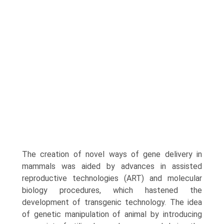
The creation of novel ways of gene delivery in
mammals was aided by advances in assisted
reproductive technologies (ART) and molecular
biology procedures, which hastened the
development of transgenic technology. The idea
of genetic manipulation of animal by introducing