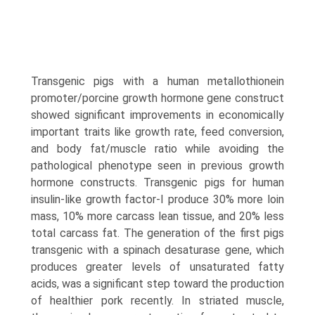
Transgenic pigs with a human metallothionein
promoter/porcine growth hormone gene construct
showed significant improvements in economically
important traits like growth rate, feed conver­sion,
and body fat/muscle ratio while avoiding the
pathological phenotype seen in previous growth
hormone constructs. Transgenic pigs for human
insulin-like growth factor-I produce 30% more loin
mass, 10% more carcass lean tissue, and 20% less
total carcass fat. The generation of the first pigs
transgenic with a spinach desaturase gene, which
produces greater levels of unsaturated fatty
acids, was a significant step toward the production
of healthier pork recently. In striated muscle,