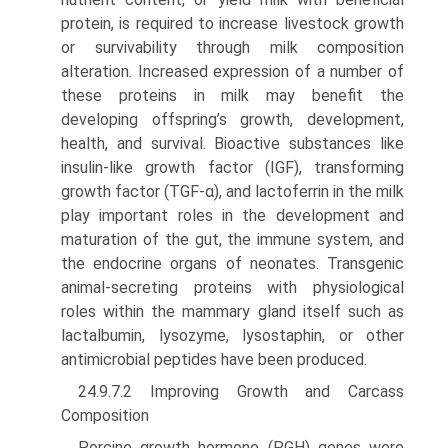
protein, is required to increase livestock growth
or survivability through milk composition
alteration. Increased expression of a number of
these proteins in milk may benefit the
developing offspring’s growth, development,
health, and survival. Bioactive substances like
insulin-like growth factor (IGF), transforming
growth factor (TGF-α), and lactoferrin in the milk
play important roles in the development and
matu­ration of the gut, the immune system, and
the endocrine organs of neonates. Transgenic
animal-secreting proteins with physiological
roles within the mammary gland itself such as
lactalbumin, lysozyme, lysostaphin, or other
antimi­crobial peptides have been produced.
24.9.7.2 Improving Growth and Carcass
Composition
Porcine growth hormone (PGH) genes were