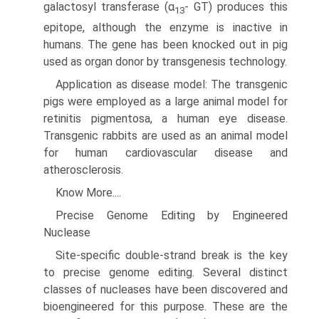
galactosyl transferase (α
- GT) produces this
13
epitope, although the enzyme is inac­tive in
humans. The gene has been knocked out in pig
used as organ donor by transgenesis technology.
Application as disease model: The transgenic
pigs were employed as a large animal model for
retinitis pigmentosa, a human eye disease.
Transgenic rabbits are used as an animal model
for human cardiovascular disease and
atherosclerosis.
Know More....
Precise Genome Editing by Engineered
Nuclease
Site-specific double-strand break is the key
to pre­cise genome editing. Several distinct
classes of nucleases have been discovered and
bioengineered for this purpose. These are the