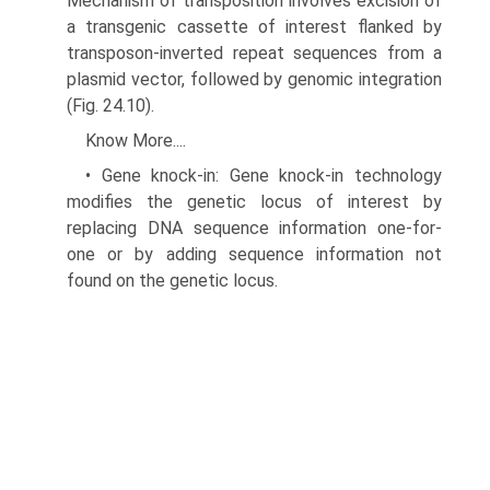
Mechanism of transposition involves excision of
a transgenic cassette of interest flanked by
transposon-inverted repeat sequences from a
plasmid vec­tor, followed by genomic integration
(Fig. 24.10).
Know More....
• Gene knock-in: Gene knock-in technology
modifies the genetic locus of interest by
replacing DNA sequence information one-for-
one or by adding sequence information not
found on the genetic locus.