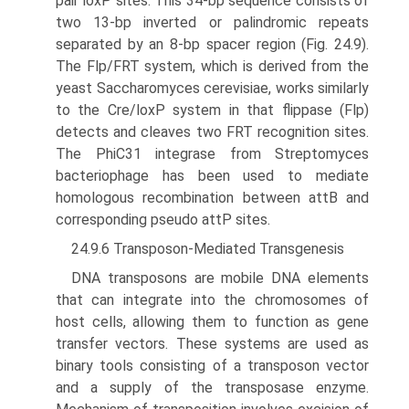
pair loxP sites. This 34-bp sequence consists of
two 13-bp inverted or palindromic repeats
separated by an 8-bp spacer region (Fig. 24.9).
The Flp/FRT system, which is derived from the
yeast Saccharomyces cerevisiae, works similarly
to the Cre/loxP system in that flippase (Flp)
detects and cleaves two FRT recognition sites.
The PhiC31 integrase from Streptomyces
bacteriophage has been used to mediate
homologous recombination between attB and
corresponding pseudo attP sites.
24.9.6 Transposon-Mediated Transgenesis
DNA transposons are mobile DNA elements
that can inte­grate into the chromosomes of
host cells, allowing them to function as gene
transfer vectors. These systems are used as
binary tools consisting of a transposon vector
and a supply of the transposase enzyme.