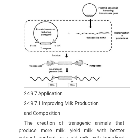
24.9.7 Application
24.9.7.1 Improving Milk Production
and Composition
The creation of transgenic animals that
produce more milk, yield milk with better
nutrient content, or yield milk with beneficial