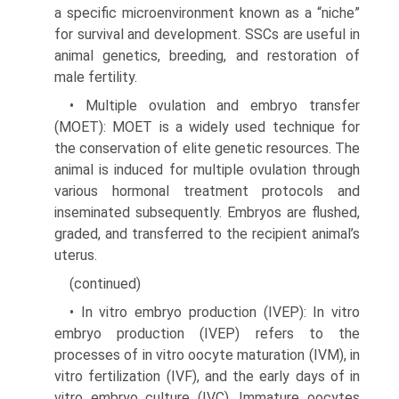
a specific microenvironment known as a “niche”
for survival and development. SSCs are useful in
animal genetics, breeding, and restoration of
male fertility.
• Multiple ovulation and embryo transfer
(MOET): MOET is a widely used technique for
the conservation of elite genetic resources. The
ani­mal is induced for multiple ovulation through
vari­ous hormonal treatment protocols and
inseminated subsequently. Embryos are flushed,
graded, and transferred to the recipient animal’s
uterus.
(continued)
• In vitro embryo production (IVEP): In vitro
embryo production (IVEP) refers to the
processes of in vitro oocyte maturation (IVM), in
vitro fertili­zation (IVF), and the early days of in
vitro embryo culture (IVC). Immature oocytes