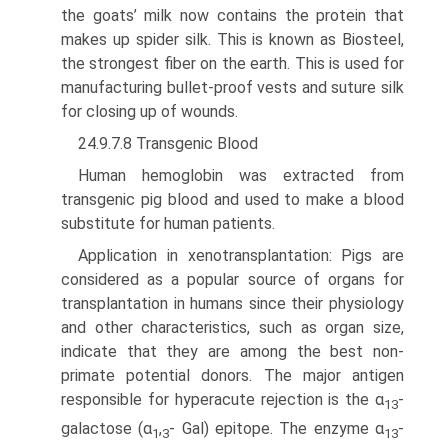
the goats’ milk now contains the protein that
makes up spider silk. This is known as Biosteel,
the strongest fiber on the earth. This is used for
manufacturing bullet-proof vests and suture silk
for closing up of wounds.
24.9.7.8 Transgenic Blood
Human hemoglobin was extracted from
transgenic pig blood and used to make a blood
substitute for human patients.
Application in xenotransplantation: Pigs are
considered as a popular source of organs for
transplantation in humans since their physiology
and other characteristics, such as organ size,
indicate that they are among the best non-
primate potential donors. The major antigen
respon­sible for hyperacute rejection is the α
-
13
galactose (α
,
- Gal) epitope. The enzyme α
-
1
3
13