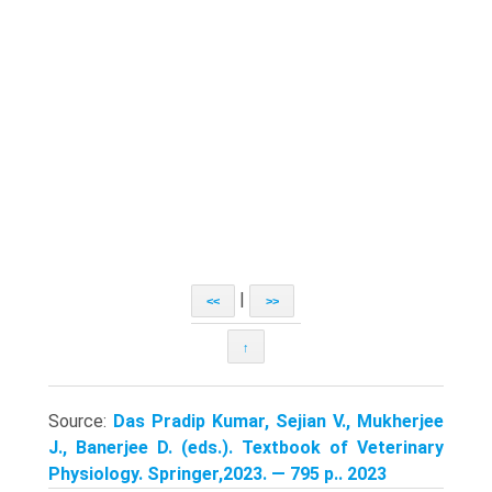
|
<<
>>
↑
Source:
Das Pradip Kumar, Sejian V., Mukherjee
J., Banerjee D. (eds.). Textbook of Veterinary
Physiology. Springer,2023. — 795 p.. 2023