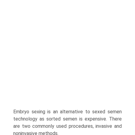
Embryo sexing is an alternative to sexed semen
technology as sorted semen is expensive. There
are two commonly used procedures, invasive and
noninvasive methods.