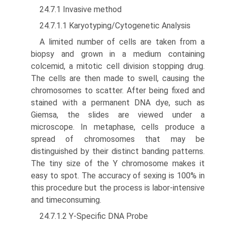
24.7.1 Invasive method
24.7.1.1 Karyotyping/Cytogenetic Analysis
A limited number of cells are taken from a
biopsy and grown in a medium containing
colcemid, a mitotic cell division stopping drug.
The cells are then made to swell, causing the
chromosomes to scatter. After being fixed and
stained with a permanent DNA dye, such as
Giemsa, the slides are viewed under a
microscope. In metaphase, cells produce a
spread of chromosomes that may be
distinguished by their distinct banding patterns.
The tiny size of the Y chromosome makes it
easy to spot. The accuracy of sexing is 100% in
this procedure but the process is labor-intensive
and time­consuming.
24.7.1.2 Y-Specific DNA Probe