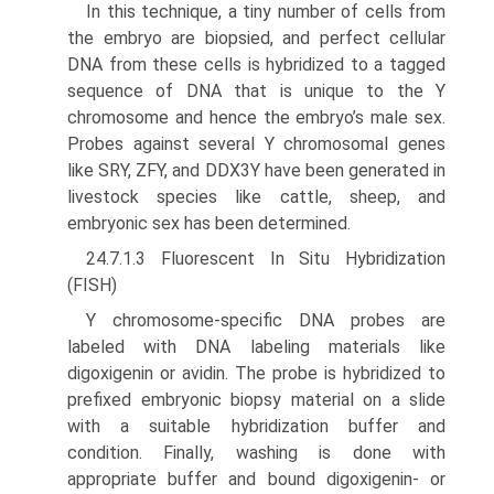
In this technique, a tiny number of cells from
the embryo are biopsied, and perfect cellular
DNA from these cells is hybridized to a tagged
sequence of DNA that is unique to the Y
chromosome and hence the embryo’s male sex.
Probes against several Y chromosomal genes
like SRY, ZFY, and DDX3Y have been generated in
livestock species like cattle, sheep, and
embryonic sex has been determined.
24.7.1.3 Fluorescent In Situ Hybridization
(FISH)
Y chromosome-specific DNA probes are
labeled with DNA labeling materials like
digoxigenin or avidin. The probe is hybridized to
prefixed embryonic biopsy material on a slide
with a suitable hybridization buffer and
condition. Finally, washing is done with
appropriate buffer and bound digoxigenin- or