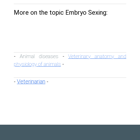
More on the topic Embryo Sexing:
Animal diseases
Veterinary anatomy and
-
-
physiology of animals
-
Veterinarian
-
-