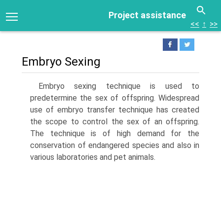
Project assistance
<<
↑
>>
Embryo Sexing
Embryo sexing technique is used to
predetermine the sex of offspring. Widespread
use of embryo transfer technique has created
the scope to control the sex of an offspring.
The technique is of high demand for the
conservation of endangered species and also in
various laboratories and pet animals.