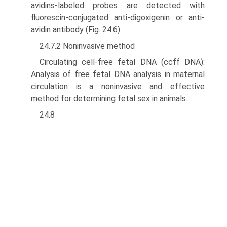
avidins-labeled probes are detected with
fluorescin-conjugated anti-digoxigenin or anti-
avidin anti­body (Fig. 24.6).
24.7.2 Noninvasive method
Circulating cell-free fetal DNA (ccff DNA):
Analysis of free fetal DNA analysis in maternal
circulation is a noninvasive and effective
method for determining fetal sex in animals.
24.8