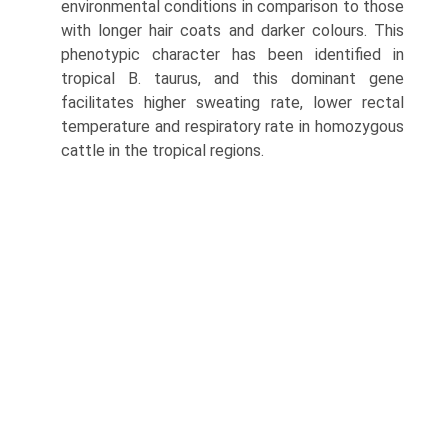
environmental conditions in comparison to those
with longer hair coats and darker colours. This
phenotypic character has been identified in
tropical B. taurus, and this dominant gene
facilitates higher sweating rate, lower rectal
temperature and respiratory rate in homozygous
cattle in the tropical regions.