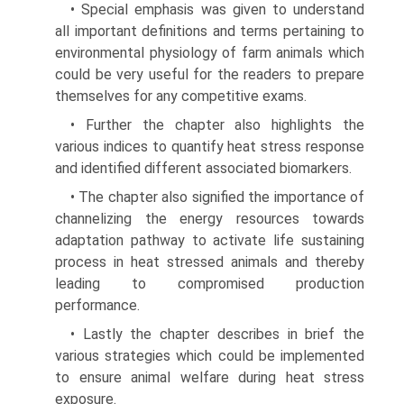
• Special emphasis was given to understand
all impor­tant definitions and terms pertaining to
environmen­tal physiology of farm animals which
could be very useful for the readers to prepare
themselves for any competitive exams.
• Further the chapter also highlights the
various indices to quantify heat stress response
and identified different associated biomarkers.
• The chapter also signified the importance of
channelizing the energy resources towards
adapta­tion pathway to activate life sustaining
process in heat stressed animals and thereby
leading to compromised production
performance.
• Lastly the chapter describes in brief the
various strategies which could be implemented
to ensure animal welfare during heat stress
exposure.