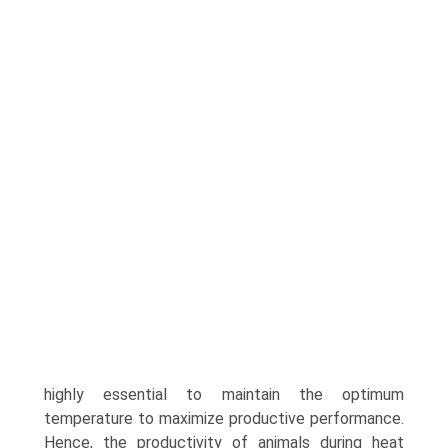
highly essential to maintain the optimum
temperature to maximize productive performance.
Hence, the productivity of animals during heat