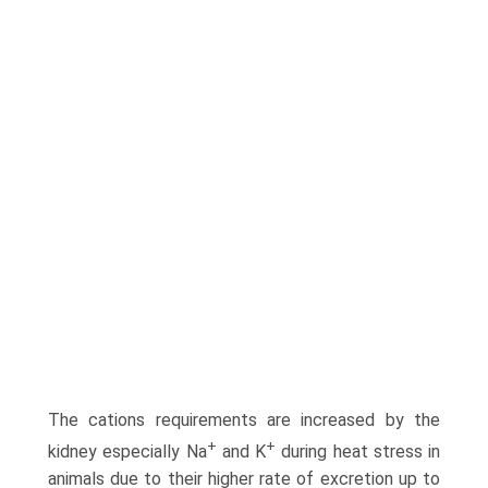
The cations requirements are increased by the
+
+
kidney especially Na
and K
during heat stress in
animals due to their higher rate of excretion up to