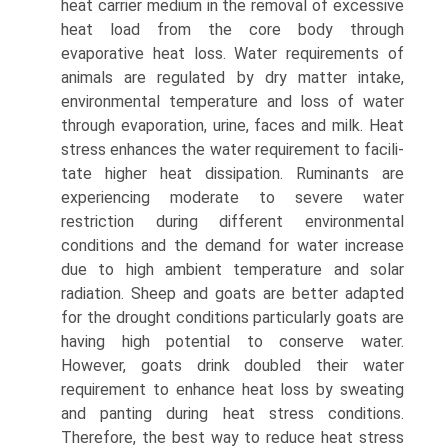
heat carrier medium in the removal of excessive
heat load from the core body through
evaporative heat loss. Water requirements of
animals are regulated by dry matter intake,
environmental temperature and loss of water
through evaporation, urine, faces and milk. Heat
stress enhances the water requirement to facili­
tate higher heat dissipation. Ruminants are
experiencing mod­erate to severe water
restriction during different environmental
conditions and the demand for water increase
due to high ambient temperature and solar
radiation. Sheep and goats are better adapted
for the drought conditions particularly goats are
having high potential to conserve water.
However, goats drink doubled their water
requirement to enhance heat loss by sweat­ing
and panting during heat stress conditions.
Therefore, the best way to reduce heat stress