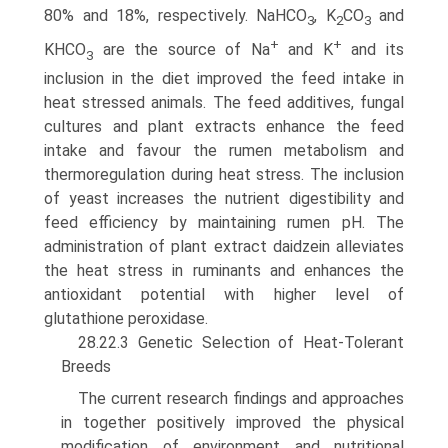
80% and 18%, respectively. NaHCO
, K
CO
and
3
2
3
+
+
KHCO
are the source of Na
and K
and its
3
inclusion in the diet improved the feed intake in
heat stressed animals. The feed additives, fungal
cultures and plant extracts enhance the feed
intake and favour the rumen metabolism and
thermoregulation during heat stress. The inclusion
of yeast increases the nutrient digestibil­ity and
feed efficiency by maintaining rumen pH. The
admin­istration of plant extract daidzein alleviates
the heat stress in ruminants and enhances the
antioxidant potential with higher level of
glutathione peroxidase.
28.22.3 Genetic Selection of Heat-Tolerant
Breeds
The current research findings and approaches
in together positively improved the physical
modification of environ­ment and nutritional