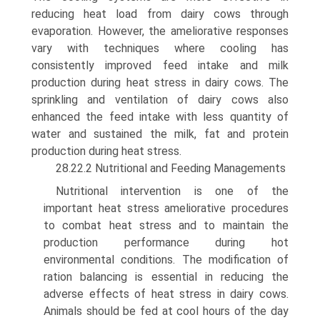
reducing heat load from dairy cows through
evaporation. However, the ameliorative responses
vary with techniques where cooling has
consistently improved feed intake and milk
production during heat stress in dairy cows. The
sprin­kling and ventilation of dairy cows also
enhanced the feed intake with less quantity of
water and sustained the milk, fat and protein
production during heat stress.
28.22.2 Nutritional and Feeding Managements
Nutritional intervention is one of the
important heat stress ameliorative procedures
to combat heat stress and to maintain the
production performance during hot
environmental conditions. The modification of
ration balancing is essential in reducing the
adverse effects of heat stress in dairy cows.
Animals should be fed at cool hours of the day