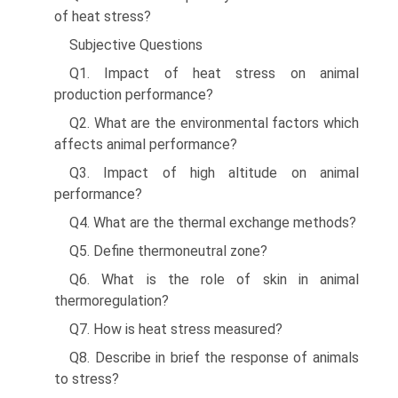
of heat stress?
Subjective Questions
Q1. Impact of heat stress on animal
production performance?
Q2. What are the environmental factors which
affects ani­mal performance?
Q3. Impact of high altitude on animal
performance?
Q4. What are the thermal exchange methods?
Q5. Define thermoneutral zone?
Q6. What is the role of skin in animal
thermoregulation?
Q7. How is heat stress measured?
Q8. Describe in brief the response of animals
to stress?