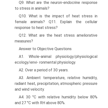
Q9. What are the neuron-endocrine response
to stress in animals?
Q10. What is the impact of heat stress in
female animals? Q11. Explain the cellular
response to heat stress?
Q12. What are the heat stress ameliorative
measures?
Answer to Objective Questions
A1. Whole-animal physiology/physiological
ecology/envi- ronmental physiology.
A2. Over a period of 30 years.
A3. Ambient temperature, relative humidity,
radiant heat, precipitation, atmospheric pressure
and wind velocity.
A4. 30 °C with relative humidity below 80%
and 27 °C with RH above 80%.