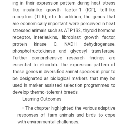
ing in their expression pattern during heat stress
like insulin­like growth factor-1 (IGF), toll-like
receptors (TLR), etc. In addition, the genes that
are economically important were perceived in heat
stressed animals such as ATP1B2, thyroid hormone
receptor, interleukins, fibroblast growth factor,
pro­tein kinase C, NADH dehydrogenase,
phosphofructokinase and glycosyl transferase.
Further comprehensive research findings are
essential to elucidate the expression pattern of
these genes in diversified animal species in prior to
be designated as biological markers that may be
used in marker assisted selection programmes to
develop thermo-tolerant breeds.
Learning Outcomes
• The chapter highlighted the various adaptive
responses of farm animals and birds to cope
with environmental challenges.