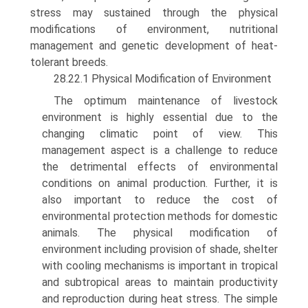
stress may sustained through the physical
modifications of environment, nutritional
management and genetic development of heat-
tolerant breeds.
28.22.1 Physical Modification of Environment
The optimum maintenance of livestock
environment is highly essential due to the
changing climatic point of view. This
management aspect is a challenge to reduce
the detrimental effects of environmental
conditions on animal production. Further, it is
also important to reduce the cost of
environmental protection methods for domestic
animals. The physical modification of
environment including provi­sion of shade, shelter
with cooling mechanisms is important in tropical
and subtropical areas to maintain productivity
and reproduction during heat stress. The simple