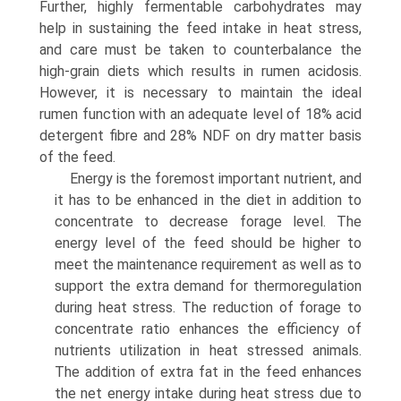
Further, highly fermentable carbohydrates may
help in sustaining the feed intake in heat stress,
and care must be taken to counterbalance the
high-grain diets which results in rumen acidosis.
However, it is necessary to maintain the ideal
rumen function with an adequate level of 18% acid
detergent fibre and 28% NDF on dry matter basis
of the feed.
Energy is the foremost important nutrient, and
it has to be enhanced in the diet in addition to
concentrate to decrease forage level. The
energy level of the feed should be higher to
meet the maintenance requirement as well as to
support the extra demand for thermoregulation
during heat stress. The reduction of forage to
concentrate ratio enhances the efficiency of
nutrients utilization in heat stressed animals.
The addition of extra fat in the feed enhances
the net energy intake during heat stress due to