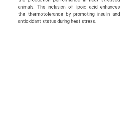
animals. The inclusion of lipoic acid enhances
the thermotolerance by pro­moting insulin and
antioxidant status during heat stress.