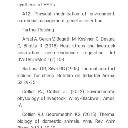
synthesis of HSPs.
A12. Physical modification of environment,
nutritional man­agement, genetic selection.
Further Reading
Afsal A, Sejian V, Bagath M, Krishnan G, Devaraj
C, Bhatta R (2018) Heat stress and livestock
adaptation: neuro-endocrine regulation. Int
JVetAnimMed 1(2):108
Barbosa OR, Silva RG (1995) Thermal comfort
indices for sheep. Boletim de Industria Animal
52:29-35
Collier RJ, Collier JL (2012) Environmental
physiology of livestock. Wiley-Blackwell, Ames,
IA
Collier RJ, Gebremedhin KG (2015) Thermal
biology of domestic animals. Annu Rev Anim