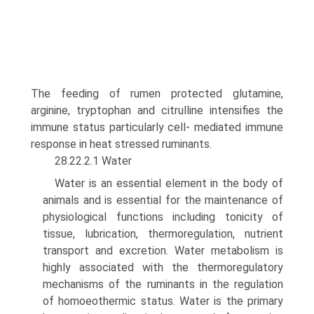
The feeding of rumen protected glutamine,
arginine, tryptophan and citrulline intensifies the
immune status particularly cell- mediated immune
response in heat stressed ruminants.
28.22.2.1 Water
Water is an essential element in the body of
animals and is essential for the maintenance of
physiological functions includ­ing tonicity of
tissue, lubrication, thermoregulation, nutrient
transport and excretion. Water metabolism is
highly associated with the thermoregulatory
mechanisms of the ruminants in the regulation
of homoeothermic status. Water is the primary