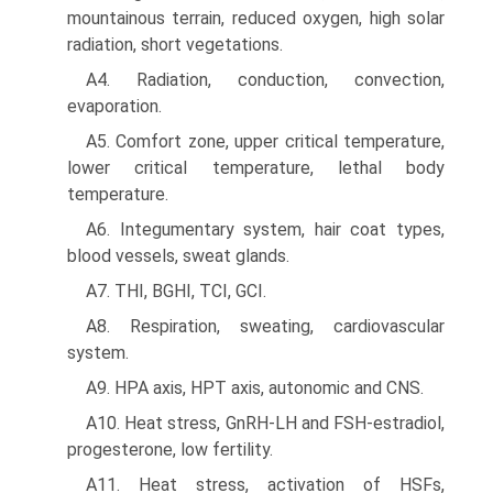
mountainous terrain, reduced oxygen, high solar
radiation, short vegetations.
A4. Radiation, conduction, convection,
evaporation.
A5. Comfort zone, upper critical temperature,
lower critical temperature, lethal body
temperature.
A6. Integumentary system, hair coat types,
blood vessels, sweat glands.
A7. THI, BGHI, TCI, GCI.
A8. Respiration, sweating, cardiovascular
system.
A9. HPA axis, HPT axis, autonomic and CNS.
A10. Heat stress, GnRH-LH and FSH-estradiol,
progester­one, low fertility.
A11. Heat stress, activation of HSFs,