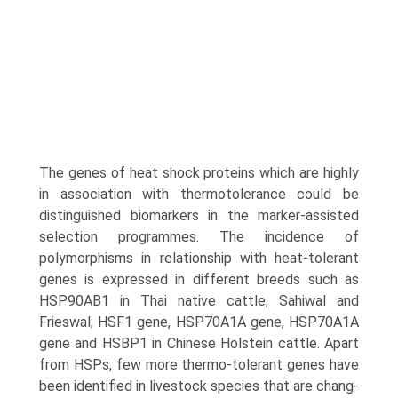
The genes of heat shock proteins which are highly
in association with thermotolerance could be
distinguished biomarkers in the marker-assisted
selection programmes. The incidence of
polymorphisms in relationship with heat-tolerant
genes is expressed in different breeds such as
HSP90AB1 in Thai native cattle, Sahiwal and
Frieswal; HSF1 gene, HSP70A1A gene, HSP70A1A
gene and HSBP1 in Chinese Holstein cattle. Apart
from HSPs, few more thermo-tolerant genes have
been identified in livestock species that are chang­