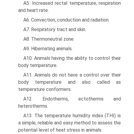
A5. Increased rectal temperature, respiration
and heart rate.
A6. Convection, conduction and radiation.
A7. Respiratory tract and skin.
A8. Thermoneutral zone.
A9. Hibernating animals.
A10. Animals having the ability to control their
body temperature.
A11. Animals do not have a control over their
body temper­ature and also called as
temperature conformers.
A12. Endotherms, ectotherms and
heterotherms.
A13. The temperature humidity index (THI) is
a simple, reliable and easy method to assess the
potential level of heat stress in animals.