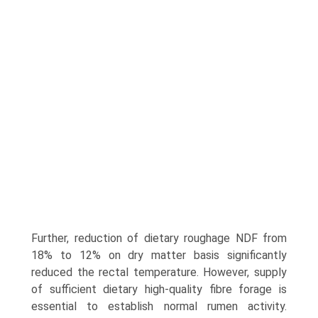
Further, reduction of dietary roughage NDF from
18% to 12% on dry matter basis significantly
reduced the rectal temperature. However, supply
of sufficient dietary high-quality fibre forage is
essential to establish normal rumen activity.