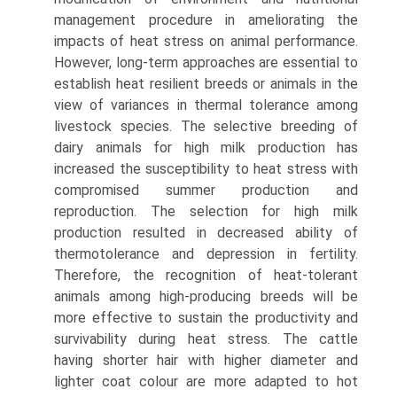
management procedure in ameliorating the
impacts of heat stress on animal performance.
However, long-term approaches are essential to
establish heat resilient breeds or animals in the
view of variances in thermal toler­ance among
livestock species. The selective breeding of
dairy animals for high milk production has
increased the suscepti­bility to heat stress with
compromised summer production and
reproduction. The selection for high milk
production resulted in decreased ability of
thermotolerance and depres­sion in fertility.
Therefore, the recognition of heat-tolerant
animals among high-producing breeds will be
more effective to sustain the productivity and
survivability during heat stress. The cattle
having shorter hair with higher diameter and
lighter coat colour are more adapted to hot