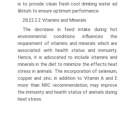
is to provide clean fresh cool drinking water ad
libitum to ensure optimum performance.
28.22.2.2 Vitamins and Minerals
The decrease in feed intake during hot
environmental conditions influences the
requirement of vitamins and minerals which are
associated with health status and immu­nity.
Hence, it is advocated to include vitamins and
minerals in the diet to minimize the effects heat
stress in animals. The incorporation of selenium,
copper and zinc, in addition to Vitamin A and E
more than NRC recommendation, may improve
the immunity and health status of animals during
heat stress.