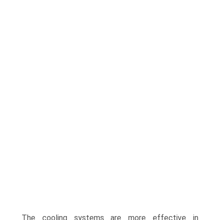
The cooling systems are more effective in