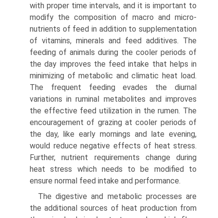
with proper time intervals, and it is important to
modify the composition of macro and micro-
nutrients of feed in addition to supple­mentation
of vitamins, minerals and feed additives. The
feeding of animals during the cooler periods of
the day improves the feed intake that helps in
minimizing of meta­bolic and climatic heat load.
The frequent feeding evades the diurnal
variations in ruminal metabolites and improves
the effective feed utilization in the rumen. The
encouragement of grazing at cooler periods of
the day, like early mornings and late evening,
would reduce negative effects of heat stress.
Further, nutrient requirements change during
heat stress which needs to be modified to
ensure normal feed intake and performance.
The digestive and metabolic processes are
the additional sources of heat production from