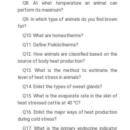
Q8. At what temperature an animal can
perform its maximum?
Q9. In which type of animals do you find brown
fat?
Q10. What are homeotherms?
Q11. Define Poikilotherms?
Q12. How animals are classified based on the
source of body heat production?
Q13. What is the method to estimate the
level of heat stress in animals?
Q14. Enlist the types of sweat glands?
Q15. What is the evaporate rate in the skin of
heat stressed cattle at 40 °C?
Q16. Enlist the major ways of heat production
during cold stress?
Q17. What is the primary endocrine indicator