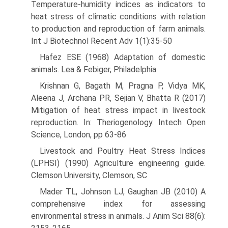
Temperature-humidity indices as indicators to
heat stress of climatic conditions with relation
to pro­duction and reproduction of farm animals.
Int J Biotechnol Recent Adv 1(1):35-50
Hafez ESE (1968) Adaptation of domestic
animals. Lea & Febiger, Philadelphia
Krishnan G, Bagath M, Pragna P, Vidya MK,
Aleena J, Archana PR, Sejian V, Bhatta R (2017)
Mitigation of heat stress impact in live­stock
reproduction. In: Theriogenology. Intech Open
Science, London, pp 63-86
Livestock and Poultry Heat Stress Indices
(LPHSI) (1990) Agriculture engineering guide.
Clemson University, Clemson, SC
Mader TL, Johnson LJ, Gaughan JB (2010) A
comprehensive index for assessing
environmental stress in animals. J Anim Sci 88(6):