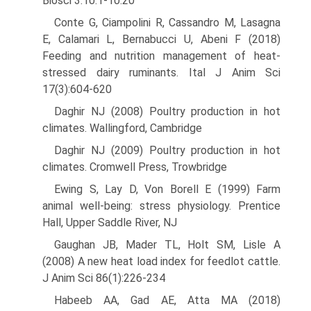
Biosci 3:10.1-10.20
Conte G, Ciampolini R, Cassandro M, Lasagna
E, Calamari L, Bernabucci U, Abeni F (2018)
Feeding and nutrition management of heat-
stressed dairy ruminants. Ital J Anim Sci
17(3):604-620
Daghir NJ (2008) Poultry production in hot
climates. Wallingford, Cambridge
Daghir NJ (2009) Poultry production in hot
climates. Cromwell Press, Trowbridge
Ewing S, Lay D, Von Borell E (1999) Farm
animal well-being: stress physiology. Prentice
Hall, Upper Saddle River, NJ
Gaughan JB, Mader TL, Holt SM, Lisle A
(2008) A new heat load index for feedlot cattle.
J Anim Sci 86(1):226-234
Habeeb AA, Gad AE, Atta MA (2018)