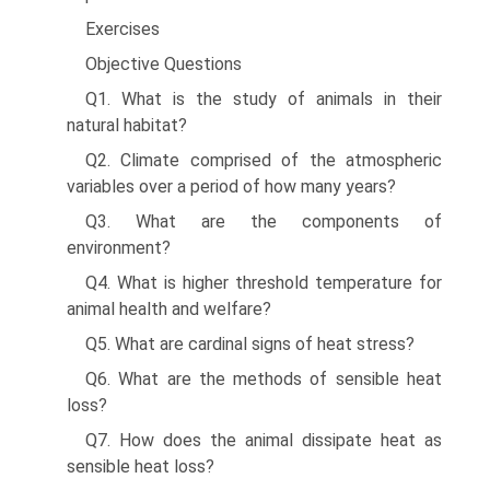
Exercises
Objective Questions
Q1. What is the study of animals in their
natural habitat?
Q2. Climate comprised of the atmospheric
variables over a period of how many years?
Q3. What are the components of
environment?
Q4. What is higher threshold temperature for
animal health and welfare?
Q5. What are cardinal signs of heat stress?
Q6. What are the methods of sensible heat
loss?
Q7. How does the animal dissipate heat as
sensible heat loss?