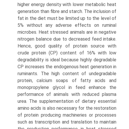
higher energy density with lower metabolic heat
generation than fibre and starch. The inclusion of
fat in the diet must be limited up to the level of
5% without any adverse effects on ruminal
microbes. Heat stressed animals are in negative
nitrogen balance due to decreased feed intake.
Hence, good quality of protein source with
crude protein (CP) content of 16% with low
degradability is ideal because highly degradable
CP increases the endogenous heat genera­tion in
ruminants. The high content of undegradable
protein, calcium soaps of fatty acids and
monopropylene glycol in feed enhance the
performance of animals with reduced plasma
urea. The supplementation of dietary essential
amino acids is also necessary for the restoration
of protein producing machineries or processes
such as transcription and translation to maintain
the production performance in heat stressed