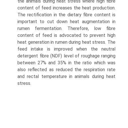
the animals during heat stress where high fibre
content of feed increases the heat production.
The rectification in the dietary fibre content is
important to cut down heat augmentation in
rumen fermentation. Therefore, low fibre
content of feed is advocated to prevent high
heat generation in rumen during heat stress. The
feed intake is improved when the neutral
detergent fibre (NDF) level of roughage ranging
between 27% and 35% in the ratio which was
also reflected as reduced the respiration rate
and rectal temperature in animals during heat
stress.