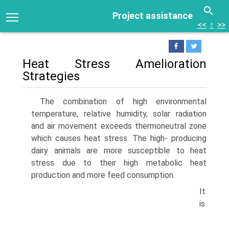
Project assistance
<<
↑
>>
Heat Stress Amelioration
Strategies
The combination of high environmental
temperature, relative humidity, solar radiation
and air movement exceeds thermoneutral zone
which causes heat stress. The high- producing
dairy animals are more susceptible to heat
stress due to their high metabolic heat
production and more feed consumption.
It
is