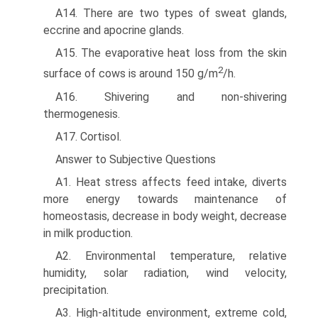
A14. There are two types of sweat glands,
eccrine and apo­crine glands.
A15. The evaporative heat loss from the skin
2
surface of cows is around 150 g/m
/h.
A16. Shivering and non-shivering
thermogenesis.
A17. Cortisol.
Answer to Subjective Questions
A1. Heat stress affects feed intake, diverts
more energy towards maintenance of
homeostasis, decrease in body weight, decrease
in milk production.
A2. Environmental temperature, relative
humidity, solar radiation, wind velocity,
precipitation.
A3. High-altitude environment, extreme cold,