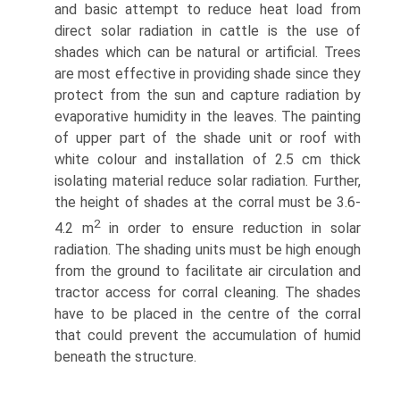
and basic attempt to reduce heat load from
direct solar radiation in cattle is the use of
shades which can be natural or artificial. Trees
are most effective in providing shade since they
protect from the sun and capture radiation by
evaporative humidity in the leaves. The painting
of upper part of the shade unit or roof with
white colour and installation of 2.5 cm thick
isolating material reduce solar radiation. Further,
the height of shades at the corral must be 3.6-
2
4.2 m
in order to ensure reduction in solar
radiation. The shading units must be high enough
from the ground to facilitate air circulation and
tractor access for corral cleaning. The shades
have to be placed in the centre of the corral
that could prevent the accumulation of humid
beneath the structure.