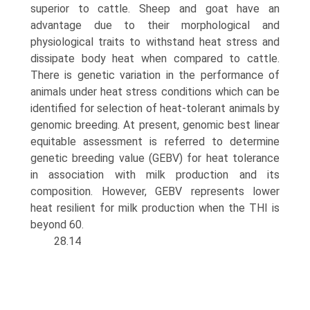
superior to cattle. Sheep and goat have an
advantage due to their morphologi­cal and
physiological traits to withstand heat stress and
dissipate body heat when compared to cattle.
There is genetic variation in the performance of
animals under heat stress conditions which can be
identified for selection of heat-tolerant animals by
genomic breeding. At present, genomic best linear
equitable assessment is referred to determine
genetic breeding value (GEBV) for heat toler­ance
in association with milk production and its
composi­tion. However, GEBV represents lower
heat resilient for milk production when the THI is
beyond 60.
28.14