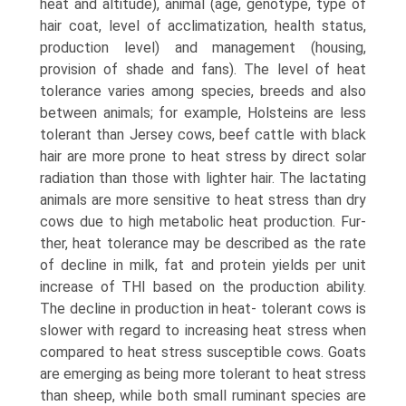
heat and alti­tude), animal (age, genotype, type of
hair coat, level of acclimatization, health status,
production level) and man­agement (housing,
provision of shade and fans). The level of heat
tolerance varies among species, breeds and also
between animals; for example, Holsteins are less
tolerant than Jersey cows, beef cattle with black
hair are more prone to heat stress by direct solar
radiation than those with lighter hair. The lactating
animals are more sensitive to heat stress than dry
cows due to high metabolic heat production. Fur­
ther, heat tolerance may be described as the rate
of decline in milk, fat and protein yields per unit
increase of THI based on the production ability.
The decline in production in heat- tolerant cows is
slower with regard to increasing heat stress when
compared to heat stress susceptible cows. Goats
are emerging as being more tolerant to heat stress
than sheep, while both small ruminant species are