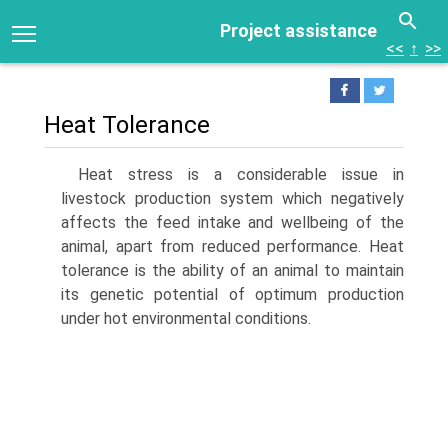
Project assistance
<<
↑
>>
Heat Tolerance
Heat stress is a considerable issue in
livestock production system which negatively
affects the feed intake and well­being of the
animal, apart from reduced performance. Heat
tolerance is the ability of an animal to maintain
its genetic potential of optimum production
under hot environmental conditions.