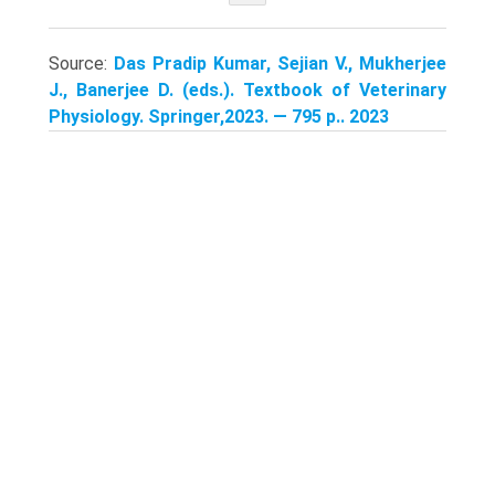
Source:
Das Pradip Kumar, Sejian V., Mukherjee
J., Banerjee D. (eds.). Textbook of Veterinary
Physiology. Springer,2023. — 795 p.. 2023