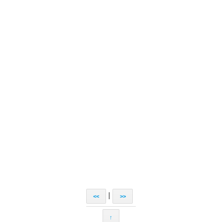
|
<<
>>
↑