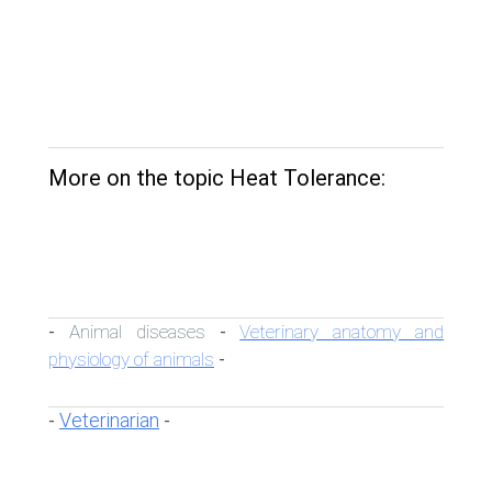
More on the topic Heat Tolerance:
Animal diseases
Veterinary anatomy and
-
-
physiology of animals
-
Veterinarian
-
-