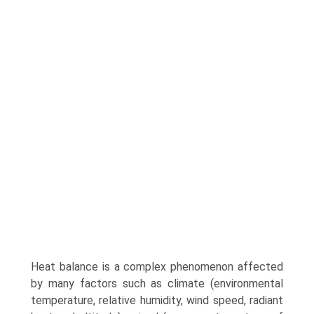
Heat balance is a complex phenomenon affected
by many factors such as climate (environmental
tempera­ture, relative humidity, wind speed, radiant