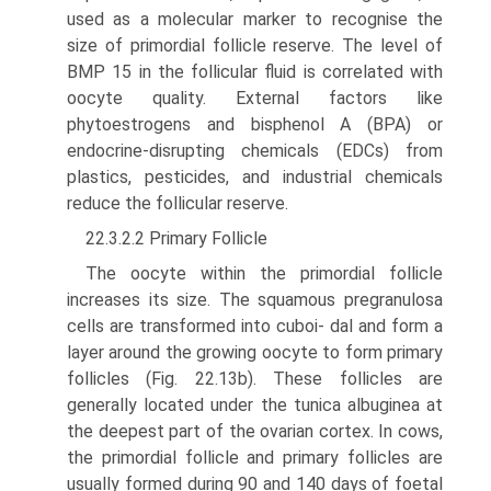
used as a molecular marker to recog­nise the
size of primordial follicle reserve. The level of
BMP 15 in the follicular fluid is correlated with
oocyte quality. External factors like
phytoestrogens and bisphenol A (BPA) or
endocrine-disrupting chemicals (EDCs) from
plastics, pesticides, and industrial chemicals
reduce the follicular reserve.
22.3.2.2 Primary Follicle
The oocyte within the primordial follicle
increases its size. The squamous pregranulosa
cells are transformed into cuboi- dal and form a
layer around the growing oocyte to form primary
follicles (Fig. 22.13b). These follicles are
generally located under the tunica albuginea at
the deepest part of the ovarian cortex. In cows,
the primordial follicle and primary follicles are
usually formed during 90 and 140 days of foetal