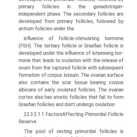
primary follicles in the gonadotropin-
independent phase. The secondary follicles are
devel­oped from primary follicles, followed by
antrum follicles under the
influence of follicle-stimulating hormone
(FSH). The tertiary follicle or Graafian follicle is
developed under the influence of luteinising hor­
mone that leads to ovulation with the release of
ovum from the rup­tured follicle with subsequent
formation of corpus luteum. The ovarian surface
also contains the scar tissue bearing corpus
albicans of early ovulated follicles. The ovarian
cortex also has atretic follicles that fail to form
Graafian follicles and don’t undergo ovulation
22.3.2.1.1 FactorsAffecting Primordial Follicle
Reserve
The pool of resting primordial follicles is