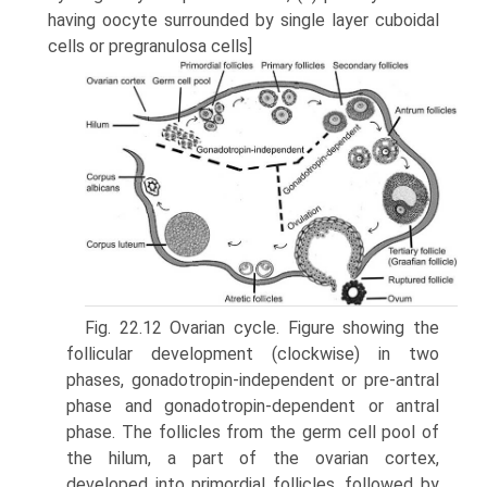
having oocyte surrounded by single layer cuboidal
cells or pregranulosa cells]
Fig. 22.12 Ovarian cycle. Figure showing the
follicular development (clockwise) in two
phases, gonadotropin-independent or pre-antral
phase and gonadotropin-dependent or antral
phase. The follicles from the germ cell pool of
the hilum, a part of the ovarian cortex,
developed into primordial follicles, followed by