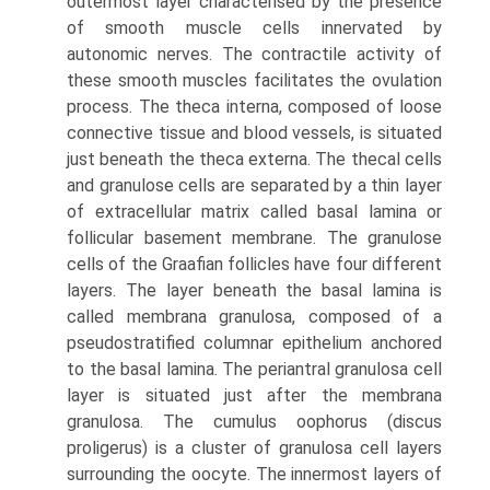
outermost layer characterised by the presence
of smooth muscle cells innervated by
autonomic nerves. The contractile activity of
these smooth muscles facilitates the ovulation
process. The theca interna, composed of loose
connective tissue and blood vessels, is situated
just beneath the theca externa. The thecal cells
and granulose cells are separated by a thin layer
of extracellular matrix called basal lamina or
follicular basement membrane. The granulose
cells of the Graafian follicles have four different
layers. The layer beneath the basal lamina is
called membrana granulosa, composed of a
pseudostratified columnar epithelium anchored
to the basal lamina. The periantral granulosa cell
layer is situated just after the membrana
granulosa. The cumulus oophorus (discus
proligerus) is a cluster of granulosa cell layers
surrounding the oocyte. The innermost layers of