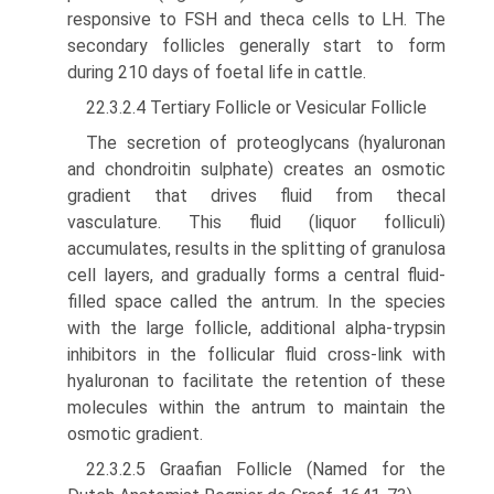
responsive to FSH and theca cells to LH. The
secondary follicles generally start to form
during 210 days of foetal life in cattle.
22.3.2.4 Tertiary Follicle or Vesicular Follicle
The secretion of proteoglycans (hyaluronan
and chondroitin sulphate) creates an osmotic
gradient that drives fluid from thecal
vasculature. This fluid (liquor folliculi)
accumulates, results in the splitting of granulosa
cell layers, and gradually forms a central fluid-
filled space called the antrum. In the species
with the large follicle, additional alpha-trypsin
inhibitors in the follicular fluid cross-link with
hyaluronan to facilitate the retention of these
molecules within the antrum to maintain the
osmotic gradient.
22.3.2.5 Graafian Follicle (Named for the