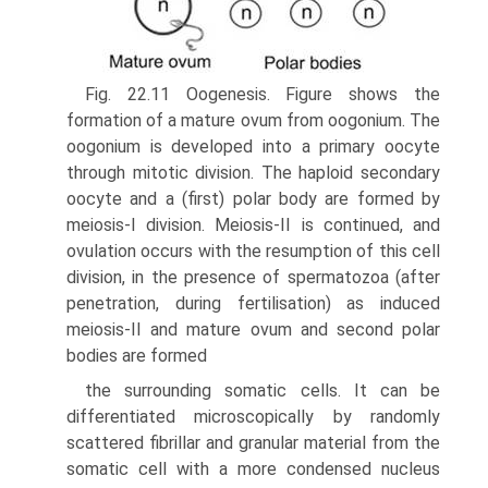
Fig. 22.11 Oogenesis. Figure shows the
formation of a mature ovum from oogonium. The
oogonium is developed into a primary oocyte
through mitotic division. The haploid secondary
oocyte and a (first) polar body are formed by
meiosis-I division. Meiosis-II is continued, and
ovulation occurs with the resumption of this cell
division, in the presence of spermatozoa (after
penetration, during fertilisation) as induced
meiosis-II and mature ovum and second polar
bodies are formed
the surrounding somatic cells. It can be
differentiated microscopically by randomly
scattered fibrillar and gran­ular material from the
somatic cell with a more condensed nucleus