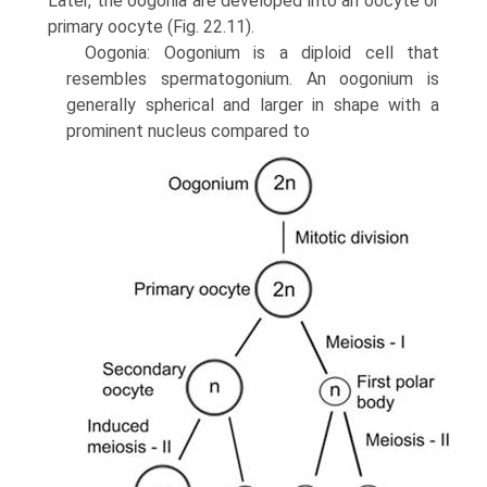
Later, the oogonia are developed into an oocyte or
primary oocyte (Fig. 22.11).
Oogonia: Oogonium is a diploid cell that
resembles sper­matogonium. An oogonium is
generally spherical and larger in shape with a
prominent nucleus compared to