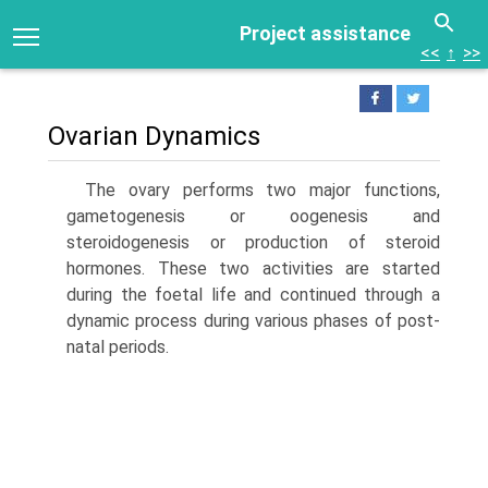
Project assistance
<<
↑
>>
Ovarian Dynamics
The ovary performs two major functions,
gametogenesis or oogenesis and
steroidogenesis or production of steroid
hormones. These two activities are started
during the foetal life and continued through a
dynamic process during various phases of post-
natal periods.