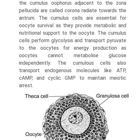
the cumulus oophorus adjacent to the zona
pellucida are called corona radiate towards the
antrum. The cumulus cells are essential for
oocyte survival as they provide metabolic and
nutritional support to the oocyte. The cumulus
cells perform glycolysis and transport pyruvate
to the oocytes for energy production as
oocytes cannot metabolise glucose
independently. The cumulous cells also
transport endogenous molecules like ATP,
cAMP, and cyclic GMP to maintain meiotic
arrest.