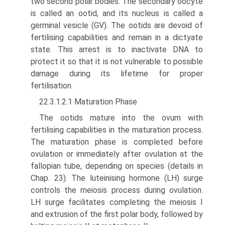
two second polar bodies. The secondary oocyte
is called an ootid, and its nucleus is called a
germinal vesicle (GV). The ootids are devoid of
fertilising capabilities and remain in a dictyate
state. This arrest is to inactivate DNA to
protect it so that it is not vulnerable to possible
damage during its lifetime for proper
fertilisation.
22.3.1.2.1 Maturation Phase
The ootids mature into the ovum with
fertilising capabilities in the maturation process.
The maturation phase is completed before
ovulation or immediately after ovulation at the
fallopian tube, depending on species (details in
Chap. 23). The luteinising hormone (LH) surge
controls the meiosis process during ovulation.
LH surge facilitates completing the meiosis I
and extrusion of the first polar body, followed by