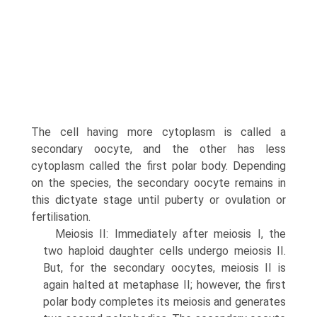
The cell having more cytoplasm is called a
secondary oocyte, and the other has less
cytoplasm called the first polar body. Depending
on the species, the secondary oocyte remains in
this dictyate stage until puberty or ovulation or
fertilisation.
Meiosis II: Immediately after meiosis I, the
two haploid daughter cells undergo meiosis II.
But, for the secondary oocytes, meiosis II is
again halted at metaphase II; how­ever, the first
polar body completes its meiosis and generates