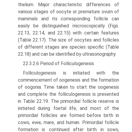
thelium. Major characteristic differences of
various stages of oocyte or premature ovum of
mammals and its corresponding follicle can
easily be distinguished microscopically (Figs.
22.13, 22.14, and 22.15) with certain features
(Table 22.17). The size of oocytes and follicles
of different stages are species specific (Table
22.18) and can be identified by ultrasonography.
22.3.2.6 Period of Folliculogenesis
Folliculogenesis is initiated with the
commencement of oogenesis and the formation
of oogonia. Time taken to start the oogenesis
and complete the folliculogenesis is presented
in Table 22.19. The primordial follicle reserve is
initiated during foetal life, and most of the
primordial follicles are formed before birth in
cows, ewe, mare, and human. Primor­dial follicle
formation is continued after birth in sows,