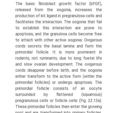
The basic fibroblast growth factor (bFGF),
released from the oogonia, increases the
production of kit ligand in pregranulosa cells and
facilitates the interaction. The oogonia that fail
to establish this interaction are prone to
apoptosis, and the granulosa cells become free
to attach with other active oogonia. Ovigerous
cords secrets the basal lamina and form the
primordial follicle. It is more prominent in
rodents, not ruminants, due to long foetal life
and slow ovarian development. The ovigerous
cords disappear before birth, and the oogonia
either transform to the active form (within the
primordial follicles) or undergo apoptosis. The
primordial follicle consists of an oocyte
surrounded by flat­tened (squamous)
pregranulosa cells or follicle cells (Fig. 22.13a).
These primordial follicles then enter the grow­ing
pool and are transformed into primary follicles.