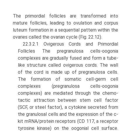
The pri­mordial follicles are transformed into
mature follicles, lead­ing to ovulation and corpus
luteum formation in a sequential pattern within the
ovaries called the ovarian cycle (Fig. 22.12).
22.3.2.1 Ovigerous Cords and Primordial
Follicles The pregranulosa cells-oogonia
complexes are gradually fused and form a tube-
like structure called ovigerous cords. The wall
of the cord is made up of pregranulosa cells.
The formation of somatic cell-germ cell
complexes (pregranulosa cells-oogonia
complexes) are mediated through the chemo­
tactic attraction between stem cell factor
(SCF, or steel fac­tor), a cytokine secreted from
the granulosal cells and the expression of the c-
kit mRNA/protein receptors (CD 117, a receptor
tyrosine kinase) on the oogonial cell surface.