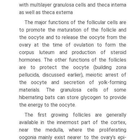
with multilayer granulosa cells and theca interna
as well as theca externa
The major functions of the follicular cells are
to promote the maturation of the follicle and
the oocyte and to release the oocyte from the
ovary at the time of ovulation to form the
corpus luteum and production of steroid
hormones. The other functions of the follicles
are to protect the oocyte (building zona
pellucida, discussed earlier), meiotic arrest of
the oocyte and secretion of yolk-forming
materials. The granulosa cells of some
hibernating bats can store glycogen to provide
the energy to the oocyte.
The first growing follicles are generally
available in the innermost part of the cortex,
near the medulla, where the proliferating
oogonia mainly exist nearer to the ovary’s epi­