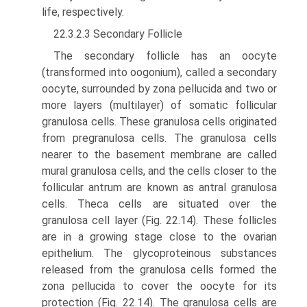
life, respectively.
22.3.2.3 Secondary Follicle
The secondary follicle has an oocyte
(transformed into oogo­nium), called a secondary
oocyte, surrounded by zona pellucida and two or
more layers (multilayer) of somatic follicular
granulosa cells. These granulosa cells originated
from pregranulosa cells. The granulosa cells
nearer to the basement membrane are called
mural granulosa cells, and the cells closer to the
follicular antrum are known as antral granulosa
cells. Theca cells are situated over the
granulosa cell layer (Fig. 22.14). These follicles
are in a growing stage close to the ovarian
epithelium. The glycoproteinous substances
released from the granulosa cells formed the
zona pellucida to cover the oocyte for its
protection (Fig. 22.14). The granulosa cells are