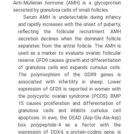
Anti-Mullerian hormone (AMH) is a glycoprotein
secreted by granulosa cells of small follicles.
Serum AMH is undetectable during infancy
and rapidly increases with the onset of puberty,
reflecting the follicular recruitment. AMH
secretion declines when the dominant follicle
separates from the antral follicle. The AMH is
used as a marker to evaluate ovarian follicular
reserve. GFD9 causes growth and differentiation
of granulosa cells and expands cumulus cells.
The polymorphism of the GDR9 genes is
associated with infertility in sheep. Lower
expres­sion of GFD9 is reported in women with
the polycystic ovarian syndrome (PCOS). BMP
15 causes proliferation and differentiation of
granulosa cells and inhibits cumulus cell
apoptosis. In ewe, the DEAD (Asp-Glu-Ala-Asp)
box polypeptide-4 as a factor with the
expression of DDX4, a protein-coding gene, is