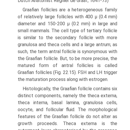
Dutch Anatomist Regnier de Graaf, 1641-73)
Graafian follicles are a heterogeneous family
of relatively large follicles with 400 μ (0.4 mm)
diameter and 150-200 μ (0.2 mm) in large and
small mammals. The cell type of tertiary follicle
is similar to the secondary follicle with more
granulosa and theca cells and a large antrum; as
such, the term antral follicle is synonymous with
the Graafian follicle. But, to be more precise, the
matured form of antral follicles is called
Graafian follicles (Fig. 22.15). FSH and LH trigger
the maturation process along with estrogen.
Histologically, the Graafian follicle contains six
distinct components, namely the theca externa,
theca interna, basal lamina, granulosa cells,
oocyte, and follicular fluid. The morphological
features of the Graafian follicle do not alter as
growth proceeds. Theca externa is the