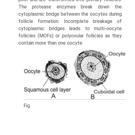
The protease enzymes break down the
cytoplasmic bridge between the oocytes during
follicle formation. Incomplete breakage of
cytoplasmic bridges leads to multi-oocyte
follicles (MOFs) or polyovular follicles as they
contain more than one oocyte.
Fig.