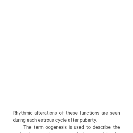
Rhythmic alterations of these functions are seen
during each estrous cycle after puberty.
The term oogenesis is used to describe the