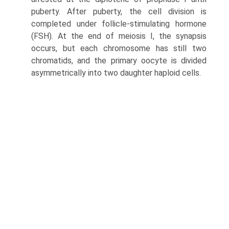
puberty. After puberty, the cell division is
completed under follicle-stimulating hor­mone
(FSH). At the end of meiosis I, the synapsis
occurs, but each chromosome has still two
chromatids, and the primary oocyte is divided
asymmetrically into two daugh­ter haploid cells.