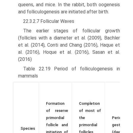
queens, and mice. In the rabbit, both oogenesis
and folliculogenesis are initiated after birth.
22.3.2.7 Follicular Waves
The earlier stages of follicular growth
(follicles with a diam­eter et al. (2009), Bachler
et al. (2014), Conti and Chang (2016), Haque et
al. (2016), Hoque et al. (2016), Sasan et al.
(2016)
Table 22.19 Period of folliculogenesis in
mammals
Formation
Completion
of reserve
of most of
primordial
the
Period o
follicle and
primordial
gestation
Species
initiation of
follicles
(days afte