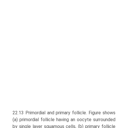
22.13 Primordial and primary follicle. Figure shows
(a) primor­dial follicle having an oocyte surrounded
by single layer squamous cells, (b) primary follicle