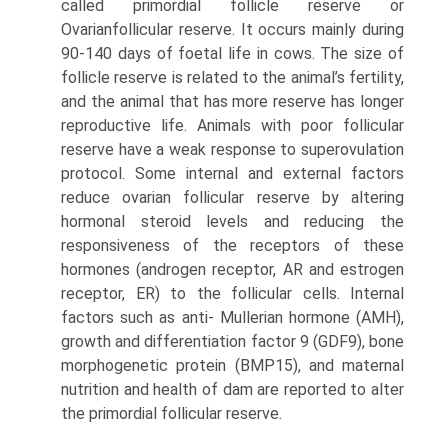
called primordial follicle reserve or
Ovarianfollicular reserve. It occurs mainly during
90-140 days of foetal life in cows. The size of
follicle reserve is related to the animal’s fertility,
and the animal that has more reserve has longer
reproductive life. Animals with poor follicular
reserve have a weak response to superovula­tion
protocol. Some internal and external factors
reduce ovarian follicular reserve by altering
hormonal steroid levels and reducing the
responsiveness of the receptors of these
hormones (androgen receptor, AR and estrogen
receptor, ER) to the follicular cells. Internal
factors such as anti- Mullerian hormone (AMH),
growth and differentiation fac­tor 9 (GDF9), bone
morphogenetic protein (BMP15), and maternal
nutrition and health of dam are reported to alter
the primordial follicular reserve.