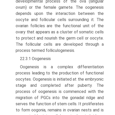
developmental process of the ova (singular
ovum) or the female gamete. The oogenesis
depends upon the interaction between the
oocyte and follicular cells surrounding it. The
ovarian follicles are the functional unit of the
ovary that appears as a cluster of somatic cells
to protect and nourish the germ cell or oocyte.
The follicular cells are developed through a
process termed folliculogenesis.
22.3.1 Oogenesis
Oogenesis is a complex differentiation
process leading to the production of functional
oocytes. Oogenesis is initiated at the embryonic
stage and completed after puberty. The
process of oogenesis is commenced with the
migration of PGCs into the gonadal ridge and
serves the function of stem cells. It proliferates
to form oogonia, remains in ovarian nests and is