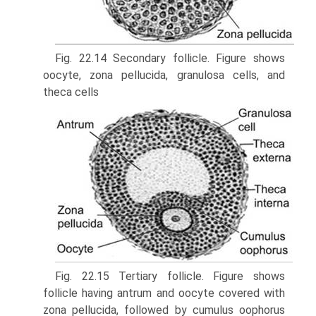
Fig. 22.14 Secondary follicle. Figure shows
oocyte, zona pellucida, granulosa cells, and
theca cells
Fig. 22.15 Tertiary follicle. Figure shows
follicle having antrum and oocyte covered with
zona pellucida, followed by cumulus oophorus