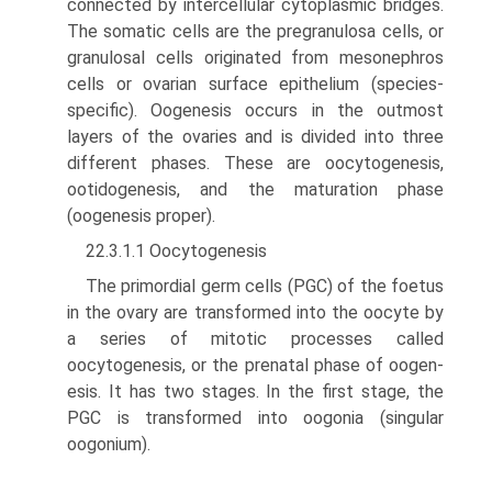
connected by intercellular cytoplasmic bridges.
The somatic cells are the pregranulosa cells, or
granulosal cells originated from mesonephros
cells or ovarian surface epithelium (species-
specific). Oogenesis occurs in the outmost
layers of the ovaries and is divided into three
different phases. These are oocytogenesis,
ootidogenesis, and the maturation phase
(oogenesis proper).
22.3.1.1 Oocytogenesis
The primordial germ cells (PGC) of the foetus
in the ovary are transformed into the oocyte by
a series of mitotic pro­cesses called
oocytogenesis, or the prenatal phase of oogen­
esis. It has two stages. In the first stage, the
PGC is transformed into oogonia (singular
oogonium).