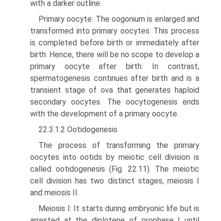
with a darker outline.
Primary oocyte: The oogonium is enlarged and
transformed into primary oocytes. This process
is completed before birth or immediately after
birth. Hence, there will be no scope to develop a
primary oocyte after birth. In contrast,
spermatogenesis continues after birth and is a
transient stage of ova that generates haploid
secondary oocytes. The oocytogenesis ends
with the development of a pri­mary oocyte.
22.3.1.2 Ootidogenesis
The process of transforming the primary
oocytes into ootids by meiotic cell division is
called ootidogenesis (Fig. 22.11). The meiotic
cell division has two distinct stages, meiosis I
and meiosis II.
Meiosis I: It starts during embryonic life but is
arrested at the diplotene of prophase I until