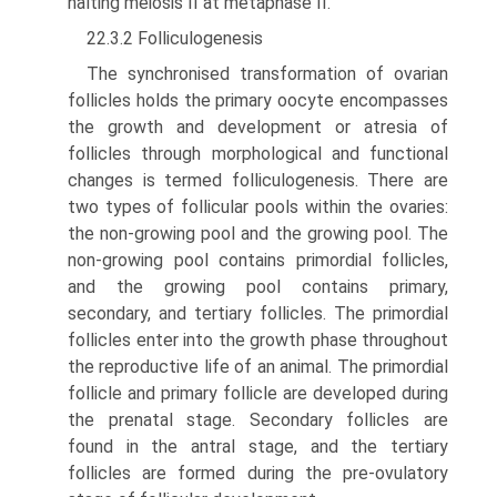
halting meiosis II at metaphase II.
22.3.2 Folliculogenesis
The synchronised transformation of ovarian
follicles holds the primary oocyte encompasses
the growth and development or atresia of
follicles through morphological and functional
changes is termed folliculogenesis. There are
two types of follicular pools within the ovaries:
the non-growing pool and the growing pool. The
non-growing pool contains primordial follicles,
and the growing pool contains primary,
secondary, and tertiary follicles. The primordial
follicles enter into the growth phase throughout
the reproductive life of an animal. The primordial
follicle and primary follicle are developed during
the prenatal stage. Secondary follicles are
found in the antral stage, and the tertiary
follicles are formed during the pre-ovulatory