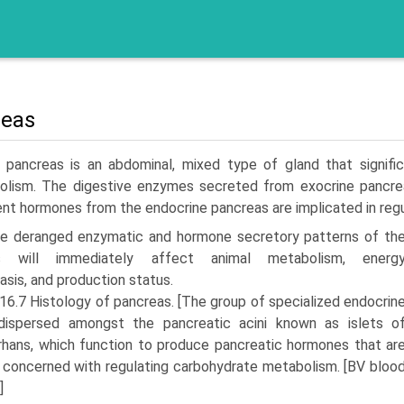
reas
 pancreas is an abdominal, mixed type of gland that signific
olism. The digestive enzymes secreted from exocrine pancre­ati
ent hormones from the endocrine pancreas are implicated in regu
he deranged enzymatic and hormone secretory patterns of th
s will immediately affect animal metabolism, energ
sis, and production status.
 16.7 Histology of pancreas. [The group of specialized endocrin
 dispersed amongst the pancreatic acini known as islets o
hans, which function to produce pancreatic hormones that ar
 concerned with regulating carbohydrate metabolism. [BV bloo
]