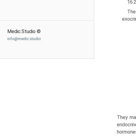
16.
The
exocri
Medic.Studio ©
info@medic.studio
They mak
endocrin
hormones