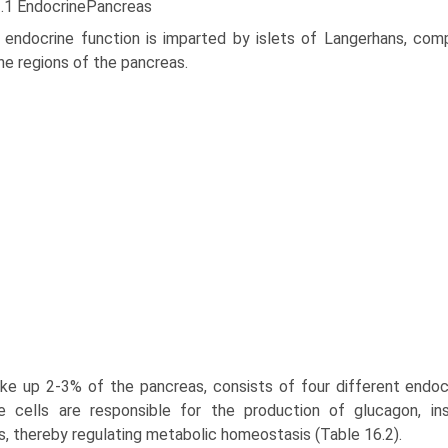
2.1 EndocrinePancreas
 endocrine function is imparted by islets of Langerhans, com
ne regions of the pancreas.
e up 2-3% of the pancreas, consists of four different endocrine
e cells are responsible for the pro­duction of glucagon, in
, thereby regulating metabolic homeo­stasis (Table 16.2).