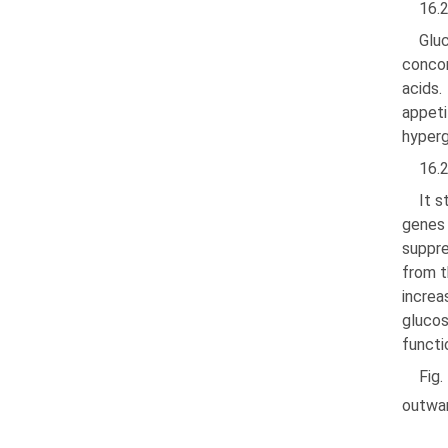
16.
Glu
concom
acids.
appeti
hyperg
16.
It 
genes 
suppre
from t
increa
glucos
functi
Fig
outwa