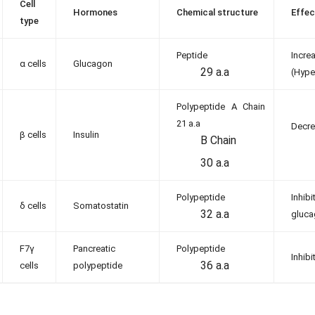
Cell
Hormones
Chemical structure
Effec
type
Peptide
Incr
α cells
Glucagon
29 a.a
(Hype
Polypeptide A Chain
21 a.a
Decre
β cells
Insulin
B Chain
30 a.a
Polypeptide
Inhib
δ cells
Somatostatin
32 a.a
gluc
F7γ
Pancreatic
Polypeptide
Inhib
36 a.a
cells
polypeptide