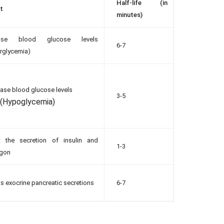
Half-life (in
t
minutes)
ease blood glucose levels
6-7
rglycemia)
ase blood glucose levels
3-5
(Hypoglycemia)
it the secretion of insulin and
1-3
agon
its exocrine pancreatic secretions
6-7