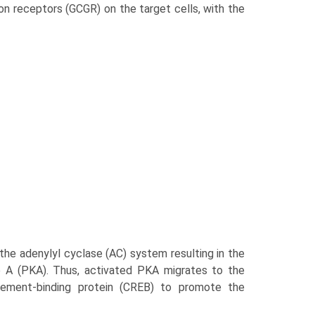
on receptors (GCGR) on the target cells, with the
the adenylyl cyclase (AC) system resulting in the
e A (PKA). Thus, activated PKA migrates to the
lement-binding protein (CREB) to promote the