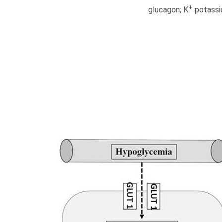
+
glucagon; K
potassi