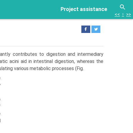
Project assistance
<<
↑
>>
antly contributes to digestion and intermediary
c acini aid in intestinal digestion, whereas the
lating various metabolic processes (Fig.
e
y
e
f
e
d