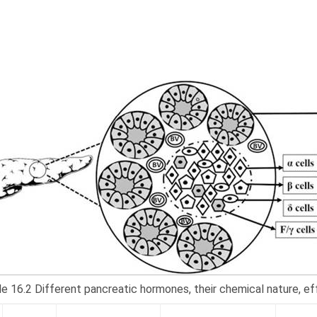
e 16.2 Different pancreatic hormones, their chemical nature, eff