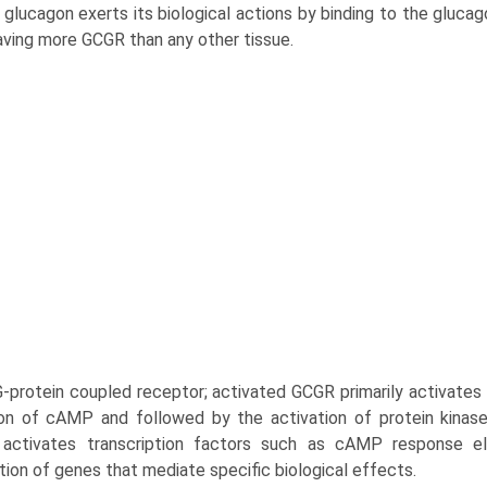
glucagon exerts its biological actions by binding to the glucag
having more GCGR than any other tissue.
G-protein coupled receptor; activated GCGR primarily activates 
on of cAMP and followed by the activation of protein kinas
, activates transcription factors such as cAMP response e
tion of genes that mediate specific biological effects.