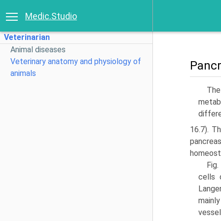
Medic.Studio
Veterinarian
Animal diseases
Veterinary anatomy and physiology of
Panc
animals
The
metab­
differ
16.7). T
pancrea
homeosta
Fig.
cells
Langer
mainly
vessel