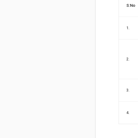
S:No
1.
2.
3.
4.