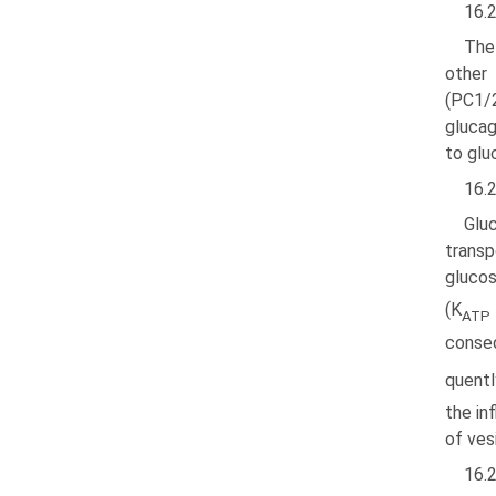
16.2
The
other
(PC1/2
glucag
to glu
16.
Gluc
trans­
glucos
(K
ATP
conseq
quentl
the in
of vesi
16.