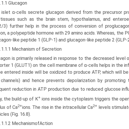
.1.1 Glucagon
 islet α-cells secrete glucagon derived from the precursor pr
 tissues such as the brain stem, hypothalamus, and entero
/3) further help in the process of conversion of proglucago
on, a polypeptide hormone with 29 amino acids. Whereas, the PC
cagon-like peptide 1 (GLP-1) and glucagon-like peptide 2 (GLP-2
2.1.1.1 Mechanism of Secretion
agon is primarily released in response to the decreased level
porter 1 (GLUT1) on the cell membrane of α-cells helps in the in
e entered inside will be oxidized to produce ATP, which will 
channels) and hence prevents depolarization by promoting t
uent reduction in ATP production due to reduced glucose influ
+
y, the build-up of K
ions inside the cytoplasm triggers the op
2+
2+
flux of Ca
ions. The rise in the intracellular Ca
levels stimulat
cles (Fig. 16.8).
2.1.1.2 MechanismofAction