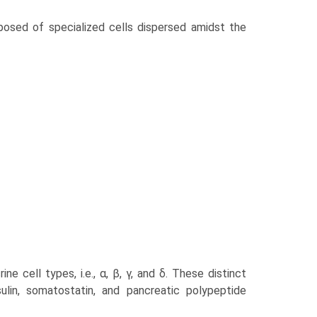
posed of specialized cells dispersed amidst the
 cell types, i.e., α, β, γ, and δ. These distinct
sulin, somatostatin, and pancreatic polypeptide