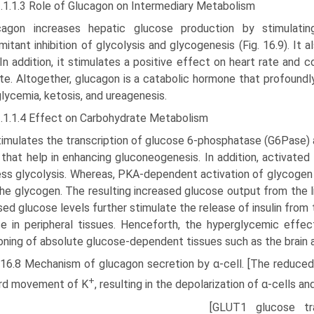
2.1.1.3 Role of Glucagon on Intermediary Metabolism
cagon increases hepatic glucose production by stimulating
itant inhibition of glycolysis and glycogenesis (Fig. 16.9). It 
 In addition, it stimulates a positive effect on heart rate and co
te. Altogether, glucagon is a catabolic hormone that profoundl
lycemia, ketosis, and ureagenesis.
2.1.1.4 Effect on Carbohydrate Metabolism
stimulates the transcription of glucose 6-phosphatase (G6Pase
that help in enhancing gluconeogenesis. In addition, activate
ss glycolysis. Whereas, PKA-dependent acti­vation of glycogen
he glycogen. The resulting increased glucose output from the l
sed glucose levels further stimulate the release of insulin from t
e in peripheral tissues. Henceforth, the hyperglyce­mic effe
oning of absolute glucose-dependent tissues such as the brain 
. 16.8 Mechanism of glucagon secretion by α-cell. [The reduced
+
rd movement of K
, resulting in the depolarization of α-cells a
[GLUT1 glucose tr