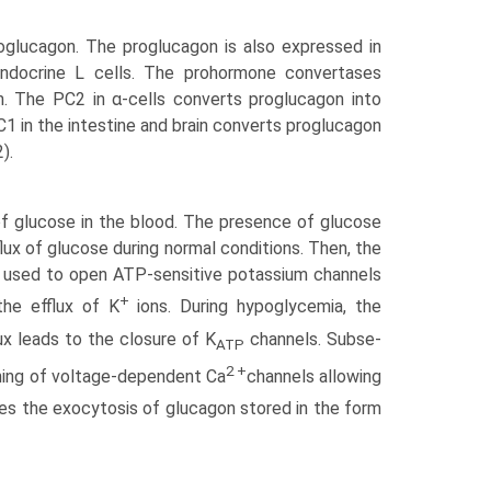
oglucagon. The proglucagon is also expressed in
endocrine L cells. The prohormone convertases
n. The PC2 in α-cells converts proglucagon into
1 in the intestine and brain converts proglucagon
).
 of glucose in the blood. The presence of glucose
flux of glucose during normal conditions. Then, the
be used to open ATP-sensitive potassium channels
+
he efflux of K
ions. During hypoglycemia, the
x leads to the closure of K
channels. Subse­
ATP
2 +
ening of voltage-dependent Ca
channels allowing
es the exocytosis of glucagon stored in the form