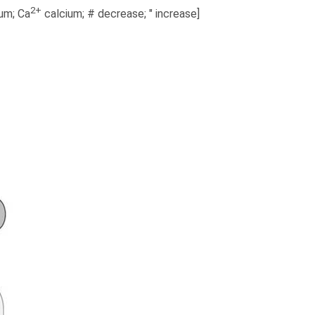
2+
um; Ca
calcium; # decrease; " increase]