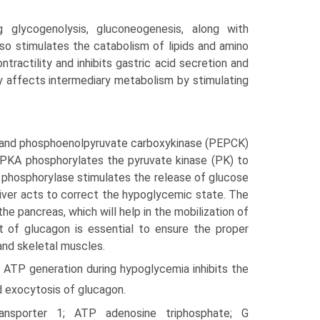
 glycogenolysis, gluconeogenesis, along with
also stimulates the catabolism of lipids and amino
ntractility and inhibits gastric acid secretion and
y affects intermediary metabolism by stimulating
) and phosphoenolpyruvate carboxykinase (PEPCK)
d PKA phosphorylates the pyruvate kinase (PK) to
 phosphorylase stimulates the release of glucose
iver acts to correct the hypoglycemic state. The
he pancreas, which will help in the mobilization of
ct of glucagon is essential to ensure the proper
and skeletal muscles.
 ATP generation during hypoglycemia inhibits the
nd exocytosis of glucagon.
ansporter 1; ATP adenosine triphosphate; G