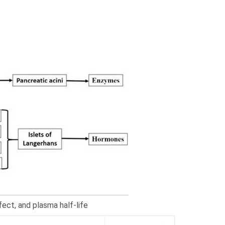
ect, and plasma half-life