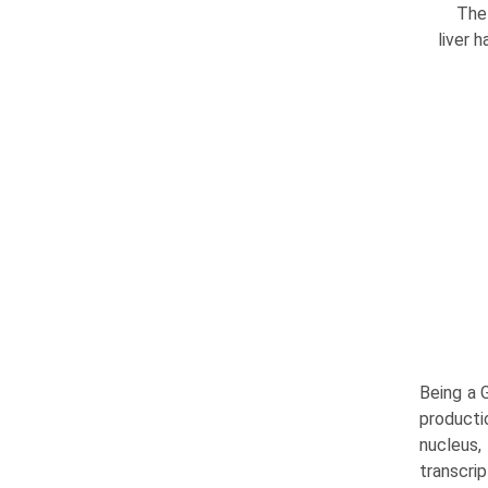
The 
liver 
Being a 
producti
nucleus
transcrip