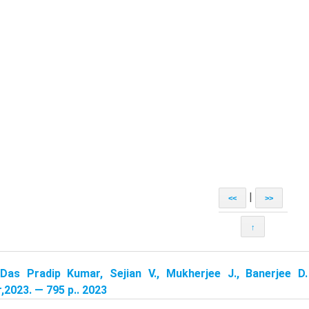
|
<<
>>
↑
Das Pradip Kumar, Sejian V., Mukherjee J., Banerjee D.
,2023. — 795 p.. 2023