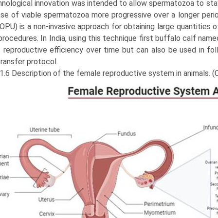
hnological innovation was intended to allow spermatozoa to stay
ase of viable spermatozoa more pro­gressive over a longer per
OPU) is a non-invasive approach for obtaining large quantities o
 procedures. In India, using this technique first buffalo calf 
reproductive efficiency over time but can also be used in follic
ransfer protocol.
 1.6 Description of the female reproductive system in animals. 