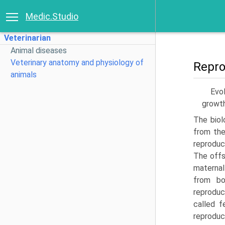
Medic.Studio
Veterinarian
Animal diseases
Veterinary anatomy and physiology of
Repro
animals
Evol
growth
The biol
from the
reproduc
The offs
maternal
from bo
reproduc
called f
reproduc