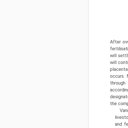
After ov
fertilisa
will sett
will con
placenta
occurs. 
through 
accordin
designat
the comp
Var
livest
and fe