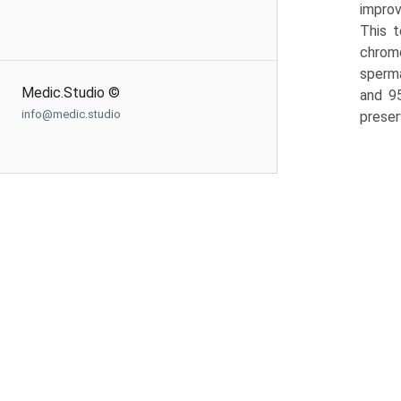
improv
This t
chromo
sperma
Medic.Studio ©
and 9
info@medic.studio
preser­