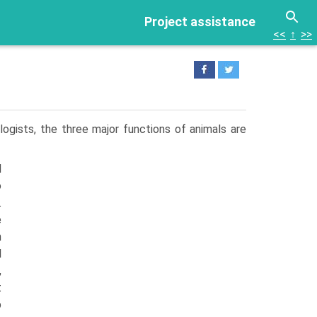
Project assistance
<<
↑
>>
logists, the three major functions of animals are
d
o
.
e
n
l
,
t
p