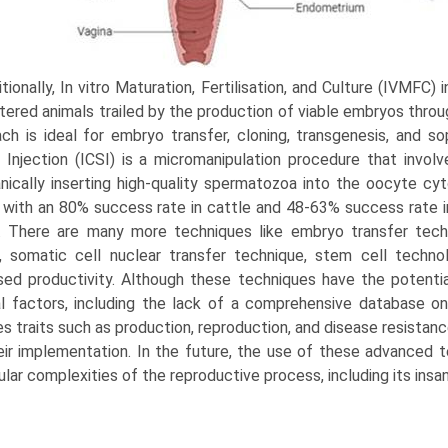
tionally, In vitro Maturation, Fertilisation, and Cul­ture (IVMFC
tered animals trailed by the production of viable embryos throug
ch is ideal for embryo transfer, cloning, transgenesis, and so
Injection (ICSI) is a micromanipula­tion procedure that invo
ically inserting high-quality spermatozoa into the oocyte c
with an 80% success rate in cattle and 48-63% success rate i
. There are many more techniques like embryo transfer tech
, somatic cell nuclear transfer technique, stem cell techn
sed productivity. Although these techniques have the potent
l factors, including the lack of a comprehensive database on i
es traits such as production, reproduction, and disease resistan
eir implemen­tation. In the future, the use of these advanced t
lar complexities of the reproductive process, including its insan