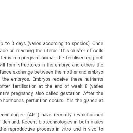
up to 3 days (varies according to species). Once
ivide on reaching the uterus. This cluster of cells
terus in a pregnant animal, the fertilised egg cell
 will form structures in the embryo and others the
ubstance exchange between the mother and embryo
o the embryos. Embryos receive these nutrients
after fertilisation at the end of week 8 (varies
ire preg­nancy, also called gestation. After the
 hormones, parturition occurs. It is the glance at
technologies (ART) have recently revolutionised
ood demand. Recent biotechnologies in both males
the reproductive process in vitro and in vivo to