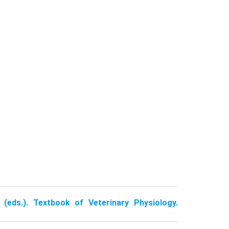
 (eds.). Textbook of Veterinary Physiology.