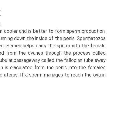
e
r
d
m cooler and is better to form sperm production.
unning down the inside of the penis. Spermatozoa
men. Semen helps carry the sperm into the female
d from the ovaries through the process called
 tubular passageway called the fallopian tube away
n is ejaculated from the penis into the female’s
d uterus. If a sperm manages to reach the ova in