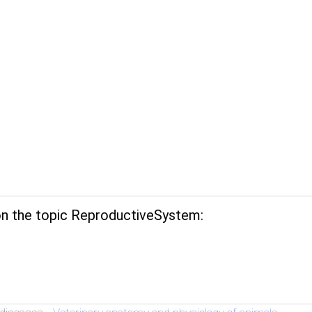
n the topic ReproductiveSystem: