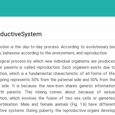
ductiveSystem
ution is the day-to-day process. According to evolution­ary bio
, behaviour according to the environment, and repro­duction.
ogical process by which new individual organisms are produce
ir parents is called reproduc­tion. Each organism exists due t
tion, which is a fundamental characteristic of all forms of life
pring represents 50% from the paternal side and 50% from th
 side. It is because the new-born shares genetic informatio
th parents. This mixing comes about because of sexua
tion, which involves the fusion of two sex cells or gametes
ertilisation. Male and female animals (Fig. 1.6) have differen
tive systems. During puberty, the reproductive organs develo