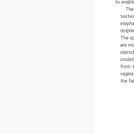
to enabl
The
teste
eleph
dolphi
The sp
are mi
repro
ovulat
from t
vagina
the fal