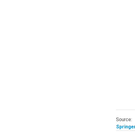
Source:
Springer