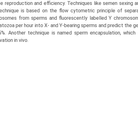
e reproduction and efficiency. Techniques like semen sexing a
echnique is based on the flow cytometric principle of separ
somes from sperms and fluorescently labelled Y chromosomes.
tozoa per hour into X- and Y-bearing sperms and predict the 
5%. Another technique is named sperm encapsulation, which
vation in vivo.