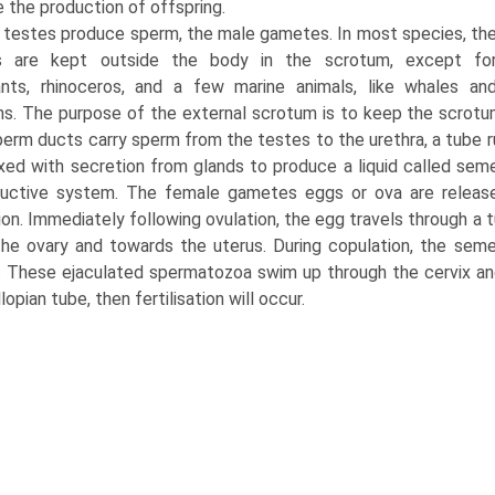
e the production of offspring.
 testes produce sperm, the male gametes. In most species, th
s are kept outside the body in the scrotum, except fo
ants, rhinoceros, and a few marine animals, like whales an
ns. The purpose of the external scro­tum is to keep the scrotu
erm ducts carry sperm from the testes to the urethra, a tube r
xed with secretion from glands to pro­duce a liquid called se
ductive system. The female gametes eggs or ova are release
ion. Immediately following ovulation, the egg travels through a
he ovary and towards the uterus. During copulation, the seme
. These ejaculated spermatozoa swim up through the cervix an
lopian tube, then fertilisation will occur.