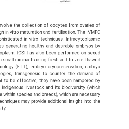
) involve the collection of oocytes from ovaries of
h in vitro maturation and fertilisation. The IVMFC
phisticated in vitro techniques. Intracytoplasmic
lves generating healthy and desirable embryos by
ytoplasm. ICSI has also been performed on sexed
n small ruminants using fresh and frozen- thawed
nology (ETT), embryo cryopreservation, embryo
ologies, transgenesis to counter the demand of
ial to be effective, they have been hampered by
ndige­nous livestock and its biodiversity (which
ce within species and breeds), which are necessary
echniques may provide additional insight into the
ity.