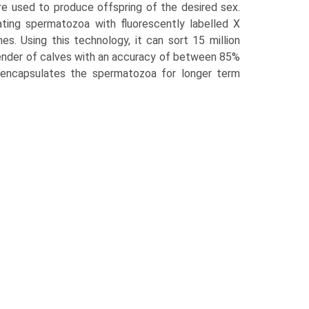
re used to produce offspring of the desired sex.
ating spermatozoa with fluorescently labelled X
 Using this technology, it can sort 15 million
gender of calves with an accuracy of between 85%
 encapsulates the spermatozoa for longer term