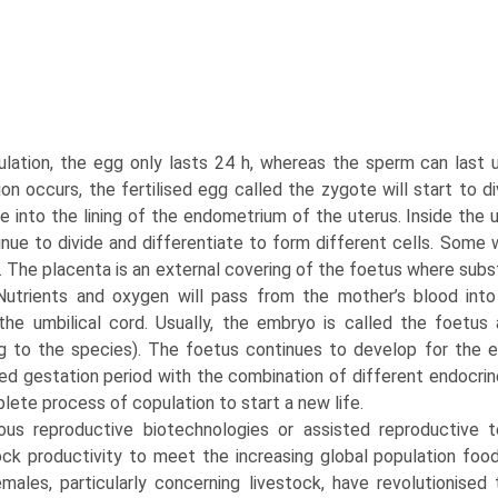
ulation, the egg only lasts 24 h, whereas the sperm can last 
tion occurs, the fertilised egg called the zygote will start to d
le into the lining of the endometrium of the uterus. Inside the u
tinue to divide and differentiate to form different cells. Some
. The placenta is an external covering of the foetus where s
Nutrients and oxygen will pass from the mother’s blood int
the umbil­ical cord. Usually, the embryo is called the foetus 
g to the species). The foetus continues to develop for the ent
ed gestation period with the combination of different endocrine
lete process of copulation to start a new life.
ious reproductive biotechnologies or assisted repro­ductive 
ock productivity to meet the increasing global popula­tion f
males, particularly concerning livestock, have revolutionised 