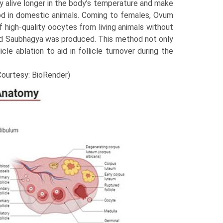
 alive longer in the body’s temper­ature and make
iod in domestic animals. Coming to females, Ovum
f high-quality oocytes from living animals without
named Saubhagya was produced. This method not only
le ablation to aid in follicle turnover during the
(Courtesy: BioRender)