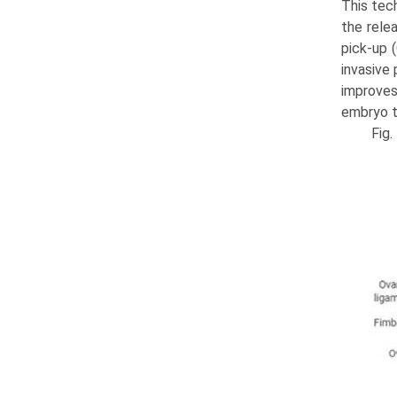
This tec
the rele
pick-up (
invasive
improves 
embryo t
Fig.