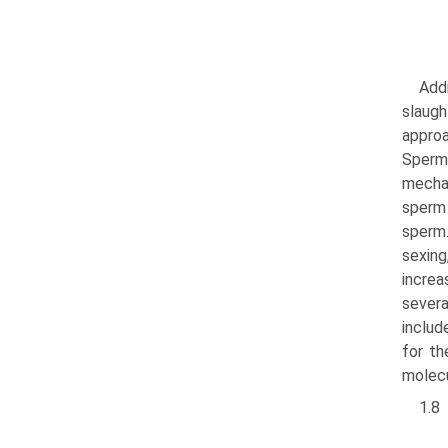
Addi
slaugh
approa
Sperm 
mechan
sperm 
sperm
sexing
increa
severa
includ
for th
molecu
1.8