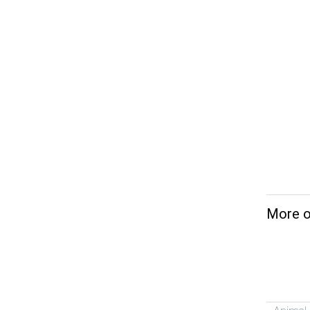
More o