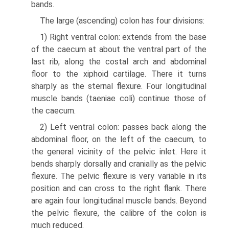
bands.
The large (ascending) colon has four divisions:
1) Right ventral colon: extends from the base
of the caecum at about the ventral part of the
last rib, along the costal arch and abdominal
floor to the xiphoid cartilage. There it turns
sharply as the sternal flexure. Four longitudinal
muscle bands (taeniae coli) continue those of
the caecum.
2) Left ventral colon: passes back along the
abdominal floor, on the left of the caecum, to
the general vicinity of the pelvic inlet. Here it
bends sharply dorsally and cranially as the pelvic
flexure. The pelvic flexure is very variable in its
position and can cross to the right flank. There
are again four longitudinal muscle bands. Beyond
the pelvic flexure, the calibre of the colon is
much reduced.