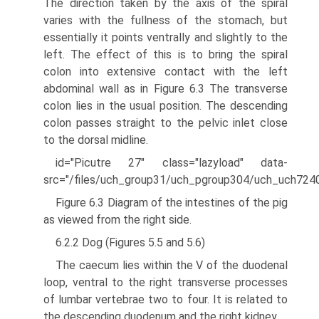
The direction taken by the axis of the spiral
varies with the fullness of the stomach, but
essentially it points ventrally and slightly to the
left. The effect of this is to bring the spiral
colon into extensive contact with the left
abdominal wall as in Figure 6.3 The transverse
colon lies in the usual position. The descending
colon passes straight to the pelvic inlet close
to the dorsal midline.
id="Picutre 27" class="lazyload" data-
src="/files/uch_group31/uch_pgroup304/uch_uch724
Figure 6.3 Diagram of the intestines of the pig
as viewed from the right side.
6.2.2 Dog (Figures 5.5 and 5.6)
The caecum lies within the V of the duodenal
loop, ventral to the right transverse pro­cesses
of lumbar vertebrae two to four. It is related to
the descending duodenum and the right kidney.