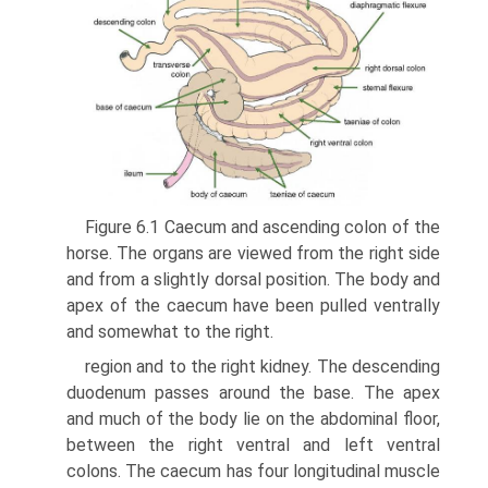
Figure 6.1 Caecum and ascending colon of the
horse. The organs are viewed from the right side
and from a slightly dorsal position. The body and
apex of the caecum have been pulled ventrally
and somewhat to the right.
region and to the right kidney. The descending
duodenum passes around the base. The apex
and much of the body lie on the abdominal floor,
between the right ventral and left ventral
colons. The caecum has four longitudinal muscle