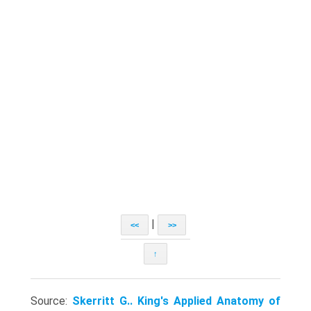
|
<<
>>
↑
Source:
Skerritt G.. King's Applied Anatomy of