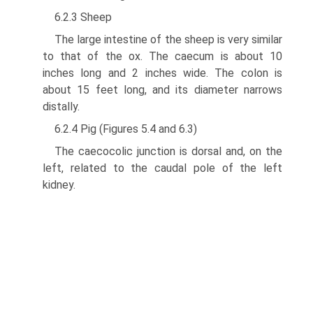
6.2.3 Sheep
The large intestine of the sheep is very similar
to that of the ox. The caecum is about 10
inches long and 2 inches wide. The colon is
about 15 feet long, and its diameter narrows
distally.
6.2.4 Pig (Figures 5.4 and 6.3)
The caecocolic junction is dorsal and, on the
left, related to the caudal pole of the left
kidney.