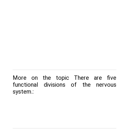
More on the topic There are five
functional divisions of the nervous
system.: