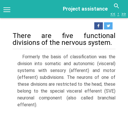
Project assistance
<<
↑
>>
There are five functional
divisions of the nervous system.
Formerly the basis of classification was the
division into somatic and autonomic (visceral)
systems with sensory (afferent) and motor
(efferent) subdivisions. The neurons of one of
these divisions are restricted to the head; these
belong to the special visceral efferent (SVE)
neuronal component (also called branchial
efferent).