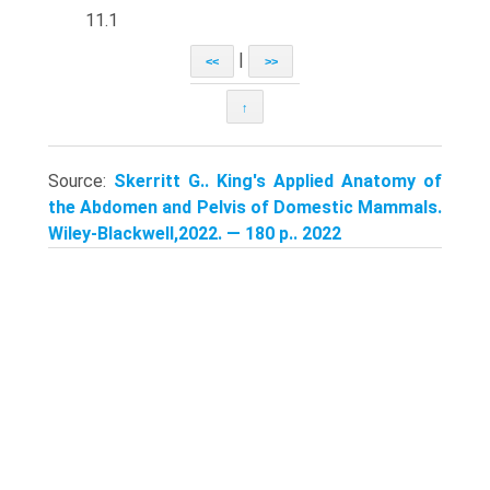
11.1
|
<<
>>
↑
Source:
Skerritt G.. King's Applied Anatomy of
the Abdomen and Pelvis of Domestic Mammals.
Wiley-Blackwell,2022. — 180 p.. 2022