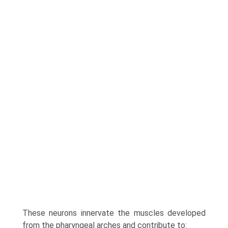
These neurons innervate the muscles developed
from the pharyngeal arches and contribute to: