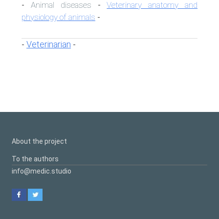
Animal diseases
Veterinary anatomy and
-
-
physiology of animals
-
Veterinarian
-
-
About the project
To the authors
info@medic.studio