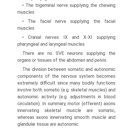
• The trigeminal nerve supplying the chewing
muscles
• The facial nerve supplying the facial
muscles
• Cranial nerves IX and X-XI supplying
pharyngeal and laryngeal muscles.
There are no SVE neurons supplying the
organs or tissues of the abdomen and pelvis.
The division between somatic and autonomic
components of the nervous system becomes
extremely difficult since many bodily functions
involve both somatic (e.g. skeletal muscles) and
autonomic activity (e.g. adjustments in blood
circulation). In summary, motor (efferent) axons
innervating skeletal muscle are somatic,
whereas axons innervating smooth muscle and
glandular tissue are autonomic.