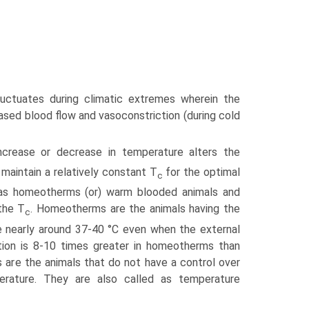
uctuates during climatic extremes wherein the
ased blood flow and vasocon­striction (during cold
crease or decrease in temperature alters the
 maintain a relatively constant T
for the optimal
c
ed as homeotherms (or) warm blooded animals and
the T
. Homeotherms are the animals having the
c
ge nearly around 37-40 °C even when the external
tion is 8-10 times greater in homeotherms than
s are the animals that do not have a control over
erature. They are also called as temperature