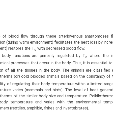
 of blood flow through these arterio­venous anastomoses fl
ion (during warm environment) facilitates the heat loss by incre
ent) restores the T
with decreased blood flow.
c
 body functions are primarily regulated by T
where the in
c
mical processes that occur in the body. Thus, it is essential to
on of all the tissues in the body. The animals are classifi
otherms (or) cold blooded animals based on the constancy of 
lity of regulating their body temperature within a limited ran
ature varies (mammals and birds). The level of heat genera
otherms of the similar body size and temperature. Poikilotherm
 body tempera­ture and varies with the environmental temp
mers (reptiles, amphibia, fishes and invertebrates).