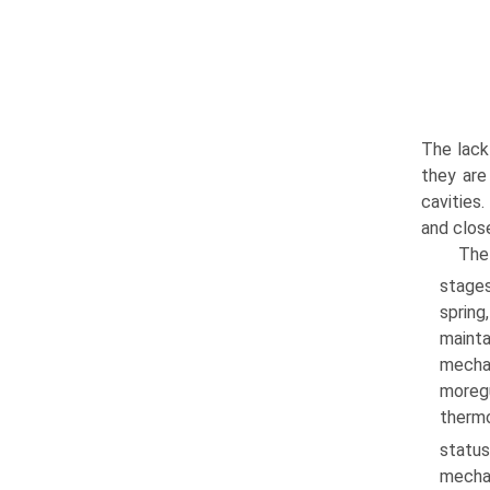
The lack
they are
cavities
and close
The
stages
spring
mainta
mechan
moregu
thermo
statu
mechan