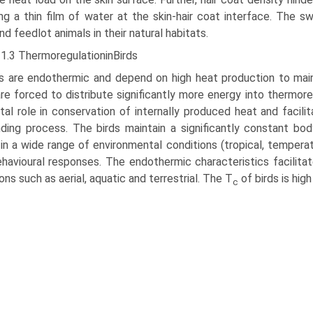
ng a thin film of water at the skin-hair coat interface. The s
and feedlot animals in their natural habitats.
11.3 ThermoregulationinBirds
ds are endothermic and depend on high heat production to mai
are forced to distribute significantly more energy into thermore
ital role in conservation of internally produced heat and faci
ing process. The birds maintain a significantly constant bo
in a wide range of environmental conditions (tropical, temperat
havioural responses. The endothermic characteristics facilitate
ions such as aerial, aquatic and terrestrial. The T
of birds is hi
c