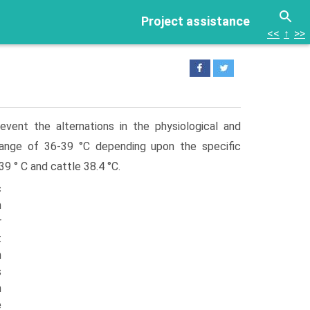
Project assistance
<<
↑
>>
vent the alternations in the physiological and
range of 36-39 °C depending upon the specific
 ° C and cattle 38.4 °C.
c
n
r
t
n
s
n
e