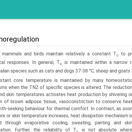
oregulation
 mammals and birds maintain relatively a constant T
to pre
c
al responses. In general, T
is maintained within a narrow 
c
ian species such as cats and dogs 37-38 °C; sheep and goats 39
stant core temperature is maintained by many homeostati
ms when the TNZ of specific species is altered. The reductio
and skin temperatures activates heat production by shivering o
on of brown adipose tissue, vasoconstriction to conserve hea
th-seeking behaviour for thermal comfort. In contrast, as soo
ore or skin temperature increases, heat dissipation mechanism i
ed through evaporative cooling, sweating, panting and ski
ta­tion. Further, the reliability of T
is not absolute wher
c