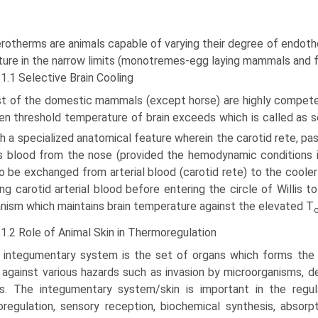
rotherms are animals capable of varying their degree of endoth
ure in the narrow limits (monotremes-egg laying mammals and fe
1.1 Selective Brain Cooling
t of the domestic mammals (except horse) are highly competen
n threshold temperature of brain exceeds which is called as se
h a specialized anatomical feature wherein the carotid rete, pa
 blood from the nose (provided the hemodynamic conditions in 
o be exchanged from arterial blood (carotid rete) to the cooler
ng carotid arterial blood before entering the circle of Willis t
ism which maintains brain temperature against the elevated T
1.2 Role of Animal Skin in Thermoregulation
 integumentary system is the set of organs which forms the 
 against various hazards such as invasion by microorganisms, d
rs. The integumentary system/skin is important in the regu
regulation, sensory reception, biochemical synthesis, absor