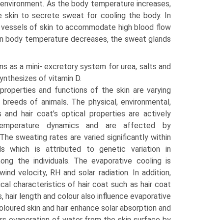
he environment. As the body temperature increases,
e skin to secrete sweat for cooling the body. In
od vessels of skin to accommodate high blood flow
hen body temperature decreases, the sweat glands
ns as a mini- excretory system for urea, salts and
synthesizes of vitamin D.
properties and functions of the skin are varying
breeds of animals. The physical, environmental,
s and hair coat’s optical properties are actively
temperature dynamics and are affected by
The sweating rates are varied significantly within
 which is attributed to genetic variation in
ong the individuals. The evaporative cooling is
wind velocity, RH and solar radiation. In addition,
ical characteristics of hair coat such as hair coat
, hair length and colour also influence evaporative
oloured skin and hair enhance solar absorption and
ders evaporation of water from the skin surface by