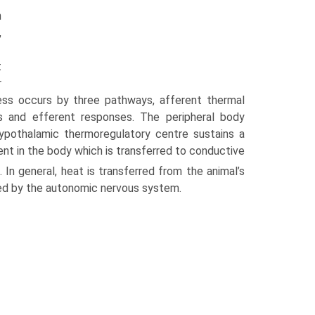
n
,
t
r
ess occurs by three pathways, afferent thermal
us and efferent responses. The peripheral body
ypothalamic thermoregu­latory centre sustains a
ent in the body which is transferred to conductive
 In general, heat is transferred from the animal’s
lled by the autonomic nervous system.