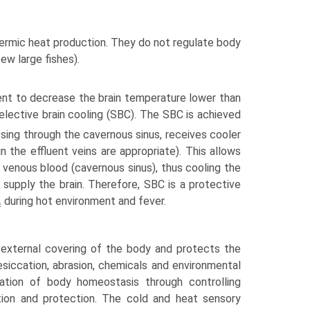
ermic heat production. They do not regulate body
w large fishes).
t to decrease the brain temperature lower than
lective brain cooling (SBC). The SBC is achieved
ssing through the cavernous sinus, receives cooler
the effluent veins are appropriate). This allows
 venous blood (cavernous sinus), thus cooling the
o supply the brain. Therefore, SBC is a protective
during hot environment and fever.
c
external covering of the body and protects the
esiccation, abrasion, chemicals and environmental
lation of body homeostasis through controlling
ption and protection. The cold and heat sensory