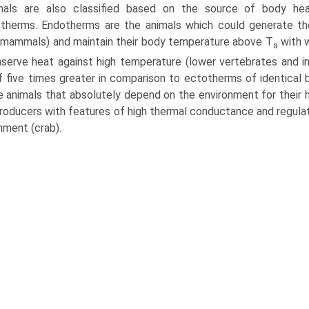
mals are also classified based on the source of body he
therms. Endotherms are the animals which could generate th
, mammals) and maintain their body temperature above T
with w
a
serve heat against high temperature (lower vertebrates and in
f five times greater in comparison to ectotherms of identical
e animals that absolutely depend on the environment for their 
roducers with features of high thermal conductance and regulat
nment (crab).