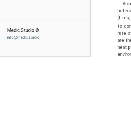
Ani
hetero
(birds
to con
Medic.Studio ©
rate o
info@medic.studio
are th
heat p
enviro