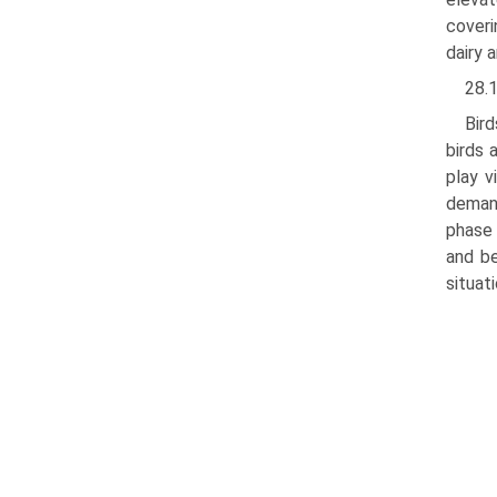
coveri
dairy 
28.
Bir
birds 
play v
demand
phase 
and be
situat