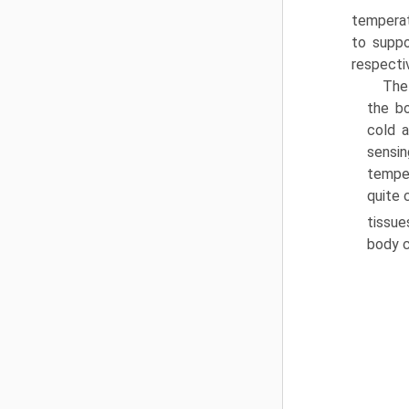
temperat
to suppo
respectiv
The
the bo
cold a
sensin
temper
quite 
tissue
body c