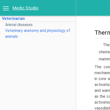
Medic.Studio
Veterinarian
Animal diseases
Veterinary anatomy and physiology of
Therm
animals
The
chemic
mammal
The con
mechanis
in core 
activati
and warm
as the c
activat
vasodila