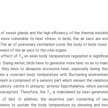
 of sweat glands and the high efficiency of the thermal insulati
 more vulnerable to heat stress. In birds, the air sacs are e
. The air of pulmonary ventilation cools the body of birds mor
ness of the air sacs to the vital organs.
 effect of T
on avian body temperature regulation is significa
a
. During winter, birds have to generate more heat so as to mai
, they have to dissipate excessive heat, especially dur­ing 
ins a constant body temperature with fluctuating envi­ronmen
ism is comprised of a sensory part which senses the variations 
latory centre in preoptic anterior hypothalamus which percei
receptors. Therefore, the T
is maintained by heat generatio
c
s of bird. In addition, the assertive part consisting of n
isms to sustain the body temperature by shivering and non-s