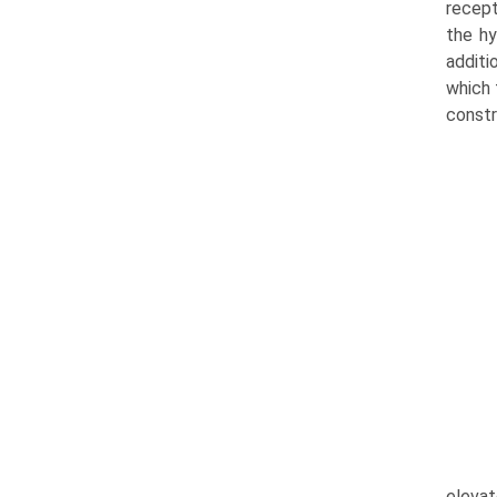
recept
the hy
additi
which 
constr
elevat