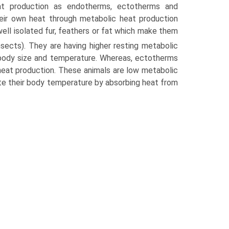
at production as endotherms, ectotherms and
eir own heat through metabolic heat production
ell isolated fur, feathers or fat which make them
sects). They are having higher resting metabolic
 body size and temper­ature. Whereas, ectotherms
heat production. These animals are low metabolic
e their body tempera­ture by absorbing heat from