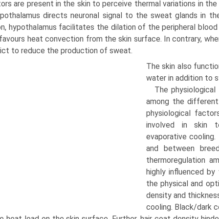
ors are present in the skin to perceive thermal variations in t
pothalamus directs neuronal signal to the sweat glands in th
on, hypothalamus facilitates the dilation of the peripheral blo
favours heat convection from the skin surface. In contrary, w
ict to reduce the production of sweat.
The skin also functio
water in addition to 
The physiological 
among the different 
physiological factor
involved in skin 
evaporative cooling. 
and between breeds
thermoregulation am
highly influenced by 
the physi­cal and opt
density and thickness
cooling. Black/dark c
e heat load on the skin surface. Further, hair coat density hin