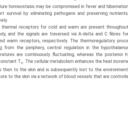
ure homeostasis may be compromised in fever and hibernatio
rt survival by eliminating pathogens and preserving nutrients
ely.
 thermal receptors for cold and warm are present throughou
dy, and the signals are traversed via A-delta and C fibres fo
nd warm receptors, respec­tively. The thermoregulatory proc
g from the periphery, cen­tral regulation in the hypothalam
atures are continuously fluctuating, whereas the posterior h
constant T
. The cellular metab­olism enhances the heat increm
c
s then to the skin and is subsequently lost to the environment.
ore to the skin via a network of blood vessels that are contro