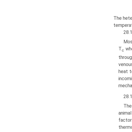
The hete
temperat
28.1
Mos
T
whe
c
throug
venous
heat t
incomi
mechan
28.1
The
animal
facto
thermo