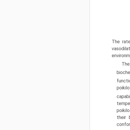
The rate
vasodilat
environm
The
bioche
functi
poikil
capabi
temper
poikil
their
confor