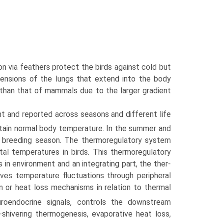
on via feathers protect the birds against cold but
xtensions of the lungs that extend into the body
e than that of mammals due to the larger gradient
nt and reported across seasons and different life
ntain normal body temperature. In the summer and
the breeding season. The thermoregulatory system
tal temperatures in birds. This thermoregulatory
in environment and an integrating part, the ther­
ves temperature fluctuations through peripheral
n or heat loss mechanisms in relation to thermal
euroendocrine signals, controls the downstream
hivering thermogenesis, evaporative heat loss,