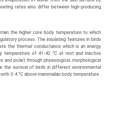
weating rates also differ between high-producing
ntain the higher core body temperature to which
g­ulatory process. The insulating features in birds
litate the thermal conductance which is an energy
dy temperature of 41-42 °C at rest and inactive
e and polar) through physiological, morphological
 the sur­vival of birds in different environmental
gh with 3-4 °C above mammalian body temperature.