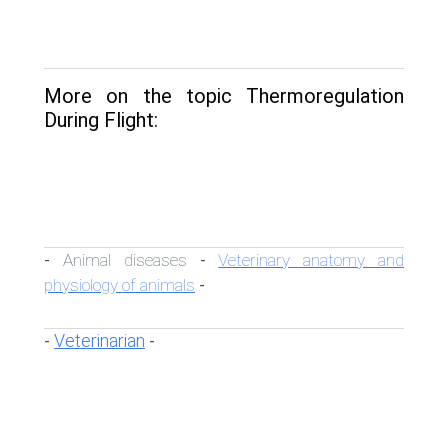
More on the topic Thermoregulation
During Flight:
Animal diseases
Veterinary anatomy and
-
-
physiology of animals
-
Veterinarian
-
-