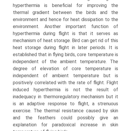
hyperthermia is beneficial for improving the
thermal gradient between the birds and the
environment and hence for heat dissipation to the
environ­ment. Another important function of
hyperthermia during flight is that it serves as
mechanism of heat storage. Bird can get rid of this
heat storage during flight in later periods. It is
established that in flying birds, core temperature is
indepen­dent of the ambient temperature. The
degree of elevation of core temperature is
independent of ambient temperature but is
positively correlated with the rate of flight. Flight
induced hyperthermia is not the result of
inadequacy in thermoregu­latory mechanism but it
is an adaptive response to flight, a strenuous
exercise. The thermal resistance caused by skin
and the feathers could possibly give an
explanation for paradoxical increase in skin