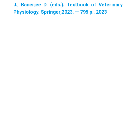
J., Banerjee D. (eds.). Textbook of Veterinary
Physiology. Springer,2023. — 795 p.. 2023