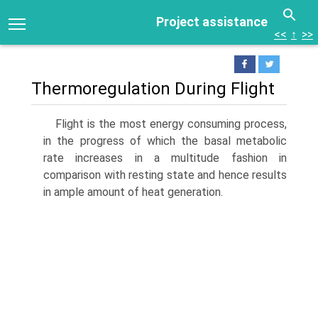
Project assistance
<<
↑
>>
Thermoregulation During Flight
Flight is the most energy consuming process,
in the progress of which the basal metabolic
rate increases in a multitude fashion in
comparison with resting state and hence results
in ample amount of heat generation.