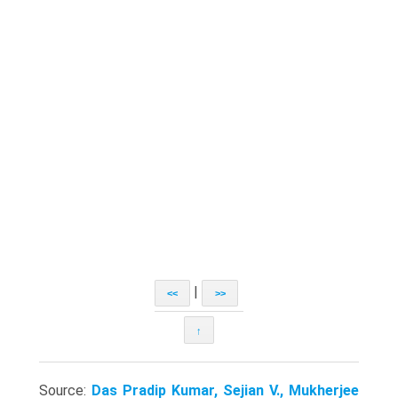
|
<<
>>
↑
Source:
Das Pradip Kumar, Sejian V., Mukherjee