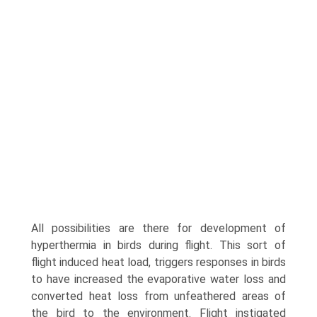
All possibilities are there for development of
hyperthermia in birds during flight. This sort of
flight induced heat load, triggers responses in birds
to have increased the evaporative water loss and
converted heat loss from unfeathered areas of
the bird to the environ­ment. Flight instigated