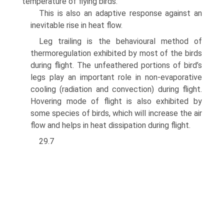
temperature of flying birds.
This is also an adaptive response against an
inevitable rise in heat flow.
Leg trailing is the behavioural method of
thermoregulation exhibited by most of the birds
during flight. The unfeathered portions of bird’s
legs play an important role in non-evaporative
cooling (radiation and convection) during flight.
Hovering mode of flight is also exhibited by
some species of birds, which will increase the air
flow and helps in heat dissipation during flight.
29.7