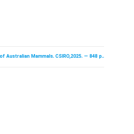
e of Australian Mammals. CSIRO,2025. — 848 p..