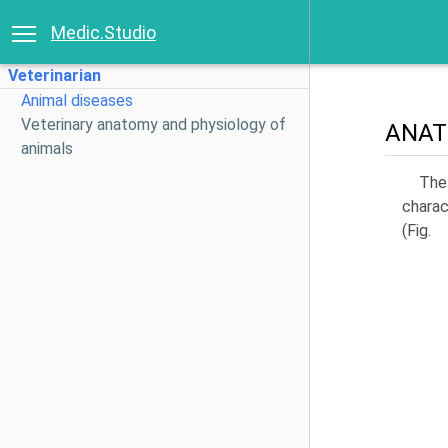
Medic.Studio
Veterinarian
Animal diseases
Veterinary anatomy and physiology of
ANAT
animals
The 
charac
(Fig.