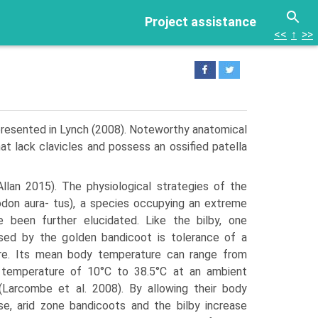
Project assistance
<<
↑
>>
presented in Lynch (2008). Noteworthy ana­tomical
hat lack clavicles and possess an ossified patella
llan 2015). The physi­ological strategies of the
odon aura- tus), a species occupying an extreme
ve been further elucidated. Like the bilby, one
lised by the golden bandicoot is tolerance of a
ure. Its mean body temperature can range from
 temperature of 10°C to 38.5°C at an ambient
Larcombe et al. 2008). By allowing their body
se, arid zone bandicoots and the bilby increase