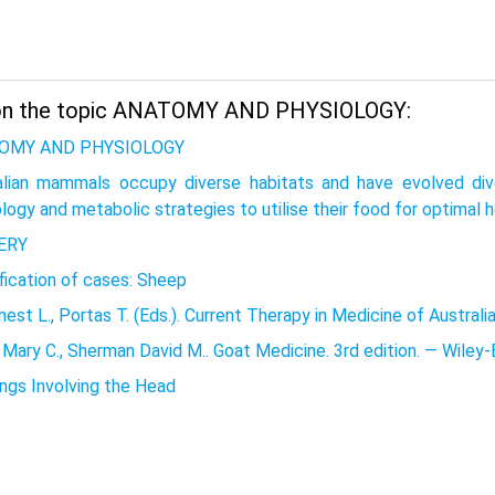
on the topic ANATOMY AND PHYSIOLOGY:
OMY AND PHYSIOLOGY
alian mammals occupy diverse habitats and have evolved div
logy and metabolic strategies to utilise their food for optimal 
ERY
fication of cases: Sheep
est L., Portas T. (Eds.). Current Therapy in Medicine of Austra
Mary C., Sherman David M.. Goat Medicine. 3rd edition. — Wiley-
ings Involving the Head