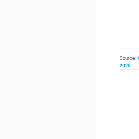
Source:
2025