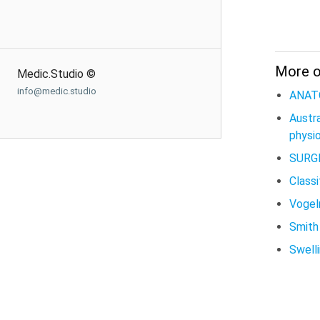
More 
Medic.Studio ©
info@medic.studio
ANAT
Austr
physio
SURG
Classi
Vogeln
Smith 
Swell