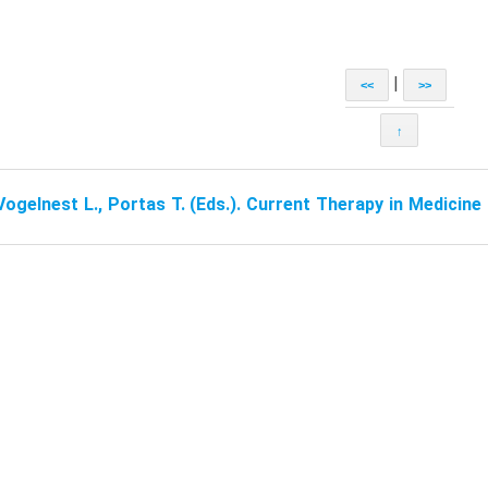
|
<<
>>
↑
Vogelnest L., Portas T. (Eds.). Current Therapy in Medicin