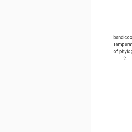
bandicoot
temperat
of phylo
2.