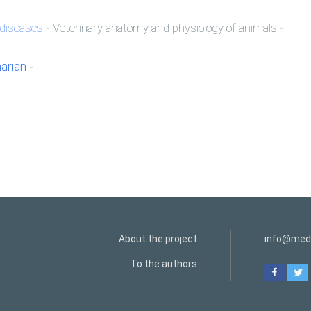
 diseases
Veterinary anatomy and physiology of animals
-
-
narian
-
About the project
info@medi
To the authors