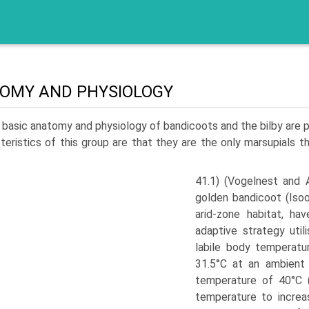
OMY AND PHYSIOLOGY
basic anatomy and physiology of bandicoots and the bilby are 
teristics of this group are that they are the only marsupials t
41.1) (Vogelnest and A
golden bandicoot (Iso
arid-zone habitat, ha
adaptive strategy uti
labile body temperat
31.5°C at an ambient
temperature of 40°C (
temperature to increa