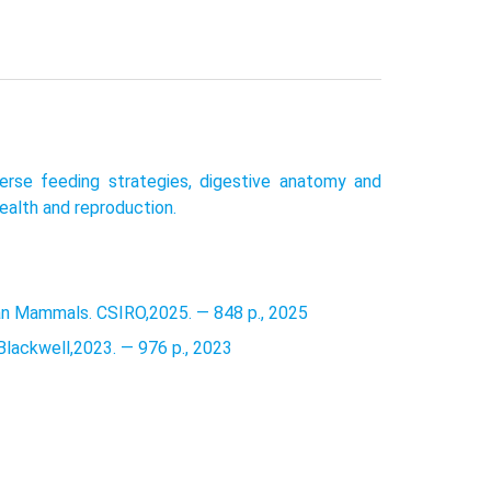
erse feeding strategies, digestive anatomy and
health and reproduction.
lian Mammals. CSIRO,2025. — 848 p., 2025
Blackwell,2023. — 976 p., 2023