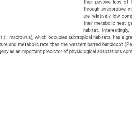
their passive loss of
through evaporative me
are relatively low com
their metabolic heat g
habitat. Interestingl
 (I. macrourus), which occupies sub­tropical habitats, has a gre
ure and metabolic rate than the western barred bandicoot (Pera
geny as an impor­tant predictor of physiological adaptations com