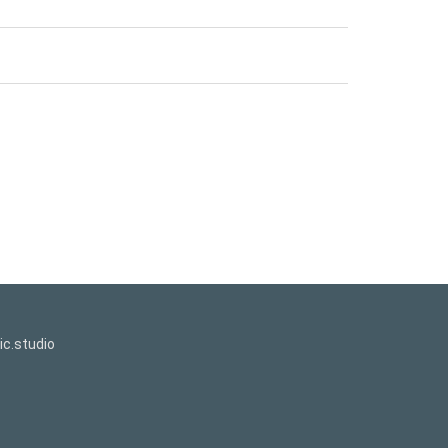
c.studio