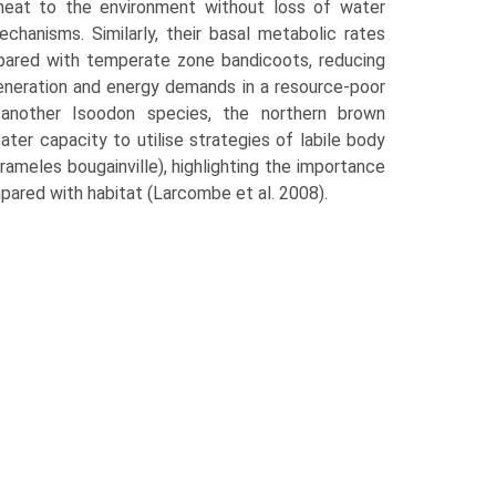
 heat to the environment without loss of water
chanisms. Similarly, their basal metabolic rates
pared with temper­ate zone bandicoots, reducing
en­eration and energy demands in a resource-poor
y, another Isoodon species, the northern brown
ater capacity to utilise strate­gies of labile body
meles bougainville), highlighting the importance
pared with habitat (Larcombe et al. 2008).