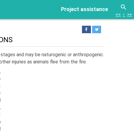
Project assistance
<<
↑
>>
IONS
s stages and may be naturogenic or anthropo­genic.
ther injuries as animals flee from the fire.
,
o
t
e
l
,
t
n
d