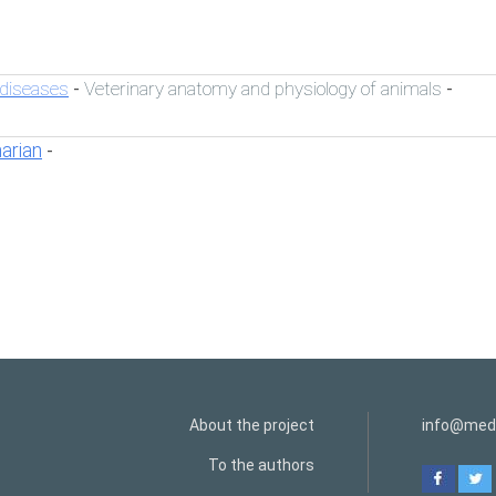
 diseases
Veterinary anatomy and physiology of animals
-
-
narian
-
About the project
info@medi
To the authors