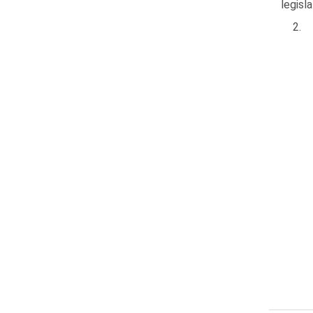
legisl
2.