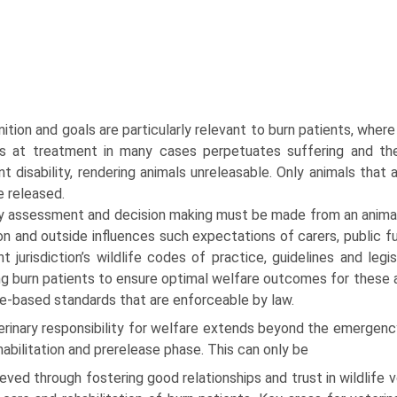
ni­tion and goals are particularly relevant to burn patients, where
 at treatment in many cases perpetuates suffer­ing and the
 disability, rendering animals unreleasable. Only animals that a
e released.
ly assessment and decision making must be made from an animal
n and outside influences such expectations of carers, public f
nt jurisdiction’s wildlife codes of practice, guidelines and leg
ng burn patients to ensure opti­mal welfare outcomes for these
e-based standards that are enforceable by law.
erinary responsibility for welfare extends beyond the emergen
habilitation and prerelease phase. This can only be
eved through fostering good relationships and trust in wildlife v