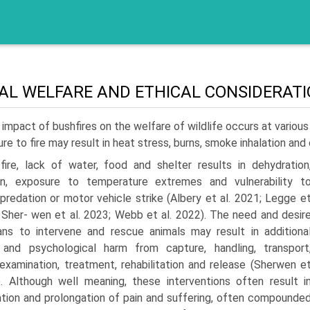
AL WELFARE AND ETHICAL CONSIDERAT
impact of bushfires on the welfare of wildlife occurs at variou
re to fire may result in heat stress, burns, smoke inhalation and o
fire, lack of water, food and shelter results in dehydration
ion, exposure to temperature extremes and vulnerability t
 predation or motor vehicle strike (Albery et al. 2021; Legge e
; Sher- wen et al. 2023; Webb et al. 2022). The need and desir
ns to intervene and rescue animals may result in additiona
 and psychological harm from capture, handling, transport
 examination, treatment, rehabilitation and release (Sherwen e
). Although well meaning, these interventions often result i
ation and prolongation of pain and suffering, often compounde