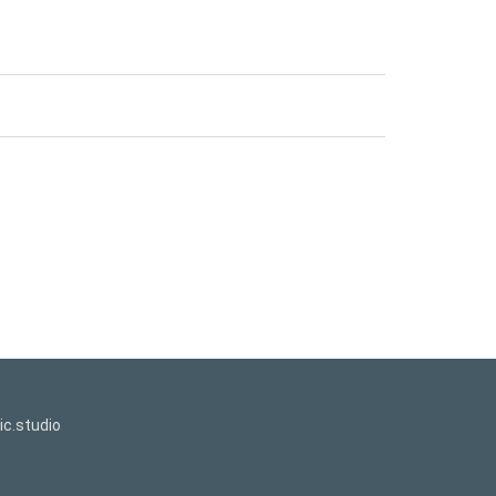
c.studio