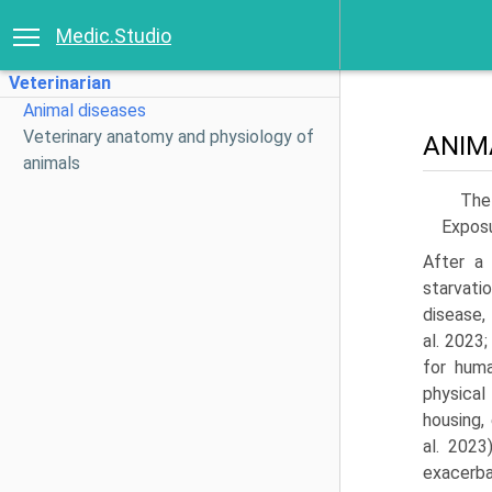
Medic.Studio
Veterinarian
Animal diseases
Veterinary anatomy and physiology of
ANIM
animals
The 
Exposu
After a 
starvat
disease,
al. 2023
for huma
physical
housing,
al. 2023
exacer­b