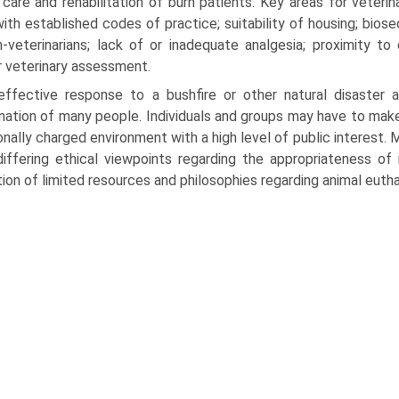
care and rehabilitation of burn patients. Key areas for veterina
ith established codes of practice; suitability of hous­ing; bios
-veterinarians; lack of or inadequate analgesia; prox­imity to
r veterinary assessment.
effective response to a bushfire or other natural disaster a
nation of many people. Individuals and groups may have to make
nally charged environment with a high level of public interest. Mo
iffering ethical viewpoints regarding the appropriateness of i
tion of limited resources and philosophies regarding animal eutha