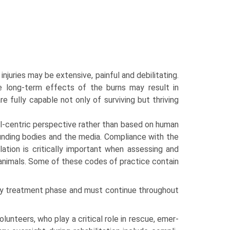
 injuries may be extensive, painful and debilitating.
 long-term effects of the burns may result in
re fully capable not only of surviving but thriving
-centric perspective rather than based on human
unding bodies and the media. Compli­ance with the
islation is critically important when assessing and
 animals. Some of these codes of practice contain
cy treatment phase and must continue throughout
olunteers, who play a critical role in rescue, emer­