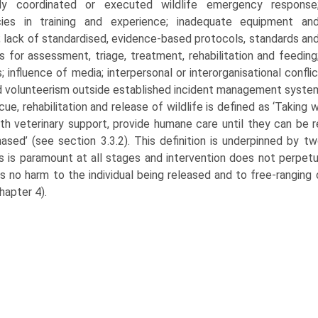
ly coordinated or executed wildlife emergency response
cies in training and experi­ence; inadequate equipment an
s; lack of stand­ardised, evidence-based protocols, standards an
s for assessment, triage, treatment, rehabilita­tion and feeding
 influence of media; interper­sonal or interorganisational confli
 volunteerism outside established incident management syste
ue, rehabilitation and release of wildlife is defined as ‘Taking 
th veterinary support, provide humane care until they can be 
ased’ (see section 3.3.2). This defini­tion is underpinned by tw
s is paramount at all stages and intervention does not perpetu
is no harm to the individual being released and to free-rangin
hapter 4).