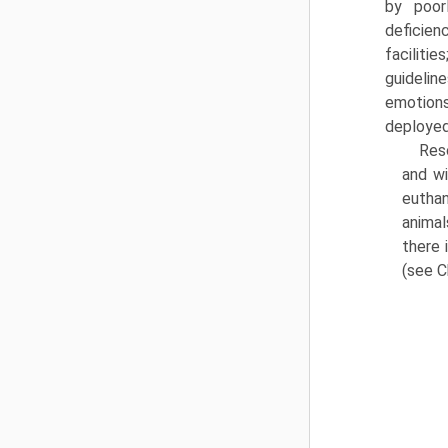
by poor
deficien
facilitie
guideline
emotions;
deployed
Resc
and wi
euthan
animal
there 
(see C