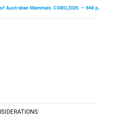
e of Australian Mammals. CSIRO,2025. — 848 p..
NSIDERATIONS: