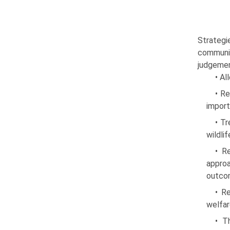
Strategi
commu­ni
judgemen
• Al
• Re
import
• Tr
wildli
• R
approa
outco
• R
welfa
• T