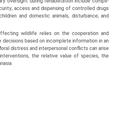
ry oversight during rehabilitation include compli­
ecurity; access and dispensing of controlled drugs
 children and domestic animals; disturbance; and
ffecting wildlife relies on the cooperation and
 decisions based on incomplete infor­mation in an
ral distress and interper­sonal conflicts can arise
nterventions, the rela­tive value of species, the
nasia.