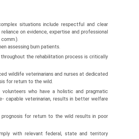
complex situations include respectful and clear
; reliance on evidence, expertise and professional
. comm.).
hen assessing burn patients.
hroughout the rehabilitation process is critically
ed wildlife veterinarians and nurses at dedicated
s for return to the wild.
fe volunteers who have a holistic and pragmatic
- capable veterinarian, results in better welfare
prognosis for return to the wild results in poor
mply with relevant federal, state and territory