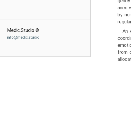
gency 
ance w
by non
regula
Medic.Studio ©
An 
info@medic.studio
coordi
emotio
from d
alloca