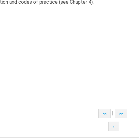
ation and codes of practice (see Chapter 4).
|
<<
>>
↑