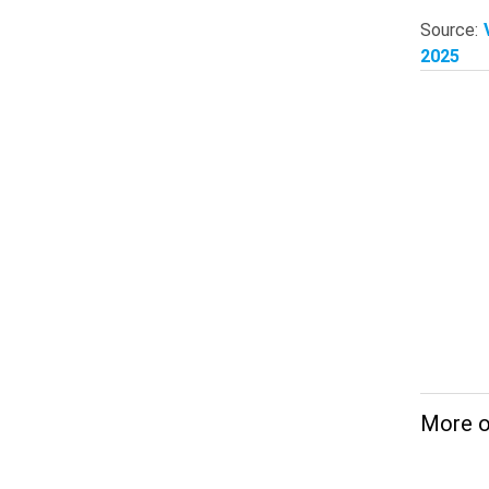
Source:
2025
More 