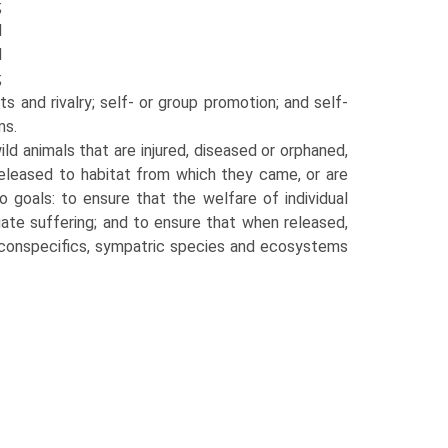
;
d
d
;
cts and rivalry; self- or group promotion; and self-
ms.
wild animals that are injured, diseased or orphaned,
released to habitat from which they came, or are
o goals: to ensure that the wel­fare of individual
ate suffering; and to ensure that when released,
g conspecifics, sympat­ric species and ecosystems