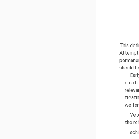
This defi
Attempts
permanent
should b
Ear
emotio
releva
treati
welfar
Vet
the re
achi