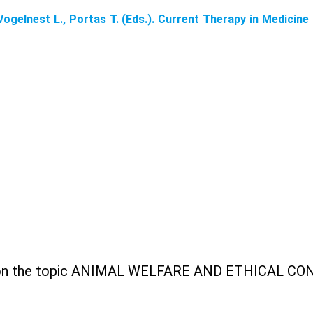
Vogelnest L., Portas T. (Eds.). Current Therapy in Medicin
on the topic ANIMAL WELFARE AND ETHICAL CO