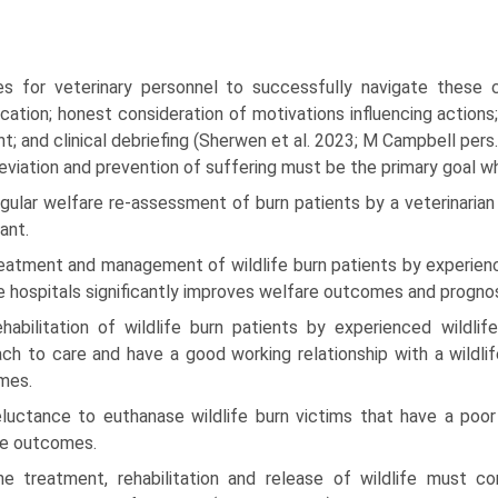
es for veterinary personnel to successfully navigate these 
cation; honest consideration of motivations influencing actions
t; and clinical debriefing (Sherwen et al. 2023; M Campbell pers
leviation and prevention of suffering must be the primary goal w
gular welfare re-assessment of burn patients by a veterinarian t
ant.
eatment and management of wildlife burn patients by experienc
fe hospitals significantly improves welfare outcomes and prognosi
ehabilitation of wildlife burn patients by experienced wildli
ch to care and have a good working relationship with a wildlife
mes.
eluctance to euthanase wildlife burn victims that have a poor 
re outcomes.
he treatment, rehabilitation and release of wildlife must co