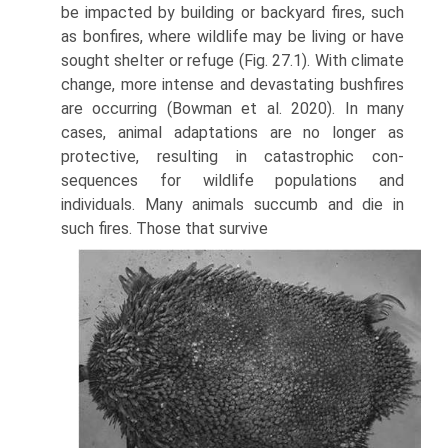
be impacted by building or backyard fires, such
as bonfires, where wildlife may be living or have
sought shelter or refuge (Fig. 27.1). With climate
change, more intense and devastating bushfires
are occurring (Bowman et al. 2020). In many
cases, animal adaptations are no longer as
protective, resulting in catastrophic con­
sequences for wildlife populations and
individuals. Many animals succumb and die in
such fires. Those that survive