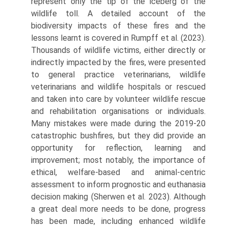
represent only the tip of the iceberg of the
wildlife toll. A detailed account of the
biodiversity impacts of these fires and the
lessons learnt is covered in Rumpff et al. (2023).
Thousands of wildlife victims, either directly or
indirectly impacted by the fires, were presented
to general practice veterinarians, wildlife
veterinarians and wildlife hospitals or rescued
and taken into care by volunteer wild­life rescue
and rehabilitation organisations or individuals.
Many mistakes were made during the 2019-20
cata­strophic bushfires, but they did provide an
opportunity for reflection, learning and
improvement; most notably, the importance of
ethical, welfare-based and animal-cen­tric
assessment to inform prognostic and euthanasia
deci­sion making (Sherwen et al. 2023). Although
a great deal more needs to be done, progress
has been made, including enhanced wildlife