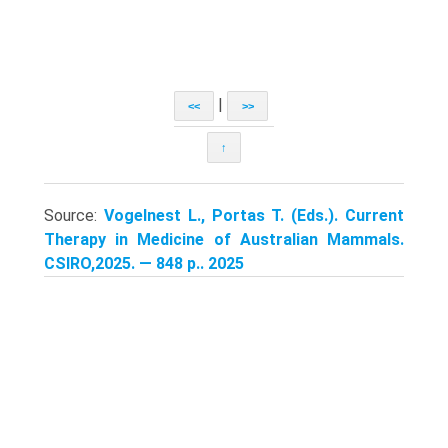
|
<<
>>
↑
Source:
Vogelnest L., Portas T. (Eds.). Current
Therapy in Medicine of Australian Mammals.
CSIRO,2025. — 848 p.. 2025