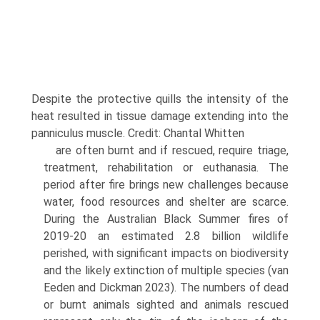
Despite the protective quills the intensity of the
heat resulted in tissue damage extending into the
panniculus muscle. Credit: Chantal Whitten
are often burnt and if rescued, require triage,
treatment, rehabilitation or euthanasia. The
period after fire brings new challenges because
water, food resources and shelter are scarce.
During the Australian Black Summer fires of
2019-20 an estimated 2.8 billion wildlife
perished, with significant impacts on biodiversity
and the likely extinc­tion of multiple species (van
Eeden and Dickman 2023). The numbers of dead
or burnt animals sighted and ani­mals rescued