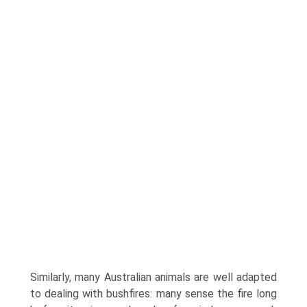
Similarly, many Australian animals are well adapted
to dealing with bushfires: many sense the fire long