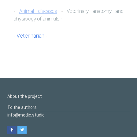
Animal diseases
Veterinary anatomy and
-
-
physiology of animals
-
Veterinarian
-
-
About the project
To the authors
info@medic.studio