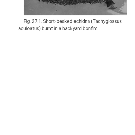
Fig. 27.1. Short-beaked echidna (Tachyglossus
aculeatus) burnt in a backyard bonfire.