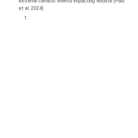
extreme climatic events impacting wildlife (Paul
et al. 2024).
1.