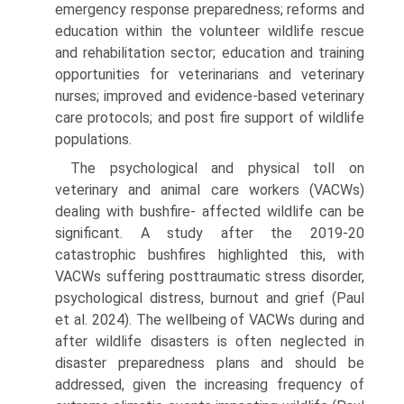
emergency response preparedness; reforms and
education within the volunteer wildlife rescue
and rehabilitation sector; education and training
opportu­nities for veterinarians and veterinary
nurses; improved and evidence-based veterinary
care protocols; and post fire support of wildlife
populations.
The psychological and physical toll on
veterinary and animal care workers (VACWs)
dealing with bushfire- affected wildlife can be
significant. A study after the 2019-20
catastrophic bushfires highlighted this, with
VACWs suffering posttraumatic stress disorder,
psycho­logical distress, burnout and grief (Paul
et al. 2024). The wellbeing of VACWs during and
after wildlife disasters is often neglected in
disaster preparedness plans and should be
addressed, given the increasing frequency of