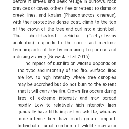
before it arrives and seek refuge in burrows, rock
crevices or caves; others flee or retreat to dams or
creek lines; and koalas (Phascolarctos cinereus),
with their pro­tective dense coat, climb to the top
of the crown of the tree and curl into a tight ball.
The short-beaked echidna (Tachyglossus
aculeatus) responds to the short- and medium-
term impacts of fire by increasing torpor use and
reducing activity (Nowack et al. 2016).
The impact of bushfire on wildlife depends on
the type and intensity of the fire. Surface fires
are low to high intensity where tree canopies
may be scorched but do not burn to the extent
that it will carry the fire. Crown fire occurs during
fires of extreme intensity and may spread
rapidly. Low to relatively high intensity fires
generally have little impact on wildlife, whereas
more intense fires have much greater impact.
Individual or small numbers of wildlife may also