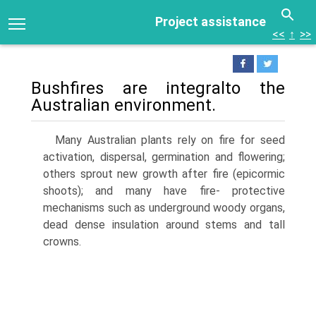
Project assistance
<<
↑
>>
Bushfires are integralto the
Australian environment.
Many Australian plants rely on fire for seed
activation, dispersal, germination and flowering;
others sprout new growth after fire (epicormic
shoots); and many have fire- protective
mechanisms such as underground woody organs,
dead dense insulation around stems and tall
crowns.