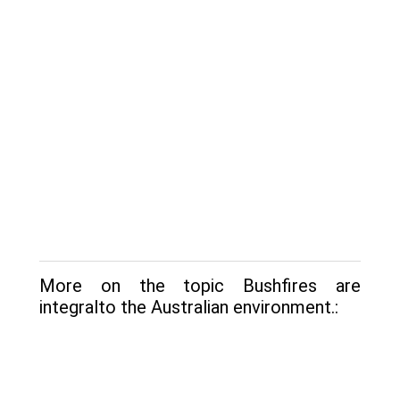
More on the topic Bushfires are
integralto the Australian environment.: