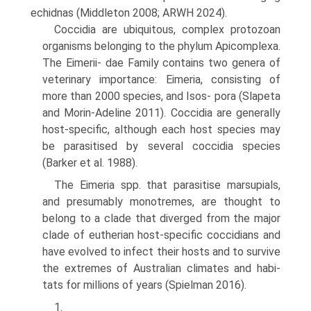
echidnas (Middleton 2008; ARWH 2024).
Coccidia are ubiquitous, complex protozoan
organ­isms belonging to the phylum Apicomplexa.
The Eimerii- dae Family contains two genera of
veterinary importance: Eimeria, consisting of
more than 2000 species, and Isos- pora (Slapeta
and Morin-Adeline 2011). Coccidia are generally
host-specific, although each host species may
be parasitised by several coccidia species
(Barker et al. 1988).
The Eimeria spp. that parasitise marsupials,
and pre­sumably monotremes, are thought to
belong to a clade that diverged from the major
clade of eutherian host-spe­cific coccidians and
have evolved to infect their hosts and to survive
the extremes of Australian climates and habi­
tats for millions of years (Spielman 2016).
1.