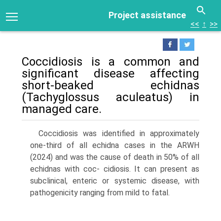
Project assistance
<<
↑
>>
Coccidiosis is a common and
significant disease affecting
short-beaked echidnas
(Tachyglossus aculeatus) in
man­aged care.
Coccidiosis was identified in approximately
one-third of all echidna cases in the ARWH
(2024) and was the cause of death in 50% of all
echidnas with coc- cidiosis. It can present as
subclinical, enteric or systemic disease, with
pathogenicity ranging from mild to fatal.