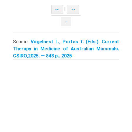
|
<<
>>
↑
Source:
Vogelnest L., Portas T. (Eds.). Current
Therapy in Medicine of Australian Mammals.
CSIRO,2025. — 848 p.. 2025