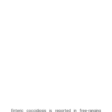
Enteric coccidiosis is reported in free-ranging