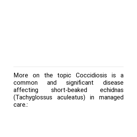
More on the topic Coccidiosis is a
common and significant disease
affecting short-beaked echidnas
(Tachyglossus aculeatus) in man­aged
care.: