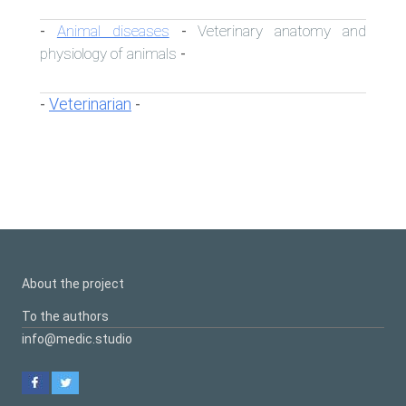
Animal diseases
Veterinary anatomy and
-
-
physiology of animals
-
Veterinarian
-
-
About the project
To the authors
info@medic.studio