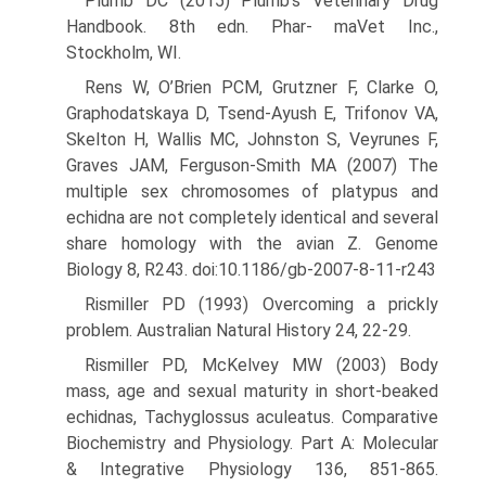
Plumb DC (2015) Plumb’s Veterinary Drug
Handbook. 8th edn. Phar- maVet Inc.,
Stockholm, WI.
Rens W, O’Brien PCM, Grutzner F, Clarke O,
Graphodatskaya D, Tsend-Ayush E, Trifonov VA,
Skelton H, Wallis MC, Johnston S, Veyrunes F,
Graves JAM, Ferguson-Smith MA (2007) The
multiple sex chromosomes of platypus and
echidna are not completely iden­tical and several
share homology with the avian Z. Genome
Biology 8, R243. doi:10.1186/gb-2007-8-11-r243
Rismiller PD (1993) Overcoming a prickly
problem. Australian Natural History 24, 22-29.
Rismiller PD, McKelvey MW (2003) Body
mass, age and sexual maturity in short-beaked
echidnas, Tachyglossus aculeatus. Com­parative
Biochemistry and Physiology. Part A: Molecular
& Integra­tive Physiology 136, 851-865.