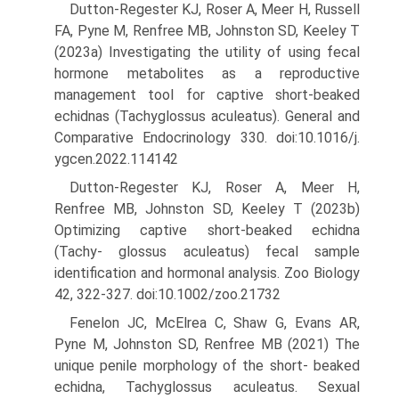
Dutton-Regester KJ, Roser A, Meer H, Russell
FA, Pyne M, Renfree MB, Johnston SD, Keeley T
(2023a) Investigating the utility of using fecal
hormone metabolites as a reproductive
management tool for captive short-beaked
echidnas (Tachyglossus aculeatus). General and
Comparative Endocrinology 330. doi:10.1016/j.
ygcen.2022.114142
Dutton-Regester KJ, Roser A, Meer H,
Renfree MB, Johnston SD, Keeley T (2023b)
Optimizing captive short-beaked echidna
(Tachy- glossus aculeatus) fecal sample
identification and hormonal analysis. Zoo Biology
42, 322-327. doi:10.1002/zoo.21732
Fenelon JC, McElrea C, Shaw G, Evans AR,
Pyne M, Johnston SD, Renfree MB (2021) The
unique penile morphology of the short- beaked
echidna, Tachyglossus aculeatus. Sexual