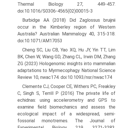
Thermal Biology 27, 449-457.
doi:10.1016/S0306-4565(02)00015-3
Burbidge AA (2018) Did Zaglossus bruijnii
occur in the Kimberley region of Western
Australia? Australian Mammalogy 40, 315-318.
doi:10.1071/AM17053
Cheng SC, Liu CB, Yao XQ, Hu JY, Yin TT, Lim
BK, Chen W, Wang GD, Zhang CL, Irwin DM, Zhang
ZG (2023) Hologenomic insights into mammalian
adaptations to Myrmecophagy. National Science
Review 10, nwac174. doi:10.1093/nsr/nwac174
Clemente CJ, Cooper CE, Withers PC, Freakley
C, Singh S, Terrill P (2016) The private life of
echidnas: using accelerometry and GPS to
examine field biomechanics and assess the
ecological impact of a widespread, semi-
fossorial monotremes. The Journal of
Experimen­tal Biology 219, 3271-3283.