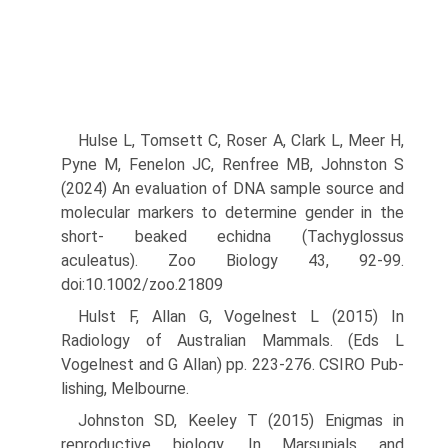
Hulse L, Tomsett C, Roser A, Clark L, Meer H,
Pyne M, Fenelon JC, Renfree MB, Johnston S
(2024) An evaluation of DNA sample source and
molecular markers to determine gender in the
short- beaked echidna (Tachyglossus
aculeatus). Zoo Biology 43, 92-99.
doi:10.1002/zoo.21809
Hulst F, Allan G, Vogelnest L (2015) In
Radiology of Australian Mammals. (Eds L
Vogelnest and G Allan) pp. 223-276. CSIRO Pub­
lishing, Melbourne.
Johnston SD, Keeley T (2015) Enigmas in
reproductive biology. In Mar­supials and