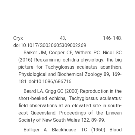
Oryx 43, 146-148.
doi:10.1017/S0030605309002269
Barker JM, Cooper CE, Withers PC, Nicol SC
(2016) Reexamining echidna physiology: the big
picture for Tachyglossus aculeatus acanthion.
Physiological and Biochemical Zoology 89, 169-
181. doi:10.1086/686716
Beard LA, Grigg GC (2000) Reproduction in the
short-beaked echidna, Tachyglossus aculeatus:
field observations at an elevated site in south-
east Queensland. Proceedings of the Linnean
Society of New South Wales 122, 89-99.
Bolliger A, Blackhouse TC (1960) Blood