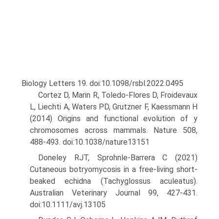
Biology Letters 19. doi:10.1098/rsbl.2022.0495
Cortez D, Marin R, Toledo-Flores D, Froidevaux
L, Liechti A, Waters PD, Grutzner F, Kaessmann H
(2014) Origins and functional evolu­tion of y
chromosomes across mammals. Nature 508,
488-493. doi:10.1038/nature13151
Doneley RJT, Sprohnle-Barrera C (2021)
Cutaneous botryomycosis in a free-living short-
beaked echidna (Tachyglossus aculeatus).
Austral­ian Veterinary Journal 99, 427-431.
doi:10.1111/avj.13105