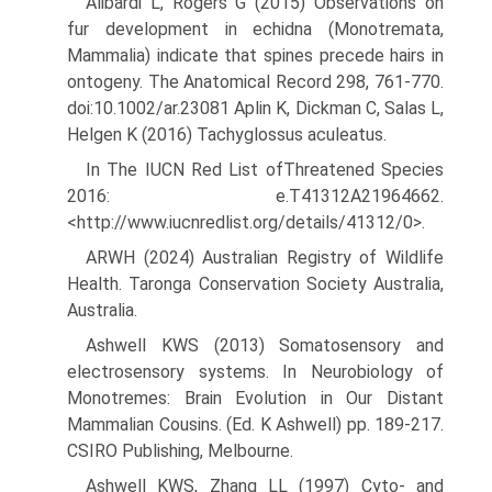
Alibardi L, Rogers G (2015) Observations on
fur development in echidna (Monotremata,
Mammalia) indicate that spines precede hairs in
ontogeny. The Anatomical Record 298, 761-770.
doi:10.1002/ar.23081 Aplin K, Dickman C, Salas L,
Helgen K (2016) Tachyglossus aculeatus.
In The IUCN Red List ofThreatened Species
2016: e.T41312A21964662.
<http://www.iucnredlist.org/details/41312/0>.
ARWH (2024) Australian Registry of Wildlife
Health. Taronga Conser­vation Society Australia,
Australia.
Ashwell KWS (2013) Somatosensory and
electrosensory systems. In Neurobiology of
Monotremes: Brain Evolution in Our Distant
Mam­malian Cousins. (Ed. K Ashwell) pp. 189-217.
CSIRO Publishing, Melbourne.
Ashwell KWS, Zhang LL (1997) Cyto- and