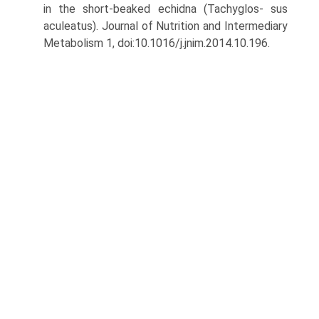
in the short-beaked echidna (Tachyglos- sus
aculeatus). Journal of Nutrition and Intermediary
Metabolism 1, doi:10.1016/j.jnim.2014.10.196.