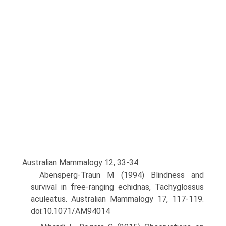
Australian Mammalogy 12, 33-34.
Abensperg-Traun M (1994) Blindness and
survival in free-ranging echidnas, Tachyglossus
aculeatus. Australian Mammalogy 17, 117-119.
doi:10.1071/AM94014