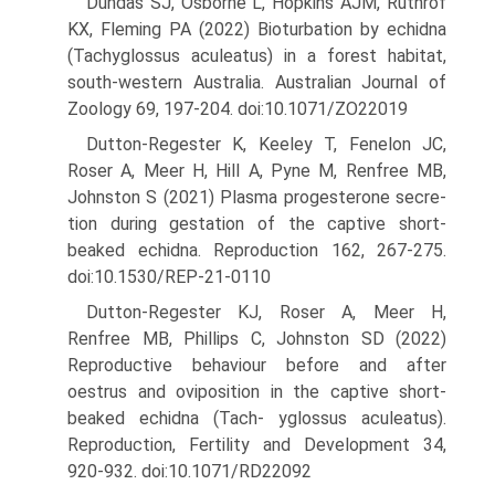
Dundas SJ, Osborne L, Hopkins AJM, Ruthrof
KX, Fleming PA (2022) Bioturbation by echidna
(Tachyglossus aculeatus) in a forest habitat,
south-western Australia. Australian Journal of
Zoology 69, 197-204. doi:10.1071/ZO22019
Dutton-Regester K, Keeley T, Fenelon JC,
Roser A, Meer H, Hill A, Pyne M, Renfree MB,
Johnston S (2021) Plasma progesterone secre­
tion during gestation of the captive short-
beaked echidna. Repro­duction 162, 267-275.
doi:10.1530/REP-21-0110
Dutton-Regester KJ, Roser A, Meer H,
Renfree MB, Phillips C, Johnston SD (2022)
Reproductive behaviour before and after
oestrus and oviposition in the captive short-
beaked echidna (Tach- yglossus aculeatus).
Reproduction, Fertility and Development 34,
920-932. doi:10.1071/RD22092