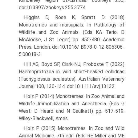
Kim­berley region ofAustralia. ZooKeys 255,
doi:10.3897/zookeys.255.3774.
Higgins D, Rose K, Spratt D (2018)
Monotremes and marsupials. In Pathology of
Wildlife and Zoo Animals. (Eds KA Terio, D
McAloose, J St Leger) pp. 455-480. Academic
Press, London. doi:10.1016/ B978-0-12-805306-
5.00018-3
Hill AG, Boyd SP, Clark NJ, Proboste T (2022)
Haemoprotozoa in wild short-beaked echidnas
(Tachyglossus aculeatus). Australian Veteri­nary
Journal 100, 130-134. doi:10.1111/avj.13132
Holz P (2014) Monotremes. In Zoo Animal and
Wildlife Immobilization and Anesthesia. (Eds G
West, D Heard and N Caulkett) pp. 517-519.
Wiley-Blackwell, Ames.
Holz P (2015) Monotremes. In Zoo and Wild
Animal Medicine. 7th edn. (Eds RE Miller and ME