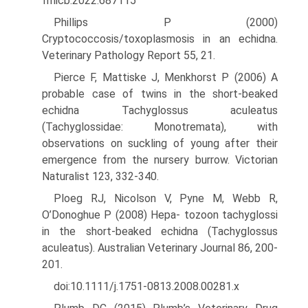
fmicb.2022.687115
Phillips P (2000)
Cryptococcosis/toxoplasmosis in an echidna.
Veteri­nary Pathology Report 55, 21.
Pierce F, Mattiske J, Menkhorst P (2006) A
probable case of twins in the short-beaked
echidna Tachyglossus aculeatus
(Tachyglossidae: Monotremata), with
observations on suckling of young after their
emergence from the nursery burrow. Victorian
Naturalist 123, 332-340.
Ploeg RJ, Nicolson V, Pyne M, Webb R,
O’Donoghue P (2008) Hepa- tozoon tachyglossi
in the short-beaked echidna (Tachyglossus
aculeatus). Australian Veterinary Journal 86, 200-
201.
doi:10.1111/j.1751-0813.2008.00281.x