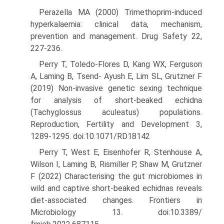
Perazella MA (2000) Trimethoprim-induced
hyperkalaemia: clinical data, mechanism,
prevention and management. Drug Safety 22,
227-236.
Perry T, Toledo-Flores D, Kang WX, Ferguson
A, Laming B, Tsend- Ayush E, Lim SL, Grutzner F
(2019) Non-invasive genetic sexing technique
for analysis of short-beaked echidna
(Tachyglossus acu­leatus) populations.
Reproduction, Fertility and Development 3,
1289-1295. doi:10.1071/RD18142
Perry T, West E, Eisenhofer R, Stenhouse A,
Wilson I, Laming B, Ris­miller P, Shaw M, Grutzner
F (2022) Characterising the gut micro­biomes in
wild and captive short-beaked echidnas reveals
diet-associated changes. Frontiers in
Microbiology 13. doi:10.3389/