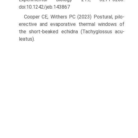
doi:10.1242/jeb.143867
Cooper CE, Withers PC (2023) Postural, pilo-
erective and evaporative thermal windows of
the short-beaked echidna (Tachyglossus acu­
leatus).