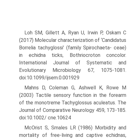
Loh SM, Gillett A, Ryan U, Irwin P, Oskam C
(2017) Molecular charac­terization of ‘Candidatus
Borrelia tachyglossi’ (family Spirochaeta- ceae)
in echidna ticks, Bothriocroton concolor.
International Journal of Systematic and
Evolutionary Microbiology 67, 1075-1081.
doi:10.1099/ijsem.0.001929
Mahns D, Coleman G, Ashwell K, Rowe M
(2003) Tactile sensory function in the forearm
of the monotreme Tachyglossus aculeatus. The
Journal of Comparative Neurology 459, 173-185.
doi:10.1002/ cne.10624
McOrist S, Smales LR (1986) Morbidity and
mortality of free-living and captive echidnas,