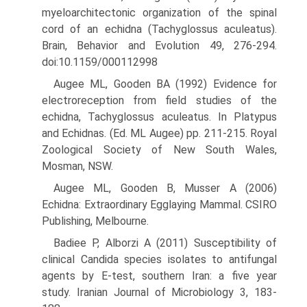
myeloarchitectonic organi­zation of the spinal
cord of an echidna (Tachyglossus aculeatus).
Brain, Behavior and Evolution 49, 276-294.
doi:10.1159/000112998
Augee ML, Gooden BA (1992) Evidence for
electroreception from field studies of the
echidna, Tachyglossus aculeatus. In Platypus
and Echidnas. (Ed. ML Augee) pp. 211-215. Royal
Zoological Society of New South Wales,
Mosman, NSW.
Augee ML, Gooden B, Musser A (2006)
Echidna: Extraordinary Egg­laying Mammal. CSIRO
Publishing, Melbourne.
Badiee P, Alborzi A (2011) Susceptibility of
clinical Candida species isolates to antifungal
agents by E-test, southern Iran: a five year
study. Iranian Journal of Microbiology 3, 183-