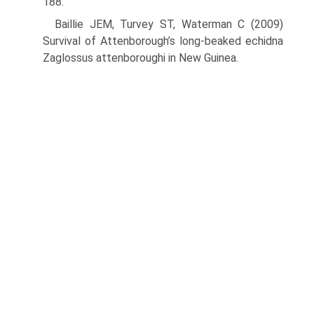
188.
Baillie JEM, Turvey ST, Waterman C (2009)
Survival of Attenborough’s long-beaked echidna
Zaglossus attenboroughi in New Guinea.