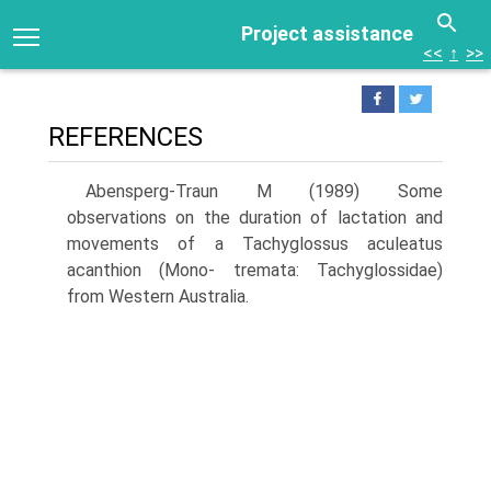
Project assistance
<<
↑
>>
REFERENCES
Abensperg-Traun M (1989) Some
observations on the duration of lacta­tion and
movements of a Tachyglossus aculeatus
acanthion (Mono- tremata: Tachyglossidae)
from Western Australia.