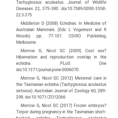
Tachyglossus aculeatus. Journal of Wildlife
Diseases 22, 375-380. doi:10.7589/0090-3558-
22.3.375
Middleton D (2008) Echidnas. In Medicine of
Australian Mammals. (Eds L Vogelnest and R
Woods) pp. 77-101. CSIRO Publishing,
Melbourne.
Morrow G, Nicol SC (2009) Cool sex?
Hibernation and reproduction overlap in the
echidna. PLoS One
doi:10.1371/journal.pone.0006070.
Morrow G, Nicol SC (2012) Maternal care in
the Tasmanian echidna (Tachyglossus aculeatus
setosus). Australian Journal of Zoology 60, 289-
298. doi:10.1071/ZO12066
Morrow G, Nicol SC (2017) Frozen embryos?
Torpor during pregnancy in the Tasmanian short-