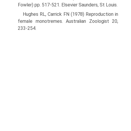
Fowler) pp. 517-521. Elsevier Saunders, St Louis.
Hughes RL, Carrick FN (1978) Reproduction in
female monotremes. Australian Zoologist 20,
233-254.