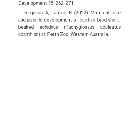
Development 15, 262-271.
Ferguson A, Laming B (2022) Maternal care
and juvenile development of captive-bred short-
beaked echidnas (Tachyglossus aculeatus
acanthion) at Perth Zoo, Western Australia.