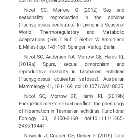
doi:10.1016/j.jtherbio.2006.05.001
Nicol SC, Morrow G (2012) Sex and
seasonality: reproduction in the echidna
(Tachyglossus aculeatus). In Living in a Seasonal
World: Thermoregulatory and Metabolic
Adaptations. (Eds T Ruf, C Bieber, W Arnold and
E Millesi) pp. 143-153. Springer-Verlag, Berlin.
Nicol SC, Andersen NA, Morrow GE, Harris RL
(2019a) Spurs, sexual dimorphism and
reproductive maturity in Tasmanian echidnas
(Tachyglossus aculeatus setosus). Australian
Mammalogy 41, 161-169. doi:10.1071/AM18005
Nicol SC, Morrow GE, Harris RL (2019b)
Energetics meets sexual conflict: the phenology
of hibernation in Tasmanian echidnas. Functional
Ecology 33, 2150-2160. doi:10.1111/1365-
2435.13447
Nowack J, Cooper CE, Geiser F (2016) Cool