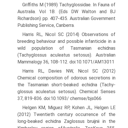
Griffiths M (1989) Tachyglossidae. In Fauna of
Australia. Vol 1B. (Eds DW Walton and BJ
Richardson) pp. 407-435. Australian Govern­ment
Publishing Service, Canberra.
Harris RL, Nicol SC (2014) Observations of
breeding behaviour and possible infanticide in a
wild population of Tasmanian echidnas
(Tachyglossus aculeatus setosus). Australian
Mammalogy 36, 108-112. doi:10.1071/AM13011
Harris RL, Davies NW, Nicol SC (2012)
Chemical composition of odorous secretions in
the Tasmanian short-beaked echidna (Tachy-
glossus aculeatus setosus). Chemical Senses
37, 819-836. doi:10.1093/ chemse/bjs066
Helgen KM, Miguez RP, Kohen JL, Helgen LE
(2012) Twentieth century occurrence of the
long-beaked echidna Zaglossus bruijnii in the