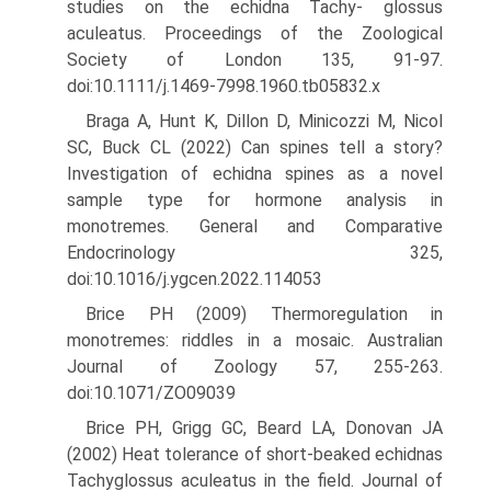
studies on the echidna Tachy- glossus
aculeatus. Proceedings of the Zoological
Society of London 135, 91-97.
doi:10.1111/j.1469-7998.1960.tb05832.x
Braga A, Hunt K, Dillon D, Minicozzi M, Nicol
SC, Buck CL (2022) Can spines tell a story?
Investigation of echidna spines as a novel
sample type for hormone analysis in
monotremes. General and Comparative
Endocrinology 325,
doi:10.1016/j.ygcen.2022.114053
Brice PH (2009) Thermoregulation in
monotremes: riddles in a mosaic. Australian
Journal of Zoology 57, 255-263.
doi:10.1071/ZO09039
Brice PH, Grigg GC, Beard LA, Donovan JA
(2002) Heat tolerance of short-beaked echidnas
Tachyglossus aculeatus in the field. Journal of