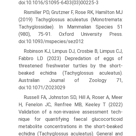
doi:10.1016/S1095-6433(03)00225-3
Rismiller PD, Grutzner F, Rose RK, Hamilton MJ
(2019) Tachyglossus aculeatus (Monotremata:
Tachyglossidae). In Mammalian Species 51
(980), 75-91. Oxford University Press.
doi:10.1093/mspecies/sez012
Robinson KJ, Limpus DJ, Crosbie B, Limpus CJ,
Fabbro LD (2023) Dep­redation of eggs of
threatened freshwater turtles by the short-
beaked echidna (Tachyglossus aculeatus).
Australian Journal of Zoology 71,
doi:10.1071/ZO23029
Russell FA, Johnston SD, Hill A, Roser A, Meer
H, Fenelon JC, Renfree MB, Keeley T (2022)
Validation of a non-invasive assessment tech­
nique for quantifying faecal glucocorticoid
metabolite concentra­tions in the short-beaked
echidna (Tachyglossus aculeatus). General and