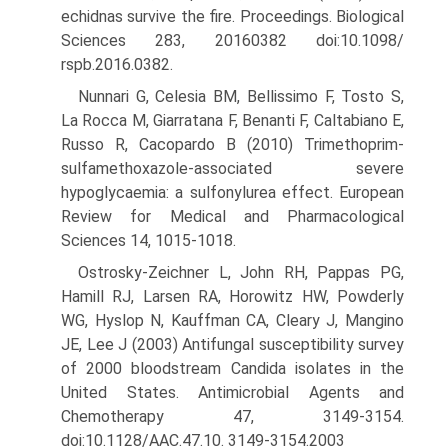
echidnas survive the fire. Proceedings. Biological
Sciences 283, 20160382 doi:10.1098/
rspb.2016.0382.
Nunnari G, Celesia BM, Bellissimo F, Tosto S,
La Rocca M, Giarratana F, Benanti F, Caltabiano E,
Russo R, Cacopardo B (2010) Trimetho­prim-
sulfamethoxazole-associated severe
hypoglycaemia: a sulfo­nylurea effect. European
Review for Medical and Pharmacological
Sciences 14, 1015-1018.
Ostrosky-Zeichner L, John RH, Pappas PG,
Hamill RJ, Larsen RA, Horowitz HW, Powderly
WG, Hyslop N, Kauffman CA, Cleary J, Mangino
JE, Lee J (2003) Antifungal susceptibility survey
of 2000 bloodstream Candida isolates in the
United States. Antimicrobial Agents and
Chemotherapy 47, 3149-3154.
doi:10.1128/AAC.47.10. 3149-3154.2003