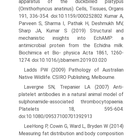
apparatus of the duckbilled platypus
(Ornithorhyncus anatinus). Cells, Tissues, Organs
191, 336-354. doi:10.1159/000252802 Kumar A,
Parveen S, Sharma I, Pathak H, Deshmukh MV,
Sharp JA, Kumar S (2019) Structural and
mechanistic insights into EchAMP: a
antimicrobial protein from the Echidna milk.
Biochimica et Bio- physica Acta 1861, 1260-
1274. doi:10.1016/j.bbamem.2019.03.020
Ladds PW (2009) Pathology of Australian
Native Wildlife. CSIRO Pub­lishing, Melbourne.
Lavergne SN, Trepanier LA (2007) Anti-
platelet antibodies in a natural animal model of
sulphonamide-associated thrombocytopaenia.
Platelets 18, 595-604.
doi:10.1080/09537100701392913
LeeHong P, Cowin G, Ward L, Bryden W (2014)
Measuring fat distribu­tion and body composition