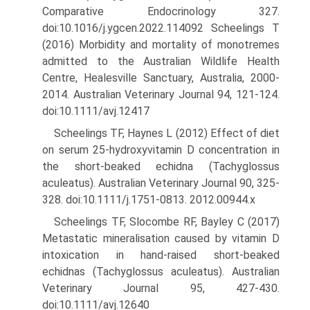
Comparative Endocrinology 327.
doi:10.1016/j.ygcen.2022.114092 Scheelings T
(2016) Morbidity and mortality of monotremes
admitted to the Australian Wildlife Health
Centre, Healesville Sanctuary, Australia, 2000-
2014. Australian Veterinary Journal 94, 121-124.
doi:10.1111/avj.12417
Scheelings TF, Haynes L (2012) Effect of diet
on serum 25-hydroxyvitamin D concentration in
the short-beaked echidna (Tachyglossus
aculeatus). Australian Veterinary Journal 90, 325-
328. doi:10.1111/j.1751-0813. 2012.00944.x
Scheelings TF, Slocombe RF, Bayley C (2017)
Metastatic mineralisation caused by vitamin D
intoxication in hand-raised short-beaked
echidnas (Tachyglossus aculeatus). Australian
Veterinary Journal 95, 427-430.
doi:10.1111/avj.12640