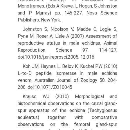
Monotremes. (Eds A Klieve, L Hogan, S Johnston
and P Murray) pp. 145-227. Nova Science
Publishers, New York.
Johnston S, Nicolson V, Madde C, Logie S,
Pyne M, Roser A, Lisle A (2007) Assessment of
reproductive status in male echidnas. Animal
Reproduction Science 97, 114-127.
doi:10.1016/j.anireprosci.2005. 12.016
Koh JM, Haynes L, Belov K, Kuchel PW (2010)
L-to-D peptide isomer­ase in male echidna
venom. Australian Journal of Zoology 58, 284-
288. doi:10.1071/ZO10045
Krause WJ (2010) Morphological and
histochemical observations on the crural gland-
spur apparatus of the echidna (Tachyglossus
acu­leatus) together with comparative
observations on the femoral gland-spur