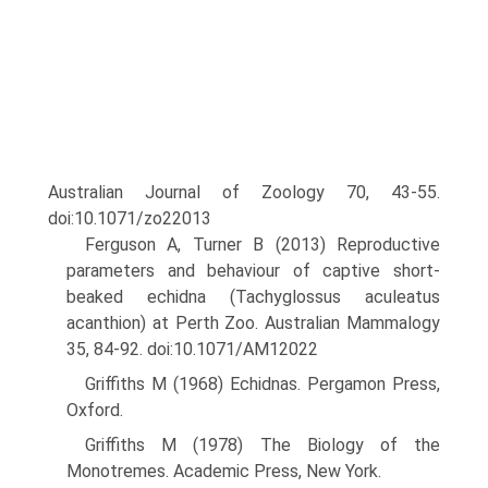
Australian Journal of Zoology 70, 43-55.
doi:10.1071/zo22013
Ferguson A, Turner B (2013) Reproductive
parameters and behaviour of captive short-
beaked echidna (Tachyglossus aculeatus
acanthion) at Perth Zoo. Australian Mammalogy
35, 84-92. doi:10.1071/AM12022
Griffiths M (1968) Echidnas. Pergamon Press,
Oxford.
Griffiths M (1978) The Biology of the
Monotremes. Academic Press, New York.