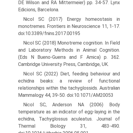
DE Wilson and RA Mittermeier) pp. 34-57. Lynx
Edicions, Barcelona.
Nicol SC (2017) Energy homeostasis in
monotremes. Frontiers in Neu­roscience 11, 1-17.
doi:10.3389/fnins.2017.00195
Nicol SC (2018) Monotreme cognition. In Field
and Laboratory Methods in Animal Cognition.
(Eds N Bueno-Guerra and F Amica) p. 362.
Cambridge University Press, Cambridge, UK.
Nicol SC (2022) Diet, feeding behaviour and
echidna beaks: a review of functional
relationships within the tachyglossids. Australian
Mam­malogy 44, 39-50. doi:10.1071/AM20053
Nicol SC, Anderson NA (2006) Body
temperature as an indicator of egg-laying in the
echidna, Tachyglossus aculeatus. Journal of
Thermal Biology 31, 483-490.