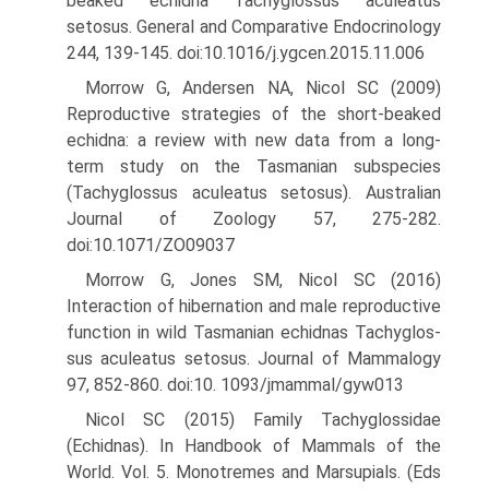
beaked echidna Tachyglossus aculeatus
setosus. General and Comparative Endocrinology
244, 139-145. doi:10.1016/j.ygcen.2015.11.006
Morrow G, Andersen NA, Nicol SC (2009)
Reproductive strategies of the short-beaked
echidna: a review with new data from a long-
term study on the Tasmanian subspecies
(Tachyglossus aculeatus setosus). Australian
Journal of Zoology 57, 275-282.
doi:10.1071/ZO09037
Morrow G, Jones SM, Nicol SC (2016)
Interaction of hibernation and male reproductive
function in wild Tasmanian echidnas Tachyglos-
sus aculeatus setosus. Journal of Mammalogy
97, 852-860. doi:10. 1093/jmammal/gyw013
Nicol SC (2015) Family Tachyglossidae
(Echidnas). In Handbook of Mammals of the
World. Vol. 5. Monotremes and Marsupials. (Eds