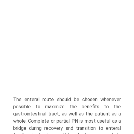
The enteral route should be chosen whenever
possible to maximize the benefits to the
gastrointestinal tract, as well as the patient as a
whole. Complete or partial PN is most useful as a
bridge during recovery and transition to enteral