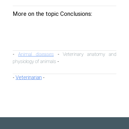
More on the topic Conclusions:
Animal diseases
Veterinary anatomy and
-
-
physiology of animals
-
Veterinarian
-
-