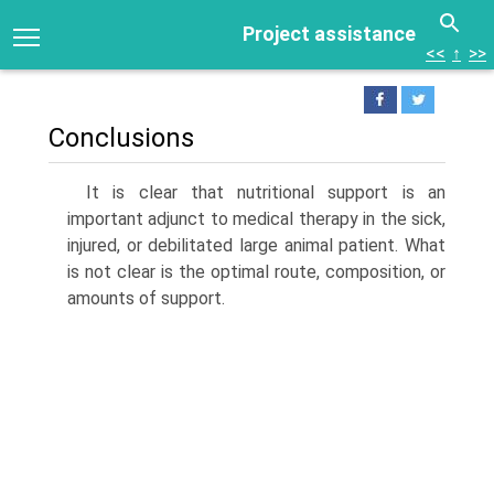
Project assistance
<<
↑
>>
Conclusions
It is clear that nutritional support is an
important adjunct to medical therapy in the sick,
injured, or debilitated large animal patient. What
is not clear is the optimal route, composition, or
amounts of support.