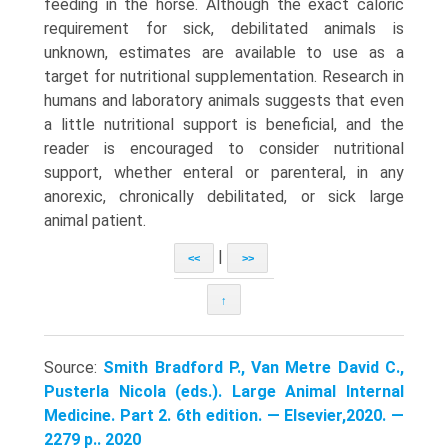
feeding in the horse. Although the exact caloric
requirement for sick, debilitated animals is
unknown, estimates are available to use as a
target for nutritional supplementation. Research in
humans and laboratory animals suggests that even
a little nutritional support is beneficial, and the
reader is encouraged to consider nutritional
support, whether enteral or parenteral, in any
anorexic, chronically debilitated, or sick large
animal patient.
|
<<
>>
↑
Source:
Smith Bradford P., Van Metre David C.,
Pusterla Nicola (eds.). Large Animal Internal
Medicine. Part 2. 6th edition. — Elsevier,2020. —
2279 p.. 2020