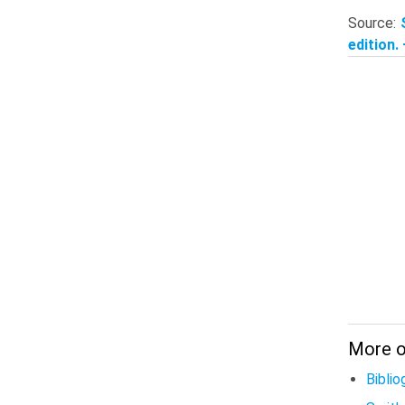
Source:
edition.
More on
Biblio