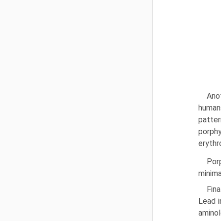
Anot
humans
patter
porphy
erythr
Porp
minima
Fina
Lead i
aminol