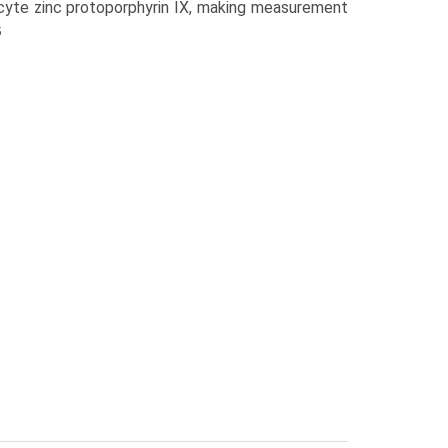
ocyte zinc protoporphyrin IX, making measurement
5