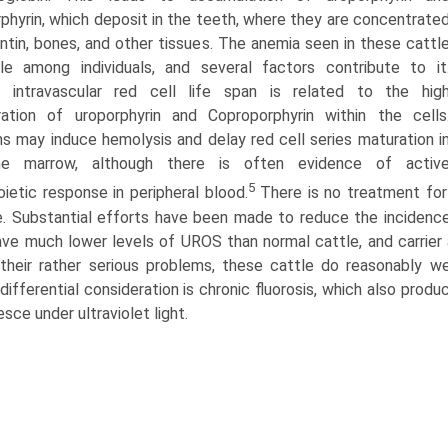
phyrin, which deposit in the teeth, where they are concentrate
entin, bones, and other tissues. The anemia seen in these cattl
ble among individuals, and several factors contribute to it
 intravascular red cell life span is related to the hig
ation of uroporphyrin and Coproporphyrin within the cells
ns may induce hemolysis and delay red cell series maturation i
e marrow, although there is often evidence of activ
5
oietic response in peripheral blood.
There is no treatment for t
e. Substantial efforts have been made to reduce the incidence
ave much lower levels of UROS than normal cattle, and carrier 
their rather serious problems, these cattle do reasonably wel
 differential consideration is chronic fluorosis, which also pro
esce under ultraviolet light.