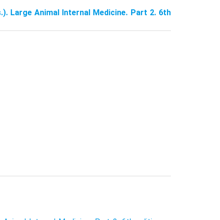
.). Large Animal Internal Medicine. Part 2. 6th