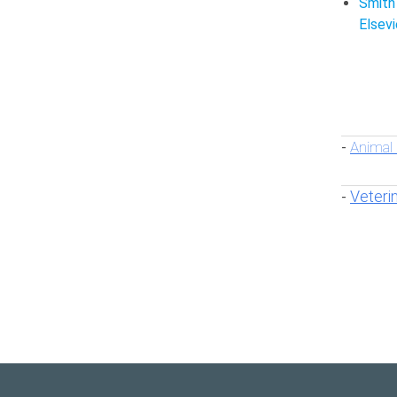
Smith
Elsevi
Animal
-
Veteri
-