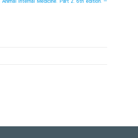
 Animal Internal Medicine. Part 2. 6th edition. —