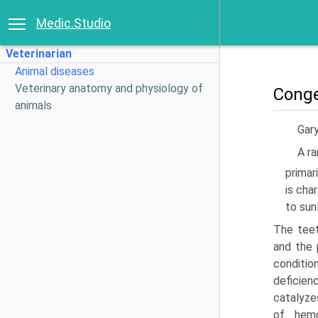
Medic.Studio
Veterinarian
Animal diseases
Veterinary anatomy and physiology of
Conge
animals
Gary
A ra
primar
is cha
to sun
The teet
and the 
conditio
deficien
catalyze
of hemo