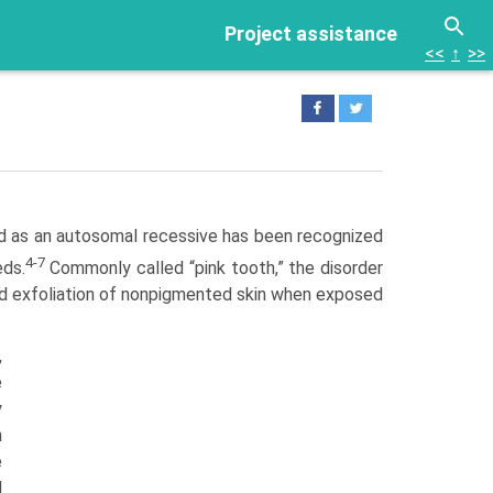
Project assistance
<<
↑
>>
ted as an autosomal recessive has been recognized
4-7
eds.
Commonly called “pink tooth,” the disorder
and exfoliation of nonpigmented skin when exposed
,
e
y
h
e
d