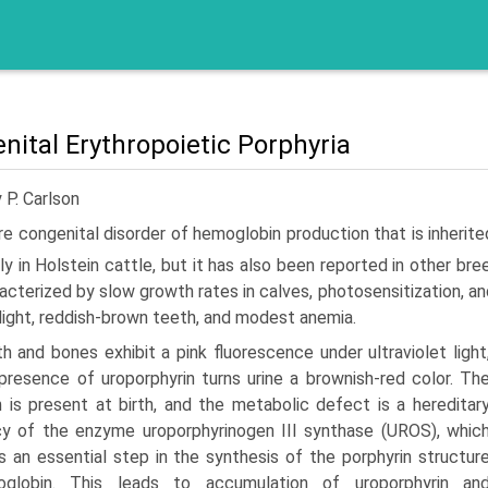
nital Erythropoietic Porphyria
 P. Carlson
re congenital disorder of hemoglobin production that is inheri
­ily in Holstein cattle, but it has also been reported in other bre
racterized by slow growth rates in calves, photosensitization, 
light, reddish-brown teeth, and modest anemia.
h and bones exhibit a pink fluorescence under ultraviolet light
presence of uroporphyrin turns urine a brownish-red color. Th
n is present at birth, and the metabolic defect is a hereditar
cy of the enzyme uroporphyrinogen III synthase (UROS), whic
s an essential step in the synthesis of the porphyrin structur
globin. This leads to accumulation of uroporphyrin an