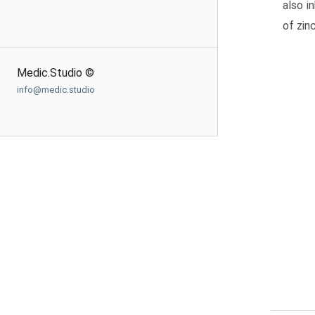
also i
of zin
Medic.Studio ©
info@medic.studio