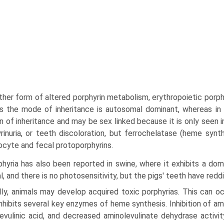
her form of altered porphyrin metabolism, erythro­poietic porph
 the mode of inheritance is autosomal dominant, whereas in 
n of inheritance and may be sex linked because it is only seen
rinuria, or teeth discoloration, but ferrochelatase (heme synt
ocyte and fecal protoporphyrins.
hyria has also been reported in swine, where it exhibits a dom
l, and there is no photosensitivity, but the pigs' teeth have redd
lly, animals may develop acquired toxic porphyrias. This can oc
nhibits several key enzymes of heme synthesis. Inhibition of a
evu­linic acid, and decreased aminolevulinate dehydrase activit