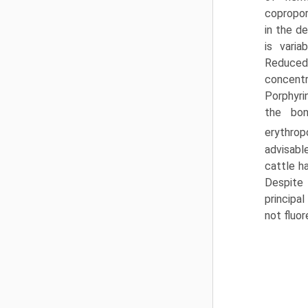
copropor
in the d
is varia
Reduced
concentr
Porphyri
the bon
erythrop
advisabl
cattle h
Despite 
principal
not fluor