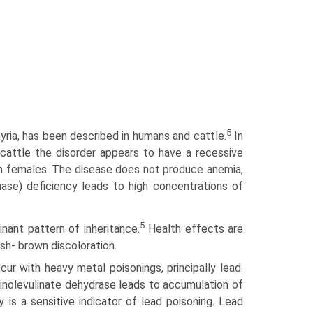
5
yria, has been described in humans and cattle.
In
cattle the disorder appears to have a recessive
 in females. The disease does not produce anemia,
hase) deficiency leads to high concentrations of
5
inant pattern of inheritance.
Health effects are
ish- brown discoloration.
cur with heavy metal poisonings, principally lead.
minolevulinate dehydrase leads to accumulation of
y is a sensitive indicator of lead poisoning. Lead