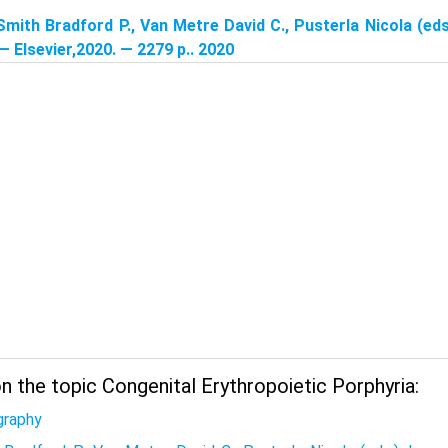
Smith Bradford P., Van Metre David C., Pusterla Nicola (eds
 — Elsevier,2020. — 2279 p.. 2020
 the topic Congenital Erythropoietic Porphyria:
graphy