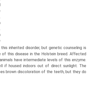
d
e
.
h
.
n
e
his inherited disorder, but genetic counseling is
 of this disease in the Holstein breed. Affected
animals have intermediate levels of this enzyme.
l if housed indoors out of direct sunlight. The
duces brown discoloration of the teeth, but they do