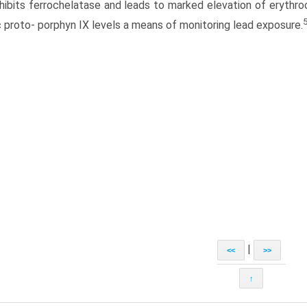
nhibits ferrochelatase and leads to marked elevation of erythr
c proto- porphyn IX levels a means of monitoring lead exposure.
|
<<
>>
↑