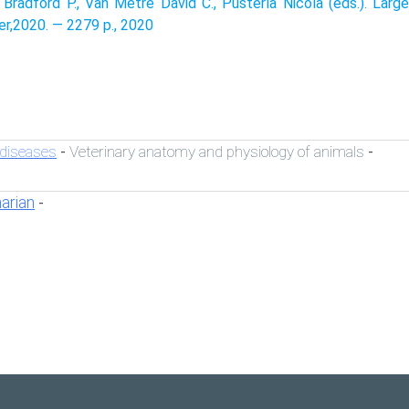
 Bradford P., Van Metre David C., Pusterla Nicola (eds.). Large
er,2020. — 2279 p., 2020
 diseases
Veterinary anatomy and physiology of animals
-
-
narian
-