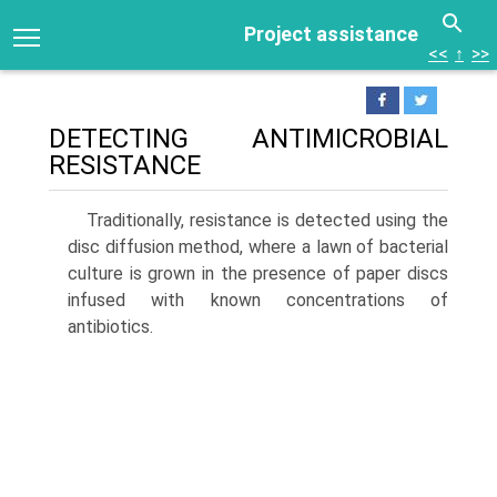
Project assistance
<<
↑
>>
DETECTING ANTIMICROBIAL
RESISTANCE
Traditionally, resistance is detected using the
disc diffu­sion method, where a lawn of bacterial
culture is grown in the presence of paper discs
infused with known concen­trations of
antibiotics.