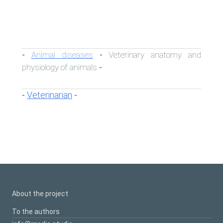
Animal diseases
Veterinary anatomy and
-
-
physiology of animals
-
Veterinarian
-
-
About the project
To the authors