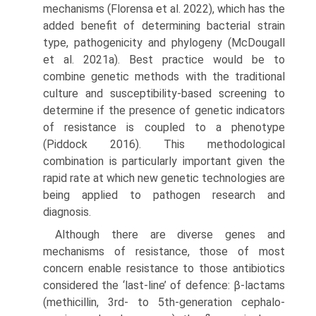
mechanisms (Florensa et al. 2022), which has the
added benefit of determining bacterial strain
type, patho­genicity and phylogeny (McDougall
et al. 2021a). Best practice would be to
combine genetic methods with the traditional
culture and susceptibility-based screening to
determine if the presence of genetic indicators
of resist­ance is coupled to a phenotype
(Piddock 2016). This meth­odological
combination is particularly important given the
rapid rate at which new genetic technologies are
being applied to pathogen research and
diagnosis.
Although there are diverse genes and
mechanisms of resistance, those of most
concern enable resistance to those antibiotics
considered the ‘last-line’ of defence: β-lactams
(methicillin, 3rd- to 5th-generation cephalo­