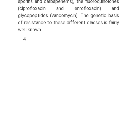
sporins and carbapenems), the fluoroquinolones
(cipro­floxacin and enrofloxacin) and
glycopeptides (vancomycin). The genetic basis
of resistance to these different classes is fairly
well known.
4.