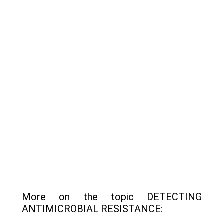
More on the topic DETECTING
ANTIMICROBIAL RESISTANCE: