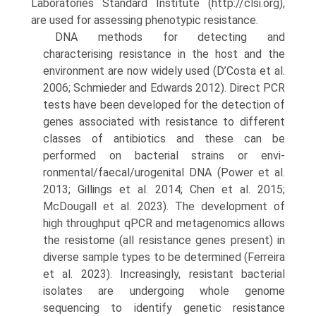
Laboratories Standard Institute (http://clsi.org),
are used for assessing phenotypic resistance.
DNA methods for detecting and
characterising resist­ance in the host and the
environment are now widely used (D’Costa et al.
2006; Schmieder and Edwards 2012). Direct PCR
tests have been developed for the detection of
genes associated with resistance to different
classes of antibiotics and these can be
performed on bacterial strains or envi-
ronmental/faecal/urogenital DNA (Power et al.
2013; Gill­ings et al. 2014; Chen et al. 2015;
McDougall et al. 2023). The development of
high throughput qPCR and metagen­omics allows
the resistome (all resistance genes present) in
diverse sample types to be determined (Ferreira
et al. 2023). Increasingly, resistant bacterial
isolates are under­going whole genome
sequencing to identify genetic resist­ance