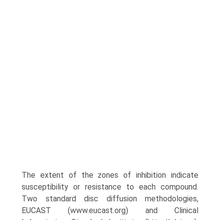
The extent of the zones of inhibi­tion indicate
susceptibility or resistance to each compound.
Two standard disc diffusion methodologies,
EUCAST (www.eucast.org) and Clinical