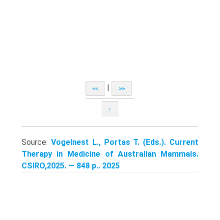
|
<<
>>
↑
Source:
Vogelnest L., Portas T. (Eds.). Current
Therapy in Medicine of Australian Mammals.
CSIRO,2025. — 848 p.. 2025