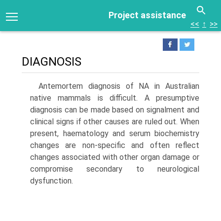
Project assistance
<<
↑
>>
DIAGNOSIS
Antemortem diagnosis of NA in Australian
native mam­mals is difficult. A presumptive
diagnosis can be made based on signalment and
clinical signs if other causes are ruled out. When
present, haematology and serum bio­chemistry
changes are non-specific and often reflect
changes associated with other organ damage or
compro­mise secondary to neurological
dysfunction.