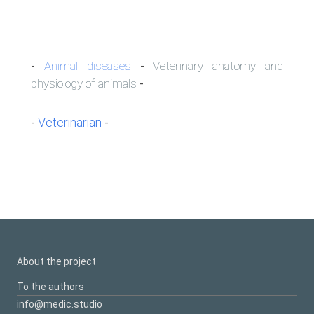
Animal diseases
Veterinary anatomy and
-
-
physiology of animals
-
Veterinarian
-
-
About the project
To the authors
info@medic.studio