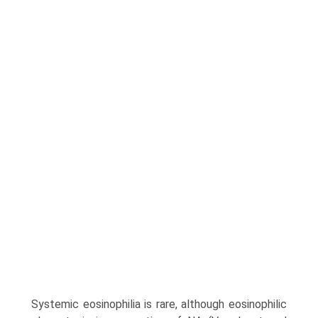
Systemic eosinophilia is rare, although eosinophilic