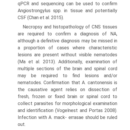
qPCR and sequencing can be used to confirm
Angiostrongylus spp. in tissue and potentially
CSF (Chan et al. 2015).
Necropsy and histopathology of CNS tissues
are required to confirm a diagnosis of NA,
although a defini­tive diagnosis may be missed in
a proportion of cases where characteristic
lesions are present without visible nematodes
(Ma et al. 2013). Additionally, examination of
multiple sections of the brain and spinal cord
may be required to find lesions and/or
nematodes. Confirmation that A. cantonensis is
the causative agent relies on dissec­tion of
fresh, frozen or fixed brain or spinal cord to
collect parasites for morphological examination
and identifica­tion (Vogelnest and Portas 2008).
Infection with A. mack- errasae should be ruled
out.