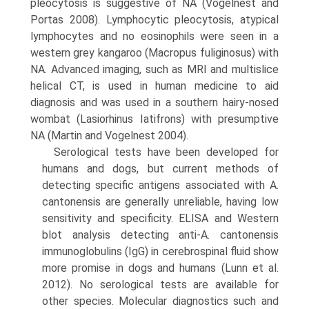
pleocytosis is suggestive of NA (Vogelnest and
Portas 2008). Lympho­cytic pleocytosis, atypical
lymphocytes and no eosino­phils were seen in a
western grey kangaroo (Macropus fuliginosus) with
NA. Advanced imaging, such as MRI and multislice
helical CT, is used in human medicine to aid
diagnosis and was used in a southern hairy-nosed
wombat (Lasiorhinus Iatifrons) with presumptive
NA (Martin and Vogelnest 2004).
Serological tests have been developed for
humans and dogs, but current methods of
detecting specific antigens associated with A.
cantonensis are generally unreliable, having low
sensitivity and specificity. ELISA and Western
blot analysis detecting anti-A. cantonensis
immunoglob­ulins (IgG) in cerebrospinal fluid show
more promise in dogs and humans (Lunn et al.
2012). No serological tests are available for
other species. Molecular diagnostics such and