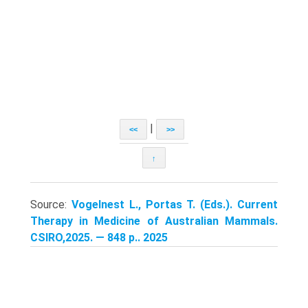
|
<<
>>
↑
Source:
Vogelnest L., Portas T. (Eds.). Current
Therapy in Medicine of Australian Mammals.
CSIRO,2025. — 848 p.. 2025