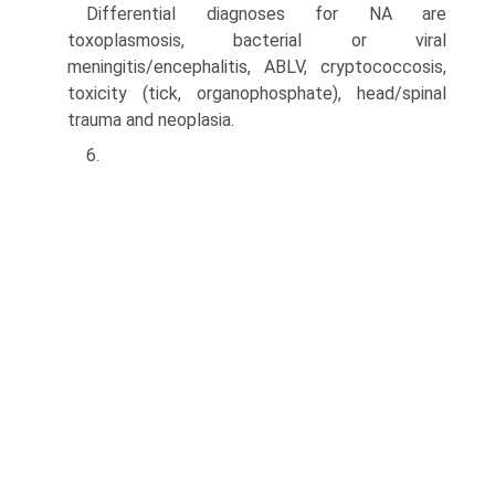
Differential diagnoses for NA are
toxoplasmosis, bacte­rial or viral
meningitis/encephalitis, ABLV, cryptococco­sis,
toxicity (tick, organophosphate), head/spinal
trauma and neoplasia.
6.