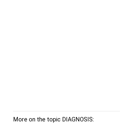
More on the topic DIAGNOSIS: