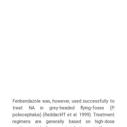
Fenbendazole was, however, used successfully to
treat NA in grey-headed flying-foxes (P.
poliocephalus) (Reddacliff et al. 1999). Treatment
regimens are generally based on high-dose