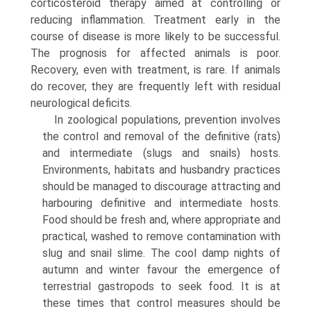
corticosteroid therapy aimed at controlling or
reducing inflammation. Treatment early in the
course of disease is more likely to be successful.
The prognosis for affected animals is poor.
Recovery, even with treatment, is rare. If animals
do recover, they are frequently left with residual
neurologi­cal deficits.
In zoological populations, prevention involves
the control and removal of the definitive (rats)
and interme­diate (slugs and snails) hosts.
Environments, habitats and husbandry practices
should be managed to discourage attracting and
harbouring definitive and intermediate hosts.
Food should be fresh and, where appropriate and
practical, washed to remove contamination with
slug and snail slime. The cool damp nights of
autumn and winter favour the emergence of
terrestrial gastropods to seek food. It is at
these times that control measures should be