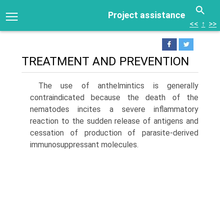
Project assistance
<<
↑
>>
TREATMENT AND PREVENTION
The use of anthelmintics is generally
contraindicated because the death of the
nematodes incites a severe inflammatory
reaction to the sudden release of antigens and
cessation of production of parasite-derived
immu­nosuppressant molecules.