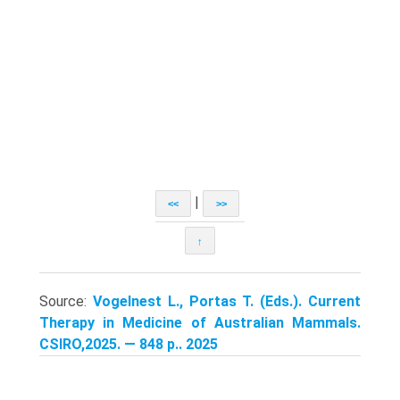
|
<<
>>
↑
Source:
Vogelnest L., Portas T. (Eds.). Current
Therapy in Medicine of Australian Mammals.
CSIRO,2025. — 848 p.. 2025