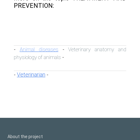
PREVENTION:
Animal diseases
Veterinary anatomy and
-
-
physiology of animals
-
Veterinarian
-
-
About the project