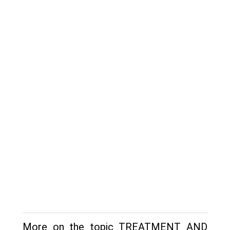
More on the topic TREATMENT AND