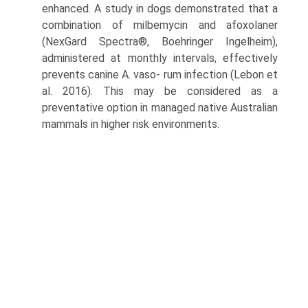
enhanced. A study in dogs demonstrated that a
combination of milbemycin and afoxolaner
(NexGard Spectra®, Boehringer Ingelheim),
administered at monthly intervals, effectively
prevents canine A. vaso- rum infection (Lebon et
al. 2016). This may be consid­ered as a
preventative option in managed native Australian
mammals in higher risk environments.