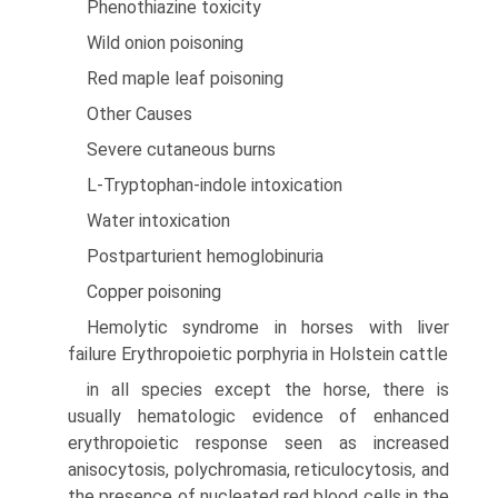
Phenothiazine toxicity
Wild onion poisoning
Red maple leaf poisoning
Other Causes
Severe cutaneous burns
L-Tryptophan-indole intoxication
Water intoxication
Postparturient hemoglobinuria
Copper poisoning
Hemolytic syndrome in horses with liver
failure Erythropoietic porphyria in Holstein cattle
in all species except the horse, there is
usually hematologic evidence of enhanced
erythropoietic response seen as increased
anisocytosis, polychromasia, reticulocytosis, and
the presence of nucleated red blood cells in the