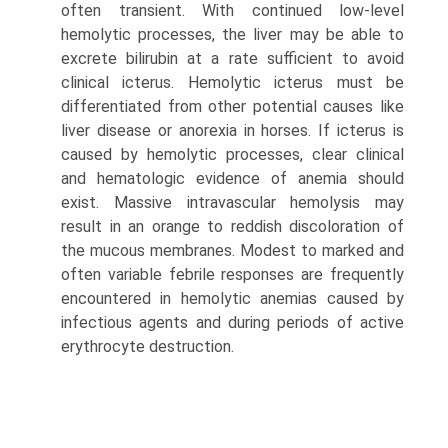
often transient. With continued low-level
hemolytic processes, the liver may be able to
excrete bilirubin at a rate sufficient to avoid
clinical icterus. Hemolytic icterus must be
differentiated from other potential causes like
liver disease or anorexia in horses. If icterus is
caused by hemolytic processes, clear clinical
and hematologic evidence of anemia should
exist. Massive intravascular hemolysis may
result in an orange to reddish discoloration of
the mucous membranes. Modest to marked and
often variable febrile responses are frequently
encountered in hemolytic anemias caused by
infectious agents and during periods of active
erythrocyte destruction.