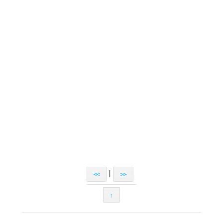
|
<<
>>
↑