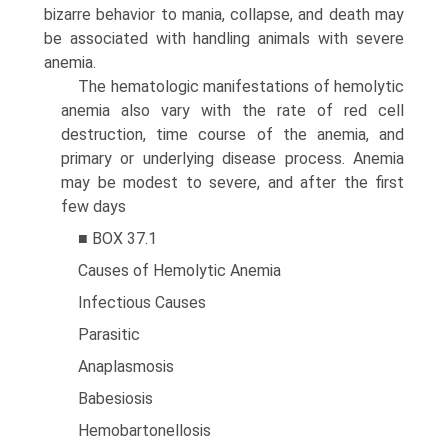
bizarre behavior to mania, collapse, and death may
be associated with handling animals with severe
anemia.
The hematologic manifestations of hemolytic
anemia also vary with the rate of red cell
destruction, time course of the anemia, and
primary or underlying disease process. Anemia
may be modest to severe, and after the first
few days
■ BOX 37.1
Causes of Hemolytic Anemia
Infectious Causes
Parasitic
Anaplasmosis
Babesiosis
Hemobartonellosis