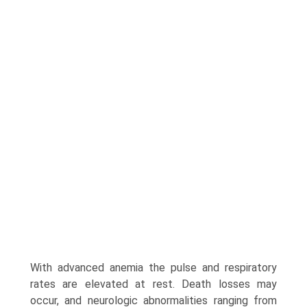
With advanced anemia the pulse and respiratory
rates are elevated at rest. Death losses may
occur, and neurologic abnormalities ranging from