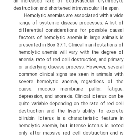
an increased rate of extravascular erythrocyte
destruction and shortened intravascular life span.
Hemolytic anemias are associated with a wide
range of systemic disease processes. A list of
differential considerations for possible causal
factors of hemolytic anemia in large animals is
presented in Box 37.1. Clinical manifestations of
hemolytic anemia will vary with the degree of
anemia, rate of red cell destruction, and primary
or underlying disease process. However, several
common clinical signs are seen in animals with
severe hemolytic anemia, regardless of the
cause: mucous membrane pallor, fatigue,
depression, and anorexia. Clinical icterus can be
quite variable depending on the rate of red cell
destruction and the liver's ability to excrete
bilirubin. Icterus is a characteristic feature in
hemolytic anemia, but intense icterus is noted
only after massive red cell destruction and is