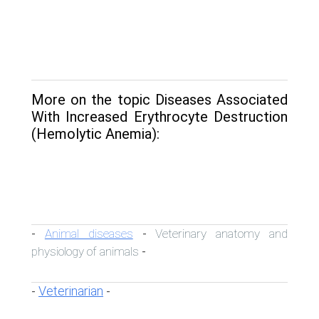
More on the topic Diseases Associated
With Increased Erythrocyte Destruction
(Hemolytic Anemia):
Animal diseases
Veterinary anatomy and
-
-
physiology of animals
-
Veterinarian
-
-