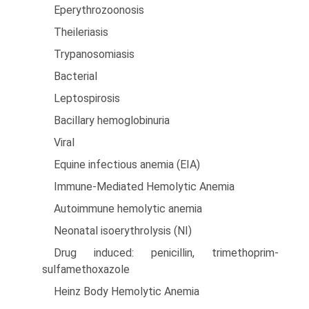
Eperythrozoonosis
Theileriasis
Trypanosomiasis
Bacterial
Leptospirosis
Bacillary hemoglobinuria
Viral
Equine infectious anemia (EIA)
Immune-Mediated Hemolytic Anemia
Autoimmune hemolytic anemia
Neonatal isoerythrolysis (NI)
Drug induced: penicillin, trimethoprim-
sulfamethoxazole
Heinz Body Hemolytic Anemia