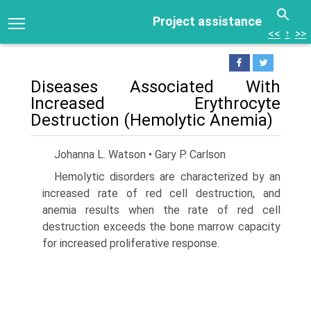
Project assistance
<<
↑
>>
Diseases Associated With
Increased Erythrocyte
Destruction (Hemolytic Anemia)
Johanna L. Watson • Gary P. Carlson
Hemolytic disorders are characterized by an
increased rate of red cell destruction, and
anemia results when the rate of red cell
destruction exceeds the bone marrow capacity
for increased proliferative response.