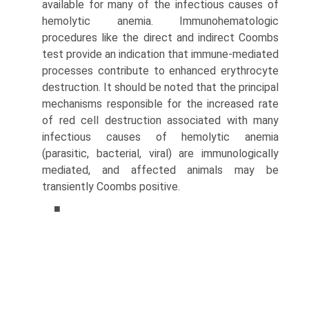
available for many of the infectious causes of
hemolytic anemia. Immunohematologic
procedures like the direct and indirect Coombs
test provide an indication that immune-mediated
processes contribute to enhanced erythrocyte
destruction. It should be noted that the principal
mechanisms responsible for the increased rate
of red cell destruction associated with many
infectious causes of hemolytic anemia
(parasitic, bacterial, viral) are immunologically
mediated, and affected animals may be
transiently Coombs positive.
■