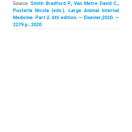
Source:
Smith Bradford P., Van Metre David C.,
Pusterla Nicola (eds.). Large Animal Internal
Medicine. Part 2. 6th edition. — Elsevier,2020. —
2279 p.. 2020