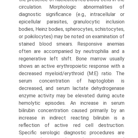
circulation. Morphologic abnormalities of
diagnostic significance (e.g., intracellular or
epicellular parasites, granulocytic inclusion
bodies, Heinz bodies, spherocytes, schistocytes,
or poikilocytes) may be noted on examination of
stained blood smears. Responsive anemias
often are accompanied by neutrophilia and a
regenerative left shift. Bone marrow usually
shows an active erythropoietic response with a
decreased myeloid/erythroid (M:E) ratio. The
serum concentration of haptoglobin is
decreased, and serum lactate dehydrogenase
enzyme activity may be elevated during acute
hemolytic episodes. An increase in serum
bilirubin concen­tration caused primarily by an
increase in indirect reacting bilirubin is a
reflection of active red cell destruction.
Specific serologic diagnostic procedures are