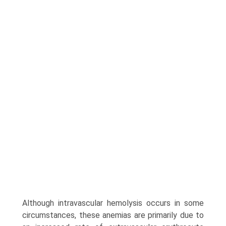
Although intravascular hemolysis occurs in some
circumstances, these anemias are primarily due to