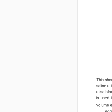
This sho
saline r
raise blo
is used 
volume e
Aggr