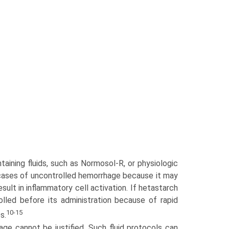
taining fluids, such as Normosol-R, or physiologic
n cases of uncontrolled hemorrhage because it may
sult in inflammatory cell activation. If hetastarch
lled before its administration because of rapid
10-15
s.
age cannot be justified. Such fluid protocols can