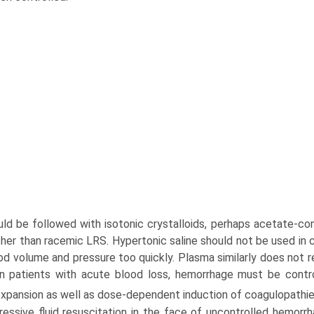
uld be followed with isotonic crystalloids, perhaps acetate-con
ather than racemic LRS. Hypertonic saline should not be used i
od volume and pressure too quickly. Plasma similarly does not re
in patients with acute blood loss, hemorrhage must be contro
xpansion as well as dose-dependent induction of coagulopathie
essive fluid resuscitation in the face of uncontrolled hemorrh