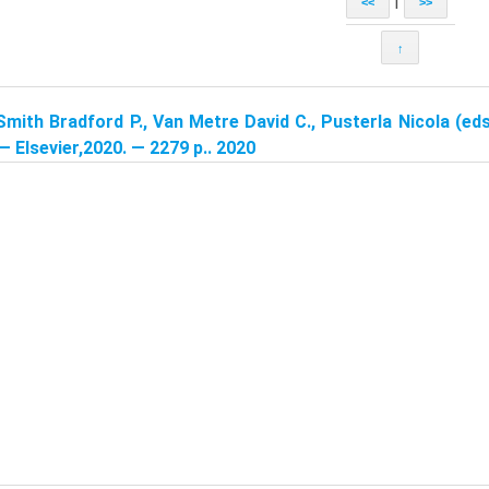
|
<<
>>
↑
Smith Bradford P., Van Metre David C., Pusterla Nicola (eds
 — Elsevier,2020. — 2279 p.. 2020