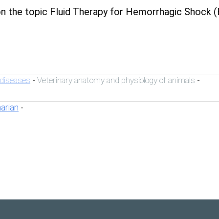
n the topic Fluid Therapy for Hemorrhagic Shock (
 diseases
Veterinary anatomy and physiology of animals
-
-
narian
-