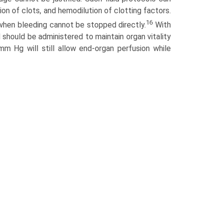
ion of clots, and hemodilution of clotting factors.
16
when bleeding cannot be stopped directly.
With
 should be administered to maintain organ vitality
m Hg will still allow end-organ perfusion while