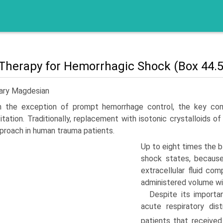
 Therapy for Hemorrhagic Shock (Box 44.5
Gary Magdesian
h the exception of prompt hemorrhage control, the key com
itation. Traditionally, replacement with isotonic crystalloids
proach in human trauma patients.
Up to eight times the 
shock states, because 
extracellular fluid c
administered volume wil
Despite its importa
acute respiratory di
patients that received