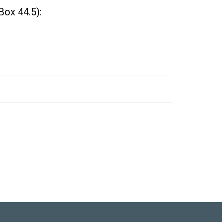
Box 44.5):