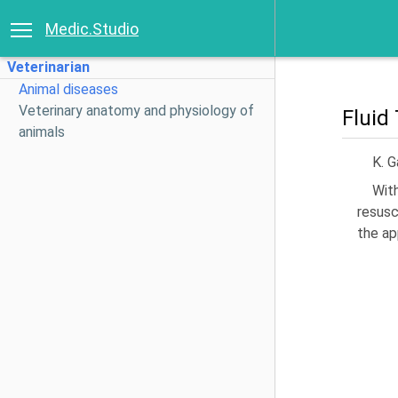
Medic.Studio
Veterinarian
Animal diseases
Veterinary anatomy and physiology of
Fluid
animals
K. 
Wit
resusc
the ap