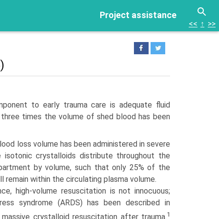
Project assistance
<<
↑
>>
)
ponent to early trauma care is adequate fluid
 of three times the volume of shed blood has been
blood loss volume has been administered in severe
isotonic crystalloids distribute throughout the
ompartment by volume, such that only 25% of the
l remain within the circulating plasma volume.
nce, high-volume resuscitation is not innocuous;
stress syndrome (ARDS) has been described in
1
 massive crystalloid resuscitation after trauma.