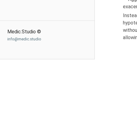
exacer
Instea
hypote
withou
Medic.Studio ©
allowi
info@medic.studio