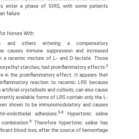
ts enter a phase of SIRS, with some patients
an failure
 for Horses With
e and others entering a compensatory
me causes immune sup­pression and increased
in a racemic mixture of L- and D-lactate. Those
2
droxyethyl starches, had proinflammatory effects.
 in the proinflammatory effect. It appears that
e inflammatory reaction to racemic LRS because
artificial crystalloids and colloids, can also cause
rently available forms of LRS contain only the L-
s been shown to be immunomodulatory and causes
5-8
il-endothelial adhesions.
Hypertonic saline
9
combination.
Therefore hypertonic saline has
nificant blood loss, after the source of hemorrhage