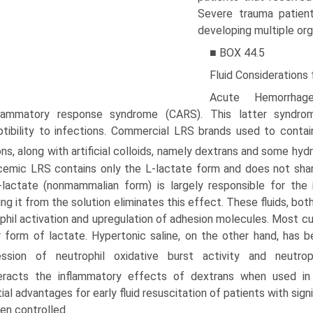
Severe trauma patien
developing multiple org
■ BOX 44.5
Fluid Considerations
Acute Hemorrhag
nflammatory response syndrome (CARS). This latter syndro
tibility to infections. Commercial LRS brands used to conta
ons, along with artificial colloids, namely dextrans and some hy
emic LRS contains only the L-lactate form and does not share
-lactate (nonmammalian form) is largely responsible for th
ng it from the solution eliminates this effect. These fluids, both 
phil activation and upregulation of adhesion molecules.
Most cur
 form of lactate. Hypertonic saline, on the other hand, ha
ession of neutrophil oxidative burst activity and neutroph
eracts the inflammatory effects of dextrans when used in 
ial advantages for early fluid resuscitation of patients with sig
en controlled.