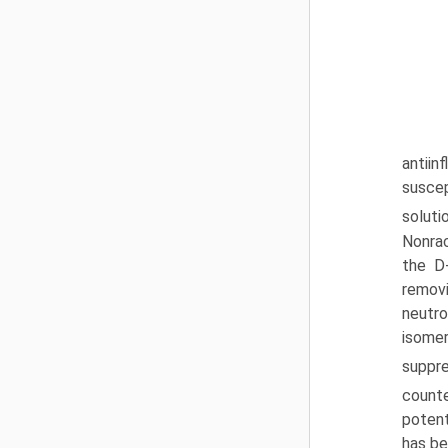
antii
suscep
soluti
Nonrac
the D
removi
neutro
isomer
suppr
count
potent
has be