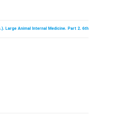
.). Large Animal Internal Medicine. Part 2. 6th