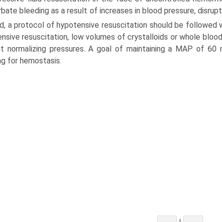
bate bleeding as a result of increases in blood pressure, disrupt
d, a protocol of hypotensive resuscitation should be followed 
nsive resuscitation, low volumes of crystalloids or whole blood
t normalizing pressures. A goal of maintaining a MAP of 60 m
ng for hemostasis.