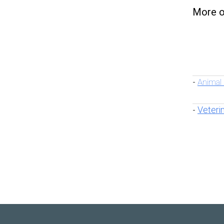
More o
Animal
-
Veteri
-