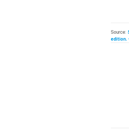
Source:
edition.