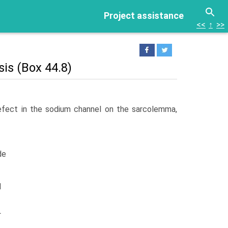
Project assistance
<<
↑
>>
is (Box 44.8)
efect in the sodium channel on the sarcolemma,
de
d
L