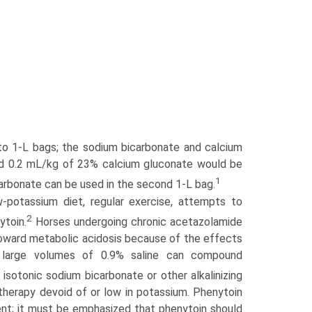
to 1-L bags; the sodium bicarbonate and calcium
nd 0.2 mL/kg of 23% calcium gluconate would be
1
carbonate can be used in the second 1-L bag.
otassium diet, regular exercise, attempts to
2
ytoin.
Horses undergoing chronic acetazolamide
toward metabolic acidosis because of the effects
of large volumes of 0.9% saline can compound
 isotonic sodium bicarbonate or other alkalinizing
 therapy devoid of or low in potassium. Phenytoin
ent; it must be emphasized that phenytoin should