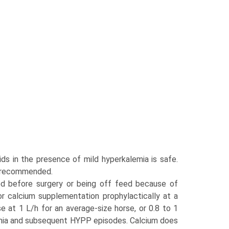
ds in the presence of mild hyperkalemia is safe.
e recommended.
ed before surgery or being off feed because of
or calcium supplementation prophylactically at a
 at 1 L/h for an average-size horse, or 0.8 to 1
mia and subsequent HYPP episodes. Calcium does