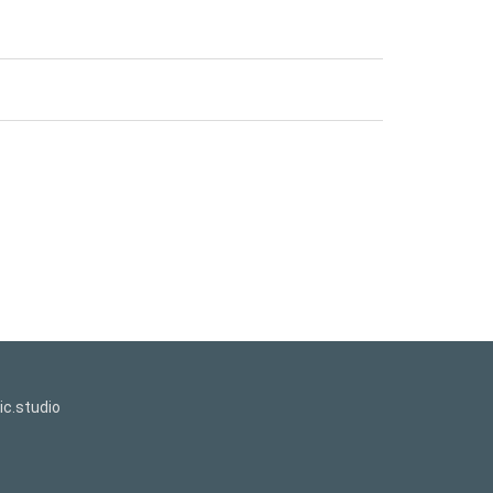
c.studio