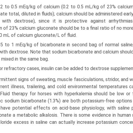
0.2 to 0.5 mEq/kg of calcium (0.2 to 0.5 mL/kg of 23% calciu
ate total, diluted in fluids); calcium should be administered earl
 with dextrose), since it is protective against arrhythmias
on of 23% calcium gluconate should be to a final ratio of no mor
0 mL of calcium gluconate/L of fluid.
0.5 to 1 mEq/kg of bicarbonate in second bag of normal saline
with dextrose. Note that sodium bicarbonate and calcium shoul
 mixed in the same bag.
or refractory cases, insulin can be added to dextrose supplementa
rmittent signs of sweating, muscle fasciculations, stridor, and 
rent illness, trailering, and cold environmental temperatures c
 Fluid therapy for horses with hyperkalemia should be low or 
ic sodium bicarbonate (1.3%) are both potassium-free options
have potential effects on acid-base physiology, with saline 
onate a metabolic alkalosis. There is some evidence in human 
loride excess in saline can actually increase potassium concen