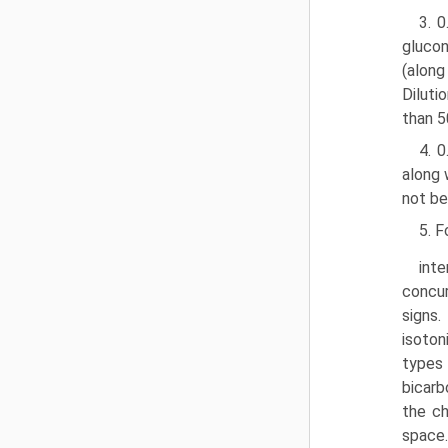
3. 
glucon
(along
Diluti
than 5
4. 
along 
not be
5. F
inte
concur
signs.
isoton
types 
bicarb
the ch
space.