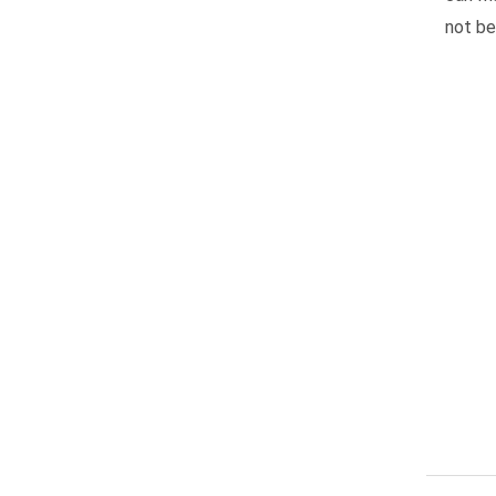
not be