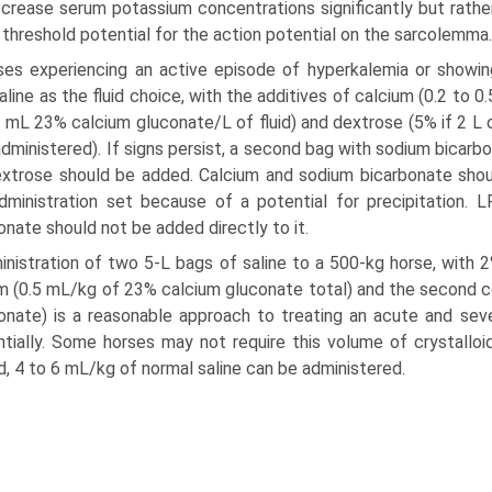
crease serum potassium concentrations significantly but rathe
g threshold potential for the action potential on the sarcolemma.
ses experiencing an active episode of hyperkalemia or showin
aline as the fluid choice, with the additives of calcium (0.2 to
 mL 23% calcium gluconate/L of fluid) and dextrose (5% if 2 L of
administered). If signs persist, a second bag with sodium bicarb
xtrose should be added. Calcium and sodium bicarbonate shou
administration set because of a potential for precipitation.
onate should not be added directly to it.
nistration of two 5-L bags of saline to a 500-kg horse, with 2
m (0.5 mL/kg of 23% calcium gluconate total) and the second c
onate) is a reasonable approach to treating an acute and se
tially. Some horses may not require this volume of crystalloid
d, 4 to 6 mL/kg of normal saline can be administered.