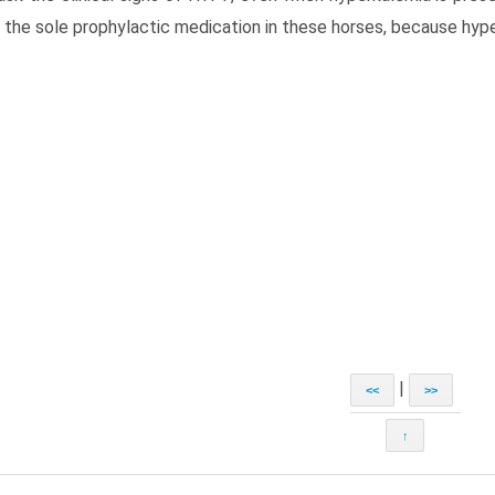
 the sole prophylactic medication in these horses, because hyp
|
<<
>>
↑