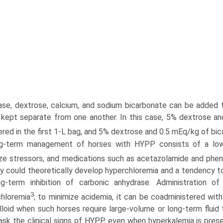
case, dextrose, calcium, and sodium bicarbonate can be added 
kept separate from one another. In this case, 5% dextrose a
ered in the first 1-L bag, and 5% dextrose and 0.5 mEq/kg of bi
g-term management of horses with HYPP consists of a low-p
ze stressors, and medications such as acetazolamide and phen
y could theoretically develop hyperchloremia and a tendency 
ng-term inhibition of carbonic anhydrase. Administration 
3
hloremia
; to minimize acidemia, it can be coadministered with
lloid when such horses require large-volume or long-term fluid
sk the clinical signs of HYPP, even when hyperkalemia is pres