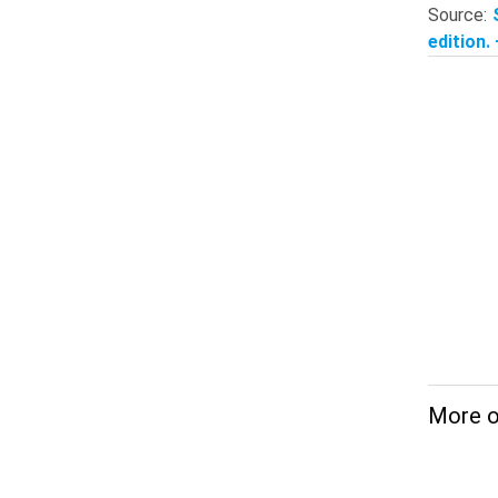
Source:
edition.
More on