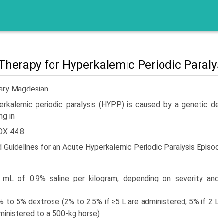
 Therapy for Hyperkalemic Periodic Paralys
Gary Magdesian
erkalemic periodic paralysis (HYPP) is caused by a genetic d
ng in
OX 44.8
d Guidelines for an Acute Hyperkalemic Periodic Paralysis Episo
 mL of 0.9% saline per kilogram, depending on severity an
% to 5% dextrose (2% to 2.5% if ≥5 L are administered; 5% if 2 
ministered to a 500-kg horse)