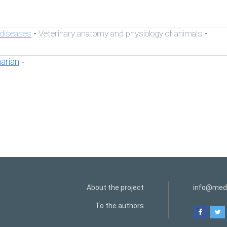
 diseases
Veterinary anatomy and physiology of animals
-
-
narian
-
About the project
info@medi
To the authors