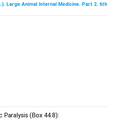
.). Large Animal Internal Medicine. Part 2. 6th
 Paralysis (Box 44.8):