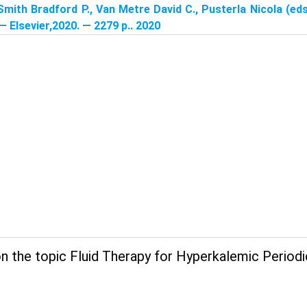
Smith Bradford P., Van Metre David C., Pusterla Nicola (eds
 — Elsevier,2020. — 2279 p.. 2020
 the topic Fluid Therapy for Hyperkalemic Periodic