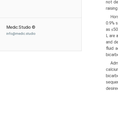
not de
raisin
Hor
0.9% s
Medic.Studio ©
as ≤50
info@medic.studio
L are 
and de
fluid 
bicarb
Admi
calciu
bicarb
sequen
desire