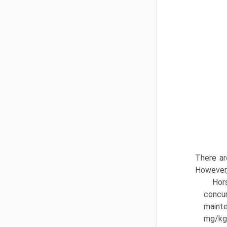
There ar
However,
Hor
concur
mainte
mg/kg/