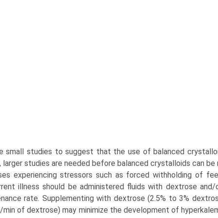
e small studies to suggest that the use of balanced crystalloi
 larger studies are needed before balanced crystalloids can b
ses experiencing stressors such as forced withholding of fe
rent illness should be administered fluids with dextrose and/
nance rate. Supplementing with dextrose (2.5% to 3% dextrose
min of dextrose) may minimize the development of hyperkale