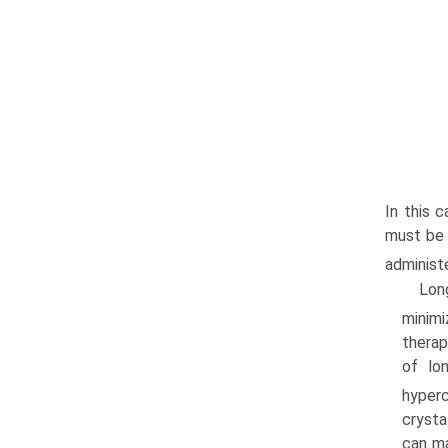
In this 
must be 
administ
Lon
minimi
therap
of lo
hyperc
crysta
can ma