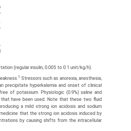
m
y
.
e
,
d
tion (regular insulin, 0.005 to 0.1 unit/kg/h).
1
weakness.
Stressors such as anorexia, anesthesia,
an precipitate hyperkalemia and onset of clinical
free of potassium. Physiologic (0.9%) saline and
 that have been used. Note that these two fluid
producing a mild strong ion acidosis and sodium
medicine that the strong ion acidosis induced by
trations by causing shifts from the intracellular