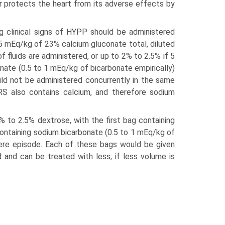
r protects the heart from its adverse effects by
g clinical signs of HYPP should be administered
 0.5 mEq/kg of 23% calcium gluconate total, diluted
 fluids are administered, or up to 2% to 2.5% if 5
onate (0.5 to 1 mEq/kg of bicarbonate empirically)
ld not be administered concurrently in the same
 LRS also contains calcium, and therefore sodium
% to 2.5% dextrose, with the first bag containing
ontaining sodium bicarbonate (0.5 to 1 mEq/kg of
vere episode. Each of these bags would be given
 and can be treated with less; if less volume is