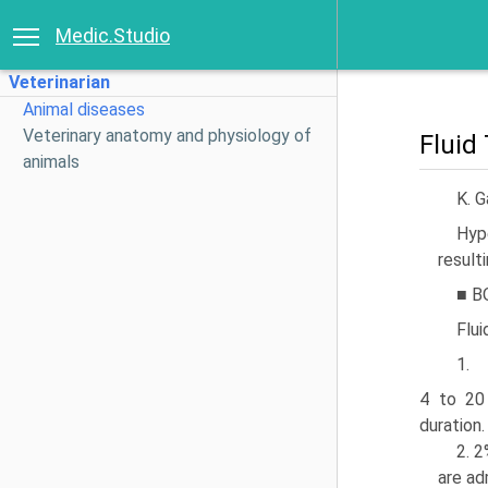
Medic.Studio
Veterinarian
Animal diseases
Veterinary anatomy and physiology of
Fluid
animals
K. 
Hyp
resulti
■ B
Flui
1.
4 to 20
duration.
2. 2
are ad