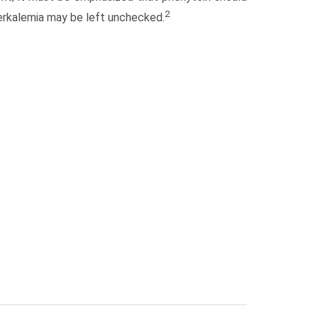
2
erkalemia may be left unchecked.