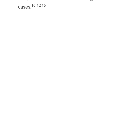
10-12,16
cases.