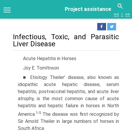
Project assistance
<<
↑
>>
Infectious, Toxic, and Parasitic
Liver Disease
Acute Hepatitis in Horses
Joy E. Tomltnson
■ Etiology Theiler' disease, also known as
idiopathic acute hepatic disease, serum
hepatitis, postvaccinal hepatitis, and acute liver
atrophy, is the most common cause of acute
hepatitis and hepatic failure in horses in North
1-5
America.
The disease was first recognized by
Sir Arnold Theiler in large numbers of horses in
South Africa.