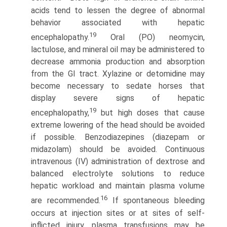
acids tend to lessen the degree of abnormal
behavior associated with hepatic
19
encephalopathy.
Oral (PO) neomycin,
lactulose, and mineral oil may be administered to
decrease ammonia produc­tion and absorption
from the GI tract. Xylazine or detomidine may
become necessary to sedate horses that
display severe signs of hepatic
19
encephalopathy,
but high doses that cause
extreme lowering of the head should be avoided
if possible. Benzodiazepines (diazepam or
midazolam) should be avoided. Continuous
intravenous (IV) administration of dextrose and
balanced electrolyte solutions to reduce
hepatic workload and maintain plasma volume
16
are recommended.
If spontaneous bleeding
occurs at injection sites or at sites of self-
inflicted injury, plasma transfusions may be