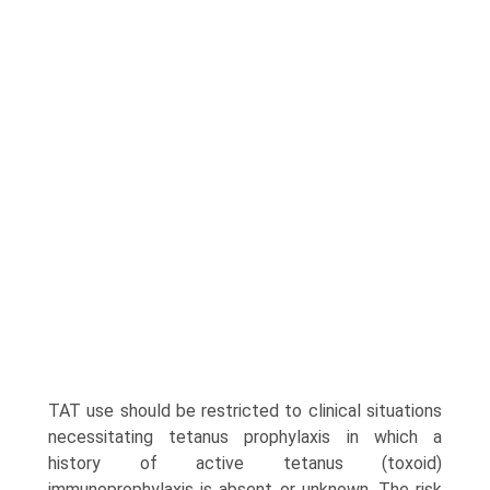
TAT use should be restricted to clinical situations
necessitating tetanus prophylaxis in which a
history of active tetanus (toxoid)
immunoprophylaxis is absent or unknown. The risk