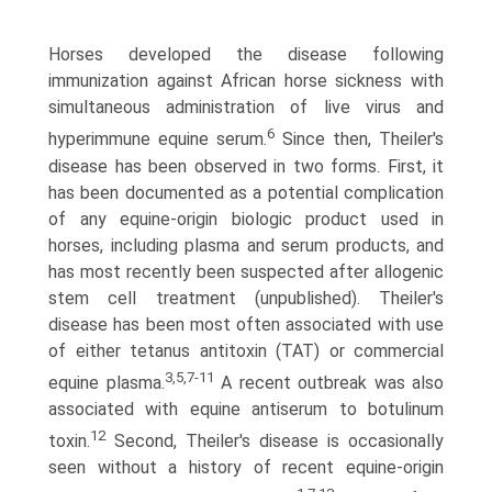
Horses developed the disease following
immunization against African horse sickness with
simultaneous administration of live virus and
6
hyperimmune equine serum.
Since then, Theiler's
disease has been observed in two forms. First, it
has been documented as a potential complication
of any equine-origin biologic product used in
horses, including plasma and serum products, and
has most recently been sus­pected after allogenic
stem cell treatment (unpublished). Theiler's
disease has been most often associated with use
of either tetanus antitoxin (TAT) or commercial
3,5,7-11
equine plasma.
A recent outbreak was also
associated with equine antiserum to botulinum
12
toxin.
Second, Theiler's disease is occasionally
seen without a history of recent equine-origin