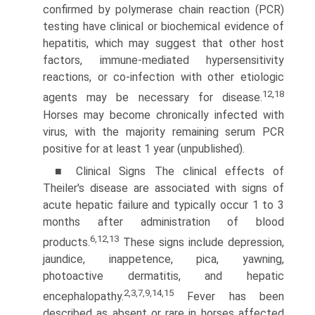
confirmed by polymerase chain reaction (PCR)
testing have clinical or biochemical evidence of
hepatitis, which may suggest that other host
factors, immune-mediated hypersensitiv­ity
reactions, or co-infection with other etiologic
12,18
agents may be necessary for disease.
Horses may become chronically infected with
virus, with the majority remaining serum PCR
positive for at least 1 year (unpublished).
■ Clinical Signs The clinical effects of
Theiler's disease are associated with signs of
acute hepatic failure and typically occur 1 to 3
months after administration of blood
6,12,13
products.
These signs include depression,
jaundice, inappetence, pica, yawning,
photoactive dermatitis, and hepatic
2,3,7,9,14,15
encephalopa­thy.
Fever has been
described as absent or rare in horses affected