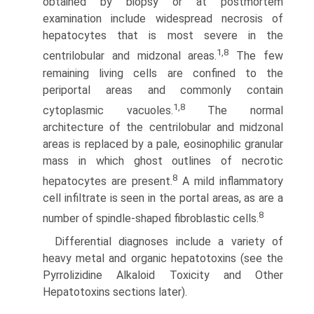
obtained by biopsy or at postmortem
examination include widespread necrosis of
hepatocytes that is most severe in the
1,8
centrilobular and midzonal areas.
The few
remaining living cells are con­fined to the
periportal areas and commonly contain
1,8
cytoplasmic vacuoles.
The normal
architecture of the centrilobular and midzonal
areas is replaced by a pale, eosinophilic granular
mass in which ghost outlines of necrotic
8
hepatocytes are present.
A mild inflammatory
cell infiltrate is seen in the portal areas, as are a
8
number of spindle-shaped fibroblastic cells.
Differential diagnoses include a variety of
heavy metal and organic hepatotoxins (see the
Pyrrolizidine Alkaloid Toxicity and Other
Hepatotoxins sections later).