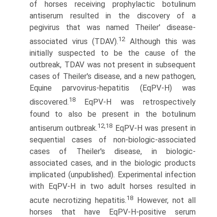
of horses receiving prophylactic botulinum
antiserum resulted in the discovery of a
pegivirus that was named Theiler' disease-
12
associated virus (TDAV).
Although this was
initially suspected to be the cause of the
outbreak, TDAV was not present in subsequent
cases of Theiler's disease, and a new pathogen,
Equine parvovirus-hepatitis (EqPV-H) was
18
discovered.
EqPV-H was retrospectively
found to also be present in the botulinum
12,18
antiserum outbreak.
EqPV-H was present in
sequential cases of non-biologic-associated
cases of Theiler's disease, in biologic-
associated cases, and in the biologic products
implicated (unpublished). Experimental infection
with EqPV-H in two adult horses resulted in
18
acute necrotizing hepatitis.
However, not all
horses that have EqPV-H-positive serum