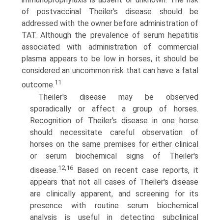
of postvaccinal Theiler's disease should be
addressed with the owner before administration of
TAT. Although the prevalence of serum hepatitis
associated with administration of commercial
plasma appears to be low in horses, it should be
considered an uncommon risk that can have a fatal
11
outcome.
Theiler's disease may be observed
sporadically or affect a group of horses.
Recognition of Theiler's disease in one horse
should necessitate careful observation of
horses on the same premises for either clinical
or serum biochemical signs of Theiler's
12,16
disease.
Based on recent case reports, it
appears that not all cases of Theiler's disease
are clinically apparent, and screening for its
presence with routine serum biochemical
analysis is useful in detecting subclinical