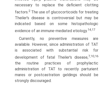
necessary to replace the deficient clotting
2
factors.
The use of glucocorticoids for treating
Theiler's disease is controversial but may be
indicated based on some histopathologic
14,17
evidence of an immune-mediated etiology.
Currently, no preventive measures are
available. However, since administration of TAT
is associated with substantial risk for
7,10,16
development of fatal Theiler's disease,
the routine practices of prophylactic
administration of TAT to recently parturient
mares or postcastration geldings should be
strongly discouraged.