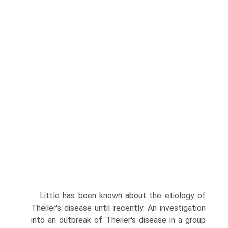
Little has been known about the etiology of
Theiler's disease until recently. An investigation
into an outbreak of Theiler's disease in a group