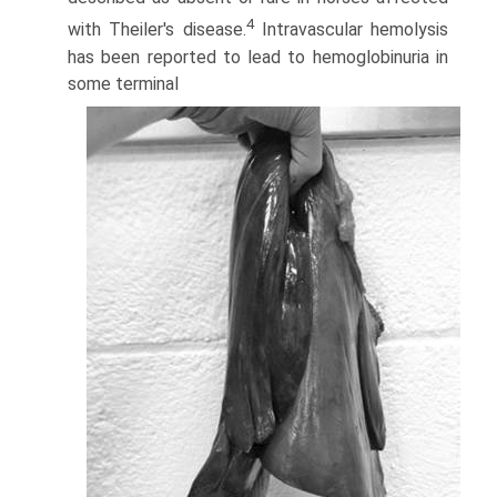
4
with Theiler's disease.
Intravascular hemolysis
has been reported to lead to hemoglobinuria in
some terminal