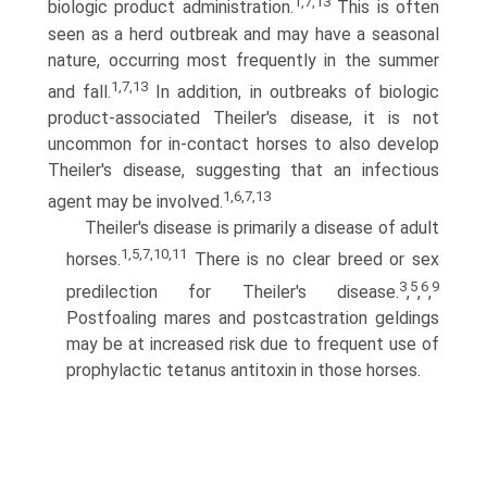
1,7,13
biologic product administration.
This is often
seen as a herd outbreak and may have a seasonal
nature, occurring most frequently in the summer
1,7,13
and fall.
In addition, in outbreaks of biologic
product-associated Theiler's disease, it is not
uncommon for in-contact horses to also develop
Theiler's disease, suggesting that an infectious
1,6,7,13
agent may be involved.
Theiler's disease is primarily a disease of adult
1,5,7,10,11
horses.
There is no clear breed or sex
3
5
6
9
predilection for Theiler's disease.
,
,
,
Postfoaling mares and postcastration geldings
may be at increased risk due to frequent use of
prophylactic tetanus antitoxin in those horses.