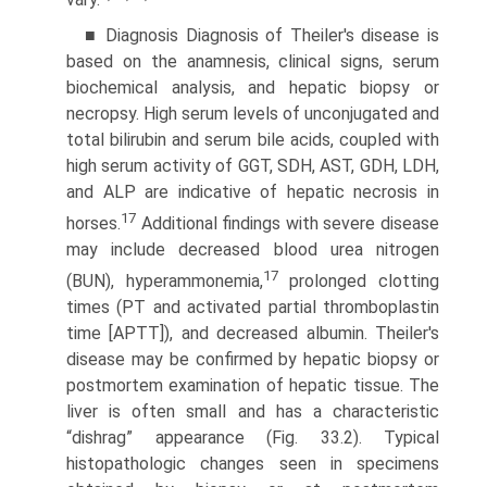
vary.
■ Diagnosis Diagnosis of Theiler's disease is
based on the anamnesis, clinical signs, serum
biochemical analysis, and hepatic biopsy or
necropsy. High serum levels of unconjugated and
total bilirubin and serum bile acids, coupled with
high serum activity of GGT, SDH, AST, GDH, LDH,
and ALP are indicative of hepatic necrosis in
17
horses.
Additional findings with severe disease
may include decreased blood urea nitrogen
17
(BUN), hyperammonemia,
prolonged clotting
times (PT and activated partial thromboplastin
time [APTT]), and decreased albumin. Theiler's
disease may be confirmed by hepatic biopsy or
postmortem examination of hepatic tissue. The
liver is often small and has a characteristic
“dishrag” appearance (Fig. 33.2). Typical
histopathologic changes seen in specimens