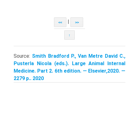
|
<<
>>
↑
Source:
Smith Bradford P., Van Metre David C.,
Pusterla Nicola (eds.). Large Animal Internal
Medicine. Part 2. 6th edition. — Elsevier,2020. —
2279 p.. 2020