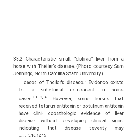
33.2 Characteristic small, “dishrag” liver from a
horse with Theiler’s disease. (Photo courtesy Sam
Jennings, North Carolina State University.)
2
cases of Theiler's disease.
Evidence exists
for a subclinical component in some
10,12,16
cases.
However, some horses that
received tetanus antitoxin or botulinum antitoxin
have clini- copathologic evidence of liver
disease without developing clinical signs,
indicating that disease severity may
5,10,12,16