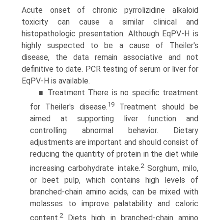
Acute onset of chronic pyrrolizidine alkaloid
toxicity can cause a similar clinical and
histopathologic presentation. Although EqPV-H is
highly suspected to be a cause of Theiler's
disease, the data remain associative and not
definitive to date. PCR testing of serum or liver for
EqPV-H is available.
■ Treatment There is no specific treatment
19
for Theiler's disease.
Treatment should be
aimed at supporting liver function and
controlling abnormal behavior. Dietary
adjustments are important and should consist of
reducing the quantity of protein in the diet while
2
increasing carbohydrate intake.
Sorghum, milo,
or beet pulp, which contains high levels of
branched-chain amino acids, can be mixed with
molasses to improve palatability and caloric
2
content.
Diets high in branched-chain amino