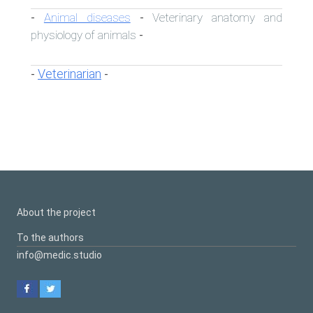
Animal diseases
Veterinary anatomy and
-
-
physiology of animals
-
Veterinarian
-
-
About the project
To the authors
info@medic.studio