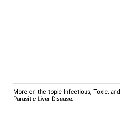
More on the topic Infectious, Toxic, and
Parasitic Liver Disease: