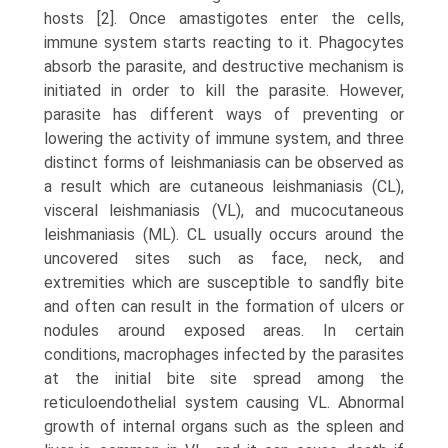
hosts [2]. Once amastigotes enter the cells,
immune system starts reacting to it. Phagocytes
absorb the parasite, and destructive mechanism is
initiated in order to kill the parasite. However,
parasite has different ways of preventing or
lowering the activity of immune system, and three
distinct forms of leishmaniasis can be observed as
a result which are cutaneous leishmaniasis (CL),
visceral leishmani­asis (VL), and mucocutaneous
leishmaniasis (ML). CL usually occurs around the
uncovered sites such as face, neck, and
extremities which are susceptible to sandfly bite
and often can result in the formation of ulcers or
nodules around exposed areas. In certain
conditions, macrophages infected by the parasites
at the initial bite site spread among the
reticuloendothelial system causing VL. Abnormal
growth of internal organs such as the spleen and