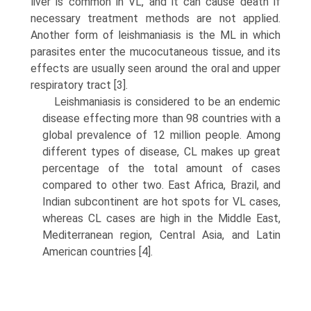
liver is common in VL, and it can cause death if
necessary treatment methods are not applied.
Another form of leishmaniasis is the ML in which
parasites enter the mucocutaneous tissue, and its
effects are usually seen around the oral and upper
respiratory tract [3].
Leishmaniasis is considered to be an endemic
disease effecting more than 98 countries with a
global prevalence of 12 million people. Among
different types of disease, CL makes up great
percentage of the total amount of cases
compared to other two. East Africa, Brazil, and
Indian subcontinent are hot spots for VL cases,
whereas CL cases are high in the Middle East,
Mediterranean region, Central Asia, and Latin
American countries [4].