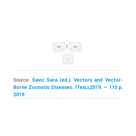
|
<<
>>
↑
Source:
Savic Sara (ed.). Vectors and Vector-
Borne Zoonotic Diseases. ITexLi,2019. — 110 p.
2019