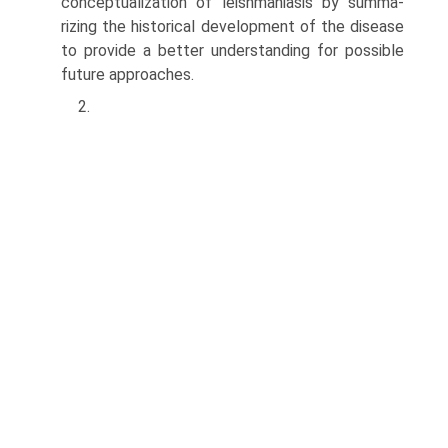
conceptualization of leishmaniasis by summa­
rizing the historical development of the disease
to provide a better understanding for possible
future approaches.
2.