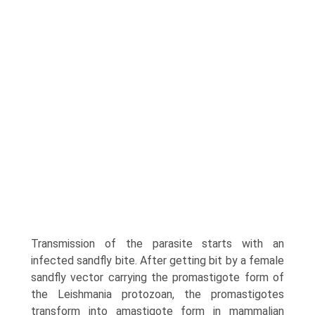
Transmission of the parasite starts with an
infected sandfly bite. After getting bit by a female
sandfly vector carrying the promastigote form of
the Leishmania protozoan, the promastigotes
transform into amastigote form in mam­malian