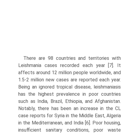
There are 98 countries and territories with
Leishmania cases recorded each year [7]. It
affects around 12 million people worldwide, and
1.5-2 million new cases are reported each year.
Being an ignored tropical disease, leishmaniasis
has the high­est prevalence in poor countries
such as India, Brazil, Ethiopia, and Afghanistan.
Notably, there has been an increase in the CL
case reports for Syria in the Middle East, Algeria
in the Mediterranean, and India [6]. Poor housing,
insufficient sanitary conditions, poor waste