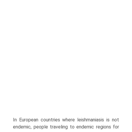
In European countries where leishmaniasis is not
endemic, people traveling to endemic regions for