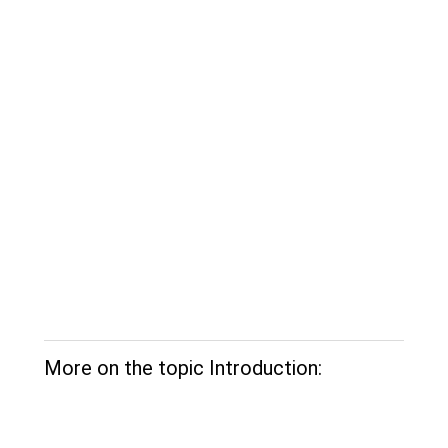
More on the topic Introduction: