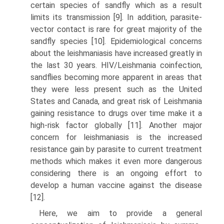
certain species of sandfly which as a result
limits its transmission [9]. In addition, parasite-
vector contact is rare for great majority of the
sandfly species [10]. Epidemiological concerns
about the leishmani­asis have increased greatly in
the last 30 years. HIV/Leishmania coinfection,
sand­flies becoming more apparent in areas that
they were less present such as the United
States and Canada, and great risk of Leishmania
gaining resistance to drugs over time make it a
high-risk factor globally [11]. Another major
concern for leishmani­asis is the increased
resistance gain by parasite to current treatment
methods which makes it even more dangerous
considering there is an ongoing effort to
develop a human vaccine against the disease
[12].
Here, we aim to provide a general