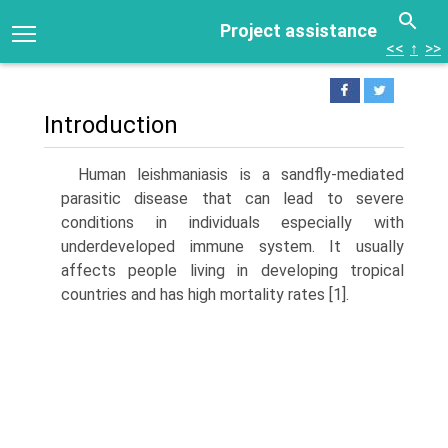
Project assistance
<<
↑
>>
Introduction
Human leishmaniasis is a sandfly-mediated
parasitic disease that can lead to severe
conditions in individuals especially with
underdeveloped immune system. It usually
affects people living in developing tropical
countries and has high mor­tality rates [1].