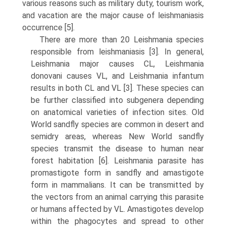
various reasons such as military duty, tourism work,
and vacation are the major cause of leishmaniasis
occurrence [5].
There are more than 20 Leishmania species
responsible from leishmaniasis [3]. In general,
Leishmania major causes CL, Leishmania
donovani causes VL, and Leishmania infantum
results in both CL and VL [3]. These species can
be further classified into subgenera depending
on anatomical varieties of infection sites. Old
World sandfly species are common in desert and
semidry areas, whereas New World sandfly
species transmit the disease to human near
forest habitation [6]. Leishmania parasite has
promastigote form in sandfly and amastigote
form in mam­malians. It can be transmitted by
the vectors from an animal carrying this parasite
or humans affected by VL. Amastigotes develop
within the phagocytes and spread to other