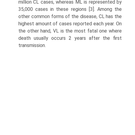
million CL cases, whereas ML is represented by
35,000 cases in these regions [3]. Among the
other common forms of the disease, CL has the
highest amount of cases reported each year. On
the other hand, VL is the most fatal one where
death usually occurs 2 years after the first
transmission.