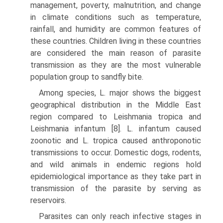
management, poverty, malnutrition, and change
in climate conditions such as temperature,
rainfall, and humidity are common features of
these countries. Children living in these countries
are considered the main reason of parasite
transmission as they are the most vulnerable
population group to sandfly bite.
Among species, L. major shows the biggest
geographical distribution in the Middle East
region compared to Leishmania tropica and
Leishmania infantum [8]. L. infantum caused
zoonotic and L. tropica caused anthroponotic
transmissions to occur. Domestic dogs, rodents,
and wild animals in endemic regions hold
epidemiological importance as they take part in
transmission of the parasite by serving as
reservoirs.
Parasites can only reach infective stages in