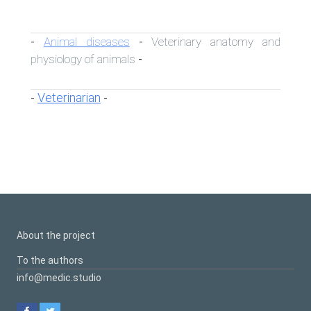
Animal diseases
Veterinary anatomy and
-
-
physiology of animals
-
Veterinarian
-
-
About the project
To the authors
info@medic.studio