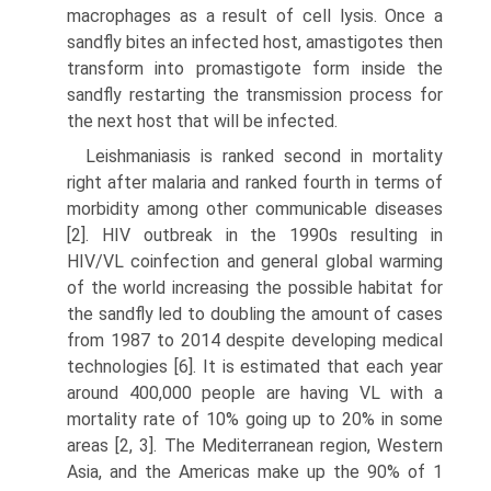
macrophages as a result of cell lysis. Once a
sandfly bites an infected host, amastigotes then
transform into promastigote form inside the
sandfly restarting the transmission process for
the next host that will be infected.
Leishmaniasis is ranked second in mortality
right after malaria and ranked fourth in terms of
morbidity among other communicable diseases
[2]. HIV out­break in the 1990s resulting in
HIV/VL coinfection and general global warming
of the world increasing the possible habitat for
the sandfly led to doubling the amount of cases
from 1987 to 2014 despite developing medical
technologies [6]. It is esti­mated that each year
around 400,000 people are having VL with a
mortality rate of 10% going up to 20% in some
areas [2, 3]. The Mediterranean region, Western
Asia, and the Americas make up the 90% of 1